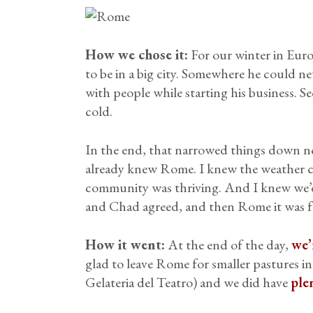
How we chose it:
For our winter in Euro
to be in a big city. Somewhere he could 
with people while starting his business. S
cold.
In the end, that narrowed things down ne
already knew Rome. I knew the weather co
community was thriving. And I knew we’d
and Chad agreed, and then Rome it was f
How it went:
At the end of the day,
we’
glad to leave Rome for smaller pastures in
Gelateria del Teatro) and we did have
ple