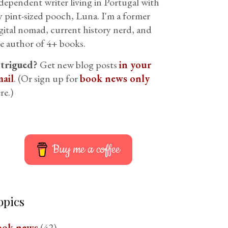
dependent writer living in Portugal with
 pint-sized pooch, Luna. I'm a former
gital nomad, current history nerd, and
e author of 4+ books.
ntrigued?
Get new blog posts
in your
ail
. (Or sign up for
book news only
re.)
Buy me a coffee
opics
ook news
(42)