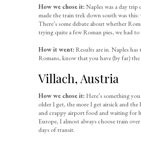
How we chose it:
Naples was a day trip
made the train trek down south was this: w
There’s some debate about whether Roman o
trying quite a few Roman pies, we had to
How it went:
Results are in. Naples has 
Romans, know that you have (by far) the b
Villach, Austria
How we chose it:
Here’s something you m
older I get, the more I get airsick and the l
and crappy airport food and waiting for 
Europe, I almost always choose train over f
days of transit.