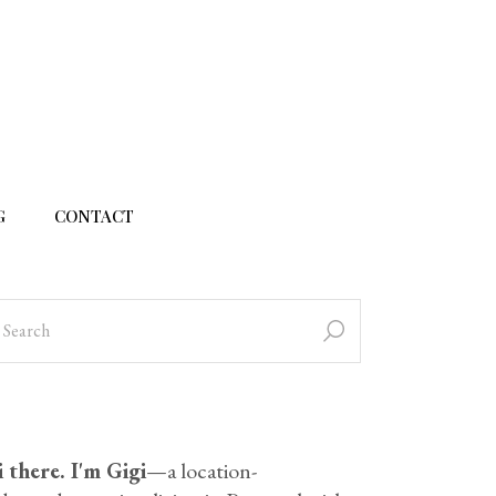
G
CONTACT
 there. I'm Gigi
—a location-