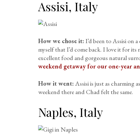
Assisi, Italy
How we chose it:
I’d been to Assisi on a
myself that I’d come back. I love it for its
excellent food and gorgeous natural surr
weekend getaway for our one-year an
How it went:
Assisi is just as charming 
weekend there and Chad felt the same.
Naples, Italy