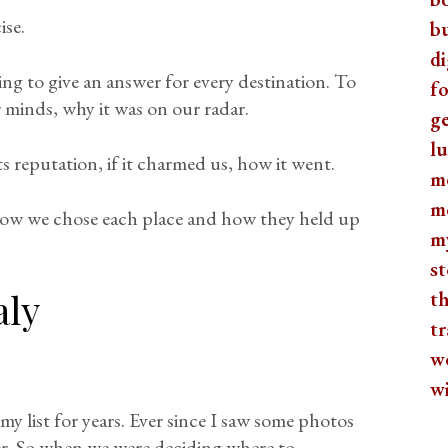
ise.
b
di
ing to give an answer for every destination. To
fo
 minds, why it was on our radar.
ge
lu
its reputation, if it charmed us, how it went.
m
m
 how we chose each place and how they held up
m
st
aly
th
tr
w
w
y list for years. Ever since I saw some photos
ter. So when we were deciding where to