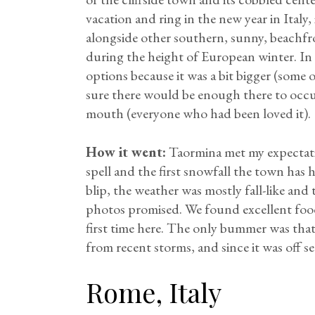
vacation and ring in the new year in Italy, 
alongside other southern, sunny, beachfr
during the height of European winter. In
options because it was a bit bigger (some
sure there would be enough there to oc
mouth (everyone who had been loved it).
How it went:
Taormina met my expectatio
spell and the first snowfall the town has 
blip, the weather was mostly fall-like and 
photos promised. We found excellent food
first time here. The only bummer was that
from recent storms, and since it was off 
Rome, Italy