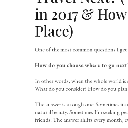
in 2017 & How
Place)
One of the most common questions I get abo
How do you choose where to go next
In other words, when the whole world is 
What do you consider? How do you plan
The answer is a tough one. Sometimes its
natural beauty. Sometimes I’m seeking pea
friends. The answer shifts every month, ev