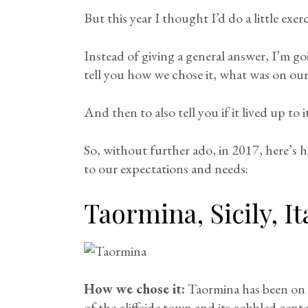
But this year I thought I’d do a little exerc
Instead of giving a general answer, I’m go
tell you how we chose it, what was on our
And then to also tell you if it lived up to 
So, without further ado, in 2017, here’s
to our expectations and needs:
Taormina, Sicily, It
How we chose it:
Taormina has been on m
of the cliffside town and its cobbled cen