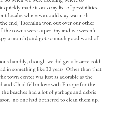
it quickly made it onto my list of possibilities,
ont locales where we could stay warmish
 the end, Taormina won out over our other
 of the towns were super tiny and we weren’t
cupy a month) and got so much good word of
ns handily, though we did get a bizarre cold
had in something like 30 years. Other than that
the town center was just as adorable as the
 and Chad fell in love with Europe for the
 the beaches had a lot of garbage and debris
season, no one had bothered to clean them up.