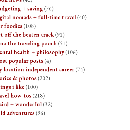
udgeting + saving
(76)
gital nomads + full-time travel
(40)
r foodies
(108)
t off the beaten track
(91)
na the traveling pooch
(51)
ental health + philosophy
(106)
ost popular posts
(4)
y location-independent career
(74)
ories & photos
(202)
ings i like
(100)
avel how-tos
(218)
eird + wonderful
(32)
ild adventures
(96)