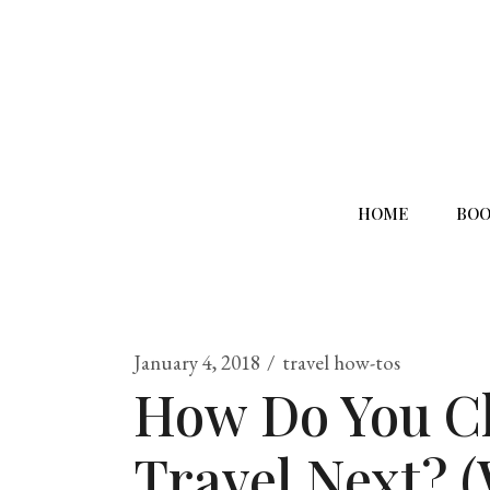
HOME
BOO
January 4, 2018
travel how-tos
How Do You C
Travel Next? 