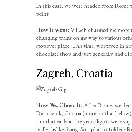
In this case, we were headed from Rome t
point.
How it went:
Villach charmed me more th
changing trains on my way to various other
stopover place. This time, we stayed in 
chocolate shop and just generally had a lo
Zagreb, Croatia
How We Chose It:
After Rome, we decid
Dubrovnik, Croatia (more on that below). 
run that early in the year, flights were su
really dislike flying. So a plan unfolded: 