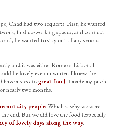
pe, Chad had two requests. First, he wanted
network, find co-working spaces, and connect
econd, he wanted to stay out of any serious
atly and it was either Rome or Lisbon. I
uld be lovely even in winter. I knew the
 have access to
great food
. I made my pitch
or nearly two months.
re not city people
. Which is why we were
 the end. But we did love the food (especially
nty of lovely days along the way
.