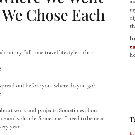
in
 We Chose Each
my
di
th
I
em
ut my full-time travel lifestyle is this:
he
?
spread out before you, where do you go?
?
 about work and projects. Sometimes about
ce and solitude. Sometimes I need to be near
T
ery year.
b