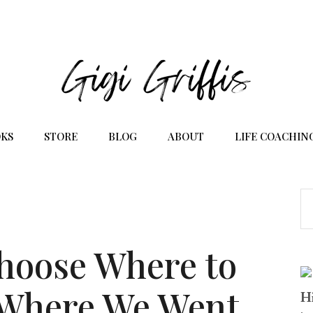
KS
STORE
BLOG
ABOUT
LIFE COACHIN
hoose Where to
(Where We Went
Hi