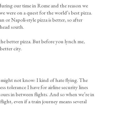
 during our time in Rome and the reason we
e were on a quest for the world’s best pizza.
r Napoli-style pizza is better, so after
 head south.
the better pizza. But before you lynch me,
etter city.
ight not know: I kind of hate flying. The
ess tolerance I have for airline security lines
hours in between flights. And so when we’re in
light, even if a train journey means several