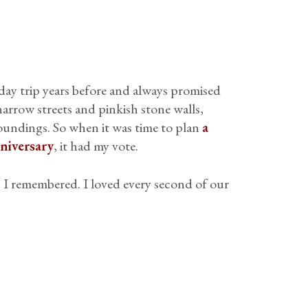
 day trip years before and always promised
 narrow streets and pinkish stone walls,
oundings. So when it was time to plan
a
niversary
, it had my vote.
as I remembered. I loved every second of our