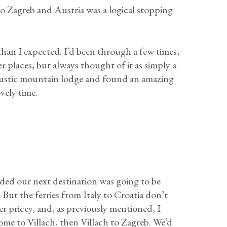
o Zagreb and Austria was a logical stopping
an I expected. I’d been through a few times,
 places, but always thought of it as simply a
a rustic mountain lodge and found an amazing
vely time.
ed our next destination was going to be
But the ferries from Italy to Croatia don’t
per pricey, and, as previously mentioned, I
Rome to Villach, then Villach to Zagreb. We’d