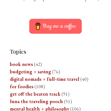
Buy me a coffee
Topics
book news
(42)
budgeting + saving
(76)
digital nomads + full-time travel
(40)
for foodies
(108)
get off the beaten track
(91)
luna the traveling pooch
(51)
mental health + philosophy
(106)