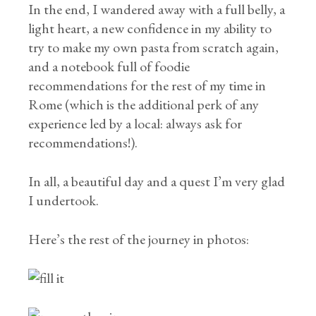
In the end, I wandered away with a full belly, a
light heart, a new confidence in my ability to
try to make my own pasta from scratch again,
and a notebook full of foodie
recommendations for the rest of my time in
Rome (which is the additional perk of any
experience led by a local: always ask for
recommendations!).
In all, a beautiful day and a quest I’m very glad
I undertook.
Here’s the rest of the journey in photos: