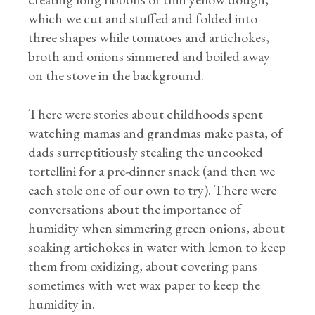
which we cut and stuffed and folded into
three shapes while tomatoes and artichokes,
broth and onions simmered and boiled away
on the stove in the background.
There were stories about childhoods spent
watching mamas and grandmas make pasta, of
dads surreptitiously stealing the uncooked
tortellini for a pre-dinner snack (and then we
each stole one of our own to try). There were
conversations about the importance of
humidity when simmering green onions, about
soaking artichokes in water with lemon to keep
them from oxidizing, about covering pans
sometimes with wet wax paper to keep the
humidity in.