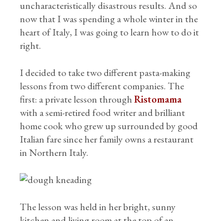
uncharacteristically disastrous results. And so
now that I was spending a whole winter in the
heart of Italy, I was going to learn how to do it
right.
I decided to take two different pasta-making
lessons from two different companies. The
first: a private lesson through
Ristomama
with a semi-retired food writer and brilliant
home cook who grew up surrounded by good
Italian fare since her family owns a restaurant
in Northern Italy.
The lesson was held in her bright, sunny
kitchen and living room at the top of an