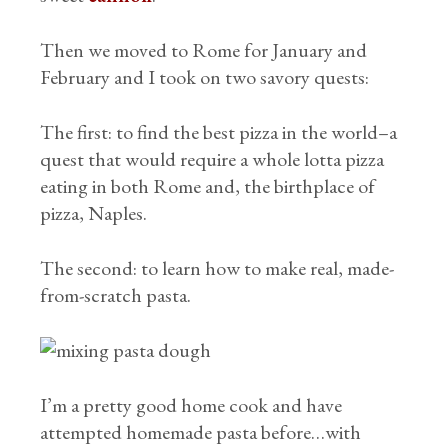
Then we moved to Rome for January and
February and I took on two savory quests:
The first: to find the best pizza in the world–a
quest that would require a whole lotta pizza
eating in both Rome and, the birthplace of
pizza, Naples.
The second: to learn how to make real, made-
from-scratch pasta.
I’m a pretty good home cook and have
attempted homemade pasta before…with