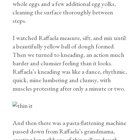
whole eggs and a few additional egg yolks,
cleaning the surface thoroughly between
steps.
I watched Raffaela measure, sift, and mix until
a beautifully yellow ball of dough formed.
Then we turned to kneading, an action much
harder and clumsier feeling than it looks.
Raffaela’s kneading was like a dance, rhythmic,
quick, mine lumbering and clumsy, with
muscles protesting after only a minute or two.
And then there was a pasta-flattening machine
passed down from Raffaela’s grandmama,
creating long ribbons of thin yellow dough,