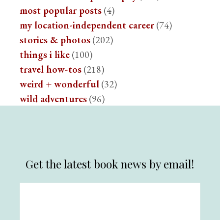
most popular posts
(4)
my location-independent career
(74)
stories & photos
(202)
things i like
(100)
travel how-tos
(218)
weird + wonderful
(32)
wild adventures
(96)
Get the latest book news by email!