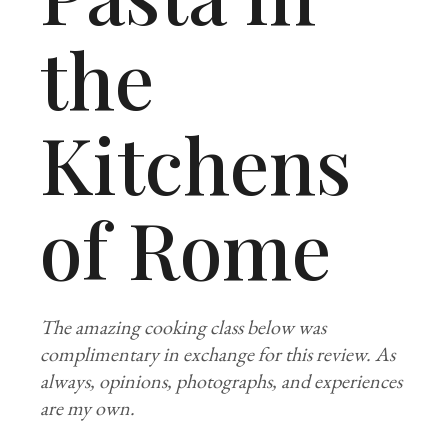
the
Kitchens
of Rome
The amazing cooking class below was
complimentary in exchange for this review. As
always, opinions, photographs, and experiences
are my own.