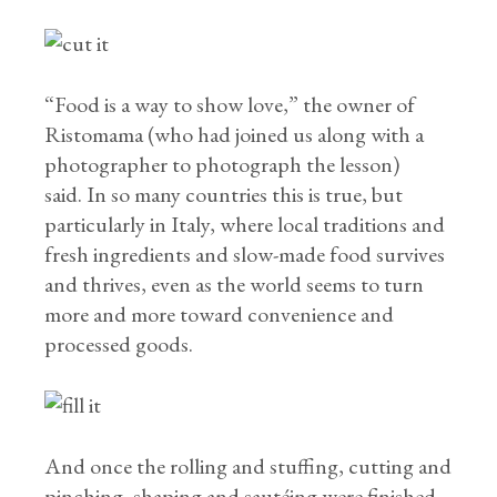
“Food is a way to show love,” the owner of
Ristomama (who had joined us along with a
photographer to photograph the lesson)
said. In so many countries this is true, but
particularly in Italy, where local traditions and
fresh ingredients and slow-made food survives
and thrives, even as the world seems to turn
more and more toward convenience and
processed goods.
And once the rolling and stuffing, cutting and
pinching, shaping and sautéing were finished,