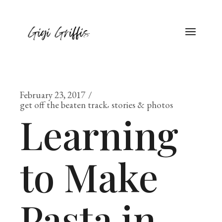
February 23, 2017
get off the beaten track
stories & photos
Learning
to Make
Pasta in