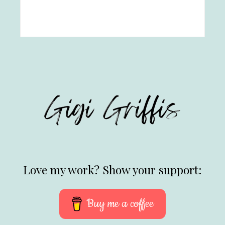
Love my work? Show your support:
Buy me a coffee