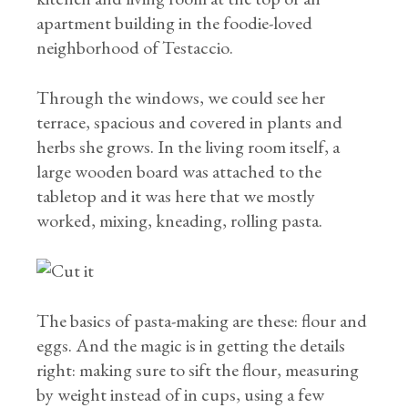
apartment building in the foodie-loved
neighborhood of Testaccio.
Through the windows, we could see her
terrace, spacious and covered in plants and
herbs she grows. In the living room itself, a
large wooden board was attached to the
tabletop and it was here that we mostly
worked, mixing, kneading, rolling pasta.
The basics of pasta-making are these: flour and
eggs. And the magic is in getting the details
right: making sure to sift the flour, measuring
by weight instead of in cups, using a few