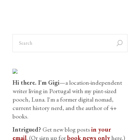
Hi there. I'm Gigi
—a location-independent
writer living in Portugal with my pint-sized
pooch, Luna. I'm a former digital nomad,
current history nerd, and the author of 4+
books.
Intrigued?
Get new blog posts
in your
email
. (Or sign up for
book news only
here.)