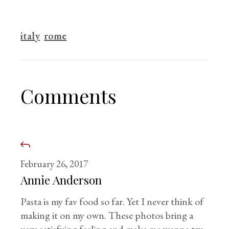
italy
rome
Comments
February 26, 2017
Annie Anderson
Pasta is my fav food so far. Yet I never think of
making it on my own. These photos bring a