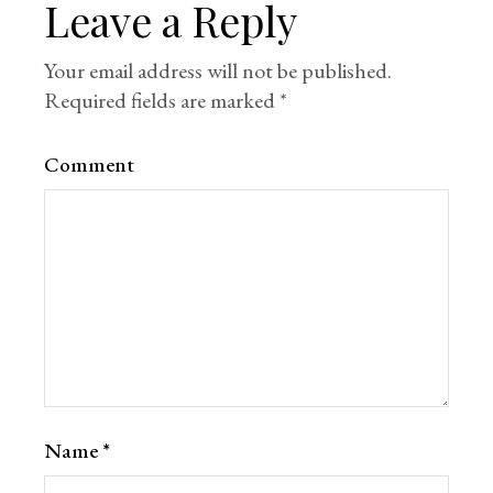
Leave a Reply
Your email address will not be published.
Required fields are marked
*
Comment
Name
*