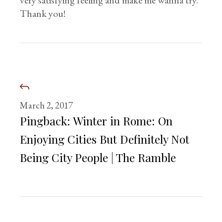
very satisfying feeling and make me wanna try.
Thank you!
March 2, 2017
Pingback:
Winter in Rome: On
Enjoying Cities But Definitely Not
Being City People | The Ramble