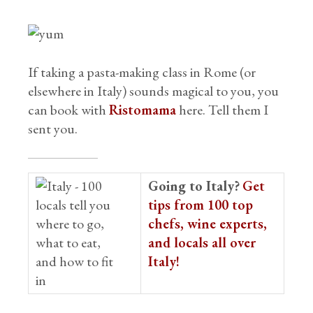
If taking a pasta-making class in Rome (or
elsewhere in Italy) sounds magical to you, you
can book with
Ristomama
here. Tell them I
sent you.
Going to Italy?
Get
tips from 100 top
chefs, wine experts,
and locals all over
Italy!