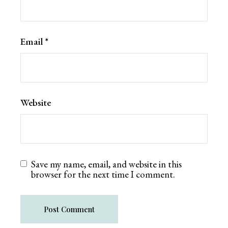
Email
*
Website
Save my name, email, and website in this
browser for the next time I comment.
Post Comment