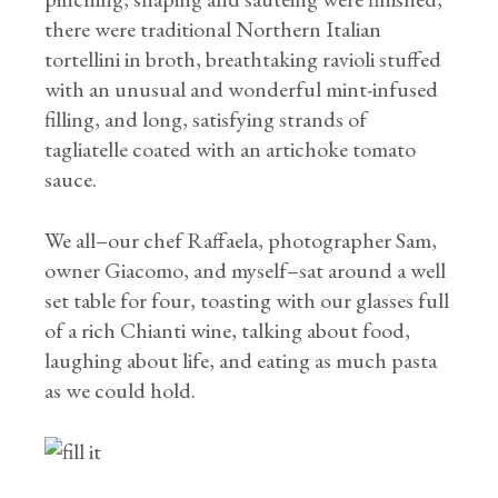
there were traditional Northern Italian
tortellini in broth, breathtaking ravioli stuffed
with an unusual and wonderful mint-infused
filling, and long, satisfying strands of
tagliatelle coated with an artichoke tomato
sauce.
We all–our chef Raffaela, photographer Sam,
owner Giacomo, and myself–sat around a well
set table for four, toasting with our glasses full
of a rich Chianti wine, talking about food,
laughing about life, and eating as much pasta
as we could hold.