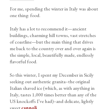
For me, spending the winter in Italy was about
one thing: food.
Italy has a lot to recommend it—ancient
buildings, charming hill towns, vast stretches
of coastline—but the main thing that drives
me back to the country over and over again is
the simple, local, beautifully made, endlessly
flavorful food.
So this winter, I spent my December in Sicily
seeking out authentic granita–the original
Italian shaved ice (which, as with anything in
Italy, tastes 1,000 times better than any of the
US knockoffs I’ve had)–and delicate, lightly
sweet
cannoli
.