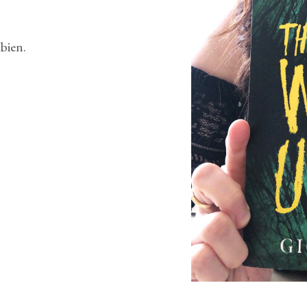
bien.