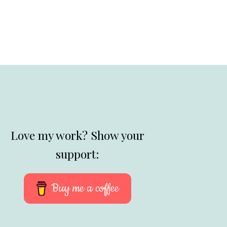
Love my work? Show your
support:
Buy me a coffee