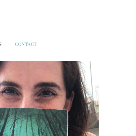
G
CONTACT