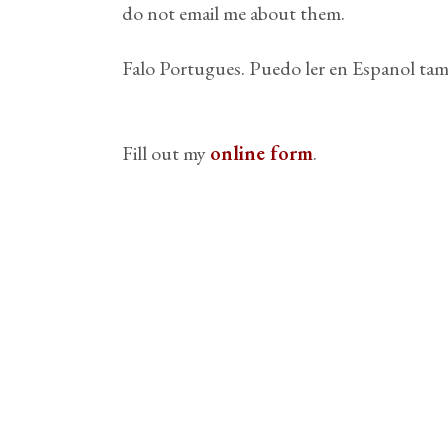
do not email me about them.
Falo Portugues. Puedo ler en Espanol tam
Fill out my
online form
.