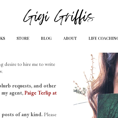
KS
STORE
BLOG
ABOUT
LIFE COACHIN
g desire to hire me to write
w.
blurb requests, and other
t my agent,
Paige Terlip at
 posts of any kind.
Please