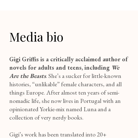
Media bio
Gigi Griffis is a critically acclaimed author of
novels for adults and teens
, including
We
Are the Beasts
. She’s a sucker for little-known
histories, “unlikable” female characters, and all
things Europe. After almost ten years of semi-
nomadic life, she now lives in Portugal with an
opinionated Yorkie-mix named Luna and a
collection of very nerdy books.
Gigi’s work has been translated into 20+