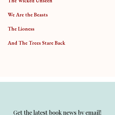
The Wicked Unseen
We Are the Beasts
The Lioness
And The Trees Stare Back
Get the latest book news by email!