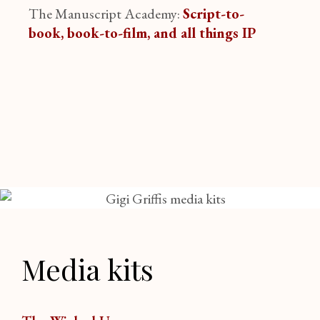
The Manuscript Academy:
Script-to-
book, book-to-film, and all things IP
Media kits