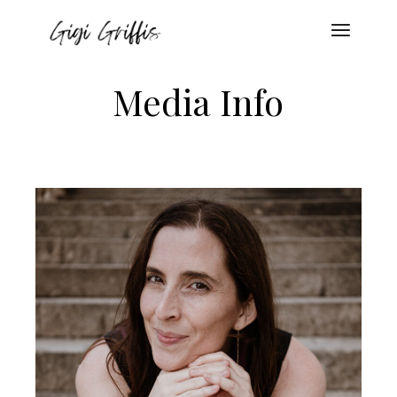
Media Info