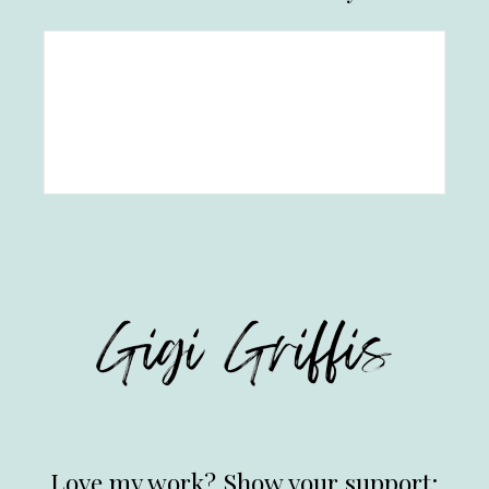
Love my work? Show your support: