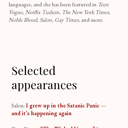
languages, and she has been featured in
Teen
Vogue
,
Netflix Tudum
,
The New York Times
,
Noble Blood
,
Salon
,
Gay Times
, and more.
Selected
appearances
Salon:
I grew up in the Satanic Panic —
and it’s happening again