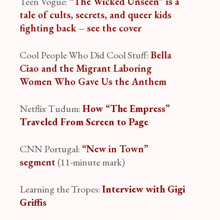
Teen Vogue:
“The Wicked Unseen” is a
tale of cults, secrets, and queer kids
fighting back – see the cover
Cool People Who Did Cool Stuff:
Bella
Ciao and the Migrant Laboring
Women Who Gave Us the Anthem
Netflix Tudum:
How “The Empress”
Traveled From Screen to Page
CNN Portugal:
“New in Town”
segment
(11-minute mark)
Learning the Tropes:
Interview with Gigi
Griffis