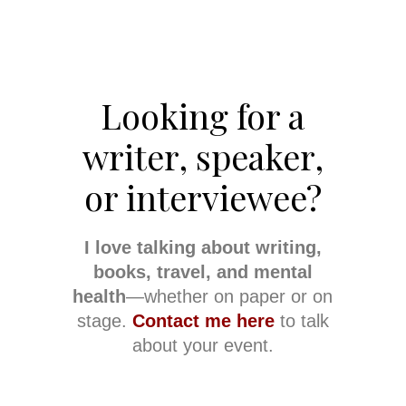
Looking for a
writer, speaker,
or interviewee?
I love talking about writing,
books, travel, and mental
health
—whether on paper or on
stage.
Contact me here
to talk
about your event.