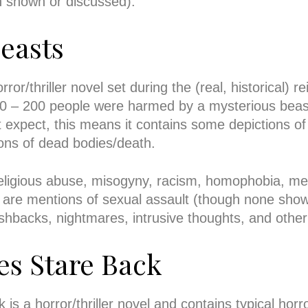
on shown or discussed).
easts
or/thriller novel set during the (real, historical) re
0 – 200 people were harmed by a mysterious beast
 expect, this means it contains some depictions of
ns of dead bodies/death.
religious abuse, misogyny, racism, homophobia, me
are mentions of sexual assault (though none sho
ashbacks, nightmares, intrusive thoughts, and oth
es Stare Back
s a horror/thriller novel and contains typical horro