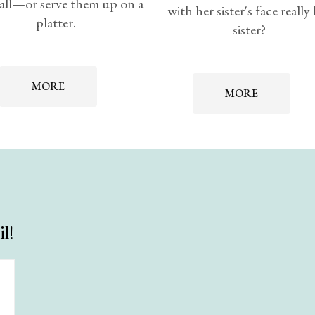
all—or serve them up on a
with her sister's face really
platter.
sister?
MORE
MORE
l!