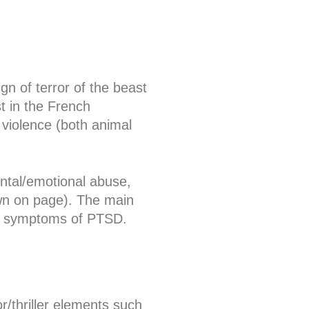
ign of terror of the beast
 in the French
 violence (both animal
ntal/emotional abuse,
wn on page). The main
er symptoms of PTSD.
r/thriller elements such