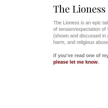
The Lioness
The Lioness is an epic ta
of tension/expectation of 
(shown and discussed in m
harm, and religious abuse
If you’ve read one of m
please let me know
.