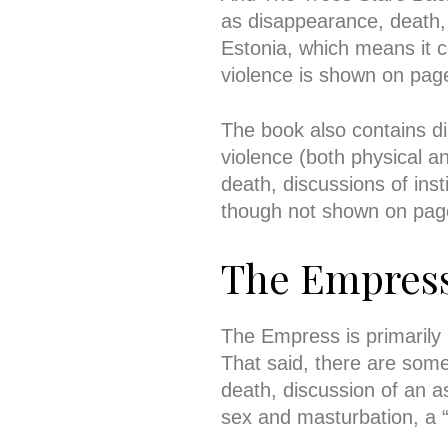
as disappearance, death, 
Estonia, which means it c
violence is shown on pag
The book also contains 
violence (both physical an
death, discussions of ins
though not shown on pag
The Empres
The Empress is primarily
That said, there are som
death, discussion of an 
sex and masturbation, a “