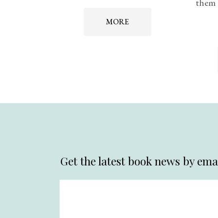
them 
MORE
Get the latest book news by emai