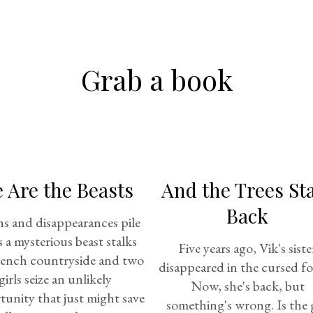
Grab a book
 Are the Beasts
And the Trees St
Back
s and disappearances pile
s a mysterious beast stalks
Five years ago, Vik's siste
rench countryside and two
disappeared in the cursed fo
girls seize an unlikely
Now, she's back, but
unity that just might save
something's wrong. Is the g