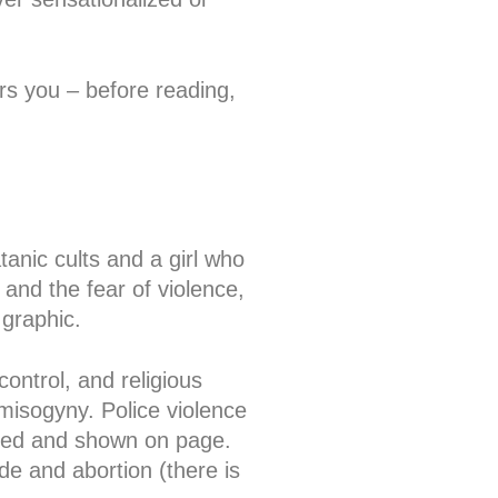
ers you – before reading,
tanic cults and a girl who
 and the fear of violence,
 graphic.
ontrol, and religious
misogyny. Police violence
oned and shown on page.
de and abortion (there is