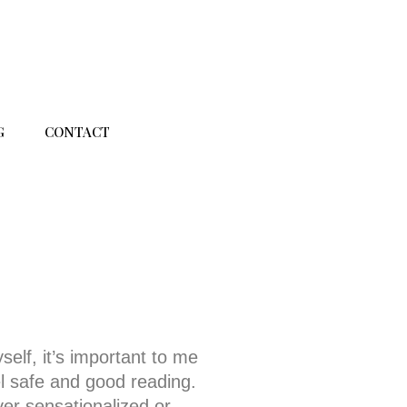
G
CONTACT
self, it’s important to me
l safe and good reading.
ver sensationalized or