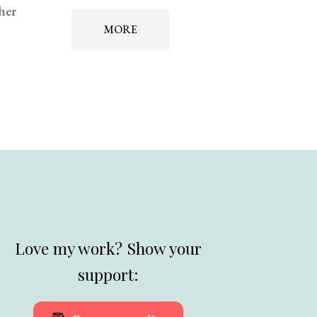
 her
MORE
Love my work? Show your
support: