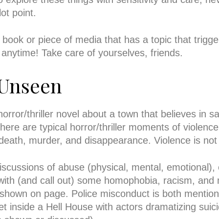
ot point.
y book or piece of media that has a topic that trigg
ly anytime! Take care of yourselves, friends.
 Unseen
ror/thriller novel about a town that believes in sa
here are typical horror/thriller moments of violence
 death, murder, and disappearance. Violence is not
iscussions of abuse (physical, mental, emotional), c
with (and call out) some homophobia, racism, and 
 shown on page. Police misconduct is both menti
et inside a Hell House with actors dramatizing suici