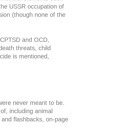
g the USSR occupation of
sion (though none of the
SD/CPTSD and OCD,
death threats, child
icide is mentioned,
 were never meant to be.
f, including animal
s and flashbacks, on-page