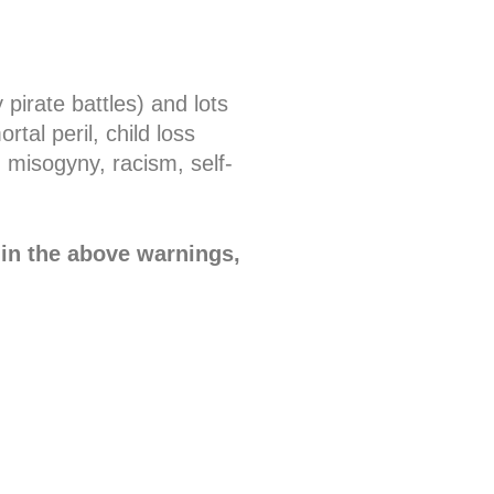
pirate battles) and lots
tal peril, child loss
 misogyny, racism, self-
 in the above warnings,