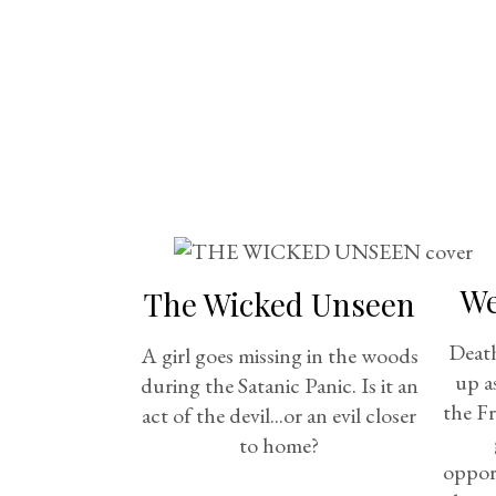
We
The Wicked Unseen
Death
A girl goes missing in the woods
up a
during the Satanic Panic. Is it an
the F
act of the devil...or an evil closer
to home?
opport