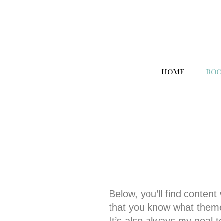
HOME
BOO
Below, you’ll find content
that you know what themes
It’s also always my goal t