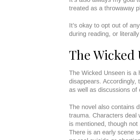
treated as a throwaway pl
It’s okay to opt out of an
during reading, or literal
The Wicked
The Wicked Unseen is a hor
disappears. Accordingly, t
as well as discussions of
The novel also contains d
trauma. Characters deal 
is mentioned, though not
There is an early scene s