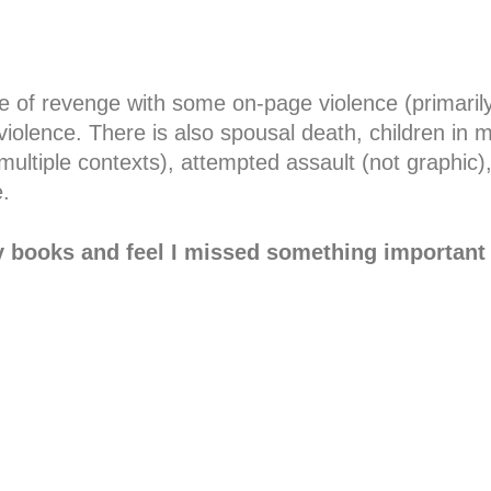
le of revenge with some on-page violence (primarily 
violence. There is also spousal death, children in mor
ultiple contexts), attempted assault (not graphic),
.
y books and feel I missed something important