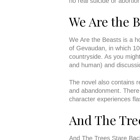
no real suicide or aborti
We Are the B
We Are the Beasts is a horr
of Gevaudan, in which 10
countryside. As you might
and human) and discussio
The novel also contains 
and abandonment. There 
character experiences fl
And The Tre
And The Trees Stare Back i