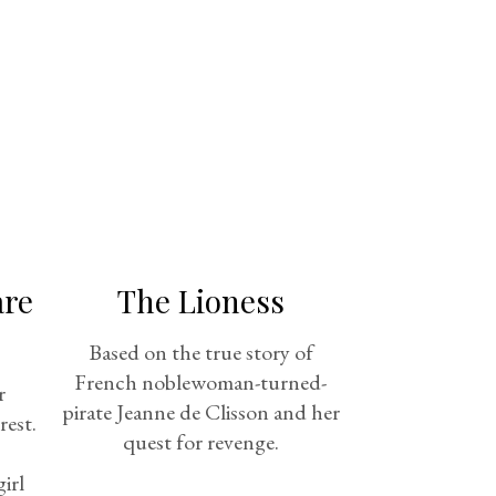
are
The Lioness
Based on the true story of
French noblewoman-turned-
r
pirate Jeanne de Clisson and her
rest.
quest for revenge.
irl