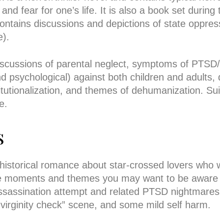
and fear for one’s life. It is also a book set durin
ontains discussions and depictions of state oppres
e).
discussions of parental neglect, symptoms of PT
d psychological) against both children and adults, 
titutionalization, and themes of dehumanization. Su
e.
s
 historical romance about star-crossed lovers who
e moments and themes you may want to be aware o
assassination attempt and related PTSD nightmare
virginity check” scene, and some mild self harm.