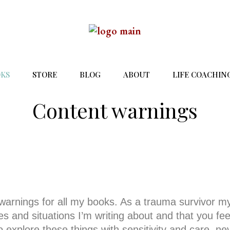
KS
STORE
BLOG
ABOUT
LIFE COACHIN
Content warnings
 warnings for all my books. As a trauma survivor my
 and situations I’m writing about and that you fee
o explore these things with sensitivity and care, ne