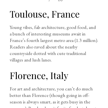
Toulouse, France
Young vibes, fab architecture, good food, and
a bunch of interesting museums await in
France’s fourth largest metro area (1.3 million).
Readers also raved about the nearby
countryside dotted with cute traditional
villages and lush lanes.
Florence, Italy
For art and architecture, you can’t do much
better than Florence (though going in off-
season is always smart, as it gets busy in the