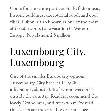
Come for the white port cocktails, fado music,
historic buildings, exceptional food, and cool
vibes. Lisbon is also known as one of the most
affordable spots for a vacation in Western
Europe. Population: 2.8 million.
Luxembourg City,
Luxembourg
One of the smaller Europe city options,
Luxembourg City has just 110,000
inhabitants, about 70% of whom were born
outside the country. Readers recommend the
lovely Grund area, and from what I’ve read,
the castles are the city’s biggest must-sees.