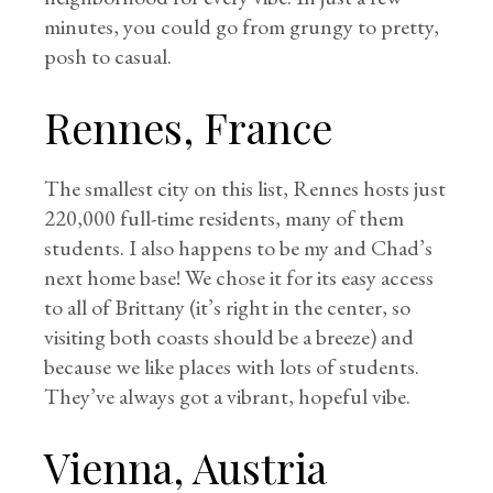
minutes, you could go from grungy to pretty,
posh to casual.
Rennes, France
The smallest city on this list, Rennes hosts just
220,000 full-time residents, many of them
students. I also happens to be my and Chad’s
next home base! We chose it for its easy access
to all of Brittany (it’s right in the center, so
visiting both coasts should be a breeze) and
because we like places with lots of students.
They’ve always got a vibrant, hopeful vibe.
Vienna, Austria