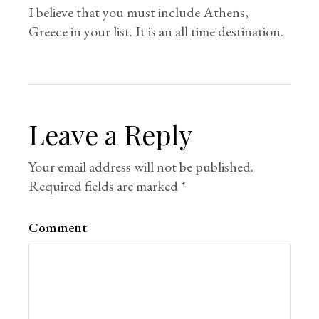
I believe that you must include Athens,
Greece in your list. It is an all time destination.
Leave a Reply
Your email address will not be published.
Required fields are marked
*
Comment