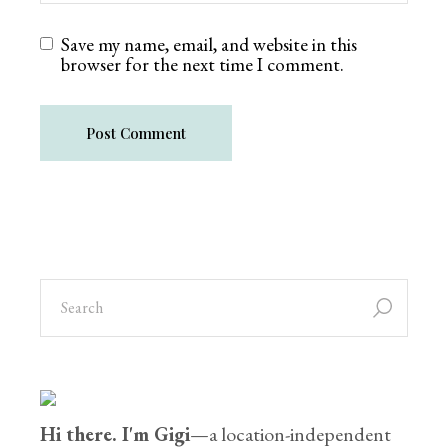
Save my name, email, and website in this
browser for the next time I comment.
Post Comment
Hi there. I'm Gigi
—a location-independent