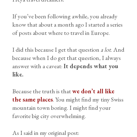
If you’ve been following awhile, you already
know that about a month ago I started a series
of posts about where to travel in Europe.
I did this because I get that question
a lot
. And
because when I do get that question, I always
answer with a caveat:
It depends what you
like.
Because the truth is that
we don’t all like
the same places
. You might find my tiny Swiss
mountain town boring. I might find your
favorite big city overwhelming.
As I said in my original post: