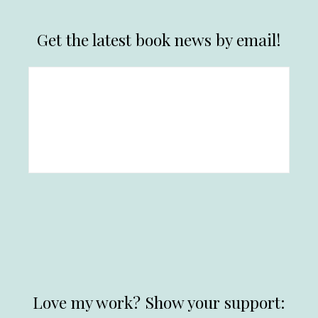
Get the latest book news by email!
Love my work? Show your support: