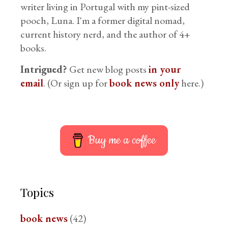
writer living in Portugal with my pint-sized
pooch, Luna. I'm a former digital nomad,
current history nerd, and the author of 4+
books.
Intrigued?
Get new blog posts
in your
email
. (Or sign up for
book news only
here.)
Buy me a coffee
Topics
book news
(42)