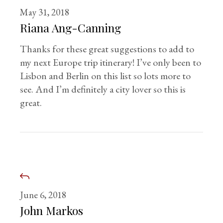
May 31, 2018
Riana Ang-Canning
Thanks for these great suggestions to add to
my next Europe trip itinerary! I’ve only been to
Lisbon and Berlin on this list so lots more to
see. And I’m definitely a city lover so this is
great.
June 6, 2018
John Markos