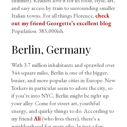
summer). Readers love it for its food, style, art,
and easy access by train to surrounding smaller
Italian towns. For all things Florence,
check
out my friend Georgette’s excellent blog
.
Population: 383,000ish.
Berlin, Germany
With 3.7 million inhabitants and sprawled over
344 square miles, Berlin is one of the bigger,
busier, and more popular cities in Europe. New
Yorkers in particular seem to adore the city, so
if you’re into NYC, Berlin might be right up
your alley. Come for street art, youthful
energy, and quirky things to do. According to
my friend
Ali
(who lives there), there’s a
neighborhood for every vibe. In just a few