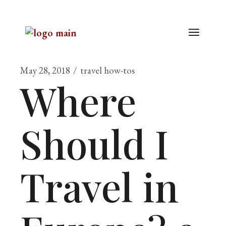
May 28, 2018
travel how-tos
Where
Should I
Travel in