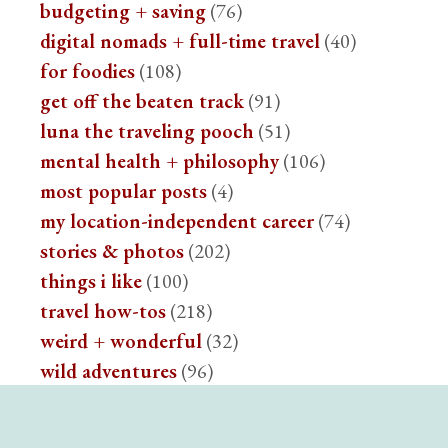
budgeting + saving
(76)
digital nomads + full-time travel
(40)
for foodies
(108)
get off the beaten track
(91)
luna the traveling pooch
(51)
mental health + philosophy
(106)
most popular posts
(4)
my location-independent career
(74)
stories & photos
(202)
things i like
(100)
travel how-tos
(218)
weird + wonderful
(32)
wild adventures
(96)