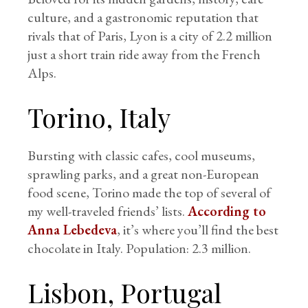
culture, and a gastronomic reputation that
rivals that of Paris, Lyon is a city of 2.2 million
just a short train ride away from the French
Alps.
Torino, Italy
Bursting with classic cafes, cool museums,
sprawling parks, and a great non-European
food scene, Torino made the top of several of
my well-traveled friends’ lists.
According to
Anna Lebedeva
, it’s where you’ll find the best
chocolate in Italy. Population: 2.3 million.
Lisbon, Portugal