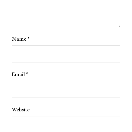
Name
*
Email
*
Website