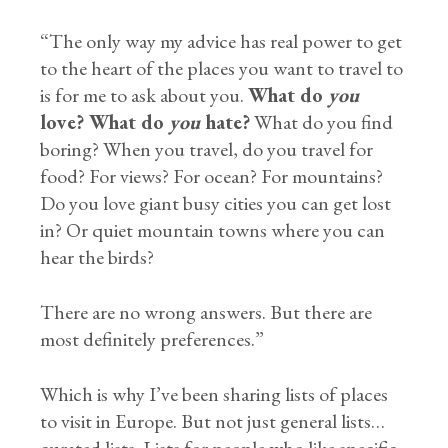
“The only way my advice has real power to get
to the heart of the places you want to travel to
is for me to ask about you.
What do
you
love? What do
you
hate?
What do you find
boring? When you travel, do you travel for
food? For views? For ocean? For mountains?
Do you love giant busy cities you can get lost
in? Or quiet mountain towns where you can
hear the birds?
There are no wrong answers. But there are
most definitely preferences.”
Which is why I’ve been sharing lists of places
to visit in Europe. But not just general lists…