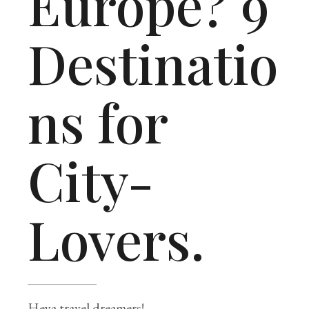
Europe? 9
Destinatio
ns for
City-
Lovers.
Heya travel dreamers!