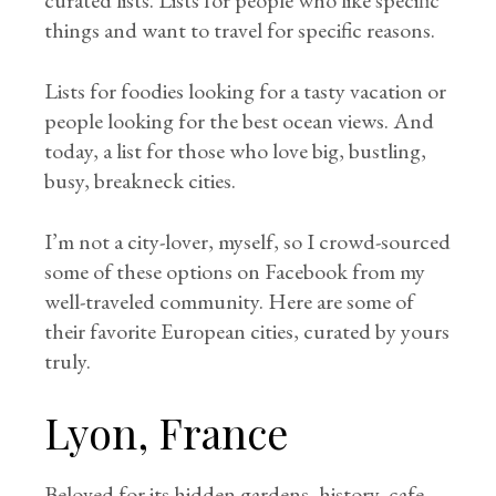
curated lists. Lists for people who like specific
things and want to travel for specific reasons.
Lists for foodies looking for a tasty vacation or
people looking for the best ocean views. And
today, a list for those who love big, bustling,
busy, breakneck cities.
I’m not a city-lover, myself, so I crowd-sourced
some of these options on Facebook from my
well-traveled community. Here are some of
their favorite European cities, curated by yours
truly.
Lyon, France
Beloved for its hidden gardens, history, cafe