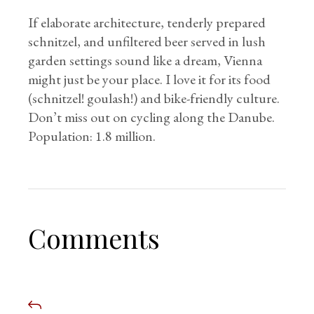
If elaborate architecture, tenderly prepared
schnitzel, and unfiltered beer served in lush
garden settings sound like a dream, Vienna
might just be your place. I love it for its food
(schnitzel! goulash!) and bike-friendly culture.
Don’t miss out on cycling along the Danube.
Population: 1.8 million.
Comments