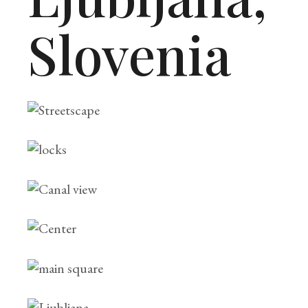
Slovenia