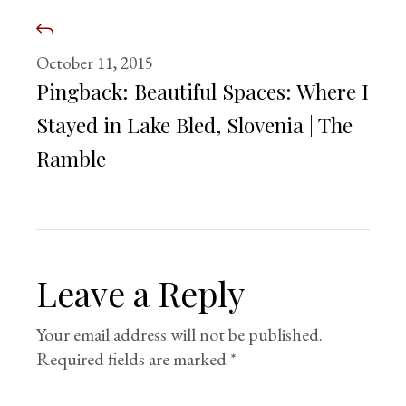
October 11, 2015
Pingback:
Beautiful Spaces: Where I
Stayed in Lake Bled, Slovenia | The
Ramble
Leave a Reply
Your email address will not be published.
Required fields are marked
*