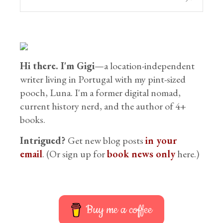
Hi there. I'm Gigi
—a location-independent
writer living in Portugal with my pint-sized
pooch, Luna. I'm a former digital nomad,
current history nerd, and the author of 4+
books.
Intrigued?
Get new blog posts
in your
email
. (Or sign up for
book news only
here.)
Buy me a coffee