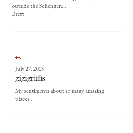
outside the Schengen…
Brett
July 27, 2015
gigigriffis
My sentiments about so many amazing
places…