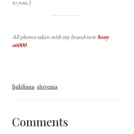
to you.)
All photos taken with my brand-new
Sony
a6000
.
ljubljana
slovenia
Comments