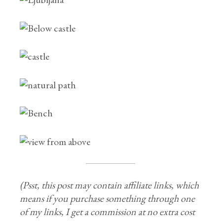
(Psst, this post may contain affiliate links, which
means if you purchase something through one
of my links, I get a commission at no extra cost