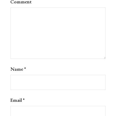
Comment
Name
*
Email
*