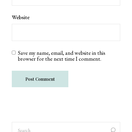
Website
Save my name, email, and website in this
browser for the next time I comment.
Post Comment