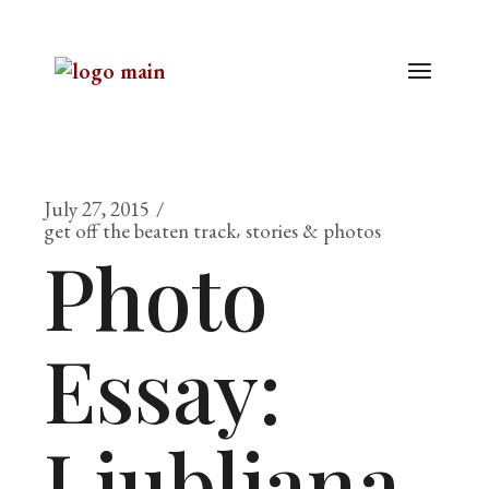
July 27, 2015
get off the beaten track
stories & photos
Photo
Essay:
Ljubljana,