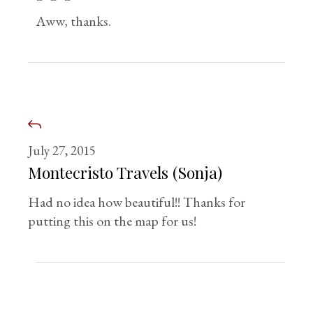
Aww, thanks.
July 27, 2015
Montecristo Travels (Sonja)
Had no idea how beautiful!! Thanks for
putting this on the map for us!