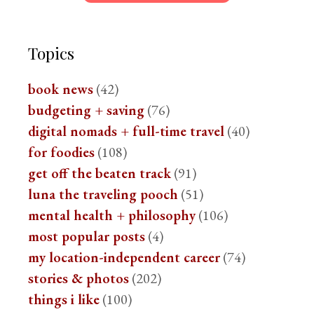
Topics
book news
(42)
budgeting + saving
(76)
digital nomads + full-time travel
(40)
for foodies
(108)
get off the beaten track
(91)
luna the traveling pooch
(51)
mental health + philosophy
(106)
most popular posts
(4)
my location-independent career
(74)
stories & photos
(202)
things i like
(100)