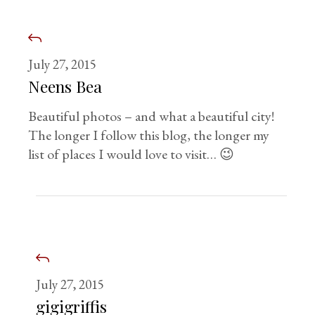
July 27, 2015
Neens Bea
Beautiful photos – and what a beautiful city!
The longer I follow this blog, the longer my
list of places I would love to visit… 😉
July 27, 2015
gigigriffis