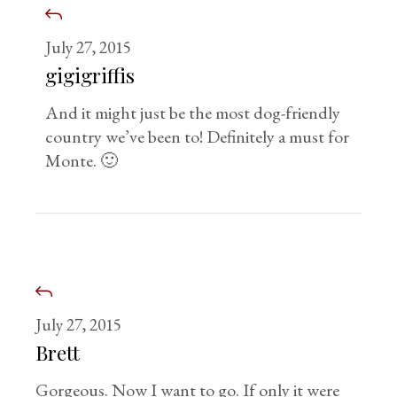
July 27, 2015
gigigriffis
And it might just be the most dog-friendly
country we’ve been to! Definitely a must for
Monte. 🙂
July 27, 2015
Brett
Gorgeous. Now I want to go. If only it were