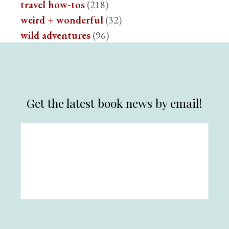
travel how-tos
(218)
weird + wonderful
(32)
wild adventures
(96)
Get the latest book news by email!