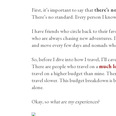
First, it’s important to say that
there’s n
There’s no standard. Every person I kno
I have friends who circle back to their favo
who are always chasing new adventures. I’
and move every few days and nomads who 
So, before I dive into how I travel, I’ll cav
There are people who travel on a
much l
travel on a higher budget than mine. The
travel slower. This budget breakdown is 
alone.
Okay, so
what are my experiences
?