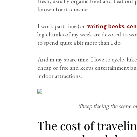
fresh, usually organic food and I eat out pr
known for its cuisine.
I work part-time (on
writing books
,
con
big chunks of my week are devoted to work
to spend quite a bit more than I do.
And in my spare time, I love to cycle, hike
cheap or free and keeps entertainment bu
indoor attractions.
Sheep fleeing the scene on
The cost of travel