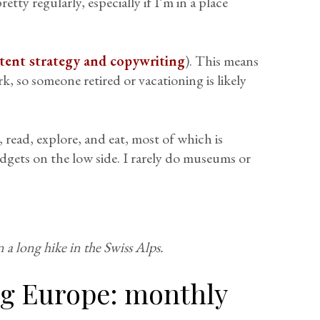
etty regularly, especially if I’m in a place
tent strategy and copywriting
). This means
, so someone retired or vacationing is likely
, read, explore, and eat, most of which is
dgets on the low side. I rarely do museums or
 a long hike in the Swiss Alps.
ing Europe: monthly