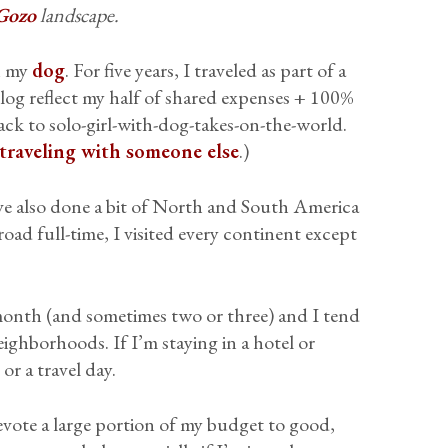
Gozo
landscape.
th my
dog
. For five years, I traveled as part of a
og reflect my half of shared expenses + 100%
ck to solo-girl-with-dog-takes-on-the-world.
 traveling with someone else
.)
ve also done a bit of North and South America
 road full-time, I visited every continent except
 a month (and sometimes two or three) and I tend
ighborhoods. If I’m staying in a hotel or
 or a travel day.
evote a large portion of my budget to good,