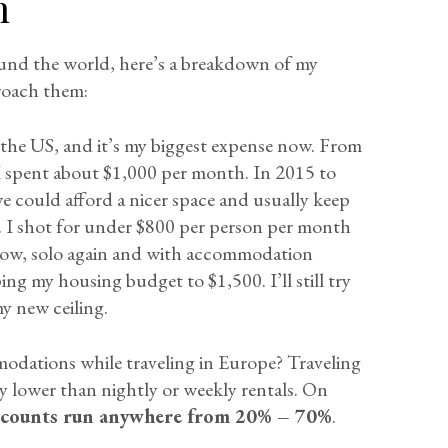
n
ound the world, here’s a breakdown of my
roach them:
 the US, and it’s my biggest expense now. From
 I spent about $1,000 per month. In 2015 to
we could afford a nicer space and usually keep
e. I shot for under $800 per person per month
Now, solo again and with accommodation
ing my housing budget to $1,500. I’ll still try
y new ceiling.
modations while traveling in Europe? Traveling
ly lower than nightly or weekly rentals. On
scounts run anywhere from 20% – 70%
.