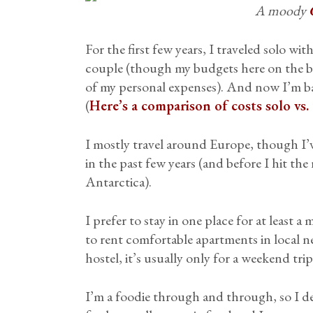
A moody
For the first few years, I traveled solo wi
couple (though my budgets here on the bl
of my personal expenses). And now I’m ba
(
Here’s a comparison of costs solo vs.
I mostly travel around Europe, though I’
in the past few years (and before I hit the
Antarctica).
I prefer to stay in one place for at least
to rent comfortable apartments in local ne
hostel, it’s usually only for a weekend trip
I’m a foodie through and through, so I d