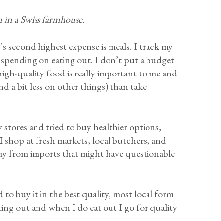
in a Swiss farmhouse.
’s second highest expense is meals. I track my
 spending on eating out. I don’t put a budget
 high-quality food is really important to me and
nd a bit less on other things) than take
y stores and tried to buy healthier options,
 I shop at fresh markets, local butchers, and
way from imports that might have questionable
 to buy it in the best quality, most local form
ting out and when I do eat out I go for quality