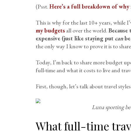
(Psst.
Here’s a full breakdown of why i
This is why for the last 10+ years, while I’
my budgets
all over the world.
Because t
expensive (just like staying put
can
be 
the only way I know to prove it is to shar
Today, I’m back to share more budget upd
full-time and what it costs to live and trav
First, though, let’s talk about travel style
Luna sporting be
What full-time trav