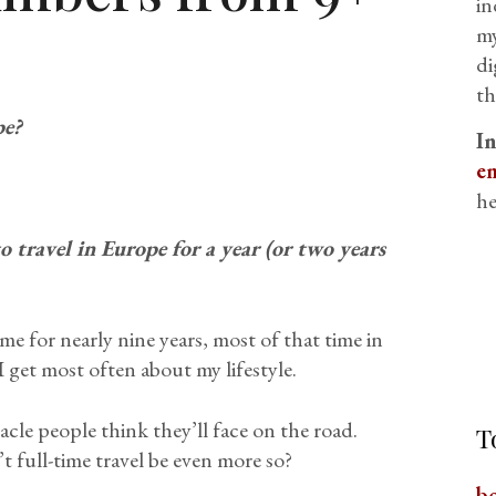
in
my
di
th
pe?
I
em
he
 travel in Europe for a year (or two years
e for nearly nine years, most of that time in
 get most often about my lifestyle.
acle people think they’ll face on the road.
T
t full-time travel be even more so?
b