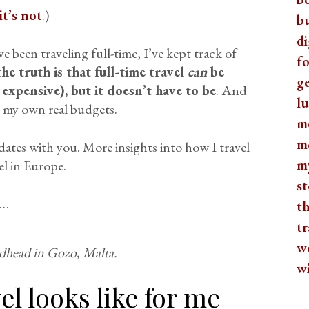
t’s not
.)
b
di
ve been traveling full-time, I’ve kept track of
fo
he truth is that full-time travel
can
be
ge
expensive), but it doesn’t have to be
. And
lu
e my own real budgets.
m
m
ates with you. More insights into how I travel
m
el in Europe.
st
s…
th
tr
w
dhead in Gozo, Malta.
w
el looks like for me