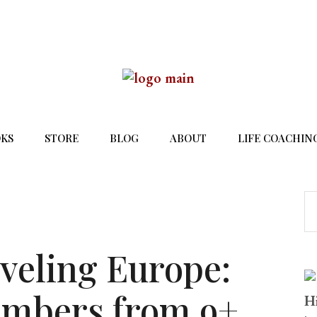
KS
STORE
BLOG
ABOUT
LIFE COACHIN
aveling Europe:
umbers from 9+
Hi