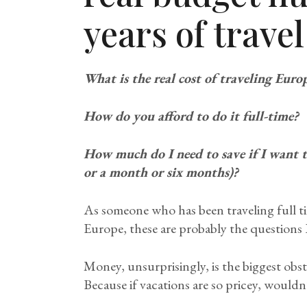
years of travel
What is the real cost of traveling Euro
How do you afford to do it full-time?
How much do I need to save if I want to
or a month or six months)?
As someone who has been traveling full tim
Europe, these are probably the questions I
Money, unsurprisingly, is the biggest obst
Because if vacations are so pricey, wouldn’