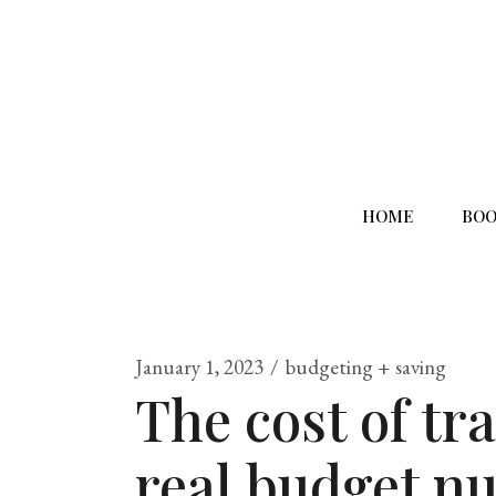
HOME
BOO
January 1, 2023
budgeting + saving
The cost of tr
real budget n