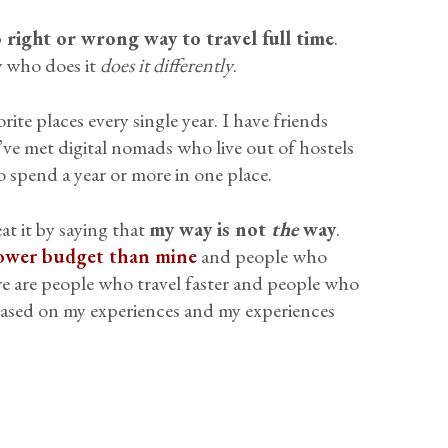
o right or wrong way to travel full time
.
w who does it
does it differently
.
rite places every single year. I have friends
ve met digital nomads who live out of hostels
spend a year or more in one place.
eat it by saying that
my way is not
the
way
.
ower budget than mine
and people who
re are people who travel faster and people who
based on my experiences and my experiences