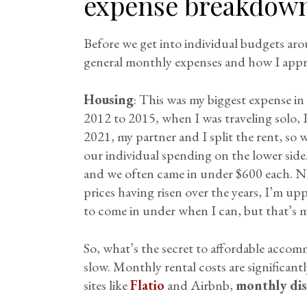
expense breakdow
Before we get into individual budgets ar
general monthly expenses and how I app
Housing
: This was my biggest expense in
2012 to 2015, when I was traveling solo,
2021, my partner and I split the rent, so 
our individual spending on the lower sid
and we often came in under $600 each. 
prices having risen over the years, I’m upp
to come in under when I can, but that’s m
So, what’s the secret to affordable accom
slow. Monthly rental costs are significant
sites like
Flatio
and Airbnb,
monthly di