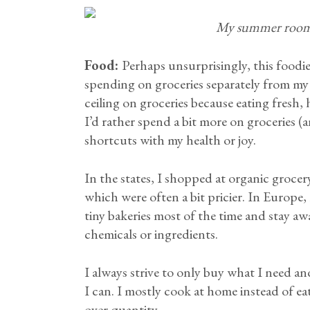
My summer room 
Food:
Perhaps unsurprisingly, this foodie
spending on groceries separately from my
ceiling on groceries because eating fresh,
I’d rather spend a bit more on groceries (a
shortcuts with my health or joy.
In the states, I shopped at organic grocer
which were often a bit pricier. In Europe,
tiny bakeries most of the time and stay a
chemicals or ingredients.
I always strive to only buy what I need and
I can. I mostly cook at home instead of ea
over quantity.