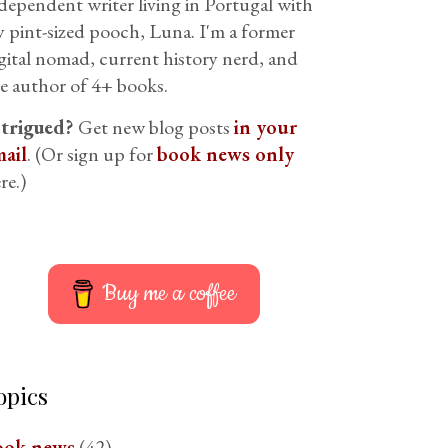
dependent writer living in Portugal with
 pint-sized pooch, Luna. I'm a former
gital nomad, current history nerd, and
e author of 4+ books.
ntrigued?
Get new blog posts
in your
ail
. (Or sign up for
book news only
re.)
Buy me a coffee
opics
ook news
(42)