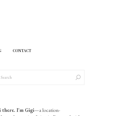
G
CONTACT
 there. I'm Gigi
—a location-