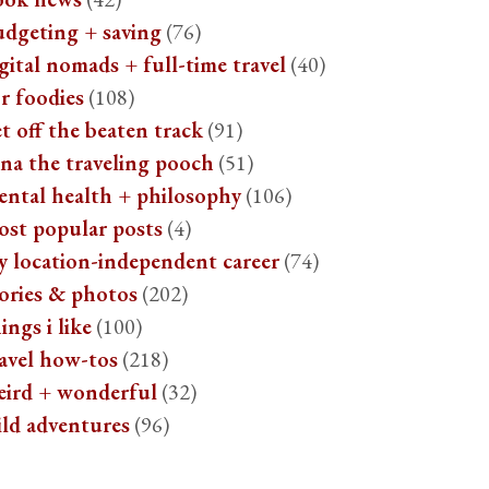
udgeting + saving
(76)
gital nomads + full-time travel
(40)
r foodies
(108)
t off the beaten track
(91)
na the traveling pooch
(51)
ental health + philosophy
(106)
ost popular posts
(4)
y location-independent career
(74)
ories & photos
(202)
ings i like
(100)
avel how-tos
(218)
eird + wonderful
(32)
ild adventures
(96)