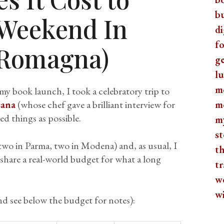
b
 Weekend In
di
fo
a Romagna)
ge
lu
m
y book launch, I took a celebratory trip to
cana
(whose chef gave a brilliant interview for
m
d things as possible.
m
st
two in Parma, two in Modena) and, as usual, I
th
 share a real-world budget for what a long
tr
w
w
d see below the budget for notes):