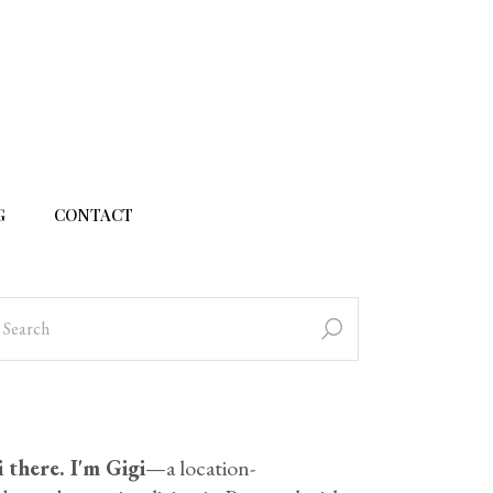
G
CONTACT
 there. I'm Gigi
—a location-