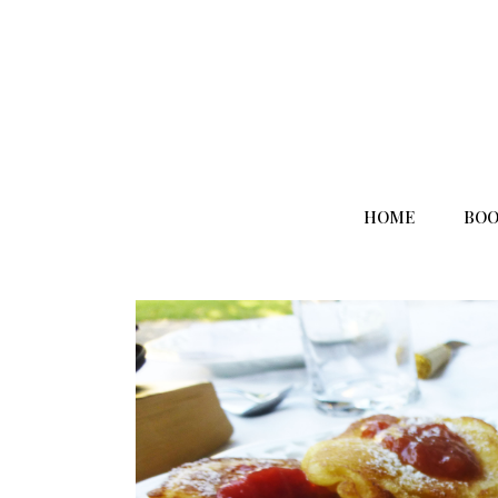
HOME
BOO