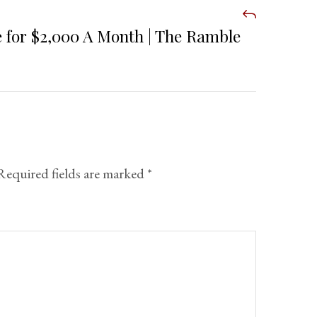
 for $2,000 A Month | The Ramble
Required fields are marked
*