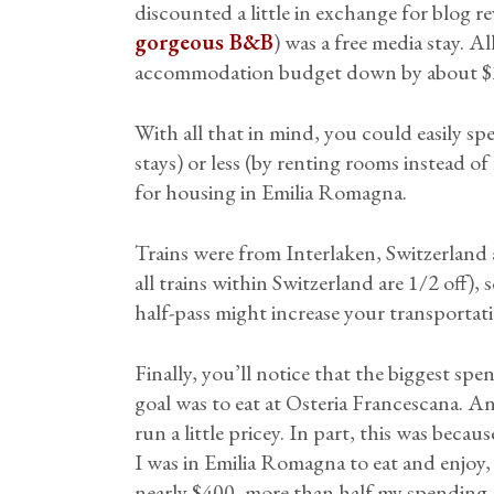
discounted a little in exchange for blog r
gorgeous B&B
) was a free media stay. 
accommodation budget down by about $
With all that in mind, you could easily sp
stays) or less (by renting rooms instead of
for housing in Emilia Romagna.
Trains were from Interlaken, Switzerland 
all trains within Switzerland are 1/2 off),
half-pass might increase your transportati
Finally, you’ll notice that the biggest spe
goal was to eat at Osteria Francescana. And
run a little pricey. In part, this was becau
I was in Emilia Romagna to eat and enjoy,
nearly $400, more than half my spending.