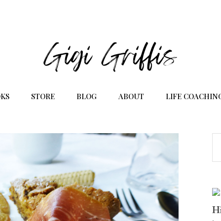
KS
STORE
BLOG
ABOUT
LIFE COACHIN
Hi