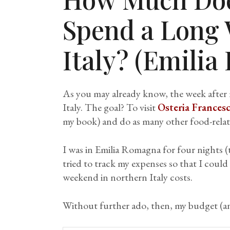
Spend a Long
Italy? (Emili
As you may already know, the week after m
Italy. The goal? To visit
Osteria Frances
my book) and do as many other food-relate
I was in Emilia Romagna for four nights (
tried to track my expenses so that I could
weekend in northern Italy costs.
Without further ado, then, my budget (an