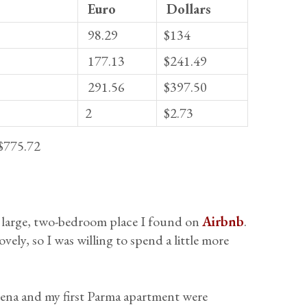
Euro
Dollars
98.29
$134
177.13
$241.49
291.56
$397.50
2
$2.73
$775.72
 large, two-bedroom place I found on
Airbnb
.
ovely, so I was willing to spend a little more
dena and my first Parma apartment were