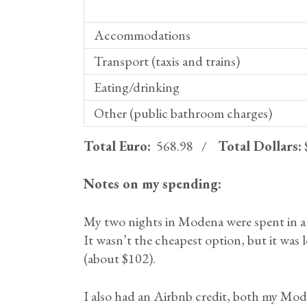
Accommodations
Transport (taxis and trains)
Eating/drinking
Other (public bathroom charges)
Total Euro:
568.98 /
Total Dollars:
Notes on my spending:
My two nights in Modena were spent in a
It wasn’t the cheapest option, but it was l
(about $102).
I also had an Airbnb credit, both my Mo