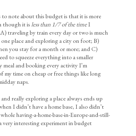
to note about this budget is that it is more
 though it is
less than 1/7 of the time
I
 A) traveling by train every day or two is much
 one place and exploring a city on foot; B)
hen you stay for a month or more; and C)
need to squeeze everything into a smaller
y meal and booking every activity I’m
f my time on cheap or free things like long
 midday naps.
r and really exploring a place always ends up
hen I didn’t have a home base, I also didn’t
 whole having-a-home-base-in-Europe-and-still-
a very interesting experiment in budget