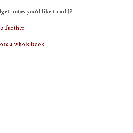
get notes you’d like to add?
o further
.
rote a whole book
.