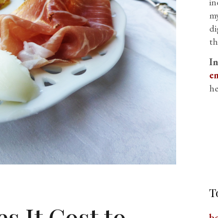
in
my
di
th
I
em
he
T
 It Cost to
b