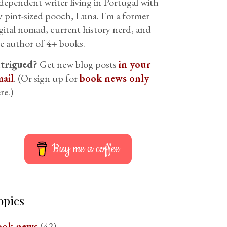
dependent writer living in Portugal with
 pint-sized pooch, Luna. I'm a former
gital nomad, current history nerd, and
e author of 4+ books.
ntrigued?
Get new blog posts
in your
ail
. (Or sign up for
book news only
re.)
Buy me a coffee
opics
ook news
(42)