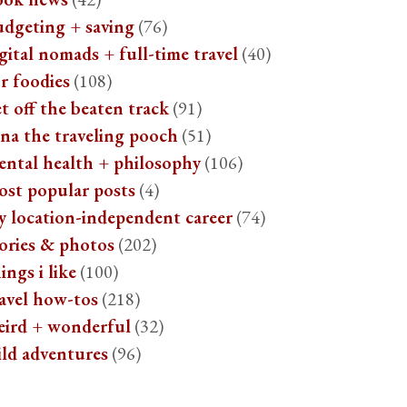
udgeting + saving
(76)
gital nomads + full-time travel
(40)
r foodies
(108)
t off the beaten track
(91)
na the traveling pooch
(51)
ental health + philosophy
(106)
ost popular posts
(4)
y location-independent career
(74)
ories & photos
(202)
ings i like
(100)
avel how-tos
(218)
eird + wonderful
(32)
ild adventures
(96)