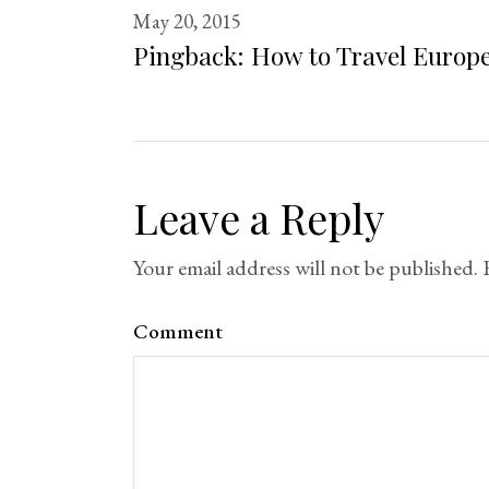
May 20, 2015
Pingback:
How to Travel Europe
Leave a Reply
Your email address will not be published.
Comment