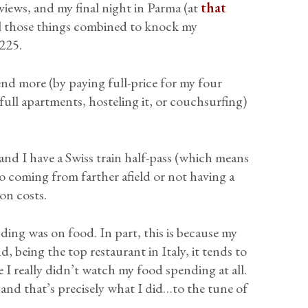
eviews, and my final night in Parma (at
that
All those things combined to knock my
225.
end more (by paying full-price for my four
 full apartments, hosteling it, or couchsurfing)
and I have a Swiss train half-pass (which means
 so coming from farther afield or not having a
on costs.
nding was on food. In part, this is because my
, being the top restaurant in Italy, it tends to
se I really didn’t watch my food spending at all.
 and that’s precisely what I did…to the tune of