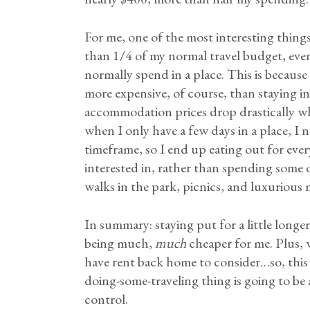
For me, one of the most interesting things 
than 1/4 of my normal travel budget, even
normally spend in a place. This is because
more expensive, of course, than staying in
accommodation prices drop drastically w
when I only have a few days in a place, I 
timeframe, so I end up eating out for ever
interested in, rather than spending some o
walks in the park, picnics, and luxurious
In summary: staying put for a little longe
being much,
much
cheaper for me. Plus, w
have rent back home to consider…so, this
doing-some-traveling thing is going to be 
control.