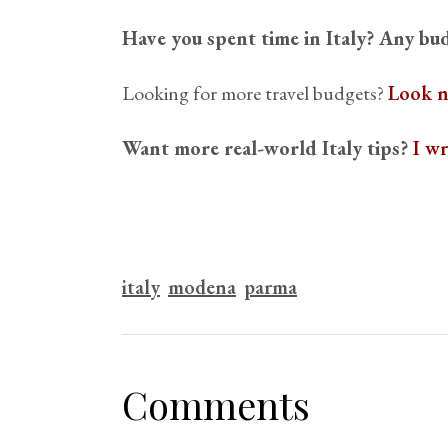
Have you spent time in Italy? Any bud
Looking for more travel budgets?
Look n
Want more real-world Italy tips?
I w
italy
modena
parma
Comments