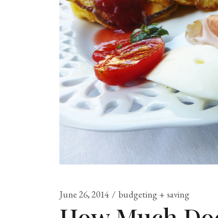
June 26, 2014
budgeting + saving
How Much Does