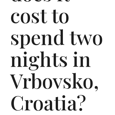
cost to
spend two
nights in
Vrbovsko,
Croatia?