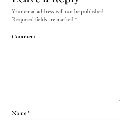
Your email address will not be published.
Required fields are marked
*
Comment
Name
*