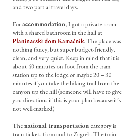
and two partial travel days.
For
accommodation
, I got a private room
with a shared bathroom in the hall at
Planinarski dom Kamačnik
. The place was
nothing fancy, but super budget-friendly,
clean, and very quiet. Keep in mind that it is
about 40 minutes on foot from the train
station up to the lodge or maybe 20 – 30
minutes if you take the hiking trail from the
canyon up the hill (someone will have to give
you directions if this is your plan because it’s
not well-marked).
The
national transportation
category is
train tickets from and to Zagreb. The train