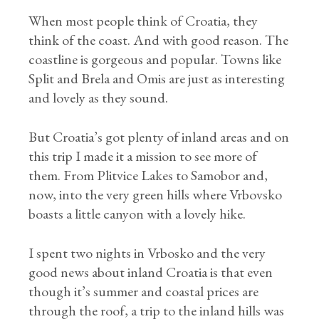
When most people think of Croatia, they
think of the coast. And with good reason. The
coastline is gorgeous and popular. Towns like
Split and Brela and Omis are just as interesting
and lovely as they sound.
But Croatia’s got plenty of inland areas and on
this trip I made it a mission to see more of
them. From Plitvice Lakes to Samobor and,
now, into the very green hills where Vrbovsko
boasts a little canyon with a lovely hike.
I spent two nights in Vrbosko and the very
good news about inland Croatia is that even
though it’s summer and coastal prices are
through the roof, a trip to the inland hills was