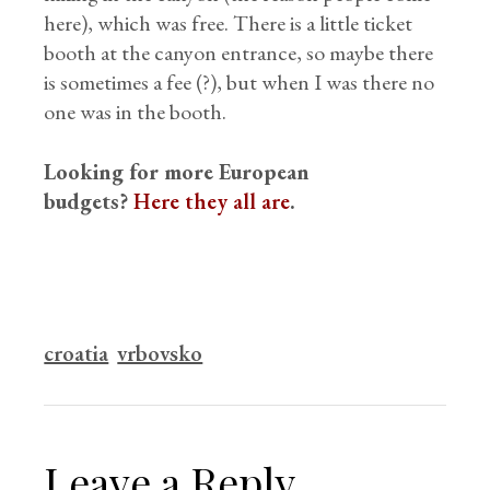
here), which was free. There is a little ticket
booth at the canyon entrance, so maybe there
is sometimes a fee (?), but when I was there no
one was in the booth.
Looking for more European
budgets?
Here they all are
.
croatia
vrbovsko
Leave a Reply