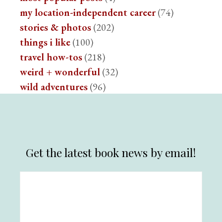
my location-independent career
(74)
stories & photos
(202)
things i like
(100)
travel how-tos
(218)
weird + wonderful
(32)
wild adventures
(96)
Get the latest book news by email!