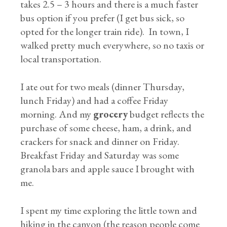
takes 2.5 – 3 hours and there is a much faster
bus option if you prefer (I get bus sick, so
opted for the longer train ride). In town, I
walked pretty much everywhere, so no taxis or
local transportation.
I ate out for two meals (dinner Thursday,
lunch Friday) and had a coffee Friday
morning. And my
grocery
budget reflects the
purchase of some cheese, ham, a drink, and
crackers for snack and dinner on Friday.
Breakfast Friday and Saturday was some
granola bars and apple sauce I brought with
me.
I spent my time exploring the little town and
hiking in the canyon (the reason people come