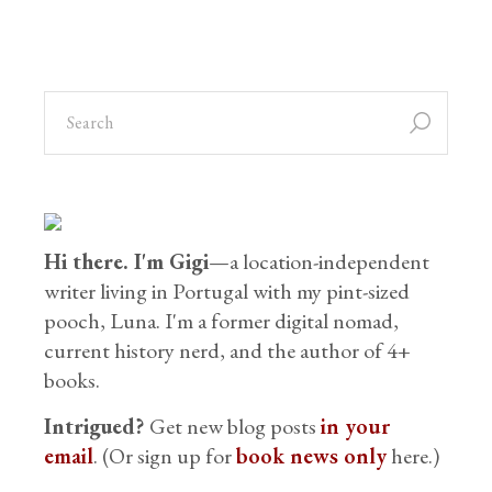
Hi there. I'm Gigi
—a location-independent
writer living in Portugal with my pint-sized
pooch, Luna. I'm a former digital nomad,
current history nerd, and the author of 4+
books.
Intrigued?
Get new blog posts
in your
email
. (Or sign up for
book news only
here.)