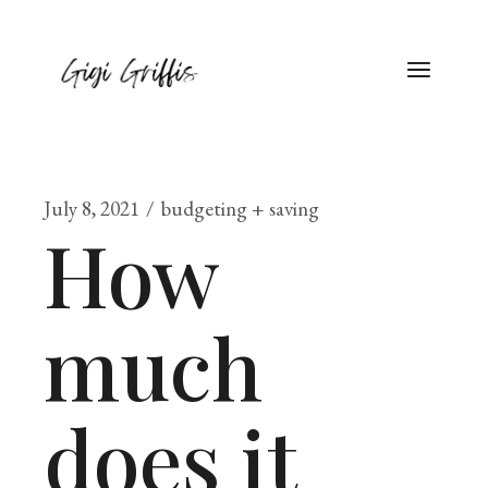
July 8, 2021
budgeting + saving
How
much
does it