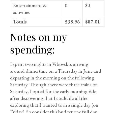
Entertainment &
0
$0
activities
Totals
538.96
$87.01
Notes on my
spending:
I spent two nights in Vrbovsko, arriving
around dinnertime on a Thursday in June and
departing in the morning on the following
Saturday. Though there were three trains on
Saturday, I opted for the early morning ride
after discovering that I could do all the
exploring that I wanted to in a single day (on
Friday). So consider this budget one full day