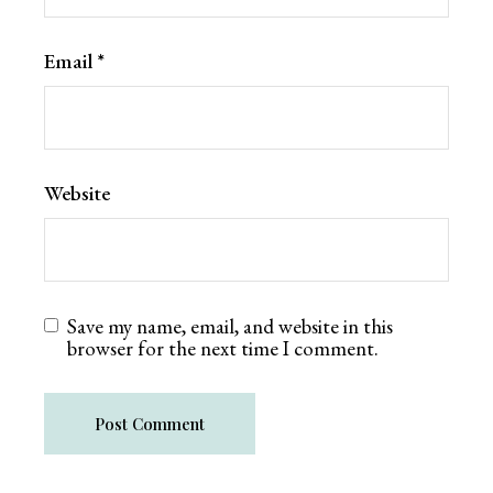
Email
*
Website
Save my name, email, and website in this
browser for the next time I comment.
Post Comment