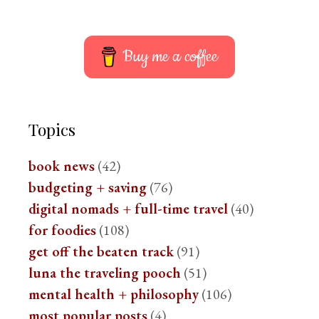
Buy me a coffee
Topics
book news
(42)
budgeting + saving
(76)
digital nomads + full-time travel
(40)
for foodies
(108)
get off the beaten track
(91)
luna the traveling pooch
(51)
mental health + philosophy
(106)
most popular posts
(4)