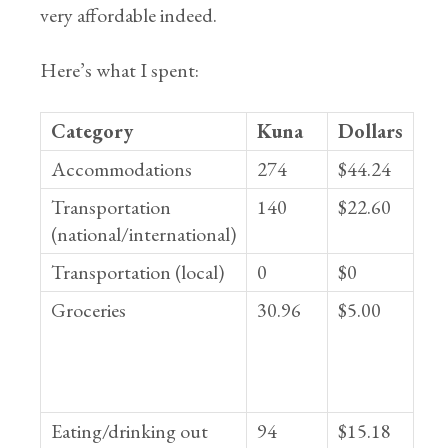
very affordable indeed.
Here’s what I spent:
Category
Kuna
Dollars
Accommodations
274
$44.24
Transportation
140
$22.60
(national/international)
Transportation (local)
0
$0
Groceries
30.96
$5.00
Eating/drinking out
94
$15.18