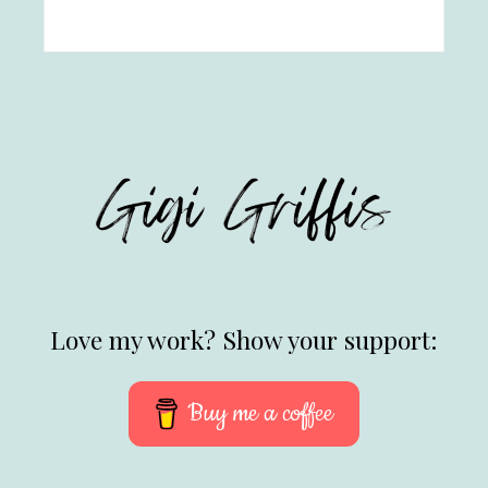
Love my work? Show your support:
Buy me a coffee