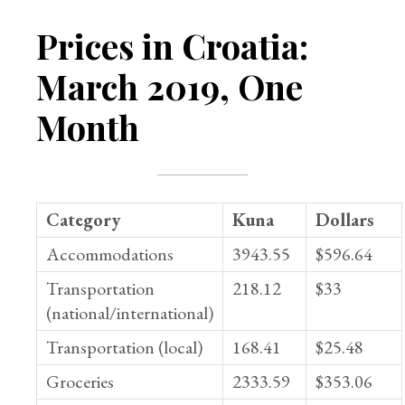
Prices in Croatia:
March 2019, One
Month
Category
Kuna
Dollars
Accommodations
3943.55
$596.64
Transportation
218.12
$33
(national/international)
Transportation (local)
168.41
$25.48
Groceries
2333.59
$353.06