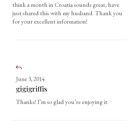
think a month in Croatia sounds great, have
just shared this with my husband. Thank you
for your excellent information!
June 3, 2014
gigigriffis
Thanks! I’m so glad you’re enjoying it.