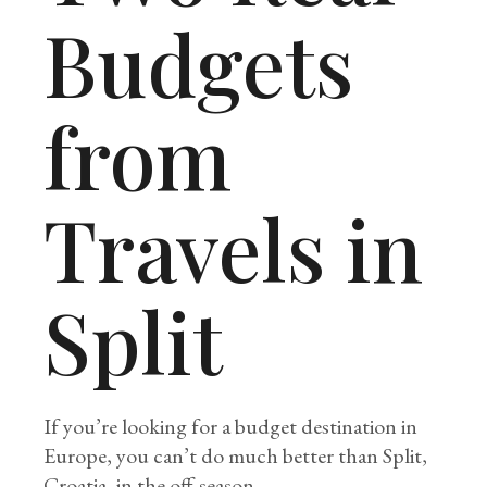
Budgets
from
Travels in
Split
If you’re looking for a budget destination in
Europe, you can’t do much better than Split,
Croatia, in the off-season.