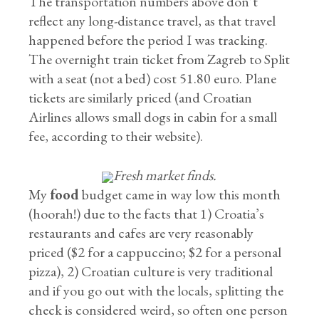
The transportation numbers above don’t
reflect any long-distance travel, as that travel
happened before the period I was tracking.
The overnight train ticket from Zagreb to Split
with a seat (not a bed) cost 51.80 euro. Plane
tickets are similarly priced (and Croatian
Airlines allows small dogs in cabin for a small
fee, according to their website).
Fresh market finds.
My
food
budget came in way low this month
(hoorah!) due to the facts that 1) Croatia’s
restaurants and cafes are very reasonably
priced ($2 for a cappuccino; $2 for a personal
pizza), 2) Croatian culture is very traditional
and if you go out with the locals, splitting the
check is considered weird, so often one person