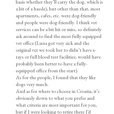
basis whether they’ll carry the dog, which is
a bit of a hassle), but other than that, most
apartments, cafes, etc. were dog-friendly
and people were dog-friendly. I think vet
services can be a bit hit or miss, so definitely
ask around to find the most fully equipped
vet office (Luna got very sick and the
original vet we took her to didn’t have x-
rays or full blood test facilities; would have
probably been better to have a fully-
equipped office from the start).
As for the people, I found that they like
dogs very much.
And as for where to choose in Croatia, it’s
obviously down to what you prefer and
what criteria are most important for you,
but if I were looking to retire there I’d