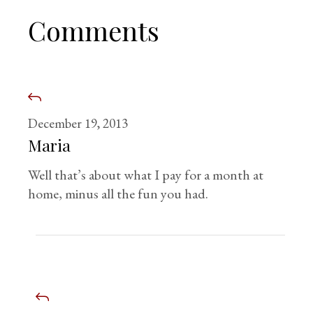
Comments
December 19, 2013
Maria
Well that’s about what I pay for a month at
home, minus all the fun you had.