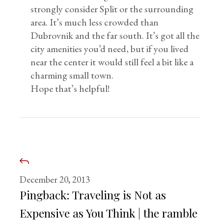
strongly consider Split or the surrounding
area. It’s much less crowded than
Dubrovnik and the far south. It’s got all the
city amenities you’d need, but if you lived
near the center it would still feel a bit like a
charming small town.
Hope that’s helpful!
December 20, 2013
Pingback:
Traveling is Not as
Expensive as You Think | the ramble