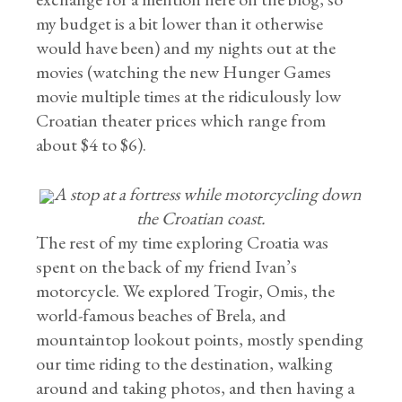
my budget is a bit lower than it otherwise
would have been) and my nights out at the
movies (watching the new Hunger Games
movie multiple times at the ridiculously low
Croatian theater prices which range from
about $4 to $6).
A stop at a fortress while motorcycling down
the Croatian coast.
The rest of my time exploring Croatia was
spent on the back of my friend Ivan’s
motorcycle. We explored Trogir, Omis, the
world-famous beaches of Brela, and
mountaintop lookout points, mostly spending
our time riding to the destination, walking
around and taking photos, and then having a