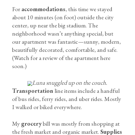
For
accommodations
, this time we stayed
about 10 minutes (on foot) outside the city
center, up near the big stadium. The
neighborhood wasn’t anything special, but
our apartment was fantastic—sunny, modern,
beautifully decorated, comfortable, and safe.
(Watch for a review of the apartment here
soon.)
Luna snuggled up on the couch.
Transportation
line items include a handful
of bus rides, ferry rides, and uber rides. Mostly
I walked or biked everywhere.
My
grocery
bill was mostly from shopping at
the fresh market and organic market.
Supplies