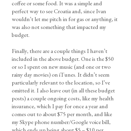
coffee or some food. It was a simple and
perfect way to see Croatia and, since Ivan
wouldn’t let me pitch in for gas or anything, it
was also not something that impacted my
budget.
Finally, there are a couple things I haven’t
included in the above budget. One is the $50
or so I spent on new music (and one or two
rainy day movies) on iTunes. It didn’t seem
particularly relevant to the location, so I’ve
omitted it. I also leave out (in all these budget
posts) a couple ongoing costs, like my health
insurance, which I pay for once a year and
comes out to about $75 per month, and like
my Skype phone number/Google voice bill,
which ends up being about $5 – $10 per