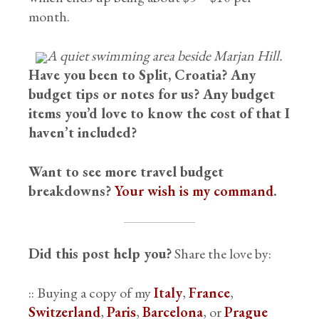
month.
A quiet swimming area beside Marjan Hill.
Have you been to Split, Croatia? Any
budget tips or notes for us? Any budget
items you’d love to know the cost of that I
haven’t included?
Want to see more travel budget
breakdowns?
Your wish is my command
.
Did this post help you?
Share the love by:
:: Buying a copy of my
Italy
,
France
,
Switzerland
,
Paris
,
Barcelona
, or
Prague