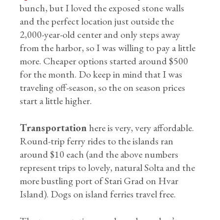
bunch, but I loved the exposed stone walls
and the perfect location just outside the
2,000-year-old center and only steps away
from the harbor, so I was willing to pay a little
more. Cheaper options started around $500
for the month. Do keep in mind that I was
traveling off-season, so the on season prices
start a little higher.
Transportation
here is very, very affordable.
Round-trip ferry rides to the islands ran
around $10 each (and the above numbers
represent trips to lovely, natural Solta and the
more bustling port of Stari Grad on Hvar
Island). Dogs on island ferries travel free.