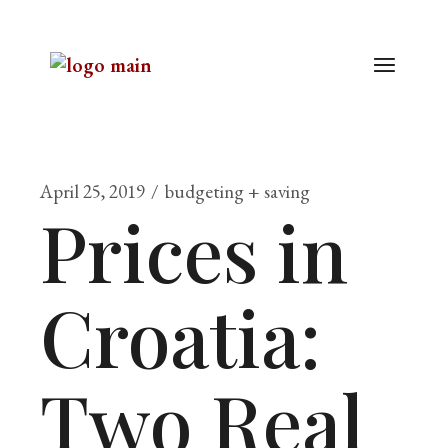
April 25, 2019
budgeting + saving
Prices in
Croatia:
Two Real