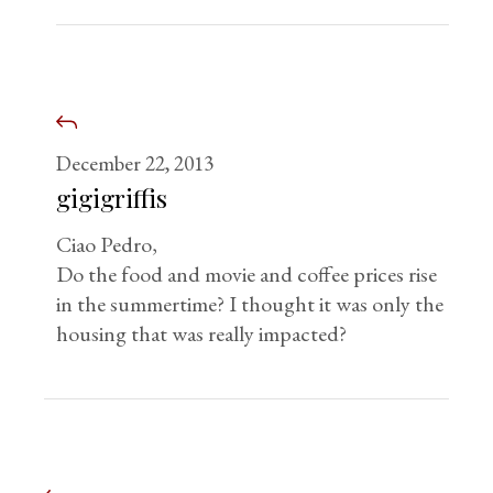
December 22, 2013
gigigriffis
Ciao Pedro,
Do the food and movie and coffee prices rise
in the summertime? I thought it was only the
housing that was really impacted?