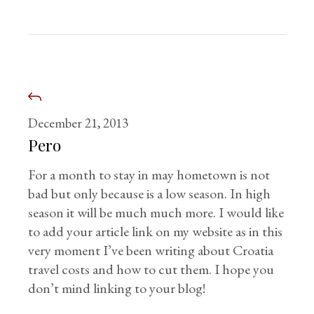
December 21, 2013
Pero
For a month to stay in may hometown is not
bad but only because is a low season. In high
season it will be much much more. I would like
to add your article link on my website as in this
very moment I’ve been writing about Croatia
travel costs and how to cut them. I hope you
don’t mind linking to your blog!