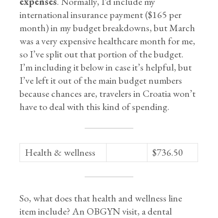
expenses
. Normally, I’d include my
international insurance payment ($165 per
month) in my budget breakdowns, but March
was a very expensive healthcare month for me,
so I’ve split out that portion of the budget.
I’m including it below in case it’s helpful, but
I’ve left it out of the main budget numbers
because chances are, travelers in Croatia won’t
have to deal with this kind of spending.
Health & wellness
$736.50
So, what does that health and wellness line
item include? An OBGYN visit, a dental