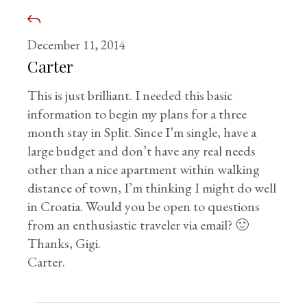
December 11, 2014
Carter
This is just brilliant. I needed this basic
information to begin my plans for a three
month stay in Split. Since I’m single, have a
large budget and don’t have any real needs
other than a nice apartment within walking
distance of town, I’m thinking I might do well
in Croatia. Would you be open to questions
from an enthusiastic traveler via email? 🙂
Thanks, Gigi.
Carter.