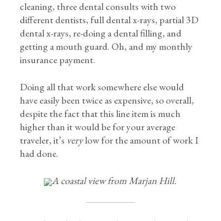
cleaning, three dental consults with two
different dentists, full dental x-rays, partial 3D
dental x-rays, re-doing a dental filling, and
getting a mouth guard. Oh, and my monthly
insurance payment.
Doing all that work somewhere else would
have easily been twice as expensive, so overall,
despite the fact that this line item is much
higher than it would be for your average
traveler, it’s
very
low for the amount of work I
had done.
A coastal view from Marjan Hill.