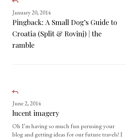
January 20, 2014
Pingback:
A Small Dog’s Guide to
Croatia (Split & Rovinj) | the
ramble
June 2, 2014
lucent imagery
Oh I’m having so much fun perusing your
blog and getting ideas for our future travels! I