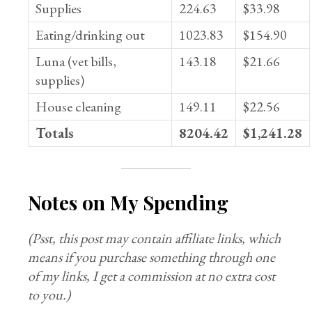
Supplies
224.63
$33.98
Eating/drinking out
1023.83
$154.90
Luna (vet bills,
143.18
$21.66
supplies)
House cleaning
149.11
$22.56
Totals
8204.42
$1,241.28
Notes on My Spending
(Psst, this post may contain affiliate links, which
means if you purchase something through one
of my links, I get a commission at no extra cost
to you.)