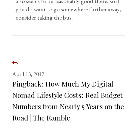
also seems to be reasonably good there, so if
you do want to go somewhere further away,
consider taking the bus.
April 13, 2017
Pingback:
How Much My Digital
Nomad Lifestyle Costs: Real Budget
Numbers from Nearly 5 Years on the
Road | The Ramble