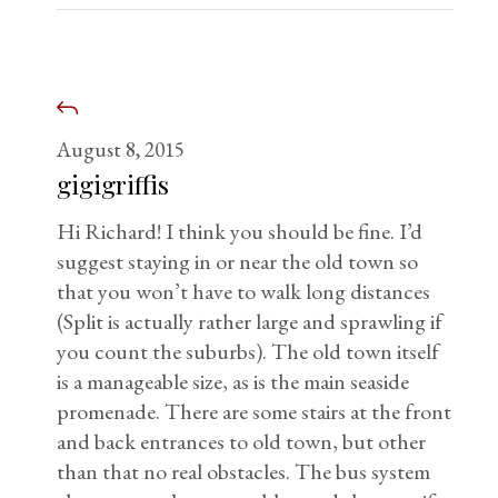
August 8, 2015
gigigriffis
Hi Richard! I think you should be fine. I’d
suggest staying in or near the old town so
that you won’t have to walk long distances
(Split is actually rather large and sprawling if
you count the suburbs). The old town itself
is a manageable size, as is the main seaside
promenade. There are some stairs at the front
and back entrances to old town, but other
than that no real obstacles. The bus system