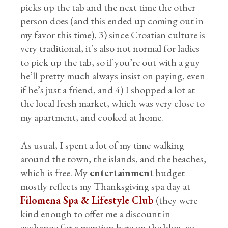
picks up the tab and the next time the other
person does (and this ended up coming out in
my favor this time), 3) since Croatian culture is
very traditional, it’s also not normal for ladies
to pick up the tab, so if you’re out with a guy
he’ll pretty much always insist on paying, even
if he’s just a friend, and 4) I shopped a lot at
the local fresh market, which was very close to
my apartment, and cooked at home.
As usual, I spent a lot of my time walking
around the town, the islands, and the beaches,
which is free. My
entertainment
budget
mostly reflects my Thanksgiving spa day at
Filomena Spa & Lifestyle Club
(they were
kind enough to offer me a discount in
exchange for a mention here on the blog, so