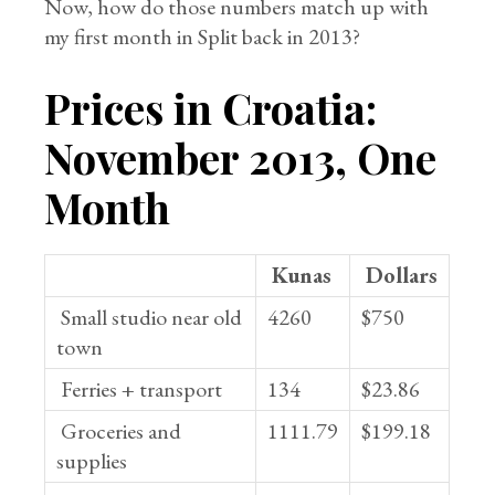
Now, how do those numbers match up with
my first month in Split back in 2013?
Prices in Croatia:
November 2013, One
Month
Kunas
Dollars
Small studio near old
4260
$750
town
Ferries + transport
134
$23.86
Groceries and
1111.79
$199.18
supplies