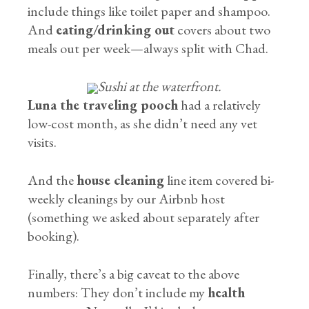
include things like toilet paper and shampoo.
And
eating/drinking out
covers about two
meals out per week—always split with Chad.
Sushi at the waterfront.
Luna the traveling pooch
had a relatively
low-cost month, as she didn’t need any vet
visits.
And the
house cleaning
line item covered bi-
weekly cleanings by our Airbnb host
(something we asked about separately after
booking).
Finally, there’s a big caveat to the above
numbers: They don’t include my
health