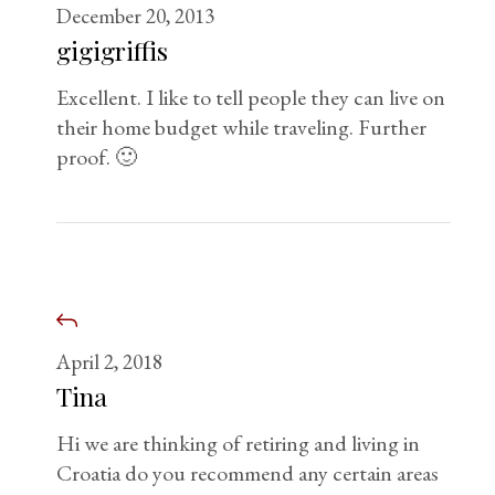
December 20, 2013
gigigriffis
Excellent. I like to tell people they can live on
their home budget while traveling. Further
proof. 🙂
April 2, 2018
Tina
Hi we are thinking of retiring and living in
Croatia do you recommend any certain areas