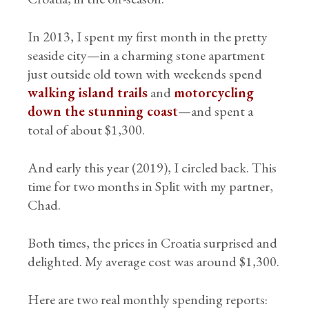
In 2013, I spent my first month in the pretty
seaside city—in a charming stone apartment
just outside old town with weekends spend
walking island trails
and
motorcycling
down the stunning coast
—and spent a
total of about $1,300.
And early this year (2019), I circled back. This
time for two months in Split with my partner,
Chad.
Both times, the prices in Croatia surprised and
delighted. My average cost was around $1,300.
Here are two real monthly spending reports: