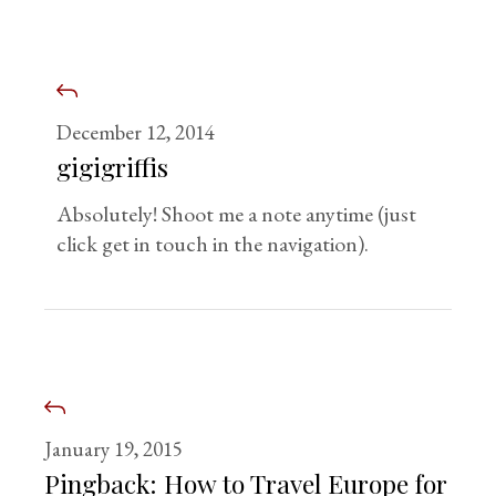
December 12, 2014
gigigriffis
Absolutely! Shoot me a note anytime (just
click get in touch in the navigation).
January 19, 2015
Pingback:
How to Travel Europe for