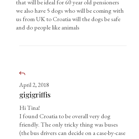
that will be ideal for 60 year old pensioners
we also have 5 dogs who will be coming with
us from UK to Croatia will the dogs be safe
and do people like animals
April 2, 2018
gigigriffis
Hi Tina!
I found Croatia to be overall very dog
friendly. The only tricky thing was buses
(the bus drivers can decide on a case-by-case