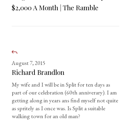
$2,000 A Month | The Ramble
August 7, 2015
Richard Brandlon
My wife and I will be in Split for ten days as
part of our celebration (60th anniverary). I am
getting along in years ans find myself not quite
as spritely as I once was. Is Split a suitable
walking town for an old man?