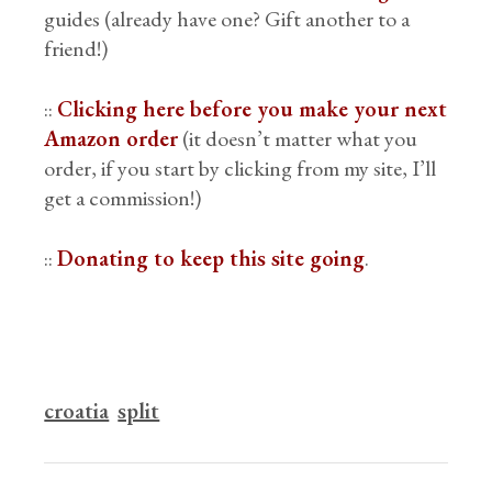
guides (already have one? Gift another to a
friend!)
::
Clicking here before you make your next
Amazon order
(it doesn’t matter what you
order, if you start by clicking from my site, I’ll
get a commission!)
::
Donating to keep this site going
.
croatia
split