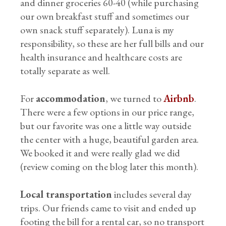
and dinner groceries 60-40 (while purchasing
our own breakfast stuff and sometimes our
own snack stuff separately). Luna is my
responsibility, so these are her full bills and our
health insurance and healthcare costs are
totally separate as well.
For
accommodation
, we turned to
Airbnb
.
There were a few options in our price range,
but our favorite was one a little way outside
the center with a huge, beautiful garden area.
We booked it and were really glad we did
(review coming on the blog later this month).
Local transportation
includes several day
trips. Our friends came to visit and ended up
footing the bill for a rental car, so no transport