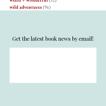
weird + wonderful
(32)
wild adventures
(96)
Get the latest book news by email!