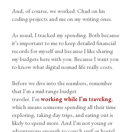
And, of course, we worked. Chad on his
coding projects and me on my writing ones.
As usual, I tracked my spending. Both because
it’s important to me to keep detailed financial
records for myself and because I like sharing
my budgets here with you. Because I want you
to know what digital nomad life really costs.
Before we dive into the numbers, remember
that I’m a mid-range budget
traveler. I’m
working while I’m traveling
,
which means someone spending all their time
exploring, taking day trips, and eating out is
likely to spend more. And I’m not young or
adventurous enough to couch surf or hostel