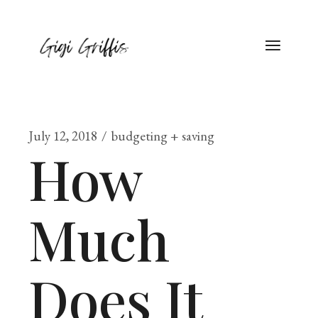
July 12, 2018
budgeting + saving
How
Much
Does It