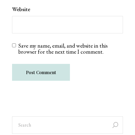
Website
Save my name, email, and website in this
browser for the next time I comment.
Post Comment