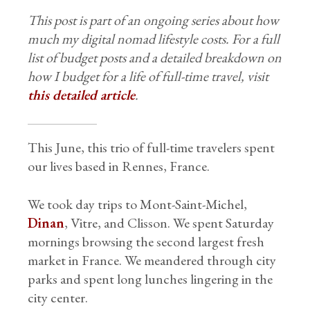
This post is part of an ongoing series about how
much my digital nomad lifestyle costs. For a full
list of budget posts and a detailed breakdown on
how I budget for a life of full-time travel, visit
this detailed article
.
This June, this trio of full-time travelers spent
our lives based in Rennes, France.
We took day trips to Mont-Saint-Michel,
Dinan
, Vitre, and Clisson. We spent Saturday
mornings browsing the second largest fresh
market in France. We meandered through city
parks and spent long lunches lingering in the
city center.