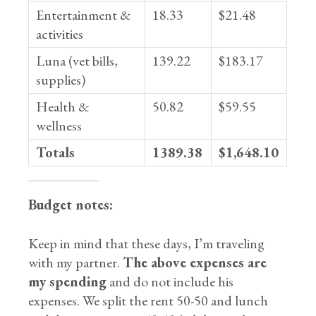
Entertainment &
18.33
$21.48
activities
Luna (vet bills,
139.22
$183.17
supplies)
Health &
50.82
$59.55
wellness
Totals
1389.38
$1,648.10
Budget notes:
Keep in mind that these days, I’m traveling
with my partner.
The above expenses are
my spending
and do not include his
expenses. We split the rent 50-50 and lunch