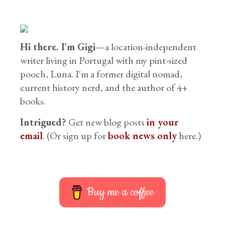
Hi there. I'm Gigi
—a location-independent
writer living in Portugal with my pint-sized
pooch, Luna. I'm a former digital nomad,
current history nerd, and the author of 4+
books.
Intrigued?
Get new blog posts
in your
email
. (Or sign up for
book news only
here.)
Buy me a coffee