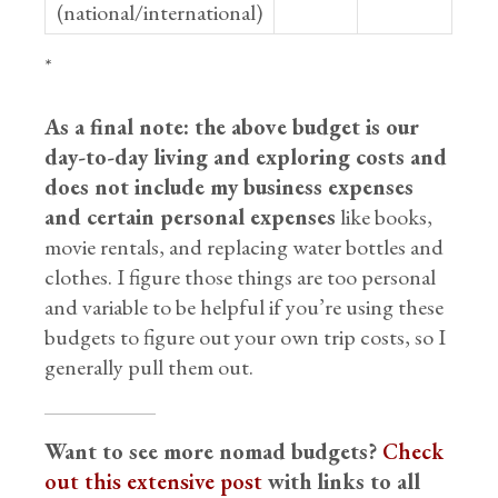
(national/international)
*
As a final note: the above budget is our
day-to-day living and exploring costs and
does not include my business expenses
and certain personal expenses
like books,
movie rentals, and replacing water bottles and
clothes. I figure those things are too personal
and variable to be helpful if you’re using these
budgets to figure out your own trip costs, so I
generally pull them out.
Want to see more nomad budgets?
Check
out this extensive post
with links to all