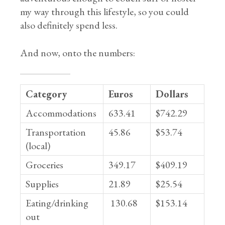
my way through this lifestyle, so you could
also definitely spend less.
And now, onto the numbers:
Category
Euros
Dollars
Accommodations
633.41
$742.29
Transportation
45.86
$53.74
(local)
Groceries
349.17
$409.19
Supplies
21.89
$25.54
Eating/drinking
130.68
$153.14
out