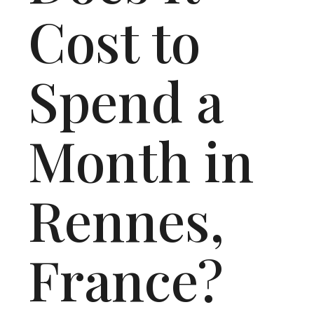
Cost to
Spend a
Month in
Rennes,
France?