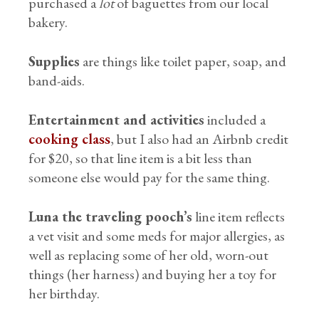
purchased a
lot
of baguettes from our local
bakery.
Supplies
are things like toilet paper, soap, and
band-aids.
Entertainment and activities
included a
cooking class
, but I also had an Airbnb credit
for $20, so that line item is a bit less than
someone else would pay for the same thing.
Luna the traveling pooch’s
line item reflects
a vet visit and some meds for major allergies, as
well as replacing some of her old, worn-out
things (her harness) and buying her a toy for
her birthday.