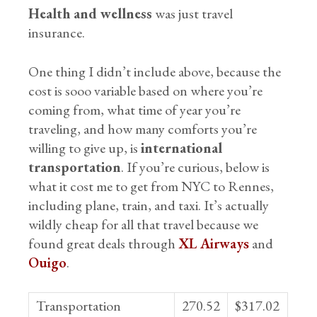
Health and wellness
was just travel
insurance.
One thing I didn’t include above, because the
cost is sooo variable based on where you’re
coming from, what time of year you’re
traveling, and how many comforts you’re
willing to give up, is
international
transportation
. If you’re curious, below is
what it cost me to get from NYC to Rennes,
including plane, train, and taxi. It’s actually
wildly cheap for all that travel because we
found great deals through
XL Airways
and
Ouigo
.
Transportation
270.52
$317.02