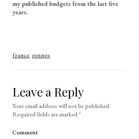
my published budgets from the last five
years.
france
rennes
Leave a Reply
Your email address will not be published.
Required fields are marked
*
Comment