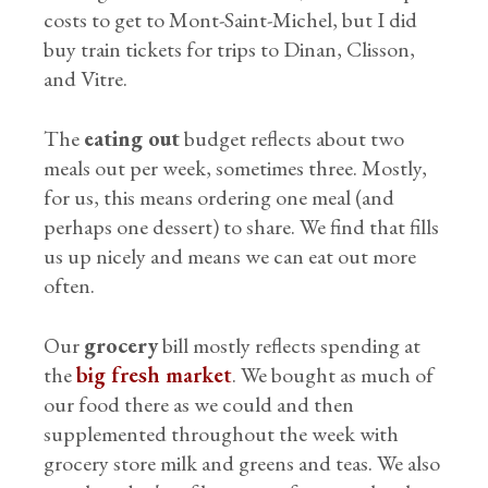
costs to get to Mont-Saint-Michel, but I did
buy train tickets for trips to Dinan, Clisson,
and Vitre.
The
eating out
budget reflects about two
meals out per week, sometimes three. Mostly,
for us, this means ordering one meal (and
perhaps one dessert) to share. We find that fills
us up nicely and means we can eat out more
often.
Our
grocery
bill mostly reflects spending at
the
big fresh market
. We bought as much of
our food there as we could and then
supplemented throughout the week with
grocery store milk and greens and teas. We also