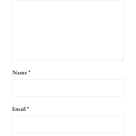
Name
*
Email
*