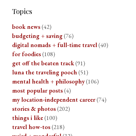
Topics
book news
(42)
budgeting + saving
(76)
digital nomads + full-time travel
(40)
for foodies
(108)
get off the beaten track
(91)
luna the traveling pooch
(51)
mental health + philosophy
(106)
most popular posts
(4)
my location-independent career
(74)
stories & photos
(202)
things i like
(100)
travel how-tos
(218)