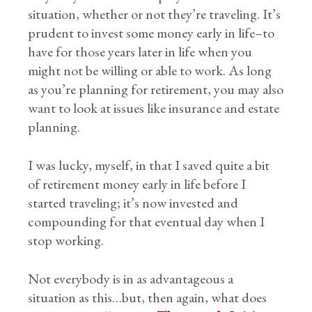
situation, whether or not they’re traveling. It’s
prudent to invest some money early in life–to
have for those years later in life when you
might not be willing or able to work. As long
as you’re planning for retirement, you may also
want to look at issues like insurance and estate
planning.
I was lucky, myself, in that I saved quite a bit
of retirement money early in life before I
started traveling; it’s now invested and
compounding for that eventual day when I
stop working.
Not everybody is in as advantageous a
situation as this…but, then again, what does