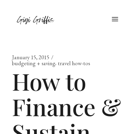
January 15, 2015
budgeting + saving
travel how-tos
How to
Finance &
Sustain