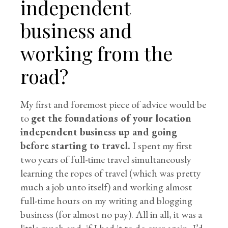
independent
business and
working from the
road?
My first and foremost piece of advice would be
to
get the foundations of your location
independent business up and going
before starting to travel.
I spent my first
two years of full-time travel simultaneously
learning the ropes of travel (which was pretty
much a job unto itself) and working almost
full-time hours on my writing and blogging
business (for almost no pay). All in all, it was a