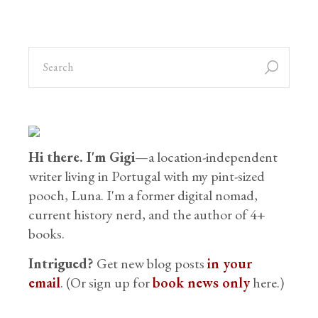
Hi there. I'm Gigi
—a location-independent
writer living in Portugal with my pint-sized
pooch, Luna. I'm a former digital nomad,
current history nerd, and the author of 4+
books.
Intrigued?
Get new blog posts
in your
email
. (Or sign up for
book news only
here.)