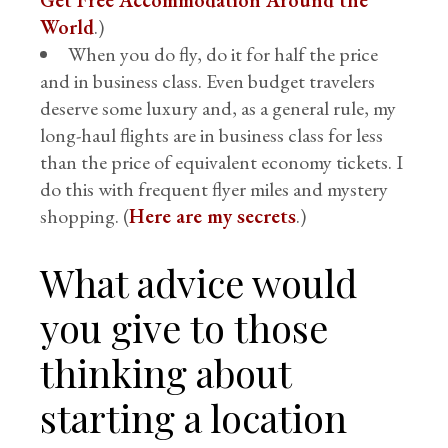
Get Free Accommodation Around the
World
.)
When you do fly, do it for half the price
and in business class. Even budget travelers
deserve some luxury and, as a general rule, my
long-haul flights are in business class for less
than the price of equivalent economy tickets. I
do this with frequent flyer miles and mystery
shopping. (
Here are my secrets
.)
What advice would
you give to those
thinking about
starting a location