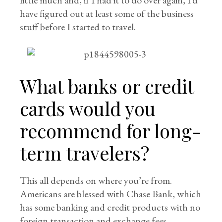
little much and, if I had it to do over again, I’d
have figured out at least some of the business
stuff before I started to travel.
What banks or credit
cards would you
recommend for long-
term travelers?
This all depends on where you’re from.
Americans are blessed with Chase Bank, which
has some banking and credit products with no
foreign transaction and exchange fees.