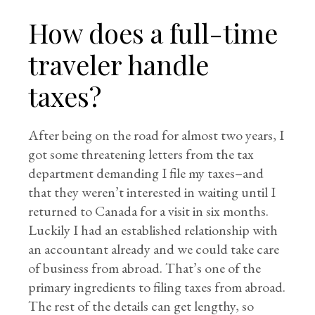
How does a full-time
traveler handle
taxes?
After being on the road for almost two years, I
got some threatening letters from the tax
department demanding I file my taxes–and
that they weren’t interested in waiting until I
returned to Canada for a visit in six months.
Luckily I had an established relationship with
an accountant already and we could take care
of business from abroad. That’s one of the
primary ingredients to filing taxes from abroad.
The rest of the details can get lengthy, so