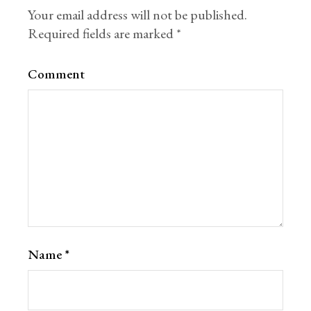
Your email address will not be published.
Required fields are marked
*
Comment
Name
*