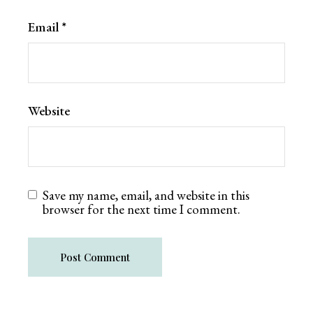
Email
*
Website
Save my name, email, and website in this
browser for the next time I comment.
Post Comment