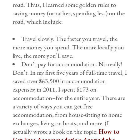
road. Thus, I learned some golden rules to
saving money (or rather, spending less) on the
road, which include:
Travel slowly. The faster you travel, the
more money you spend. The more locally you
live, the more you’ll save.
Don’t pay for accommodation. No really!
Don’t. In my first five years of full-time travel, I
saved over $63,500 in accommodation
expenses; in 2011, I spent $173 on
accommodation–for the entire year. There are
a variety of ways you can get free
accommodation, from house-sitting to home
exchanges, living on boats, and more. (I
actually wrote a book on the topic:
How to