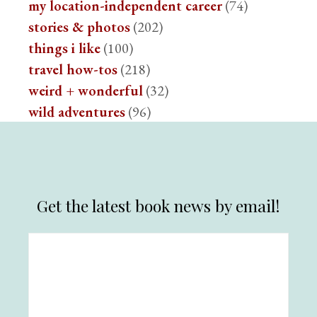
my location-independent career
(74)
stories & photos
(202)
things i like
(100)
travel how-tos
(218)
weird + wonderful
(32)
wild adventures
(96)
Get the latest book news by email!