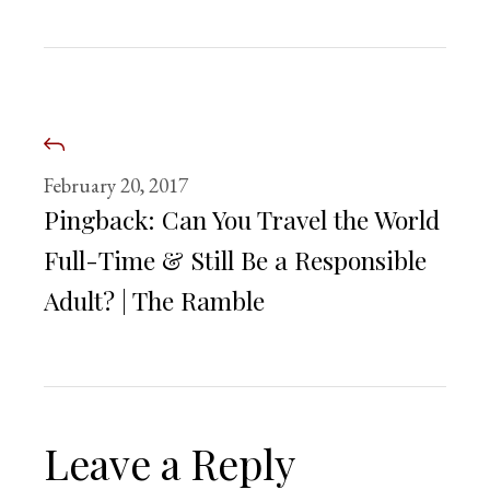
February 20, 2017
Pingback:
Can You Travel the World
Full-Time & Still Be a Responsible
Adult? | The Ramble
Leave a Reply