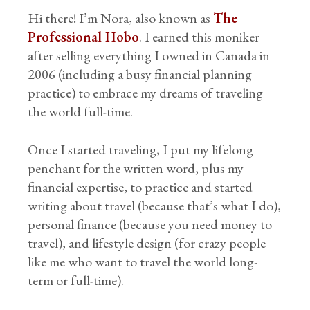
Hi there! I’m Nora, also known as
The
Professional Hobo
. I earned this moniker
after selling everything I owned in Canada in
2006 (including a busy financial planning
practice) to embrace my dreams of traveling
the world full-time.
Once I started traveling, I put my lifelong
penchant for the written word, plus my
financial expertise, to practice and started
writing about travel (because that’s what I do),
personal finance (because you need money to
travel), and lifestyle design (for crazy people
like me who want to travel the world long-
term or full-time).