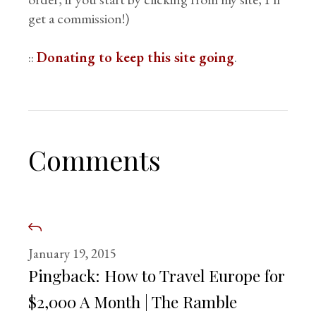
get a commission!)
::
Donating to keep this site going
.
Comments
January 19, 2015
Pingback:
How to Travel Europe for
$2,000 A Month | The Ramble