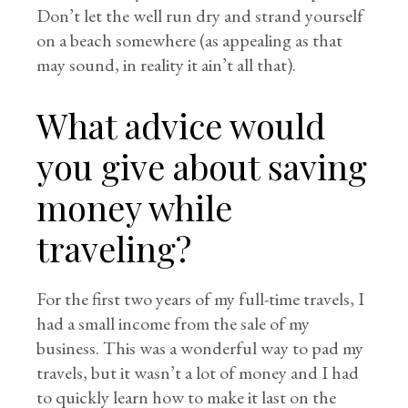
Don’t let the well run dry and strand yourself
on a beach somewhere (as appealing as that
may sound, in reality it ain’t all that).
What advice would
you give about saving
money while
traveling?
For the first two years of my full-time travels, I
had a small income from the sale of my
business. This was a wonderful way to pad my
travels, but it wasn’t a lot of money and I had
to quickly learn how to make it last on the