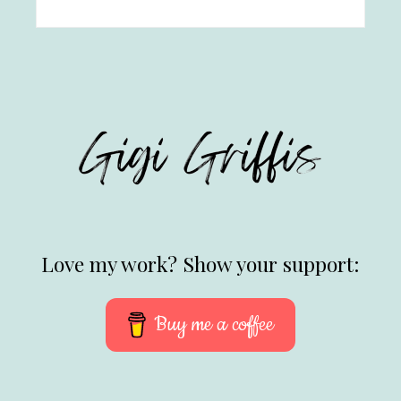
Love my work? Show your support:
Buy me a coffee