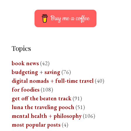
Buy me a coffee
Topics
book news
(42)
budgeting + saving
(76)
digital nomads + full-time travel
(40)
for foodies
(108)
get off the beaten track
(91)
luna the traveling pooch
(51)
mental health + philosophy
(106)
most popular posts
(4)