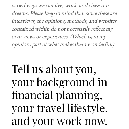
varied ways we can live, work, and chase our
dreams. Please keep in mind that, since these are
interviews, the opinions, methods, and websites
contained within do not necessarily reflect my
own views
or experiences. (Which is, in my
opinion, part of what makes them wonderful.)
Tell us about you,
your background in
financial planning,
your travel lifestyle,
and your work now.