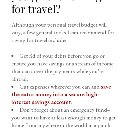
for travel?
Although your personal travel budget will
vary, a few general tricks I can recommend for
saving for travel include:
Get rid of your debts before you go or
ensure you have savings or a stream of income
that can cover the payments while you’re
abroad.
Cut expenses wherever you can and
save
the extra money into a secure high-
interest savings account
.
Don’t forget about an emergency fund–
you want to have at least enough money to get
home from anywhere in the world in a pinch.