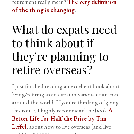
retirement really mean?
The very definition
of the thing is changing
.
What do expats need
to think about if
they’re planning to
retire overseas?
I just finished reading an excellent book about
living/retiring as an expat in various countries
around the world. If you’re thinking of going
this route, I highly recommend the book
A
Better Life for Half the Price by Tim
Leffel
, about how to live overseas (and live