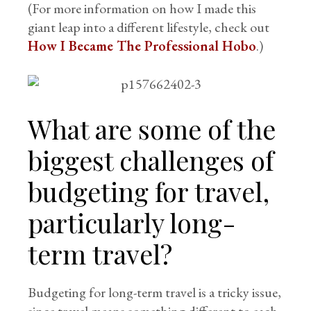
(For more information on how I made this
giant leap into a different lifestyle, check out
How I Became The Professional Hobo
.)
What are some of the
biggest challenges of
budgeting for travel,
particularly long-
term travel?
Budgeting for long-term travel is a tricky issue,