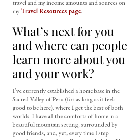
travel and my income amounts and sources on
my
Travel Resources page
.
What’s next for you
and where can people
learn more about you
and your work?
I’ve currently established a home base in the
Sacred Valley of Peru (for as long as it feels
good to be here), where I get the best of both
worlds: I have all the comforts of home in a
beautiful mountain setting, surrounded by
good friends, and, yet, every time I step