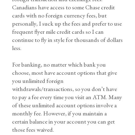
Canadians have access to some Chase credit
cards with no foreign currency fees, but
personally, I suck up the fees and prefer to use
frequent flyer mile credit cards so I can
continue to fly in style for thousands of dollars
less.
For banking, no matter which bank you
choose, most have account options that give
you unlimited foreign
withdrawals/transactions, so you don’t have
to pay a fee every time you visit an ATM. Many
of these unlimited account options involve a
monthly fee. However, if you maintain a
certain balance in your account you can get
those fees waived.