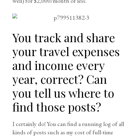
well) for $2,000/month or less.
You track and share
your travel expenses
and income every
year, correct? Can
you tell us where to
find those posts?
I certainly do! You can find a running log of all
kinds of posts such as my cost of full-time