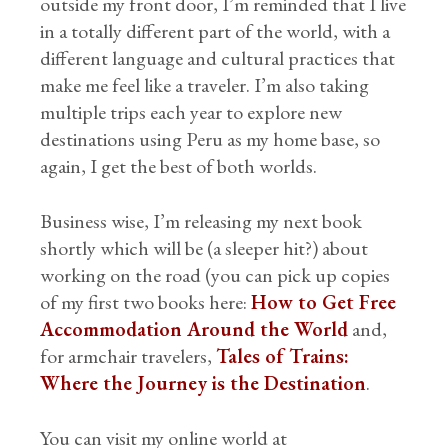
outside my front door, I’m reminded that I live
in a totally different part of the world, with a
different language and cultural practices that
make me feel like a traveler. I’m also taking
multiple trips each year to explore new
destinations using Peru as my home base, so
again, I get the best of both worlds.
Business wise, I’m releasing my next book
shortly which will be (a sleeper hit?) about
working on the road (you can pick up copies
of my first two books here:
How to Get Free
Accommodation Around the World
and,
for armchair travelers,
Tales of Trains:
Where the Journey is the Destination
.
You can visit my online world at