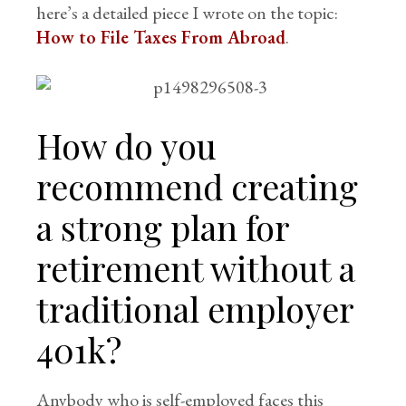
here’s a detailed piece I wrote on the topic:
How to File Taxes From Abroad
.
How do you
recommend creating
a strong plan for
retirement without a
traditional employer
401k?
Anybody who is self-employed faces this