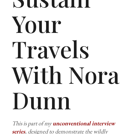
Your
Travels
With Nora
Dunn
This is part of my
unconventional interview
series
, designed to demonstrate the wildly