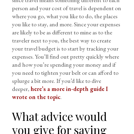
since travel means something different to each
person and your cost of travel is dependent on
where you go, what you like to do, the places
you like to stay, and more. Since your expenses
are likely to be as different to mine as to the
traveler next to you, the best way to create
your travel budget is to start by tracking your
expenses. You’ll find out pretty quickly where
and how you’re spending your money and if
you need to tighten your belt or can afford to
splurge a bit more. If you’d like to dive
deeper,
here’s a more in-depth guide I
wrote on the topic
.
What advice would
you give for saving