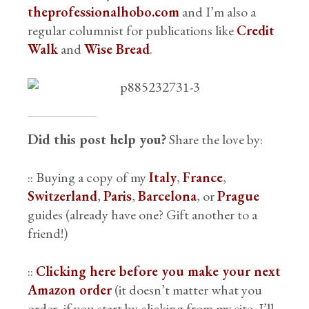
theprofessionalhobo.com
and I’m also a
regular columnist for publications like
Credit
Walk
and
Wise Bread
.
Did this post help you?
Share the love by:
:: Buying a copy of my
Italy
,
France
,
Switzerland
,
Paris
,
Barcelona
, or
Prague
guides (already have one? Gift another to a
friend!)
::
Clicking here before you make your next
Amazon order
(it doesn’t matter what you
order, if you start by clicking from my site, I’ll