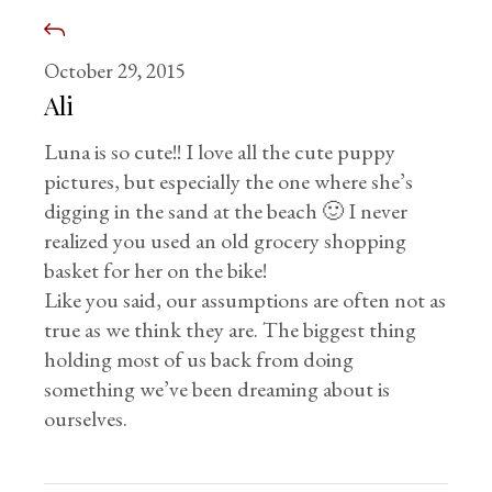
October 29, 2015
Ali
Luna is so cute!! I love all the cute puppy
pictures, but especially the one where she’s
digging in the sand at the beach 🙂 I never
realized you used an old grocery shopping
basket for her on the bike!
Like you said, our assumptions are often not as
true as we think they are. The biggest thing
holding most of us back from doing
something we’ve been dreaming about is
ourselves.