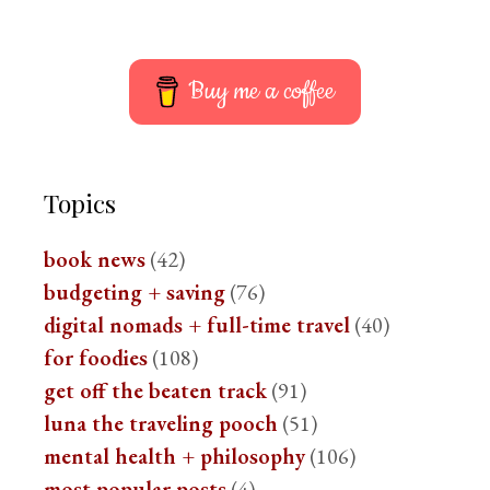
Buy me a coffee
Topics
book news
(42)
budgeting + saving
(76)
digital nomads + full-time travel
(40)
for foodies
(108)
get off the beaten track
(91)
luna the traveling pooch
(51)
mental health + philosophy
(106)
most popular posts
(4)