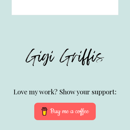
Love my work? Show your support:
Buy me a coffee