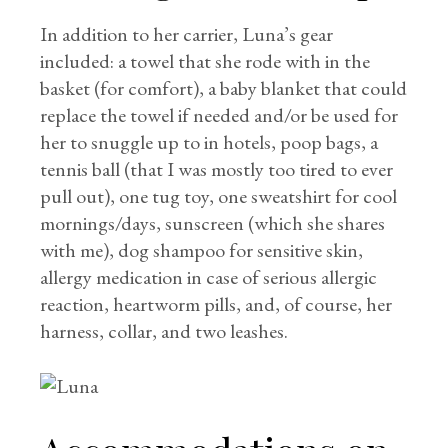
In addition to her carrier, Luna’s gear
included: a towel that she rode with in the
basket (for comfort), a baby blanket that could
replace the towel if needed and/or be used for
her to snuggle up to in hotels, poop bags, a
tennis ball (that I was mostly too tired to ever
pull out), one tug toy, one sweatshirt for cool
mornings/days, sunscreen (which she shares
with me), dog shampoo for sensitive skin,
allergy medication in case of serious allergic
reaction, heartworm pills, and, of course, her
harness, collar, and two leashes.