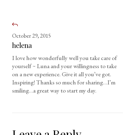
October 29, 2015
helena
I love how wonderfully well you take care of
yourself ~ Luna and your willingness to take
on a new experience. Give it all you’ve got.
Inspiring! Thanks so much for sharing…I’m
smiling…a great way to start my day.
Leave a Reply