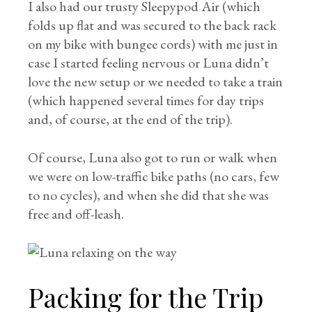
I also had our trusty Sleepypod Air (which
folds up flat and was secured to the back rack
on my bike with bungee cords) with me just in
case I started feeling nervous or Luna didn’t
love the new setup or we needed to take a train
(which happened several times for day trips
and, of course, at the end of the trip).
Of course, Luna also got to run or walk when
we were on low-traffic bike paths (no cars, few
to no cycles), and when she did that she was
free and off-leash.
Packing for the Trip