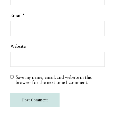
Email
*
Website
Save my name, email, and website in this
browser for the next time I comment.
Post Comment