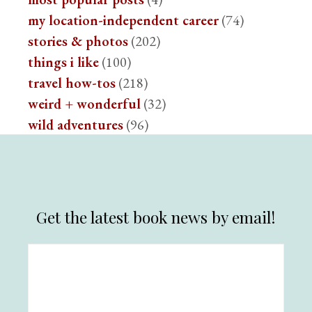
my location-independent career
(74)
stories & photos
(202)
things i like
(100)
travel how-tos
(218)
weird + wonderful
(32)
wild adventures
(96)
Get the latest book news by email!