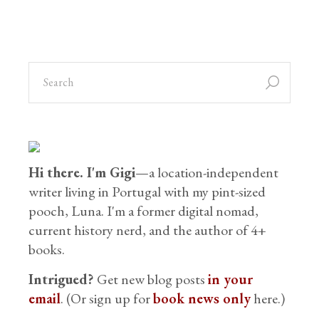
Hi there. I'm Gigi
—a location-independent
writer living in Portugal with my pint-sized
pooch, Luna. I'm a former digital nomad,
current history nerd, and the author of 4+
books.
Intrigued?
Get new blog posts
in your
email
. (Or sign up for
book news only
here.)