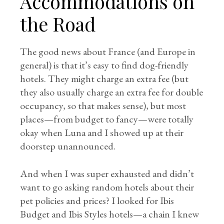
Accommodations on
the Road
The good news about France (and Europe in
general) is that it’s easy to find dog-friendly
hotels. They might charge an extra fee (but
they also usually charge an extra fee for double
occupancy, so that makes sense), but most
places—from budget to fancy—were totally
okay when Luna and I showed up at their
doorstep unannounced.
And when I was super exhausted and didn’t
want to go asking random hotels about their
pet policies and prices? I looked for Ibis
Budget and Ibis Styles hotels—a chain I knew