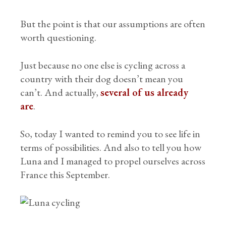
But the point is that our assumptions are often
worth questioning.
Just because no one else is cycling across a
country with their dog doesn’t mean you
can’t. And actually,
several of us already
are
.
So, today I wanted to remind you to see life in
terms of possibilities. And also to tell you how
Luna and I managed to propel ourselves across
France this September.