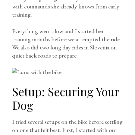
with commands she already knows from early
training.
Everything went slow and I started her
training months before we attempted the ride.
We also did two long day rides in Slovenia on
quiet back roads to prepare.
Setup: Securing Your
Dog
I tried several setups on the bike before settling
on one that felt best. First, I started with our