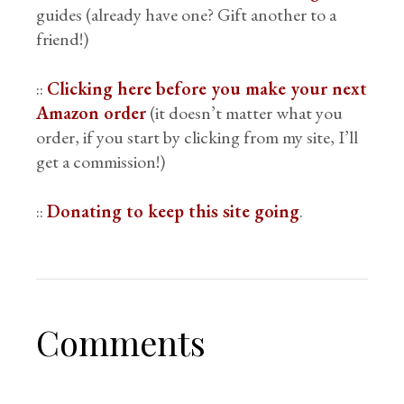
guides (already have one? Gift another to a
friend!)
::
Clicking here before you make your next
Amazon order
(it doesn’t matter what you
order, if you start by clicking from my site, I’ll
get a commission!)
::
Donating to keep this site going
.
Comments