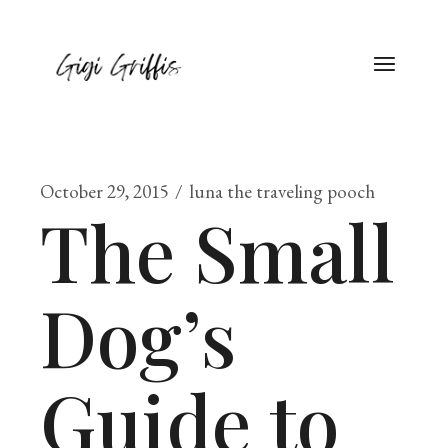
October 29, 2015
luna the traveling pooch
The Small
Dog’s
Guide to