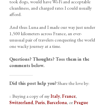
took dogs, would have Wi-Fi and acceptable
cleanliness, and charged rates I could usually
afford.
And thus Luna and I made our way just under
1,500 kilometers across France, an ever-
unusual pair of travelers conquering the world
one wacky journey at a time.
Questions? Thoughts? Toss them in the
comments below.
Did this post help you?
Share the love by:
:: Buying a copy of my
Italy
,
France
,
Switzerland
,
Paris
,
Barcelona
, or
Prague