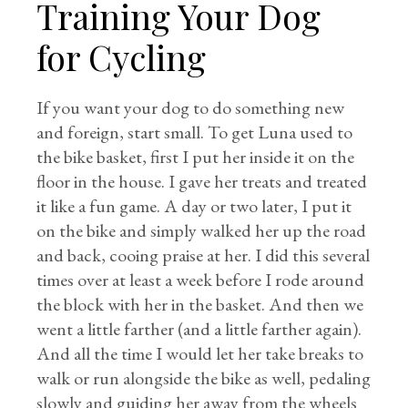
Training Your Dog
for Cycling
If you want your dog to do something new
and foreign, start small. To get Luna used to
the bike basket, first I put her inside it on the
floor in the house. I gave her treats and treated
it like a fun game. A day or two later, I put it
on the bike and simply walked her up the road
and back, cooing praise at her. I did this several
times over at least a week before I rode around
the block with her in the basket. And then we
went a little farther (and a little farther again).
And all the time I would let her take breaks to
walk or run alongside the bike as well, pedaling
slowly and guiding her away from the wheels