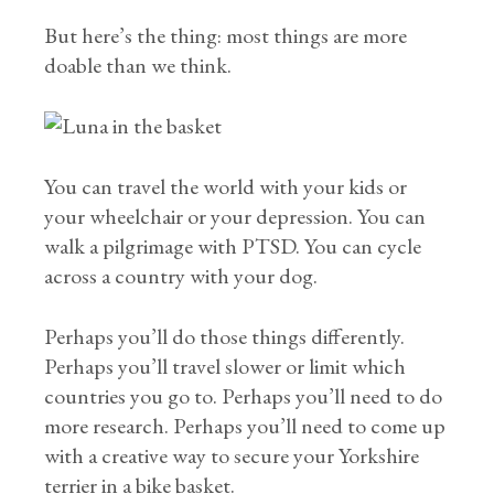
But here’s the thing: most things are more
doable than we think.
You can travel the world with your kids or
your wheelchair or your depression. You can
walk a pilgrimage with PTSD. You can cycle
across a country with your dog.
Perhaps you’ll do those things differently.
Perhaps you’ll travel slower or limit which
countries you go to. Perhaps you’ll need to do
more research. Perhaps you’ll need to come up
with a creative way to secure your Yorkshire
terrier in a bike basket.