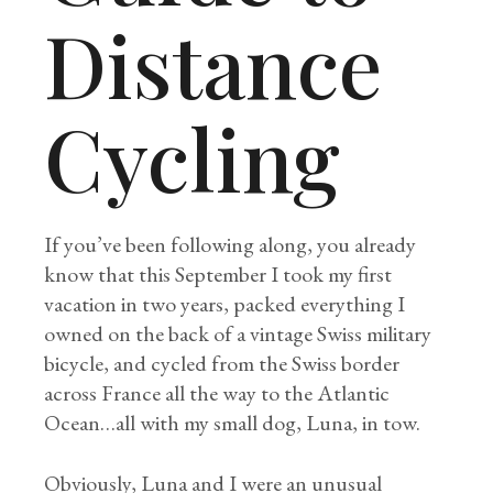
Distance
Cycling
If you’ve been following along, you already
know that this September I took my first
vacation in two years, packed everything I
owned on the back of a vintage Swiss military
bicycle, and cycled from the Swiss border
across France all the way to the Atlantic
Ocean…all with my small dog, Luna, in tow.
Obviously, Luna and I were an unusual