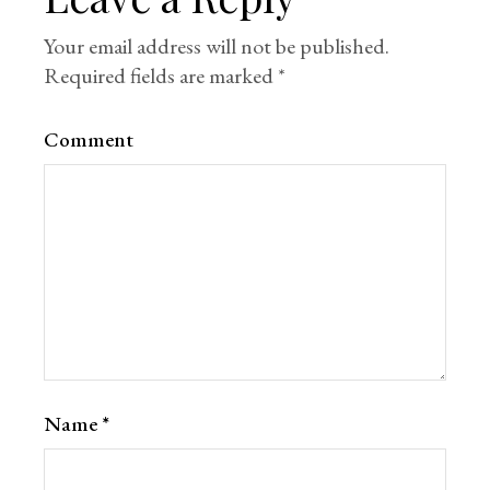
Your email address will not be published.
Required fields are marked
*
Comment
Name
*