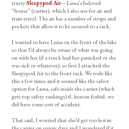
trusty
Sleepypod Air
—Luna’s beloved
“house” (carrier), which I also use for air and
train travel. The air has a number of straps and
pockets that allow it to be secured to a rack.
I wanted to have Luna on the front of the bike
so that I’d always be aware of what was going
on with her (if a truck had her panicked or she
was sick or whatever), so first I attached the
Sleepypod Air to the front rack. We rode like
this a few times and it seemed like the safest
option for Luna, safe inside the carrier (which
gets top safety rankings) if, heaven forbid, we
did have some sort of accident.
That said, I worried that she’d get too hot in
the carrier on sunny days and I wondered if it