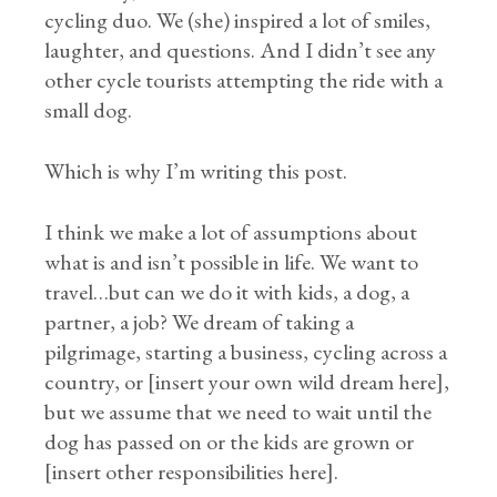
cycling duo. We (she) inspired a lot of smiles,
laughter, and questions. And I didn’t see any
other cycle tourists attempting the ride with a
small dog.
Which is why I’m writing this post.
I think we make a lot of assumptions about
what is and isn’t possible in life. We want to
travel…but can we do it with kids, a dog, a
partner, a job? We dream of taking a
pilgrimage, starting a business, cycling across a
country, or [insert your own wild dream here],
but we assume that we need to wait until the
dog has passed on or the kids are grown or
[insert other responsibilities here].