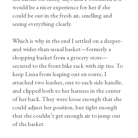
would be a nicer experience for her if she
could be out in the fresh air, smelling and
seeing everything clearly.
Which is why in the end I settled on a deeper-
and wider-than-usual basket—formerly a
shopping basket from a grocery store—
secured to the front bike rack with zip ties. To
keep Luna from leaping out en route, I
attached two leashes, one to each side handle,
and clipped both to her harness in the center
of her back. They were loose enough that she
could adjust her position, but tight enough
that she couldn’t get enough air to jump out
of the basket.