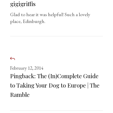
gigigriffis
Glad to hear it was helpful! Such a lovely
place, Edinburgh.
February 12, 2014
Pingback:
The (In)Complete Guide
to Taking Your Dog to Europe | The
Ramble