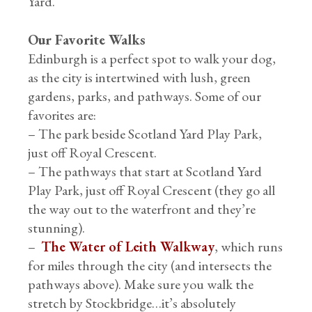
Yard.
Our Favorite Walks
Edinburgh is a perfect spot to walk your dog,
as the city is intertwined with lush, green
gardens, parks, and pathways. Some of our
favorites are:
– The park beside Scotland Yard Play Park,
just off Royal Crescent.
– The pathways that start at Scotland Yard
Play Park, just off Royal Crescent (they go all
the way out to the waterfront and they’re
stunning).
–
The Water of Leith Walkway
, which runs
for miles through the city (and intersects the
pathways above). Make sure you walk the
stretch by Stockbridge…it’s absolutely