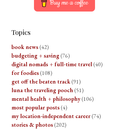
Buy me a coffee
Topics
book news
(42)
budgeting + saving
(76)
digital nomads + full-time travel
(40)
for foodies
(108)
get off the beaten track
(91)
luna the traveling pooch
(51)
mental health + philosophy
(106)
most popular posts
(4)
my location-independent career
(74)
stories & photos
(202)