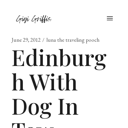
June 29, 2012
luna the traveling pooch
Edinburg
h With
Dog In