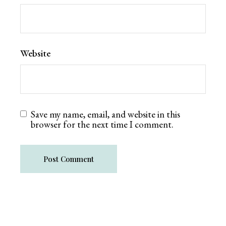
Website
Save my name, email, and website in this
browser for the next time I comment.
Post Comment