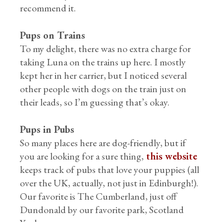
recommend it.
Pups on Trains
To my delight, there was no extra charge for
taking Luna on the trains up here. I mostly
kept her in her carrier, but I noticed several
other people with dogs on the train just on
their leads, so I’m guessing that’s okay.
Pups in Pubs
So many places here are dog-friendly, but if
you are looking for a sure thing,
this website
keeps track of pubs that love your puppies (all
over the UK, actually, not just in Edinburgh!).
Our favorite is The Cumberland, just off
Dundonald by our favorite park, Scotland