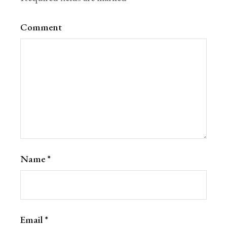
Comment
Name
*
Email
*