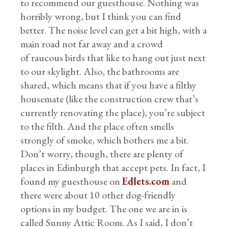
to recommend our guesthouse. Nothing was
horribly wrong, but I think you can find
better. The noise level can get a bit high, with a
main road not far away and a crowd
of raucous birds that like to hang out just next
to our skylight. Also, the bathrooms are
shared, which means that if you have a filthy
housemate (like the construction crew that’s
currently renovating the place), you’re subject
to the filth. And the place often smells
strongly of smoke, which bothers me a bit.
Don’t worry, though, there are plenty of
places in Edinburgh that accept pets. In fact, I
found my guesthouse on
Edlets.com
and
there were about 10 other dog-friendly
options in my budget. The one we are in is
called Sunny Attic Room. As I said, I don’t