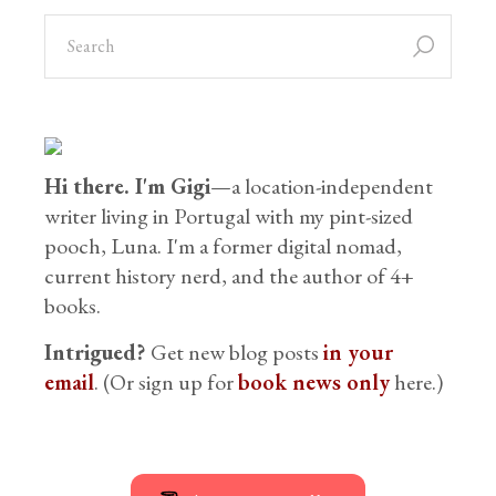
Hi there. I'm Gigi
—a location-independent
writer living in Portugal with my pint-sized
pooch, Luna. I'm a former digital nomad,
current history nerd, and the author of 4+
books.
Intrigued?
Get new blog posts
in your
email
. (Or sign up for
book news only
here.)