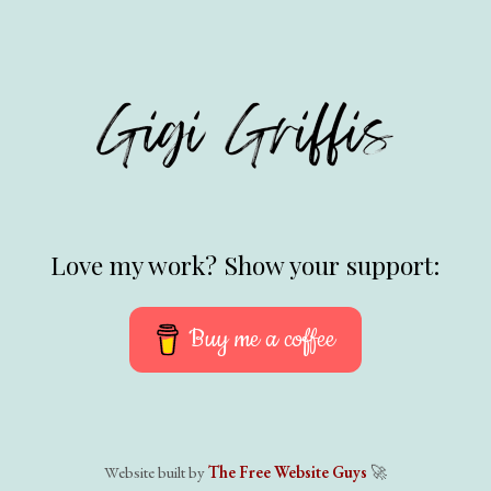
Love my work? Show your support:
Buy me a coffee
Website built by
The Free Website Guys
🚀