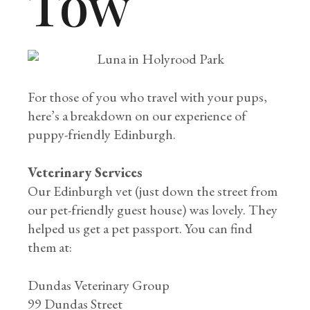
Tow
For those of you who travel with your pups,
here’s a breakdown on our experience of
puppy-friendly Edinburgh.
Veterinary Services
Our Edinburgh vet (just down the street from
our pet-friendly guest house) was lovely. They
helped us get a pet passport. You can find
them at:
Dundas Veterinary Group
99 Dundas Street