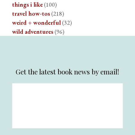
things i like
(100)
travel how-tos
(218)
weird + wonderful
(32)
wild adventures
(96)
Get the latest book news by email!