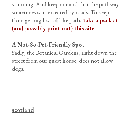
stunning. And keep in mind that the pathway
sometimes is intersected by roads. To keep
from getting lost off the path,
take a peek at
(and possibly print out) this site
.
A Not-So-Pet-Friendly Spot
Sadly, the Botanical Gardens, right down the
street from our guest house, does not allow
dogs.
scotland