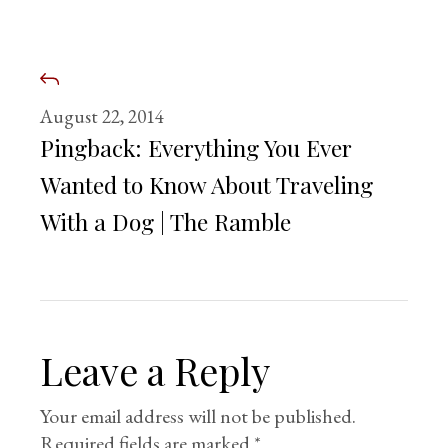
August 22, 2014
Pingback:
Everything You Ever
Wanted to Know About Traveling
With a Dog | The Ramble
Leave a Reply
Your email address will not be published.
Required fields are marked
*