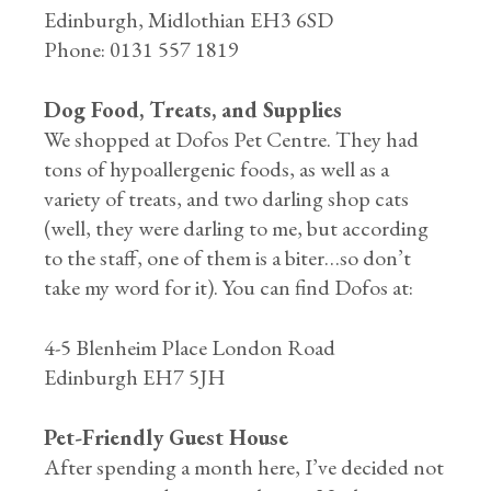
Edinburgh, Midlothian EH3 6SD
Phone: 0131 557 1819
Dog Food, Treats, and Supplies
We shopped at Dofos Pet Centre. They had
tons of hypoallergenic foods, as well as a
variety of treats, and two darling shop cats
(well, they were darling to me, but according
to the staff, one of them is a biter…so don’t
take my word for it). You can find Dofos at:
4-5 Blenheim Place London Road
Edinburgh EH7 5JH
Pet-Friendly Guest House
After spending a month here, I’ve decided not