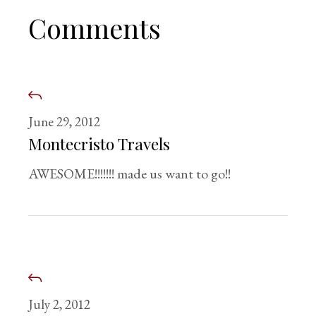
Comments
June 29, 2012
Montecristo Travels
AWESOME!!!!!!! made us want to go!!
July 2, 2012