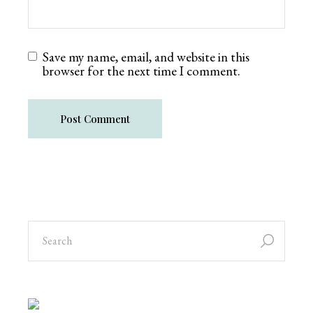
Save my name, email, and website in this
browser for the next time I comment.
Post Comment