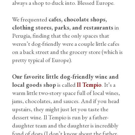
always a shop to duck into. Blessed Europe.
We frequented
cafes, chocolate shops,
clothing stores, parks, and restaurants
in
Perugia, finding that the only spaces that
weren’t dog-friendly were a couple little cafes
on a back street and the grocery store (which is
pretty typical of Europe).
Our favorite little dog-friendly wine and
local goods shop
is called
Il Tempio
. It’s a
warm little two-story space full of local wines,
jams, chocolates, and sauces. And if you head
upstairs, they might just let you taste the
dessert wine. Il Tempio is run by a father-
daughter team and the daughter is incredibly
fond of dogs (I don’t know about the father,