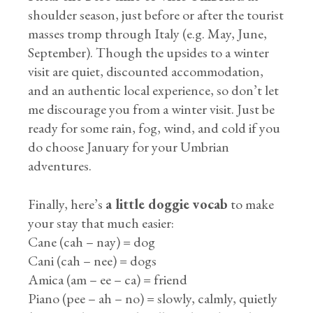
shoulder season, just before or after the tourist
masses tromp through Italy (e.g. May, June,
September). Though the upsides to a winter
visit are quiet, discounted accommodation,
and an authentic local experience, so don’t let
me discourage you from a winter visit. Just be
ready for some rain, fog, wind, and cold if you
do choose January for your Umbrian
adventures.
Finally, here’s
a little doggie vocab
to make
your stay that much easier:
Cane (cah – nay) = dog
Cani (cah – nee) = dogs
Amica (am – ee – ca) = friend
Piano (pee – ah – no) = slowly, calmly, quietly