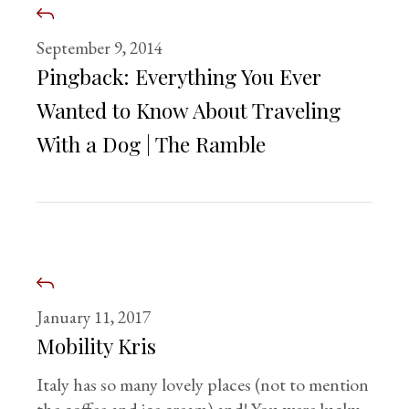
September 9, 2014
Pingback:
Everything You Ever
Wanted to Know About Traveling
With a Dog | The Ramble
January 11, 2017
Mobility Kris
Italy has so many lovely places (not to mention