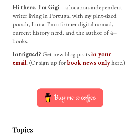
Hi there. I'm Gigi
—a location-independent
writer living in Portugal with my pint-sized
pooch, Luna. I'm a former digital nomad,
current history nerd, and the author of 4+
books.
Intrigued?
Get new blog posts
in your
email
. (Or sign up for
book news only
here.)
Buy me a coffee
Topics