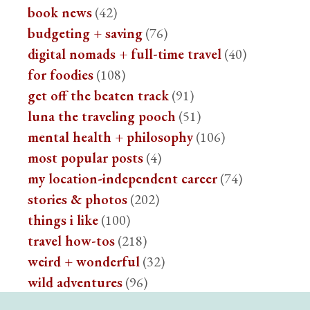
book news
(42)
budgeting + saving
(76)
digital nomads + full-time travel
(40)
for foodies
(108)
get off the beaten track
(91)
luna the traveling pooch
(51)
mental health + philosophy
(106)
most popular posts
(4)
my location-independent career
(74)
stories & photos
(202)
things i like
(100)
travel how-tos
(218)
weird + wonderful
(32)
wild adventures
(96)