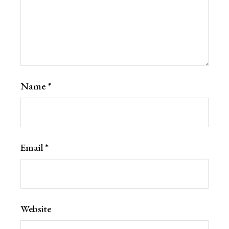
Name
*
Email
*
Website