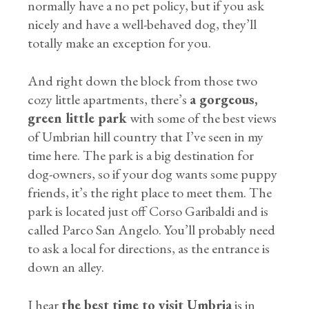
normally have a no pet policy, but if you ask
nicely and have a well-behaved dog, they’ll
totally make an exception for you.
And right down the block from those two
cozy little apartments, there’s
a gorgeous,
green little park
with some of the best views
of Umbrian hill country that I’ve seen in my
time here. The park is a big destination for
dog-owners, so if your dog wants some puppy
friends, it’s the right place to meet them. The
park is located just off Corso Garibaldi and is
called Parco San Angelo. You’ll probably need
to ask a local for directions, as the entrance is
down an alley.
I hear
the best time to visit Umbria
is in