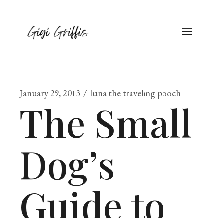
January 29, 2013
luna the traveling pooch
The Small
Dog’s
Guide to