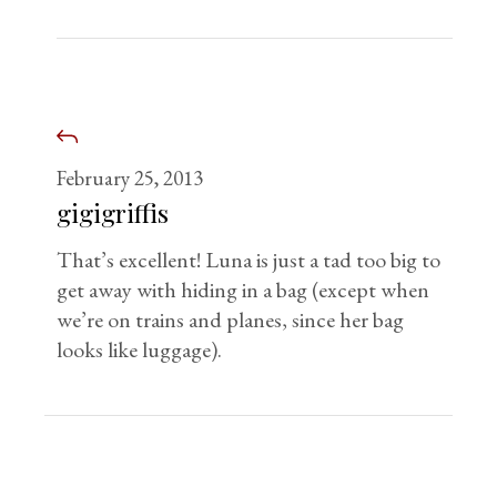
February 25, 2013
gigigriffis
That’s excellent! Luna is just a tad too big to
get away with hiding in a bag (except when
we’re on trains and planes, since her bag
looks like luggage).