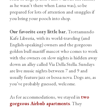
as he wasn’t there when Luna was), so be
prepared for lots of attention and snuggles if
you bring your pooch into shop.
Our favorite cozy little bar
, Trottamundo
Kafe Libreria, with its world-traveling (and
English-speaking) owners and the gorgeous
golden bull mastiff mascot who comes to work
with the owners on slow nights is hidden away
down an alley called Via Della Stella. Sundays
are live music nights between 7 and 9 and
usually feature jazz or bossa nova. Dogs are, as
you’ve probably guessed, welcome.
As for accommodations, we stayed in
two
gorgeous Airbnb apartments
. They