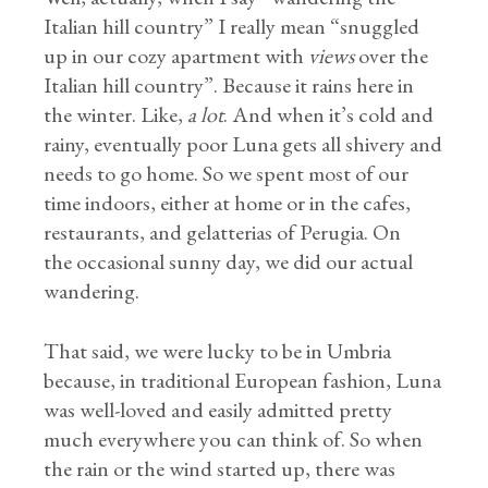
Italian hill country” I really mean “snuggled
up in our cozy apartment with
views
over the
Italian hill country”. Because it rains here in
the winter. Like,
a lot
. And when it’s cold and
rainy, eventually poor Luna gets all shivery and
needs to go home. So we spent most of our
time indoors, either at home or in the cafes,
restaurants, and gelatterias of Perugia. On
the occasional sunny day, we did our actual
wandering.
That said, we were lucky to be in Umbria
because, in traditional European fashion, Luna
was well-loved and easily admitted pretty
much everywhere you can think of. So when
the rain or the wind started up, there was