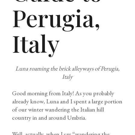
Perugia,
Italy
Luna roaming the brick alleyways of Perugia,
Italy
Good morning from Italy! As you probably
already know, Luna and I spent a large portion
of our winter wandering the Italian hill
country in and around Umbria.
Well, actually, when I say “wandering the