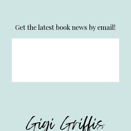
Get the latest book news by email!