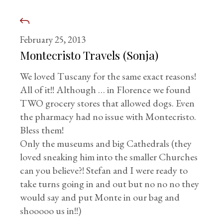
February 25, 2013
Montecristo Travels (Sonja)
We loved Tuscany for the same exact reasons!
All of it!! Although … in Florence we found
TWO grocery stores that allowed dogs. Even
the pharmacy had no issue with Montecristo.
Bless them!
Only the museums and big Cathedrals (they
loved sneaking him into the smaller Churches
can you believe?! Stefan and I were ready to
take turns going in and out but no no no they
would say and put Monte in our bag and
shooooo us in!!)