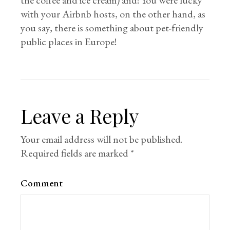
the coffee and ice cream) and! You were lucky
with your Airbnb hosts, on the other hand, as
you say, there is something about pet-friendly
public places in Europe!
Leave a Reply
Your email address will not be published.
Required fields are marked
*
Comment