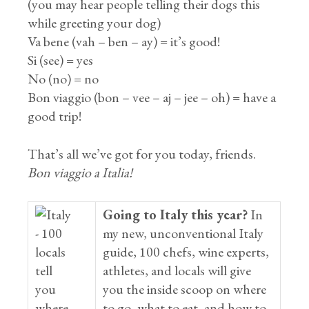
(you may hear people telling their dogs this
while greeting your dog)
Va bene (vah – ben – ay) = it’s good!
Si (see) = yes
No (no) = no
Bon viaggio (bon – vee – aj – jee – oh) = have a
good trip!
That’s all we’ve got for you today, friends.
Bon viaggio a Italia!
Going to Italy this year?
In
my new, unconventional Italy
guide, 100 chefs, wine experts,
athletes, and locals will give
you the inside scoop on where
to go, what to eat, and how to