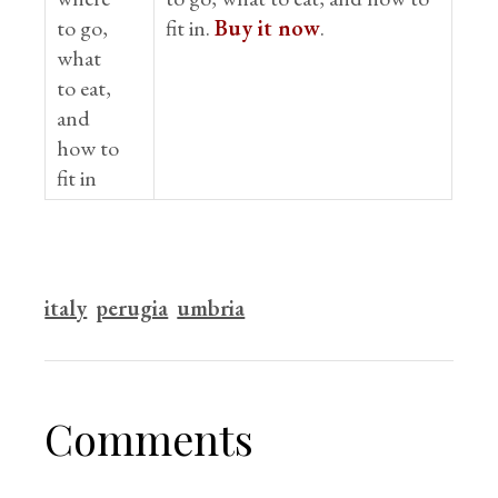
fit in.
Buy it now
.
italy
perugia
umbria
Comments