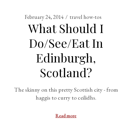
February 24, 2014
travel how-tos
What Should I
Do/See/Eat In
Edinburgh,
Scotland?
The skinny on this pretty Scottish city - from
haggis to curry to ceilidhs.
Read more