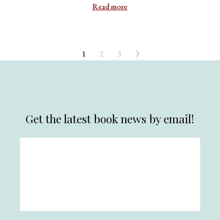
Read more
1
2
3
Get the latest book news by email!