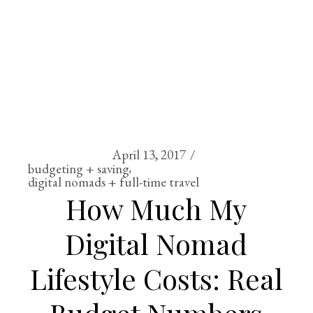
April 13, 2017
budgeting + saving
digital nomads + full-time travel
How Much My
Digital Nomad
Lifestyle Costs: Real