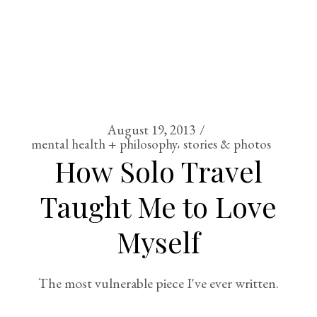
August 19, 2013
mental health + philosophy
stories & photos
How Solo Travel
Taught Me to Love
Myself
The most vulnerable piece I've ever written.