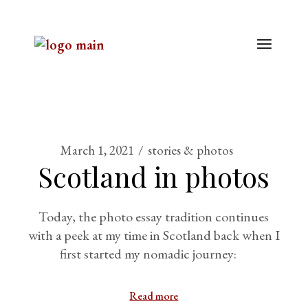
March 1, 2021
stories & photos
Scotland in photos
Today, the photo essay tradition continues
with a peek at my time in Scotland back when I
first started my nomadic journey:
Read more