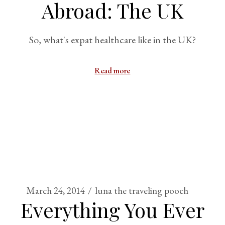
Abroad: The UK
So, what's expat healthcare like in the UK?
Read more
March 24, 2014
luna the traveling pooch
Everything You Ever