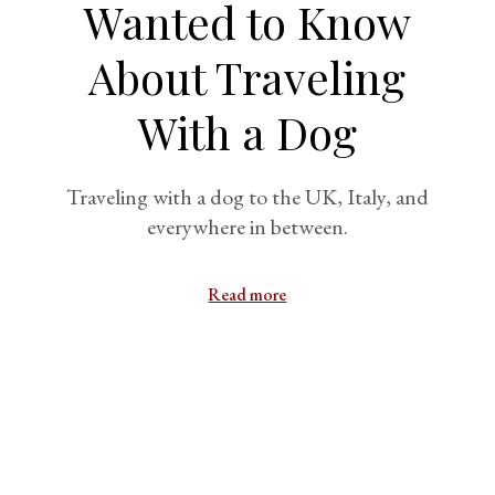
Wanted to Know
About Traveling
With a Dog
Traveling with a dog to the UK, Italy, and
everywhere in between.
Read more