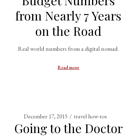
Budget Numbers
from Nearly 7 Years
on the Road
Real world numbers from a digital nomad.
Read more
December 17, 2015
travel how-tos
Going to the Doctor