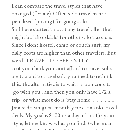
I can compare the travel styles that have
changed (for me). Often solo travelers are
penalized (pricing) for going solo.
So I have started to post any travel offer that
might be ‘affordable’ for other solo travelers.
Since i dont hostel, camp or couch surf, my
daily costs are higher than other travelers. But
we all TRAVEL DIFFERENTLY.
so if you think you cant afford to travel solo,
are too old to travel solo you need to rethink
this. the alternative is to wait for someone to
‘go with you’. and then you only have 1/2 a
trip, or what most do is ‘stay home’……………..
Janice does a great monthly post on solo travel
deals. My goal is $100 us a day, if this fits your
style, let me know what you find. (where can