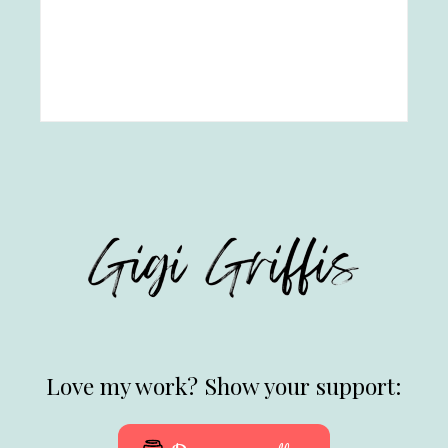
Love my work? Show your support: