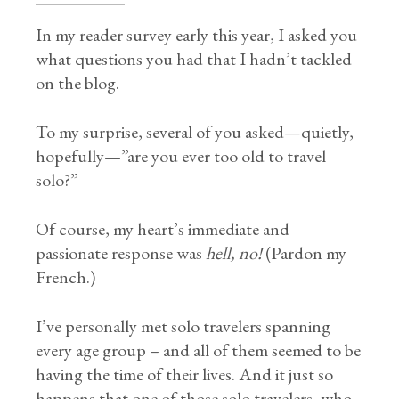
In my reader survey early this year, I asked you
what questions you had that I hadn’t tackled
on the blog.
To my surprise, several of you asked—quietly,
hopefully—”are you ever too old to travel
solo?”
Of course, my heart’s immediate and
passionate response was
hell, no!
(Pardon my
French.)
I’ve personally met solo travelers spanning
every age group – and all of them seemed to be
having the time of their lives. And it just so
happens that one of those solo travelers, who