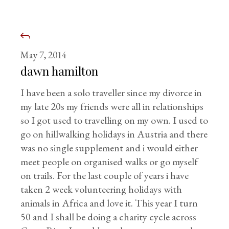
May 7, 2014
dawn hamilton
I have been a solo traveller since my divorce in
my late 20s my friends were all in relationships
so I got used to travelling on my own. I used to
go on hillwalking holidays in Austria and there
was no single supplement and i would either
meet people on organised walks or go myself
on trails. For the last couple of years i have
taken 2 week volunteering holidays with
animals in Africa and love it. This year I turn
50 and I shall be doing a charity cycle across