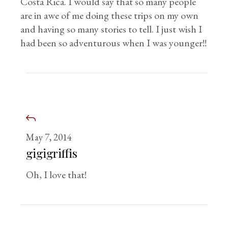
Costa Rica. I would say that so many people
are in awe of me doing these trips on my own
and having so many stories to tell. I just wish I
had been so adventurous when I was younger!!
May 7, 2014
gigigriffis
Oh, I love that!