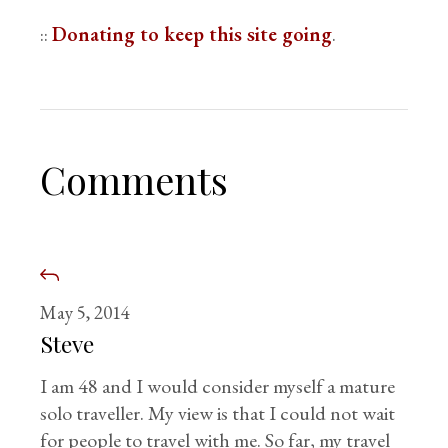
::
Donating to keep this site going
.
Comments
May 5, 2014
Steve
I am 48 and I would consider myself a mature
solo traveller. My view is that I could not wait
for people to travel with me. So far, my travel