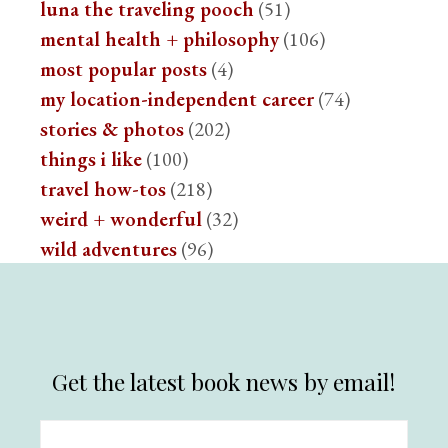
luna the traveling pooch
(51)
mental health + philosophy
(106)
most popular posts
(4)
my location-independent career
(74)
stories & photos
(202)
things i like
(100)
travel how-tos
(218)
weird + wonderful
(32)
wild adventures
(96)
Get the latest book news by email!