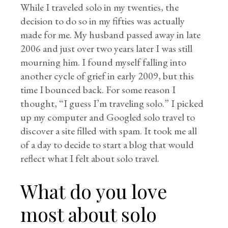
While I traveled solo in my twenties, the
decision to do so in my fifties was actually
made for me. My husband passed away in late
2006 and just over two years later I was still
mourning him. I found myself falling into
another cycle of grief in early 2009, but this
time I bounced back. For some reason I
thought, “I guess I’m traveling solo.” I picked
up my computer and Googled solo travel to
discover a site filled with spam. It took me all
of a day to decide to start a blog that would
reflect what I felt about solo travel.
What do you love
most about solo