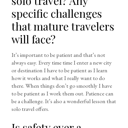
solo travel? Any
specific challenges
that mature travelers
will face?
It’s important to be patient and that’s not
always easy. Every time time I enter a new city
or destination I have to be patient as I learn
how it works and what I really want to do
there. When things don’t go smoothly I have
to be patient as I work them out. Patience can
be a challenge. It’s also a wonderful lesson that
solo travel offers.
Is safety ever a