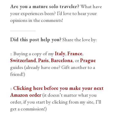
Are you a mature solo traveler?
What have
your experiences been? I’d love to hear your
opinions in the comments!
Did this post help you?
Share the love by:
:: Buying a copy of my
Italy
,
France
,
Switzerland
,
Paris
,
Barcelona
, or
Prague
guides (already have one? Gift another to a
friend!)
::
Clicking here before you make your next
Amazon order
(it doesn’t matter what you
order, if you start by clicking from my site, I’ll
get a commission!)