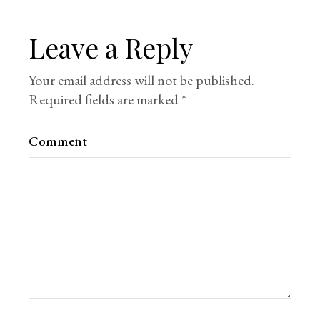
Leave a Reply
Your email address will not be published.
Required fields are marked
*
Comment