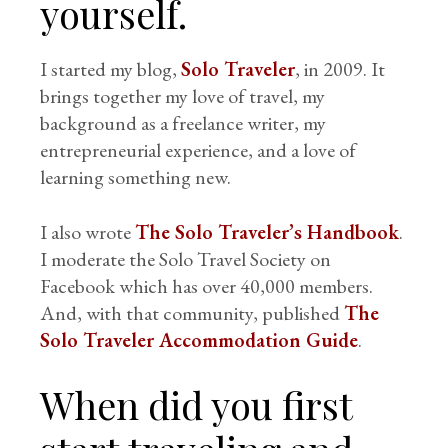
yourself.
I started my blog,
Solo Traveler
, in 2009. It
brings together my love of travel, my
background as a freelance writer, my
entrepreneurial experience, and a love of
learning something new.
I also wrote
The Solo Traveler’s Handbook
.
I moderate the Solo Travel Society on
Facebook which has over 40,000 members.
And, with that community, published
The
Solo Traveler Accommodation Guide
.
When did you first