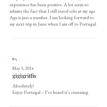
experience has been positive. A lot seem to
admire the fact that I still travel solo at my age.
Age is just a number. I am looking forward to
my next trip in June when I am off to Portugal.
May 5, 2014
gigigriffis
Absolutely!
Enjoy Portugal – I’ve heard it’s stunning.