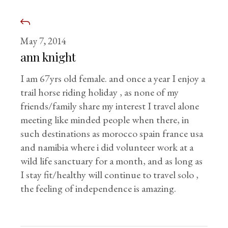
May 7, 2014
ann knight
I am 67yrs old female. and once a year I enjoy a
trail horse riding holiday , as none of my
friends/family share my interest I travel alone
meeting like minded people when there, in
such destinations as morocco spain france usa
and namibia where i did volunteer work at a
wild life sanctuary for a month, and as long as
I stay fit/healthy will continue to travel solo ,
the feeling of independence is amazing.