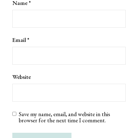
Name
*
Email
*
Website
Save my name, email, and website in this
browser for the next time I comment.