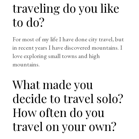
traveling do you like
to do?
For most of my life I have done city travel, but
in recent years I have discovered mountains. I
love exploring small towns and high
mountains.
What made you
decide to travel solo?
How often do you
travel on your own?