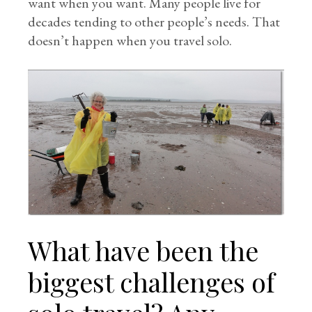
want when you want. Many people live for
decades tending to other people’s needs. That
doesn’t happen when you travel solo.
What have been the
biggest challenges of