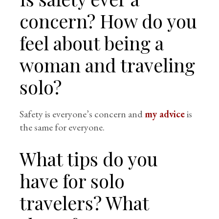
concern? How do you
feel about being a
woman and traveling
solo?
Safety is everyone’s concern and
my advice
is
the same for everyone.
What tips do you
have for solo
travelers? What