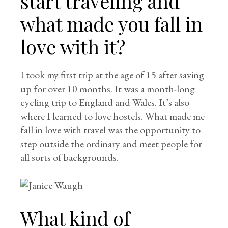
start traveling and
what made you fall in
love with it?
I took my first trip at the age of 15 after saving
up for over 10 months. It was a month-long
cycling trip to England and Wales. It’s also
where I learned to love hostels. What made me
fall in love with travel was the opportunity to
step outside the ordinary and meet people for
all sorts of backgrounds.
What kind of