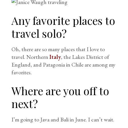
Any favorite places to
travel solo?
Oh, there are so many places that I love to
travel. Northern
Italy
, the Lakes District of
England, and Patagonia in Chile are among my
favorites.
Where are you off to
next?
I’m going to Java and Bali in June. I can’t wait.