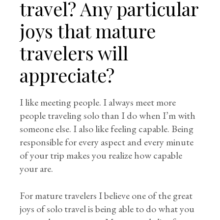
travel? Any particular
joys that mature
travelers will
appreciate?
I like meeting people. I always meet more
people traveling solo than I do when I’m with
someone else. I also like feeling capable. Being
responsible for every aspect and every minute
of your trip makes you realize how capable
your are.
For mature travelers I believe one of the great
joys of solo travel is being able to do what you