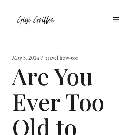
May 5, 2014
travel how-tos
Are You
Ever Too
Old to