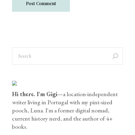
Post Comment
Hi there. I'm Gigi
—a location-independent
writer living in Portugal with my pint-sized
pooch, Luna. I'm a former digital nomad,
current history nerd, and the author of 4+
books.