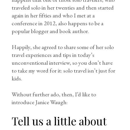
traveled solo in her twenties and then started
again in her fifties and who I met at a
conference in 2012, also happens to be a
popular blogger and book author.
Happily, she agreed to share some of her solo
travel experiences and tips in today’s
unconventional interview, so you don’t have
to take my word for it: solo travel isn’t just for
kids.
Without further ado, then, I’d like to
introduce Janice Waugh:
Tell us a little about