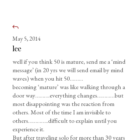
May 5, 2014
lee
well if you think 50 is mature, send me a ‘mind
message’ (in 20 yrs we will send email by mind
waves) when you hit 50………
becoming ‘mature’ was like walking through a
door way……….everything changes…………but
most disappointing was the reaction from
others. Most of the time I am invisible to
others…………..difficult to explain until you
experience it.
But after traveling solo for more than 30 years