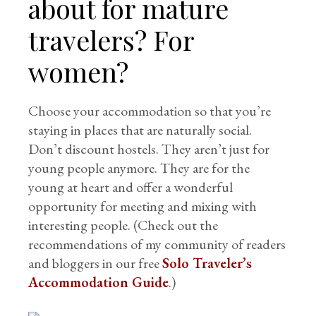
about for mature
travelers? For
women?
Choose your accommodation so that you’re
staying in places that are naturally social.
Don’t discount hostels. They aren’t just for
young people anymore. They are for the
young at heart and offer a wonderful
opportunity for meeting and mixing with
interesting people. (Check out the
recommendations of my community of readers
and bloggers in our free
Solo Traveler’s
Accommodation Guide
.)