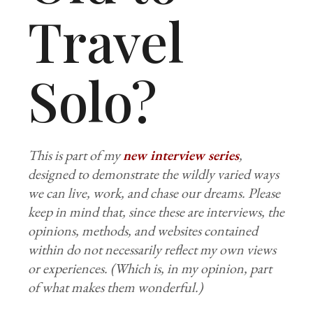
Travel
Solo?
This is part of my
new interview series
,
designed to demonstrate the wildly varied ways
we can live, work, and chase our dreams. Please
keep in mind that, since these are interviews, the
opinions, methods, and websites contained
within do not necessarily reflect my own views
or experiences. (Which is, in my opinion, part
of what makes them wonderful.)