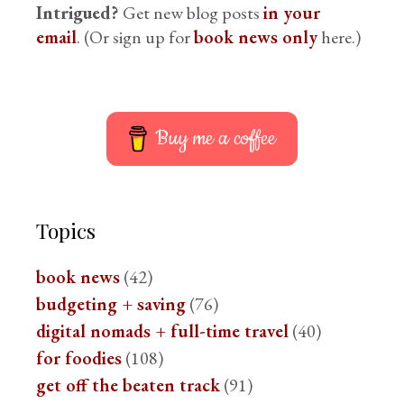
Intrigued?
Get new blog posts
in your
email
. (Or sign up for
book news only
here.)
Buy me a coffee
Topics
book news
(42)
budgeting + saving
(76)
digital nomads + full-time travel
(40)
for foodies
(108)
get off the beaten track
(91)