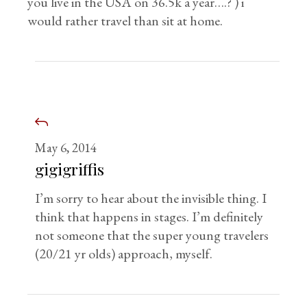
you live in the USA on 36.5k a year….? ) i
would rather travel than sit at home.
May 6, 2014
gigigriffis
I’m sorry to hear about the invisible thing. I
think that happens in stages. I’m definitely
not someone that the super young travelers
(20/21 yr olds) approach, myself.