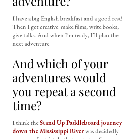
adventure?
I have a big English breakfast and a good rest!
Then I get creative: make films, write books,
give talks. And when I’m ready, I’ll plan the
next adventure.
And which of your
adventures would
you repeat a second
time?
I think the
Stand Up Paddleboard journey
down the Mississippi River
was decidedly