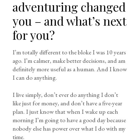
adventuring changed
you – and what’s next
for you?
I’m totally different to the bloke I was 10 years
ago. I’m calmer, make better decisions, and am
definitely more useful as a human. And I know
I can do anything.
I live simply, don’t ever do anything I don’t
like just for money, and don’t have a five-year
plan. I just know that when I wake up each
morning I’m going to have a good day because
nobody else has power over what I do with my
time.