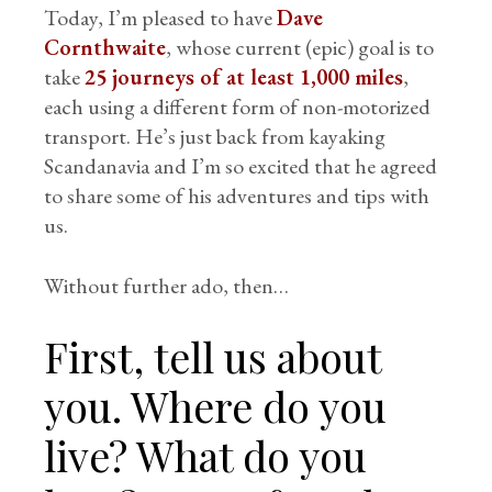
Today, I’m pleased to have
Dave
Cornthwaite
, whose current (epic) goal is to
take
25 journeys of at least 1,000 miles
,
each using a different form of non-motorized
transport. He’s just back from kayaking
Scandanavia and I’m so excited that he agreed
to share some of his adventures and tips with
us.
Without further ado, then…
First, tell us about
you. Where do you
live? What do you