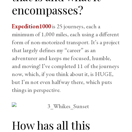
encompasses?
Expedition1000
is 25 journeys, each a
minimum of 1,000 miles, each using a different
form of non-motorized transport. It’s a project
that largely defines my “career” as an
adventurer and keeps me focused, humble,
and moving! I’ve completed 11 of the journeys
now, which, if you think about it, is HUGE,
but I’m not even halfway there, which puts
things in perspective.
How has all this