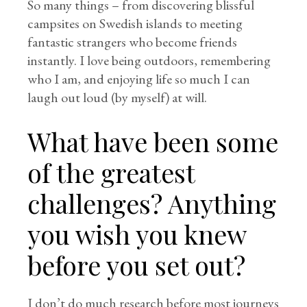
So many things – from discovering blissful
campsites on Swedish islands to meeting
fantastic strangers who become friends
instantly. I love being outdoors, remembering
who I am, and enjoying life so much I can
laugh out loud (by myself) at will.
What have been some
of the greatest
challenges? Anything
you wish you knew
before you set out?
I don’t do much research before most journeys