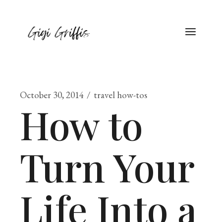
October 30, 2014
travel how-tos
How to
Turn Your
Life Into a