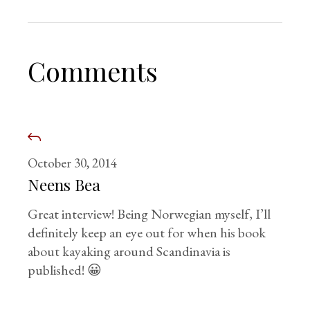
Comments
October 30, 2014
Neens Bea
Great interview! Being Norwegian myself, I’ll
definitely keep an eye out for when his book
about kayaking around Scandinavia is
published! 😀