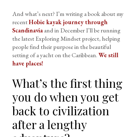
And what’s next? I’m writing a book about my
recent
Hobie kayak journey through
Scandinavia
and in December I’ll be running
the latest Exploring Mindset project, helping
people find their purpose in the beautiful
setting of a yacht on the Caribbean.
We still
have places!
What’s the first thing
you do when you get
back to civilization
after a lengthy