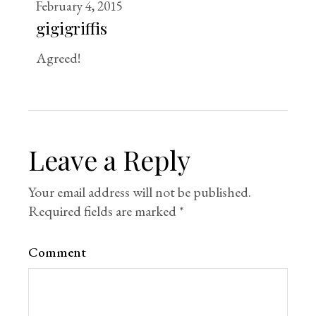
February 4, 2015
gigigriffis
Agreed!
Leave a Reply
Your email address will not be published.
Required fields are marked
*
Comment