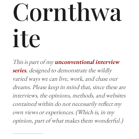
Cornthwa
ite
This is part of my
unconventional interview
series
, designed to demonstrate the wildly
varied ways we can live, work, and chase our
dreams. Please keep in mind that, since these are
interviews, the opinions, methods, and websites
contained within do not necessarily reflect my
own views or experiences. (Which is, in my
opinion, part of what makes them wonderful.)