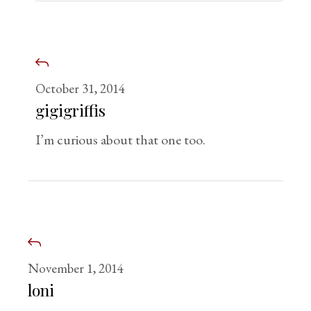
October 31, 2014
gigigriffis
I’m curious about that one too.
November 1, 2014
loni