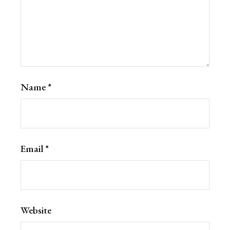
Name
*
Email
*
Website