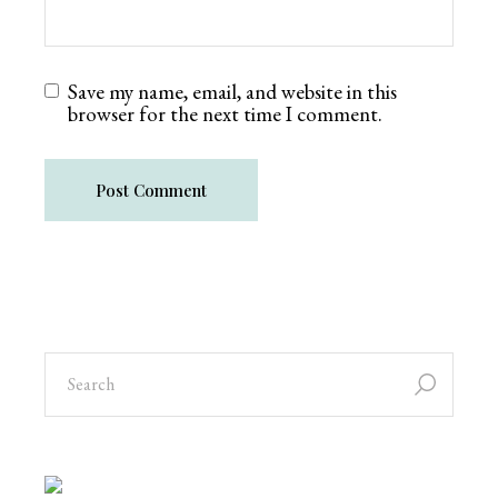
Save my name, email, and website in this
browser for the next time I comment.
Post Comment