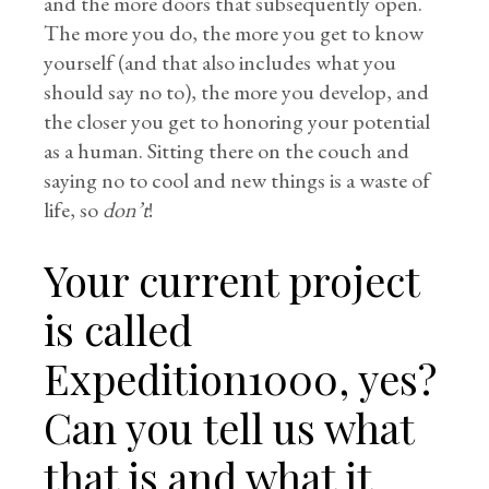
and the more doors that subsequently open.
The more you do, the more you get to know
yourself (and that also includes what you
should say no to), the more you develop, and
the closer you get to honoring your potential
as a human. Sitting there on the couch and
saying no to cool and new things is a waste of
life, so
don’t
!
Your current project
is called
Expedition1000, yes?
Can you tell us what
that is and what it