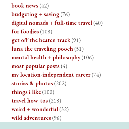
book news
(42)
budgeting + saving
(76)
digital nomads + full-time travel
(40)
for foodies
(108)
get off the beaten track
(91)
luna the traveling pooch
(51)
mental health + philosophy
(106)
most popular posts
(4)
my location-independent career
(74)
stories & photos
(202)
things i like
(100)
travel how-tos
(218)
weird + wonderful
(32)
wild adventures
(96)