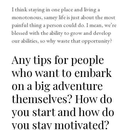
I think staying in one place and living a
monotonous, samey life is just about the most
painful thing a person could do. I mean, we’re
blessed with the ability to grow and develop
our abilities, so why waste that opportunity?
Any tips for people
who want to embark
on a big adventure
themselves? How do
you start and how do
you stay motivated?