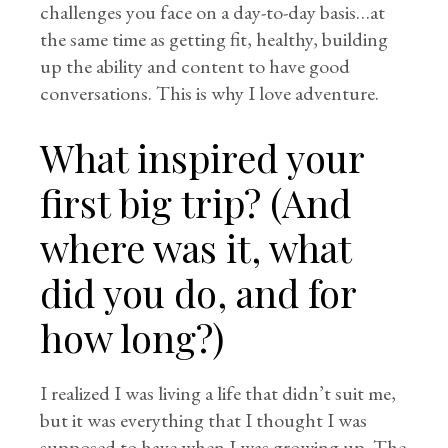
challenges you face on a day-to-day basis…at
the same time as getting fit, healthy, building
up the ability and content to have good
conversations. This is why I love adventure.
What inspired your
first big trip? (And
where was it, what
did you do, and for
how long?)
I realized I was living a life that didn’t suit me,
but it was everything that I thought I was
supposed to have when I was growing up. The