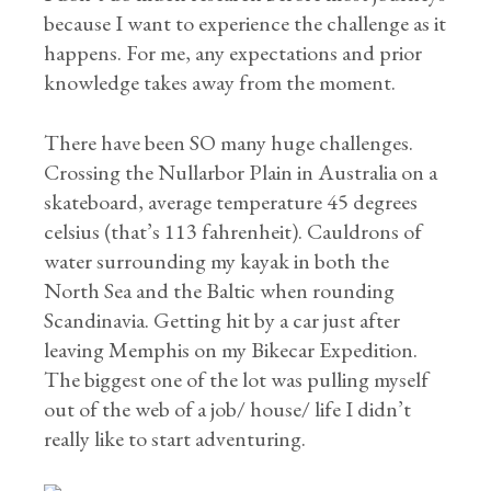
because I want to experience the challenge as it
happens. For me, any expectations and prior
knowledge takes away from the moment.
There have been SO many huge challenges.
Crossing the Nullarbor Plain in Australia on a
skateboard, average temperature 45 degrees
celsius (that’s 113 fahrenheit). Cauldrons of
water surrounding my kayak in both the
North Sea and the Baltic when rounding
Scandinavia. Getting hit by a car just after
leaving Memphis on my Bikecar Expedition.
The biggest one of the lot was pulling myself
out of the web of a job/ house/ life I didn’t
really like to start adventuring.