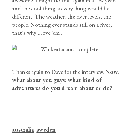
awesome. I might do that again in a few years
and the cool thing is everything would be
different. The weather, the river levels, the
people. Nothing ever stands still on a river,
that’s why I love ’em…
Thanks again to Dave for the interview.
Now,
what about you guys: what kind of
adventures do you dream about or do?
australia
sweden