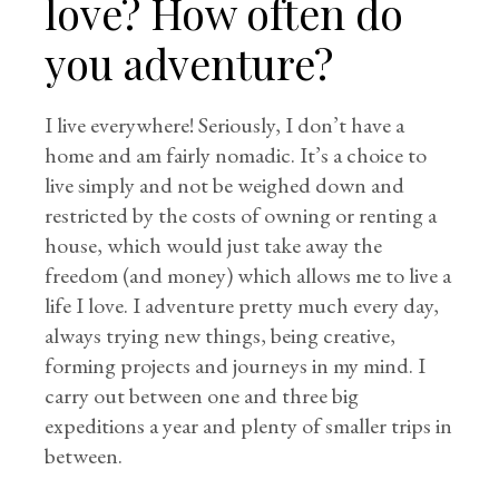
love? How often do
you adventure?
I live everywhere! Seriously, I don’t have a
home and am fairly nomadic. It’s a choice to
live simply and not be weighed down and
restricted by the costs of owning or renting a
house, which would just take away the
freedom (and money) which allows me to live a
life I love. I adventure pretty much every day,
always trying new things, being creative,
forming projects and journeys in my mind. I
carry out between one and three big
expeditions a year and plenty of smaller trips in
between.