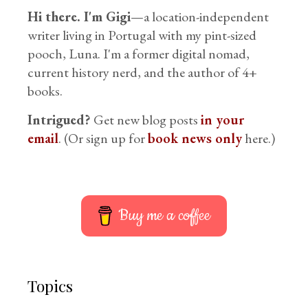
Hi there. I'm Gigi
—a location-independent
writer living in Portugal with my pint-sized
pooch, Luna. I'm a former digital nomad,
current history nerd, and the author of 4+
books.
Intrigued?
Get new blog posts
in your
email
. (Or sign up for
book news only
here.)
Buy me a coffee
Topics