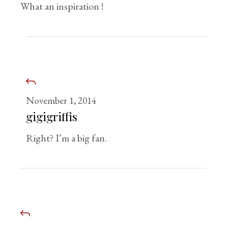
What an inspiration !
November 1, 2014
gigigriffis
Right? I’m a big fan.