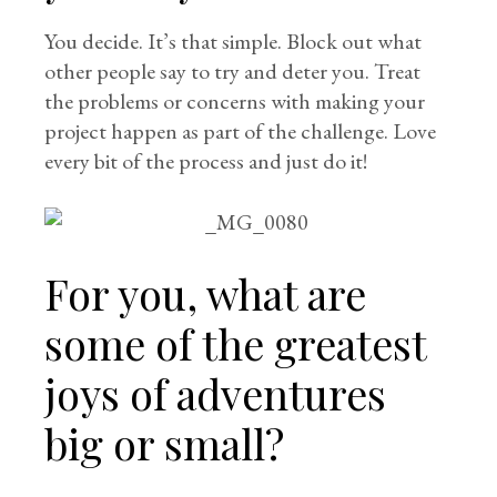
You decide. It’s that simple. Block out what
other people say to try and deter you. Treat
the problems or concerns with making your
project happen as part of the challenge. Love
every bit of the process and just do it!
For you, what are
some of the greatest
joys of adventures
big or small?