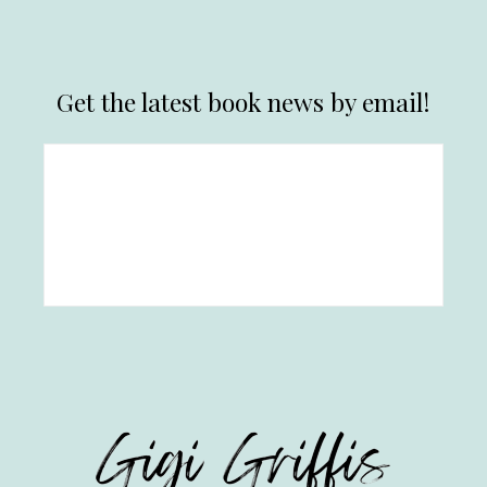
Get the latest book news by email!