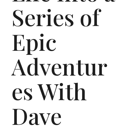
Series of
Epic
Adventur
es With
Dave