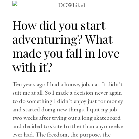
How did you start
adventuring? What
made you fall in love
with it?
Ten years ago I had a house, job, cat. It didn’t
suit me at all. So I made a decision never again
to do something I didn’t enjoy just for money
and started doing new things. I quit my job
two weeks after trying out a long skateboard
and decided to skate further than anyone else
ever had. The freedom, the purpose, the