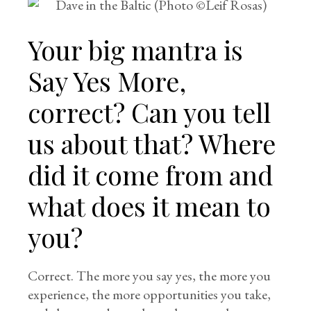
Your big mantra is
Say Yes More,
correct? Can you tell
us about that? Where
did it come from and
what does it mean to
you?
Correct. The more you say yes, the more you
experience, the more opportunities you take,