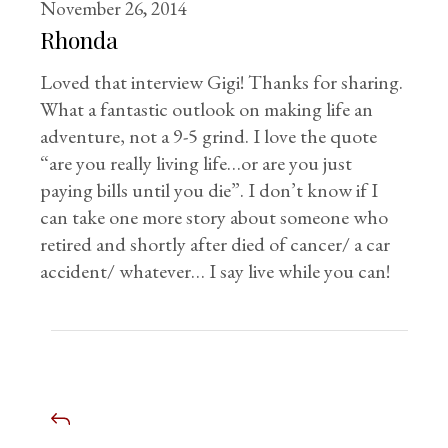
November 26, 2014
Rhonda
Loved that interview Gigi! Thanks for sharing.
What a fantastic outlook on making life an
adventure, not a 9-5 grind. I love the quote
“are you really living life…or are you just
paying bills until you die”. I don’t know if I
can take one more story about someone who
retired and shortly after died of cancer/ a car
accident/ whatever… I say live while you can!