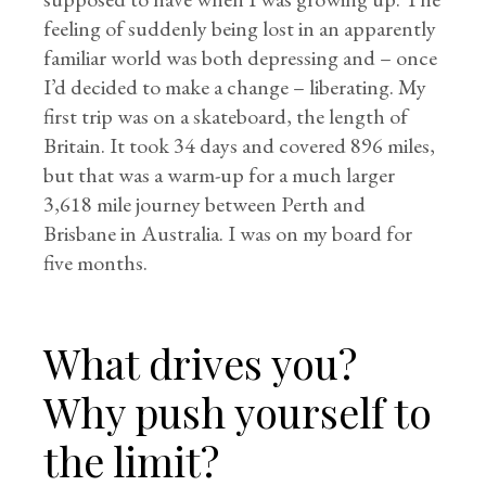
feeling of suddenly being lost in an apparently
familiar world was both depressing and – once
I’d decided to make a change – liberating. My
first trip was on a skateboard, the length of
Britain. It took 34 days and covered 896 miles,
but that was a warm-up for a much larger
3,618 mile journey between Perth and
Brisbane in Australia. I was on my board for
five months.
What drives you?
Why push yourself to
the limit?