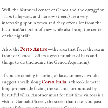
Well, the historical center of Genoa and the
caruggi
or
vicoli
(alleyways and narrow streets) are a very
interesting spot in town and they offer a lot from the
historical/art point of view while also being the center
of the nightlife.
Also, the
Porto Antico
—the area that faces the sea in
front of Genoa—offers a great number of bars and
things to do (including the Genoa Aquarium).
If you are coming in spring or late summer, I would
suggest a walk along
Corso Italia
, a three-kilometer
long promenade facing the sea and surrounded by
beautiful villas. Another must for first time visitors is a
visit to Garibaldi Street, the street that takes you past
most of the important palaces in Genoa.