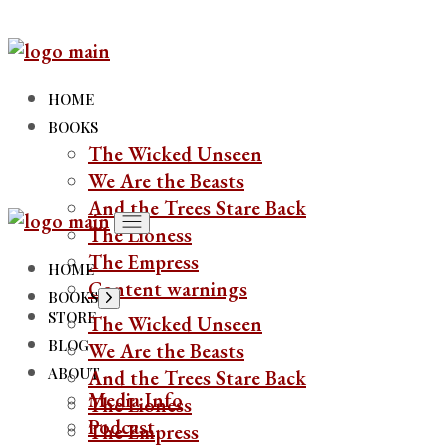
Skip
to
the
content
HOME
BOOKS
The Wicked Unseen
We Are the Beasts
And the Trees Stare Back
The Lioness
The Empress
HOME
Content warnings
BOOKS
Show
sub
STORE
The Wicked Unseen
menu
BLOG
We Are the Beasts
ABOUT
And the Trees Stare Back
Media Info
The Lioness
Podcast
The Empress