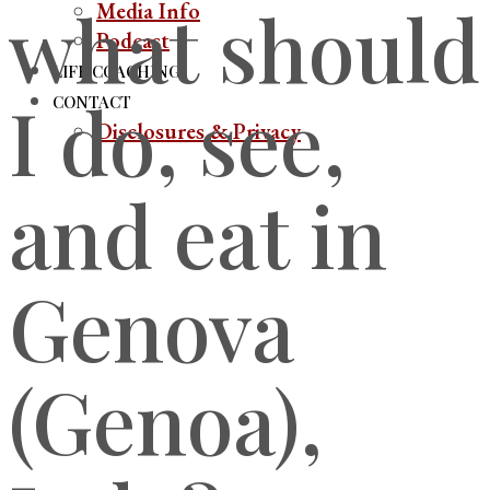
what should
Media Info
Podcast
LIFE COACHING
I do, see,
CONTACT
Disclosures & Privacy
and eat in
Genova
(Genoa),