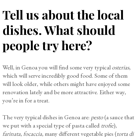
Tell us about the local
dishes. What should
people try here?
Well, in Genoa you will find some very typical
osterias
,
which will serve incredibly good food. Some of them
will look older, while others might have enjoyed some
renovation lately and be more attractive. Either way,
you’re in for a treat.
The very typical dishes in Genoa are:
pesto
(a sauce that
we put with a special type of pasta called
trofie
),
farinata
,
focaccia
, many different vegetable pies (
torta di