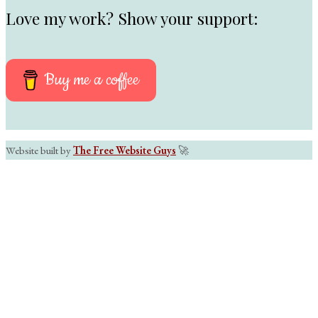
Love my work? Show your support:
Buy me a coffee
Website built by
The Free Website Guys
🚀