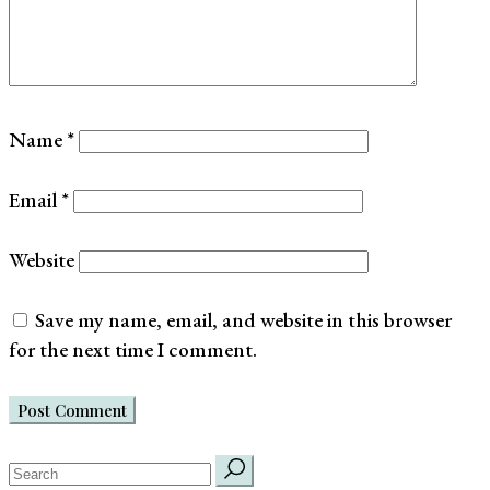
Name
*
Email
*
Website
Save my name, email, and website in this browser
for the next time I comment.
Post Comment
search