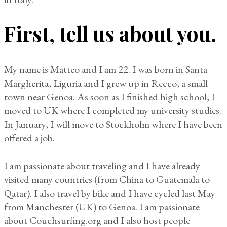
First, tell us about you.
My name is Matteo and I am 22. I was born in Santa
Margherita, Liguria and I grew up in Recco, a small
town near Genoa. As soon as I finished high school, I
moved to UK where I completed my university studies.
In January, I will move to Stockholm where I have been
offered a job.
I am passionate about traveling and I have already
visited many countries (from China to Guatemala to
Qatar). I also travel by bike and I have cycled last May
from Manchester (UK) to Genoa. I am passionate
about Couchsurfing.org and I also host people