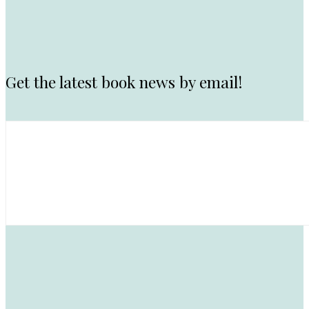
Get the latest book news by email!