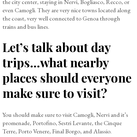
the city center, staying in Nervi, Bogliasco, Recco, or
even Camogli. They are very nice towns located along
the coast, very well connected to Genoa through
trains and bus lines.
Let’s talk about day
trips…what nearby
places should everyone
make sure to visit?
You should make sure to visit Camogli, Nervi and it’s
promenade, Portofino, Sestri Levante, the Cinque
Terre, Porto Venere, Final Borgo, and Alassio.