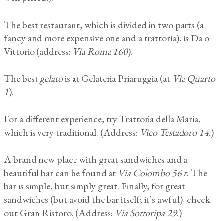
The best restaurant, which is divided in two parts (a
fancy and more expensive one and a trattoria), is Da o
Vittorio (address:
Via Roma 160
).
The best
gelato
is at Gelateria Priaruggia (at
Via Quarto
1
).
For a different experience, try Trattoria della Maria,
which is very traditional. (Address:
Vico Testadoro 14
.)
A brand new place with great sandwiches and a
beautiful bar can be found at
Via Colombo 56 r
. The
bar is simple, but simply great. Finally, for great
sandwiches (but avoid the bar itself; it’s awful), check
out Gran Ristoro. (Address:
Via Sottoripa 29
.)