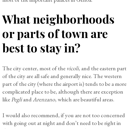
What neighborhoods
or parts of town are
best to stay in?
The city center, most of the
vicoli
, and the eastern part
of the city are all safe and generally nice. The western
part of the city (where the airport is) tends to be a more
complicated place to be, although there are exception
like
Pegli
and
Arenzano
, which are beautiful areas.
I would also recommend, if you are not too concerned
with going out at night and don’t need to be right in