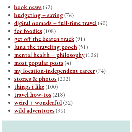
book news
(42)
budgeting + saving
(76)
digital nomads + full-time travel
(40)
for foodies
(108)
get off the beaten track
(91)
luna the traveling pooch
(51)
mental health + philosophy
(106)
most popular posts
(4)
my location-independent career
(74)
stories & photos
(202)
things i like
(100)
travel how-tos
(218)
weird + wonderful
(32)
wild adventures
(96)