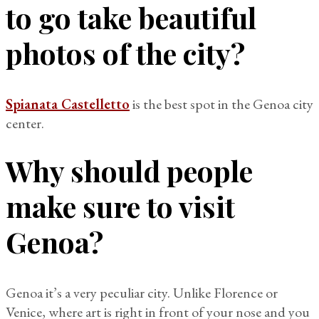
to go take beautiful
photos of the city?
Spianata Castelletto
is the best spot in the Genoa city
center.
Why should people
make sure to visit
Genoa?
Genoa it’s a very peculiar city. Unlike Florence or
Venice, where art is right in front of your nose and you