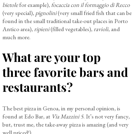
bietole
for example),
focaccia con il formaggio di Recco
(very special),
pignolini
(very small fried fish that can be
found in the small traditional take-out places in Porto
Antico area),
ripieni
(filled vegetables),
ravioli
, and
much more.
What are your top
three favorite bars and
restaurants?
The best pizza in Genoa, in my personal opinion, is
found at Edo Bar, at
Via Mazzini 5
. It’s not very fancy,
but, trust me, the take-away pizza is amazing (and very
well priced!).