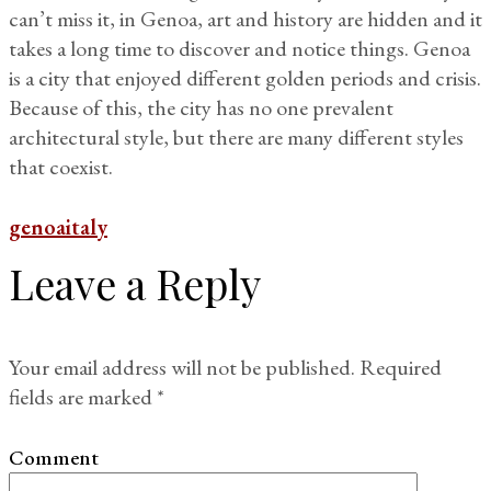
can’t miss it, in Genoa, art and history are hidden and it
takes a long time to discover and notice things. Genoa
is a city that enjoyed different golden periods and crisis.
Because of this, the city has no one prevalent
architectural style, but there are many different styles
that coexist.
genoa
italy
Leave a Reply
Your email address will not be published.
Required
fields are marked
*
Comment