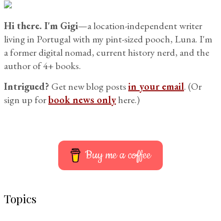
for:
Hi there. I'm Gigi
—a location-independent writer
living in Portugal with my pint-sized pooch, Luna. I'm
a former digital nomad, current history nerd, and the
author of 4+ books.
Intrigued?
Get new blog posts
in your email
. (Or
sign up for
book news only
here.)
Buy me a coffee
Topics