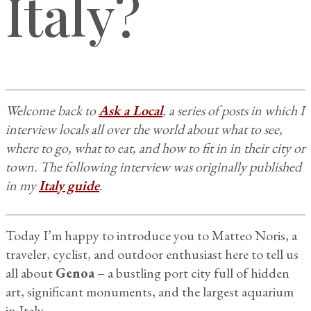
Italy?
Welcome back to
Ask a Local
, a series of posts in which I
interview locals all over the world about what to see,
where to go, what to eat, and how to fit in in their city or
town. The following interview was originally published
in my
Italy guide
.
Today I’m happy to introduce you to Matteo Noris, a
traveler, cyclist, and outdoor enthusiast here to tell us
all about
Genoa
– a bustling port city full of hidden
art, significant monuments, and the largest aquarium
in Italy.