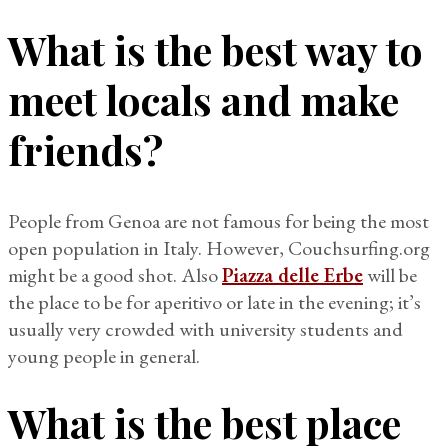
What is the best way to
meet locals and make
friends?
People from Genoa are not famous for being the most
open population in Italy. However, Couchsurfing.org
might be a good shot. Also
Piazza delle Erbe
will be
the place to be for aperitivo or late in the evening; it’s
usually very crowded with university students and
young people in general.
What is the best place