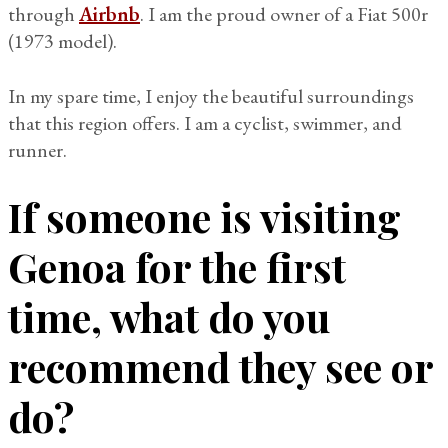
through
Airbnb
. I am the proud owner of a Fiat 500r
(1973 model).
In my spare time, I enjoy the beautiful surroundings
that this region offers. I am a cyclist, swimmer, and
runner.
If someone is visiting
Genoa for the first
time, what do you
recommend they see or
do?