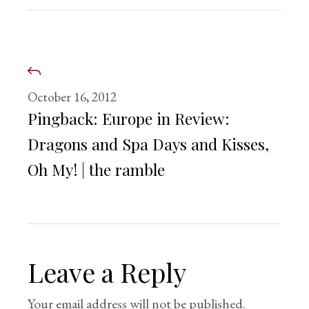
October 16, 2012
Pingback:
Europe in Review:
Dragons and Spa Days and Kisses,
Oh My! | the ramble
Leave a Reply
Your email address will not be published.