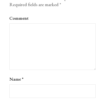
Required fields are marked
*
Comment
Name
*