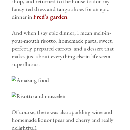
shop, and returned to the house to don my
fancy red dress and tango shoes for an epic
dinner in
Fred’s garden
.
And when I say epic dinner, I mean melt-in-
your-mouth risotto, homemade pasta, sweet,
perfectly prepared carrots, and a dessert that
makes just about everything else in life seem
superfluous.
Of course, there was also sparkling wine and
homemade liquor (pear and cherry and really
delightful).