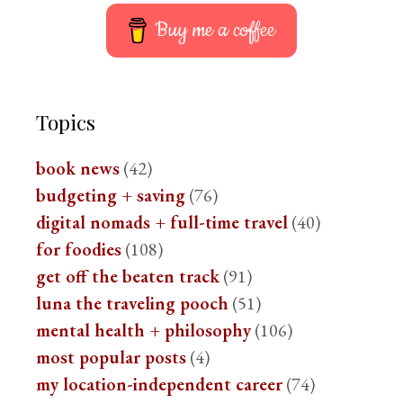
Buy me a coffee
Topics
book news
(42)
budgeting + saving
(76)
digital nomads + full-time travel
(40)
for foodies
(108)
get off the beaten track
(91)
luna the traveling pooch
(51)
mental health + philosophy
(106)
most popular posts
(4)
my location-independent career
(74)