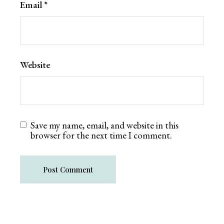
Email
*
Website
Save my name, email, and website in this
browser for the next time I comment.
Post Comment