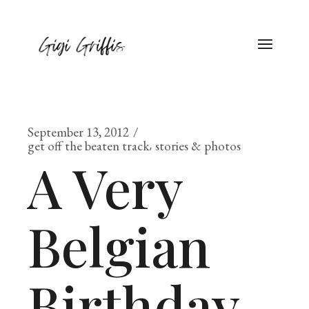
September 13, 2012
get off the beaten track
stories & photos
A Very
Belgian
Birthday