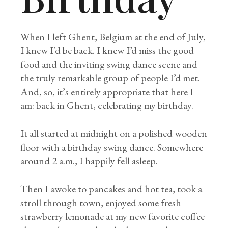
When I left Ghent, Belgium at the end of July,
I knew I’d be back. I knew I’d miss the good
food and the inviting swing dance scene and
the truly remarkable group of people I’d met.
And, so, it’s entirely appropriate that here I
am: back in Ghent, celebrating my birthday.
It all started at midnight on a polished wooden
floor with a birthday swing dance. Somewhere
around 2 a.m., I happily fell asleep.
Then I awoke to pancakes and hot tea, took a
stroll through town, enjoyed some fresh
strawberry lemonade at my new favorite coffee