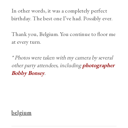
In other words, it was a completely perfect
birthday. The best one I’ve had. Possibly ever.
Thank you, Belgium. You continue to floor me
at every turn.
* Photos were taken with my camera by several
other party attendees, including
photographer
Bobby Bonsey
.
belgium