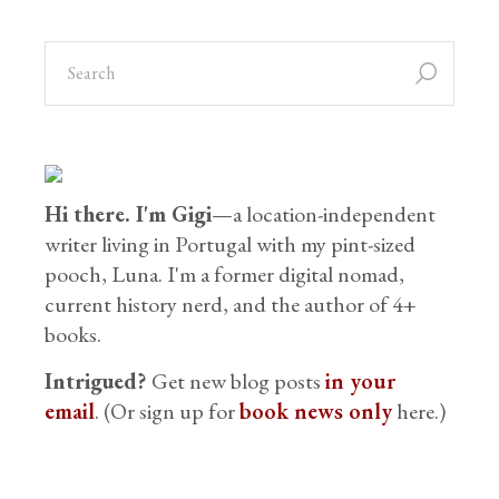
Hi there. I'm Gigi
—a location-independent
writer living in Portugal with my pint-sized
pooch, Luna. I'm a former digital nomad,
current history nerd, and the author of 4+
books.
Intrigued?
Get new blog posts
in your
email
. (Or sign up for
book news only
here.)