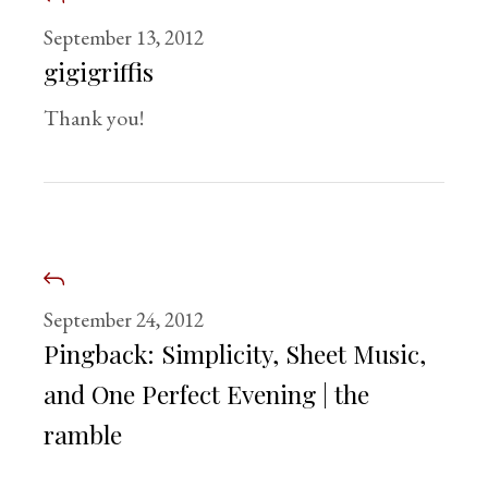
September 13, 2012
gigigriffis
Thank you!
September 24, 2012
Pingback:
Simplicity, Sheet Music,
and One Perfect Evening | the
ramble