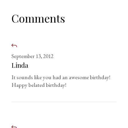
Comments
September 13, 2012
Linda
It sounds like you had an awesome birthday!
Happy belated birthday!