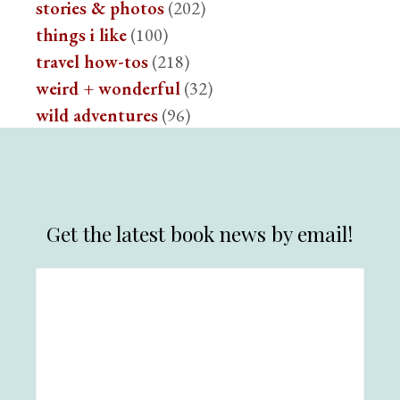
stories & photos
(202)
things i like
(100)
travel how-tos
(218)
weird + wonderful
(32)
wild adventures
(96)
Get the latest book news by email!