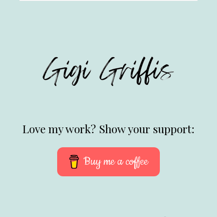
Love my work? Show your support:
Buy me a coffee