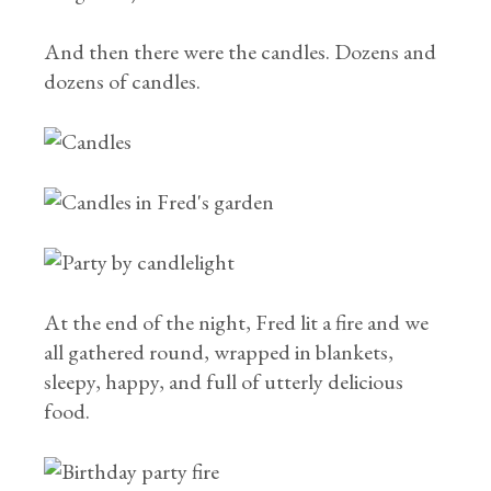
And then there were the candles. Dozens and
dozens of candles.
At the end of the night, Fred lit a fire and we
all gathered round, wrapped in blankets,
sleepy, happy, and full of utterly delicious
food.