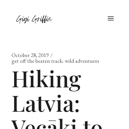
Skip
to
the
content
October 28, 2019
get off the beaten track
wild adventures
Hiking
Latvia:
Vecāķi to