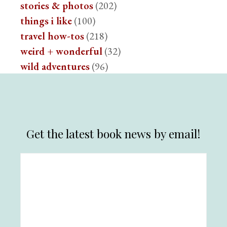
stories & photos
(202)
things i like
(100)
travel how-tos
(218)
weird + wonderful
(32)
wild adventures
(96)
Get the latest book news by email!