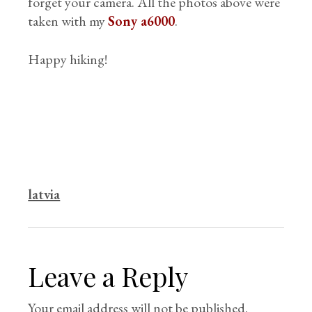
forget your camera. All the photos above were
taken with my
Sony a6000
.
Happy hiking!
latvia
Leave a Reply
Your email address will not be published.