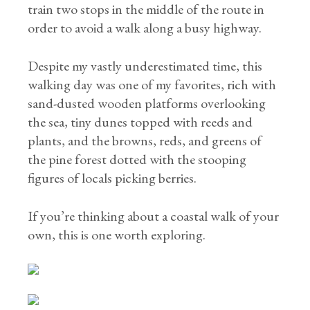
train two stops in the middle of the route in
order to avoid a walk along a busy highway.
Despite my vastly underestimated time, this
walking day was one of my favorites, rich with
sand-dusted wooden platforms overlooking
the sea, tiny dunes topped with reeds and
plants, and the browns, reds, and greens of
the pine forest dotted with the stooping
figures of locals picking berries.
If you’re thinking about a coastal walk of your
own, this is one worth exploring.