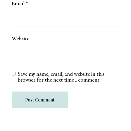
Email
*
Website
Save my name, email, and website in this
browser for the next time I comment.
Post Comment