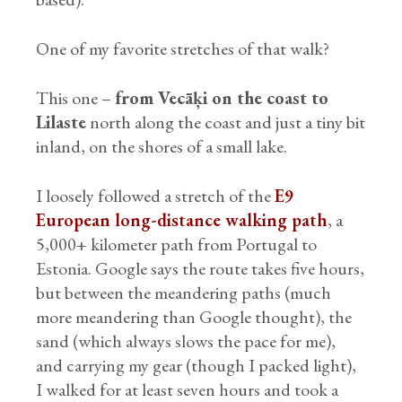
One of my favorite stretches of that walk?
This one –
from Vecāķi on the coast to
Lilaste
north along the coast and just a tiny bit
inland, on the shores of a small lake.
I loosely followed a stretch of the
E9
European long-distance walking path
, a
5,000+ kilometer path from Portugal to
Estonia. Google says the route takes five hours,
but between the meandering paths (much
more meandering than Google thought), the
sand (which always slows the pace for me),
and carrying my gear (though I packed light),
I walked for at least seven hours and took a