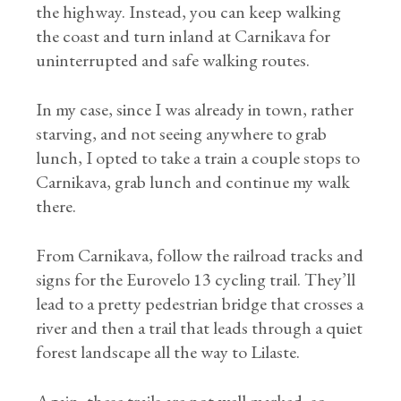
the highway. Instead, you can keep walking
the coast and turn inland at Carnikava for
uninterrupted and safe walking routes.
In my case, since I was already in town, rather
starving, and not seeing anywhere to grab
lunch, I opted to take a train a couple stops to
Carnikava, grab lunch and continue my walk
there.
From Carnikava, follow the railroad tracks and
signs for the Eurovelo 13 cycling trail. They’ll
lead to a pretty pedestrian bridge that crosses a
river and then a trail that leads through a quiet
forest landscape all the way to Lilaste.