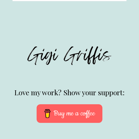
Love my work? Show your support:
Buy me a coffee