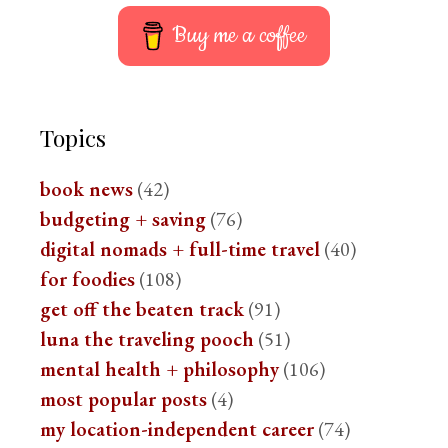
Buy me a coffee
Topics
book news
(42)
budgeting + saving
(76)
digital nomads + full-time travel
(40)
for foodies
(108)
get off the beaten track
(91)
luna the traveling pooch
(51)
mental health + philosophy
(106)
most popular posts
(4)
my location-independent career
(74)