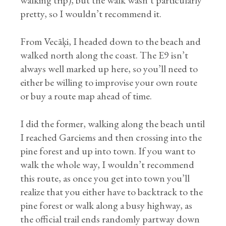
walking trip), but the walk wasn’t particularly
pretty, so I wouldn’t recommend it.
From Vecāķi, I headed down to the beach and
walked north along the coast. The E9 isn’t
always well marked up here, so you’ll need to
either be willing to improvise your own route
or buy a route map ahead of time.
I did the former, walking along the beach until
I reached Garciems and then crossing into the
pine forest and up into town. If you want to
walk the whole way, I wouldn’t recommend
this route, as once you get into town you’ll
realize that you either have to backtrack to the
pine forest or walk along a busy highway, as
the official trail ends randomly partway down