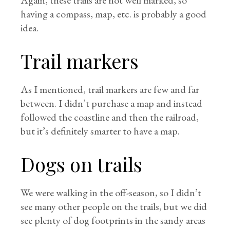
Again, these trails are not well marked, so
having a compass, map, etc. is probably a good
idea.
Trail markers
As I mentioned, trail markers are few and far
between. I didn’t purchase a map and instead
followed the coastline and then the railroad,
but it’s definitely smarter to have a map.
Dogs on trails
We were walking in the off-season, so I didn’t
see many other people on the trails, but we did
see plenty of dog footprints in the sandy areas