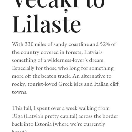
Lilaste
With 330 miles of sandy coastline and 52% of
the country covered in forests, Latvia is
something of a wilderness-lover’s dream.
Especially for those who long for something
more off the beaten track. An alternative to
rocky, tourist-loved Greek isles and Italian cliff
towns.
This fall, I spent over a week walking from
Riga (Latvia’s pretty capital) across the border
back into Estonia (where we’re currently
based).