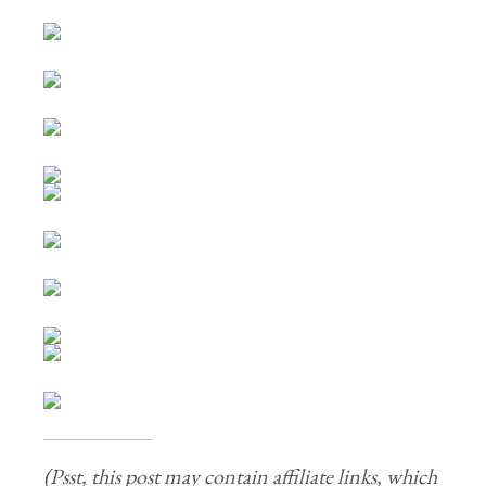
(Psst, this post may contain affiliate links, which