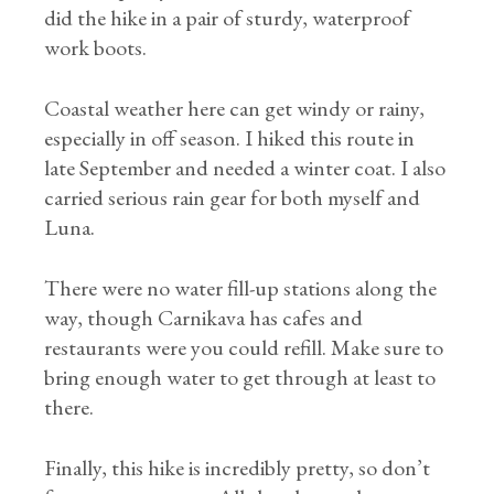
did the hike in a pair of sturdy, waterproof
work boots.
Coastal weather here can get windy or rainy,
especially in off season. I hiked this route in
late September and needed a winter coat. I also
carried serious rain gear for both myself and
Luna.
There were no water fill-up stations along the
way, though Carnikava has cafes and
restaurants were you could refill. Make sure to
bring enough water to get through at least to
there.
Finally, this hike is incredibly pretty, so don’t