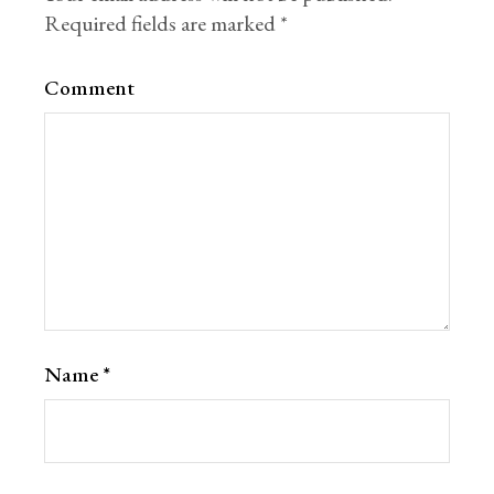
Required fields are marked
*
Comment
Name
*