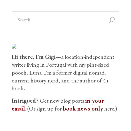
search
for:
Hi there. I'm Gigi
—a location-independent
writer living in Portugal with my pint-sized
pooch, Luna. I'm a former digital nomad,
current history nerd, and the author of 4+
books.
Intrigued?
Get new blog posts
in your
email
. (Or sign up for
book news only
here.)