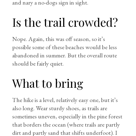
and nary a no-dogs sign in sight.
Is the trail crowded?
Nope. Again, this was off season, so it’s
possible some of these beaches would be less
abandoned in summer. But the overall route
should be fairly quiet.
What to bring
The hike is a level, relatively easy one, but it’s
also long. Wear sturdy shoes, as trails are
sometimes uneven, especially in the pine forest
that borders the ocean (where trails are partly
dirt and partly sand that shifts underfoot). I