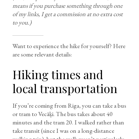
means if you purchase something through one
of my links, I get a commission at no extra cost
to you.)
Want to experience the hike for yourself? Here
are some relevant details:
Hiking times and
local transportation
If you’re coming from Riga, you can take a bus
or tram to Vecāķi. The bus takes about 40
minutes and the tram 20. I walked rather than
take transit (since I was on a long-distance