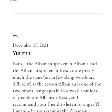
December 15, 2021
Yurena
Barb – the Albanian spoken in Albania and
the Albanian spoken in Kosovo are pretty
much the same (just a few slang words are
different) as the reason Albanian is one of the
two official languages in Kosovo is that lots
of people are Albanian-Kosovar. I
recommend your friend to listen to singer Yll
Limani – he speaks/sings the Albanian