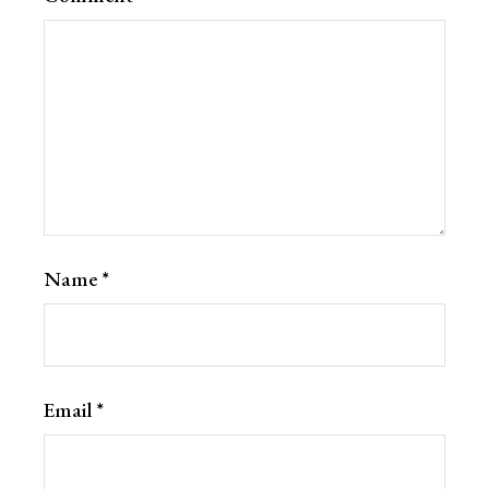
Name
*
Email
*