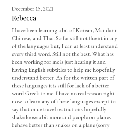
December 15, 2021
Rebecca
I have been learning a bit of Korean, Mandarin
Chinese, and Thai. So far still not fluent in any
of the languages but, I can at least understand
every third word. Still not the best. What has
been working for me is just hearing it and
having English subtitles to help me hopefully
understand better. As for the written part of
these languages it is still for lack of a better
word Greek to me. I have no real reason right
now to learn any of these languages except to
say that once travel restrictions hopefully
shake loose a bit more and people on planes
behave better than snakes on a plane (sorry