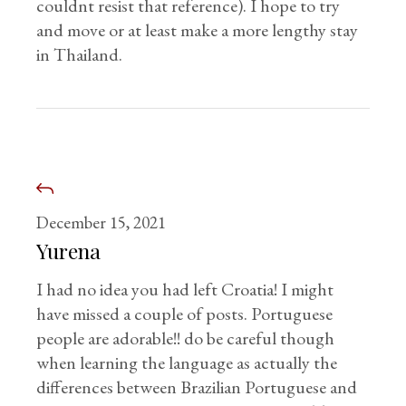
couldnt resist that reference). I hope to try
and move or at least make a more lengthy stay
in Thailand.
December 15, 2021
Yurena
I had no idea you had left Croatia! I might
have missed a couple of posts. Portuguese
people are adorable!! do be careful though
when learning the language as actually the
differences between Brazilian Portuguese and