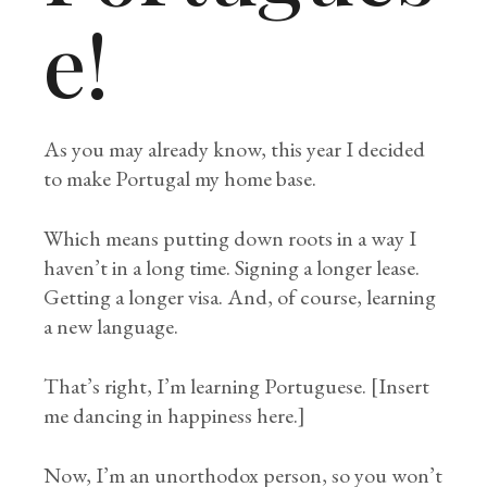
e!
As you may already know, this year I decided
to make Portugal my home base.
Which means putting down roots in a way I
haven’t in a long time. Signing a longer lease.
Getting a longer visa. And, of course, learning
a new language.
That’s right, I’m learning Portuguese. [Insert
me dancing in happiness here.]
Now, I’m an unorthodox person, so you won’t