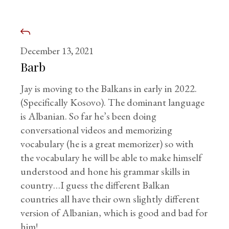
December 13, 2021
Barb
Jay is moving to the Balkans in early in 2022.
(Specifically Kosovo). The dominant language
is Albanian. So far he’s been doing
conversational videos and memorizing
vocabulary (he is a great memorizer) so with
the vocabulary he will be able to make himself
understood and hone his grammar skills in
country…I guess the different Balkan
countries all have their own slightly different
version of Albanian, which is good and bad for
him!