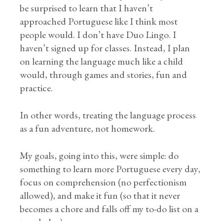
be surprised to learn that I haven’t
approached Portuguese like I think most
people would. I don’t have Duo Lingo. I
haven’t signed up for classes. Instead, I plan
on learning the language much like a child
would, through games and stories, fun and
practice.
In other words, treating the language process
as a fun adventure, not homework.
My goals, going into this, were simple: do
something to learn more Portuguese every day,
focus on comprehension (no perfectionism
allowed), and make it fun (so that it never
becomes a chore and falls off my to-do list on a