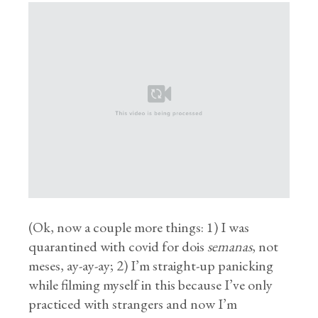
(Ok, now a couple more things: 1) I was
quarantined with covid for dois
semanas
, not
meses, ay-ay-ay; 2) I’m straight-up panicking
while filming myself in this because I’ve only
practiced with strangers and now I’m