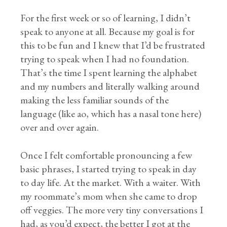
For the first week or so of learning, I didn’t
speak to anyone at all. Because my goal is for
this to be fun and I knew that I’d be frustrated
trying to speak when I had no foundation.
That’s the time I spent learning the alphabet
and my numbers and literally walking around
making the less familiar sounds of the
language (like ao, which has a nasal tone here)
over and over again.
Once I felt comfortable pronouncing a few
basic phrases, I started trying to speak in day
to day life. At the market. With a waiter. With
my roommate’s mom when she came to drop
off veggies. The more very tiny conversations I
had, as you’d expect, the better I got at the