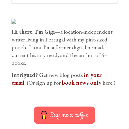
Hi there. I'm Gigi
—a location-independent
writer living in Portugal with my pint-sized
pooch, Luna. I'm a former digital nomad,
current history nerd, and the author of 4+
books.
Intrigued?
Get new blog posts
in your
email
. (Or sign up for
book news only
here.)
Buy me a coffee