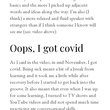
basics and the more I picked up adjacent
words and ideas along the way. I’m also (I
think) a more relaxed and fluid speaker with
strangers than if I think someone I know will
see me (see: video above).
Oops, I got covid
As I said in the video, in mid-November, I got
covid. Being sick meant a bit of a break from
learning and it took me a little while after
recovery before I started to get back into the
groove. It also meant that even when I was up
for some learning, I turned to TV shows and
YouTube videos and did not spend much time
practicing my conversational skills.