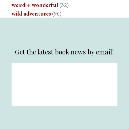
weird + wonderful
(32)
wild adventures
(96)
Get the latest book news by email!