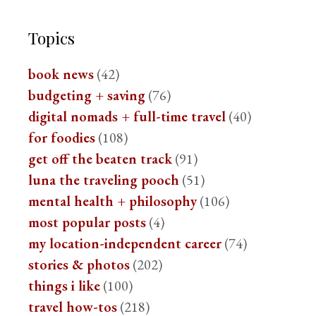
Topics
book news
(42)
budgeting + saving
(76)
digital nomads + full-time travel
(40)
for foodies
(108)
get off the beaten track
(91)
luna the traveling pooch
(51)
mental health + philosophy
(106)
most popular posts
(4)
my location-independent career
(74)
stories & photos
(202)
things i like
(100)
travel how-tos
(218)