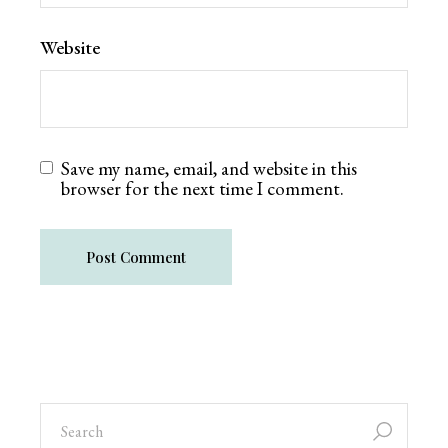
Website
Save my name, email, and website in this
browser for the next time I comment.
Post Comment