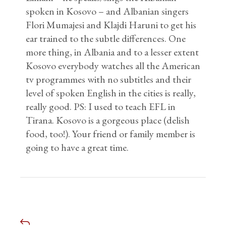
spoken in Kosovo – and Albanian singers
Flori Mumajesi and Klajdi Haruni to get his
ear trained to the subtle differences. One
more thing, in Albania and to a lesser extent
Kosovo everybody watches all the American
tv programmes with no subtitles and their
level of spoken English in the cities is really,
really good. PS: I used to teach EFL in
Tirana. Kosovo is a gorgeous place (delish
food, too!). Your friend or family member is
going to have a great time.