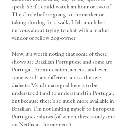
speak. So if I could watch an hour or two of
The Circle before going to the market or
taking the dog for a walk, I felt much less
nervous about trying to chat with a market
vendor or fellow dog-owner.
Now, it’s worth noting that some of these
shows are Brazilian Portuguese and some are
Portugal. Pronunciation, accent, and even
some words are different across the two
dialects. My ultimate goal here is to be
understood (and to understand) in Portugal,
but because there’s so much more available in
Brazilian, I’m not limiting myself to European
Portuguese shows (of which there is only one
on Netflix at the moment).