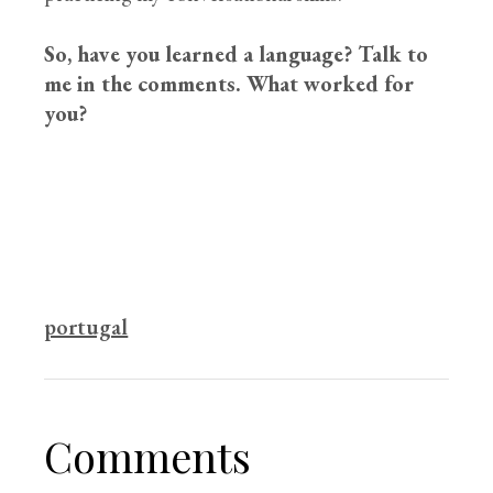
So, have you learned a language? Talk to
me in the comments. What worked for
you?
portugal
Comments