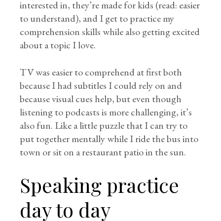
interested in, they’re made for kids (read: easier
to understand), and I get to practice my
comprehension skills while also getting excited
about a topic I love.
TV was easier to comprehend at first both
because I had subtitles I could rely on and
because visual cues help, but even though
listening to podcasts is more challenging, it’s
also fun. Like a little puzzle that I can try to
put together mentally while I ride the bus into
town or sit on a restaurant patio in the sun.
Speaking practice
day to day