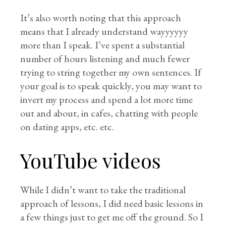
It’s also worth noting that this approach
means that I already understand wayyyyyy
more than I speak. I’ve spent a substantial
number of hours listening and much fewer
trying to string together my own sentences. If
your goal is to speak quickly, you may want to
invert my process and spend a lot more time
out and about, in cafes, chatting with people
on dating apps, etc. etc.
YouTube videos
While I didn’t want to take the traditional
approach of lessons, I did need basic lessons in
a few things just to get me off the ground. So I