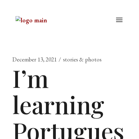
December 13, 2021
stories & photos
I’m
learning
Portugues