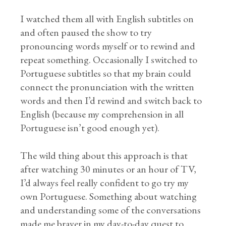
I watched them all with English subtitles on
and often paused the show to try
pronouncing words myself or to rewind and
repeat something. Occasionally I switched to
Portuguese subtitles so that my brain could
connect the pronunciation with the written
words and then I’d rewind and switch back to
English (because my comprehension in all
Portuguese isn’t good enough yet).
The wild thing about this approach is that
after watching 30 minutes or an hour of TV,
I’d always feel really confident to go try my
own Portuguese. Something about watching
and understanding some of the conversations
made me braver in my day-to-day quest to