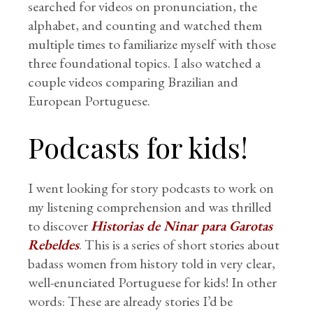
searched for videos on pronunciation, the
alphabet, and counting and watched them
multiple times to familiarize myself with those
three foundational topics. I also watched a
couple videos comparing Brazilian and
European Portuguese.
Podcasts for kids!
I went looking for story podcasts to work on
my listening comprehension and was thrilled
to discover
Historias de Ninar para Garotas
Rebeldes
. This is a series of short stories about
badass women from history told in very clear,
well-enunciated Portuguese for kids! In other
words: These are already stories I’d be