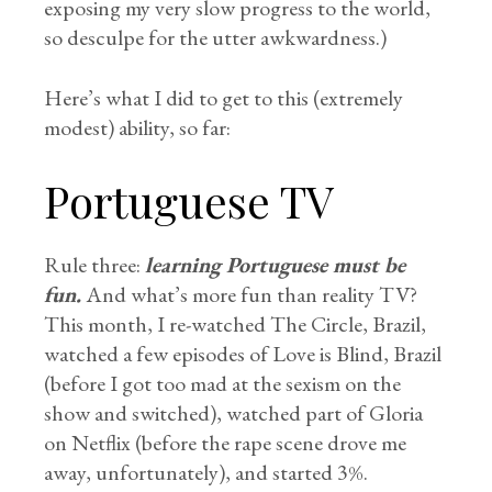
exposing my very slow progress to the world,
so desculpe for the utter awkwardness.)
Here’s what I did to get to this (extremely
modest) ability, so far:
Portuguese TV
Rule three:
learning Portuguese must be
fun.
And what’s more fun than reality TV?
This month, I re-watched The Circle, Brazil,
watched a few episodes of Love is Blind, Brazil
(before I got too mad at the sexism on the
show and switched), watched part of Gloria
on Netflix (before the rape scene drove me
away, unfortunately), and started 3%.