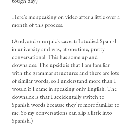
tough day).
Here’s me speaking on video after a little over a
month of this process:
(And, and one quick caveat: I studied Spanish
in university and was, at one time, pretty
conversational. This has some up and
downsides: The upside is that I am familiar
with the grammar structures and there are lots
of similar words, so I understand more than I
would if I came in speaking only English. The
downside is that I accidentally switch to
Spanish words because they’re more familiar to
me. So my conversations can slip a little into
Spanish.)