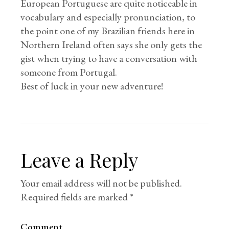
European Portuguese are quite noticeable in
vocabulary and especially pronunciation, to
the point one of my Brazilian friends here in
Northern Ireland often says she only gets the
gist when trying to have a conversation with
someone from Portugal.
Best of luck in your new adventure!
Leave a Reply
Your email address will not be published.
Required fields are marked
*
Comment