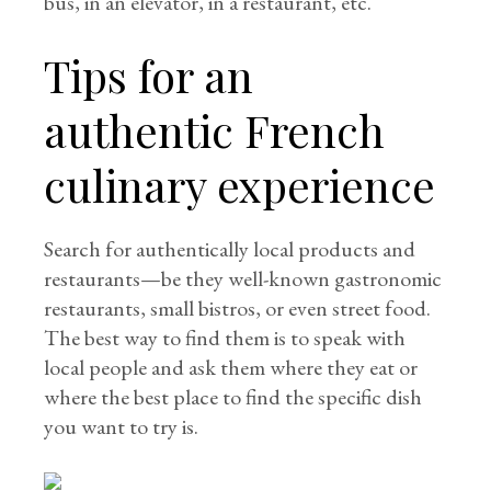
bus, in an elevator, in a restaurant, etc.
Tips for an
authentic French
culinary experience
Search for authentically local products and
restaurants—be they well-known gastronomic
restaurants, small bistros, or even street food.
The best way to find them is to speak with
local people and ask them where they eat or
where the best place to find the specific dish
you want to try is.