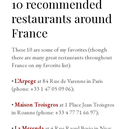
10 recommended
restaurants around
France
These 10 are some of my favorites (though
there are many great restaurants throughout
France on my favorite list):
•
L’Arpege
at 84 Rue de Varenne in Paris
(phone: +33 1 47 05 09 06);
•
Maison Troisgros
at 1 Place Jean Troisgros
in Roanne (phone: +33 4 77 71 66 97);
•
La Merenda
at 4 Rue Raoul Bosio in Nice;