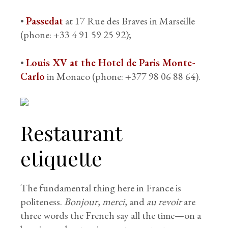
•
Passedat
at 17 Rue des Braves in Marseille
(phone: +33 4 91 59 25 92);
•
Louis XV at the Hotel de Paris Monte-
Carlo
in Monaco (phone: +377 98 06 88 64).
Restaurant
etiquette
The fundamental thing here in France is
politeness.
Bonjour
,
merci
, and
au revoir
are
three words the French say all the time—on a