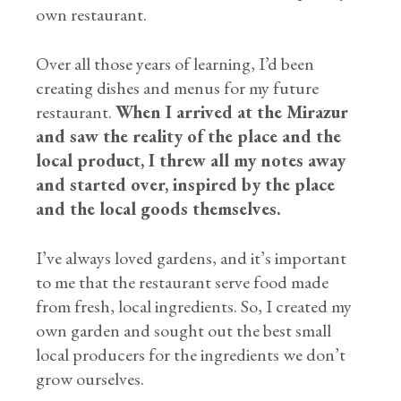
own restaurant.
Over all those years of learning, I’d been
creating dishes and menus for my future
restaurant.
When I arrived at the Mirazur
and saw the reality of the place and the
local product, I threw all my notes away
and started over, inspired by the place
and the local goods themselves.
I’ve always loved gardens, and it’s important
to me that the restaurant serve food made
from fresh, local ingredients. So, I created my
own garden and sought out the best small
local producers for the ingredients we don’t
grow ourselves.