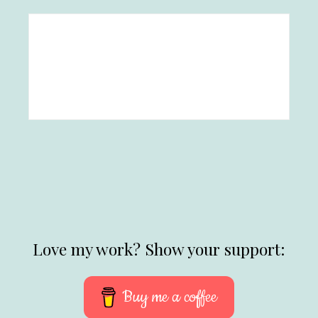
Love my work? Show your support:
Buy me a coffee