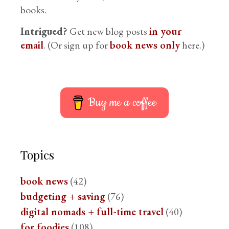
books.
Intrigued?
Get new blog posts
in your
email
. (Or sign up for
book news only
here.)
Buy me a coffee
Topics
book news
(42)
budgeting + saving
(76)
digital nomads + full-time travel
(40)
for foodies
(108)