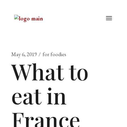
May 6, 2019
for foodies
What to
eat in
France