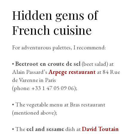
Hidden gems of
French cuisine
For adventurous palettes, I recommend:
•
Beetroot en croute de sel
(beet salad) at
Alain Passard’s
Arpege restaurant
at 84 Rue
de Varenne in Paris
(phone: +33 1 47 05 09 06);
• The vegetable menu at Bras restaurant
(mentioned above);
• The
eel and sesame
dish at
David Toutain