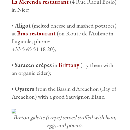
La Merenda restaurant
(4 Rue Raoul Bosio)
in Nice;
•
Aligot
(melted cheese and mashed potatoes)
at
Bras restaurant
(on Route de l’Aubrac in
Laguiole; phone:
+33 5 65 51 18 20);
•
Saracen crêpes
in
Brittany
(try them with
an organic cider);
•
Oysters
from the Bassin d’Arcachon (Bay of
Arcachon) with a good Sauvignon Blanc.
Breton galette (crepe) served stuffed with ham,
egg, and potato.