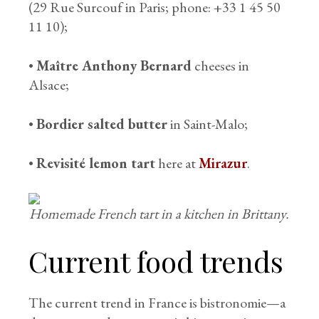
(29 Rue Surcouf in Paris; phone: +33 1 45 50
11 10);
•
Maître Anthony Bernard
cheeses in
Alsace;
•
Bordier salted butter
in Saint-Malo;
•
Revisité lemon tart
here at
Mirazur
.
Homemade French tart in a kitchen in Brittany.
Current food trends
The current trend in France is bistronomie—a