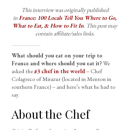
This interview was originally published
in
France: 100 Locals Tell You Where to Go,
What to Eat, & How to Fit In
. This post may
contain affiliate/sales links.
What should you eat on your trip to
France and where should you eat it?
We
asked the
#3 chef in the world
– Chef
Colagreco of Mirazur (located in Menton in
southern France) – and here’s what he had to
say.
About the Chef