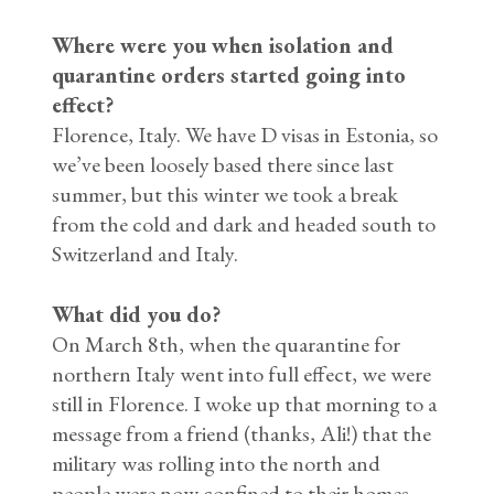
Where were you when isolation and
quarantine orders started going into
effect?
Florence, Italy. We have D visas in Estonia, so
we’ve been loosely based there since last
summer, but this winter we took a break
from the cold and dark and headed south to
Switzerland and Italy.
What did you do?
On March 8th, when the quarantine for
northern Italy went into full effect, we were
still in Florence. I woke up that morning to a
message from a friend (thanks, Ali!) that the
military was rolling into the north and
people were now confined to their homes.