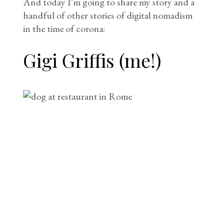
And today I’m going to share my story and a
handful of other stories of digital nomadism
in the time of corona:
Gigi Griffis (me!)