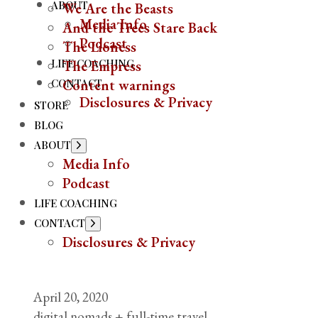
ABOUT
We Are the Beasts
Media Info
And the Trees Stare Back
Podcast
The Lioness
LIFE COACHING
The Empress
CONTACT
Content warnings
Disclosures & Privacy
STORE
BLOG
ABOUT
Show
sub
Media Info
menu
Podcast
LIFE COACHING
CONTACT
Show
sub
Disclosures & Privacy
menu
April 20, 2020
digital nomads + full-time travel