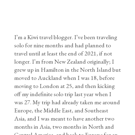
I’m a Kiwi travel blogger. I’ve been traveling
solo for nine months and had planned to
travel until at least the end of 2021, if not
longer. I’m from New Zealand originally; I
grew up in Hamilton in the North Island but
moved to Auckland when I was 18, before
moving to London at 25, and then kicking
off my indefinite solo trip last year when I
was 27. My trip had already taken me around
Europe, the Middle East, and Southeast
Asia, and I was meant to have another two
months in Asia, two months in North and
Central America, and back to Europe for an