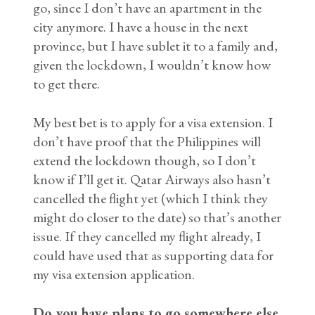
go, since I don’t have an apartment in the
city anymore. I have a house in the next
province, but I have sublet it to a family and,
given the lockdown, I wouldn’t know how
to get there.
My best bet is to apply for a visa extension. I
don’t have proof that the Philippines will
extend the lockdown though, so I don’t
know if I’ll get it. Qatar Airways also hasn’t
cancelled the flight yet (which I think they
might do closer to the date) so that’s another
issue. If they cancelled my flight already, I
could have used that as supporting data for
my visa extension application.
Do you have plans to go somewhere else