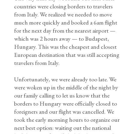
countries were closing borders to travelers
from Italy. We realized we needed to move
much more quickly and booked a 6am flight
for the next day from the nearest airport —
which was 2 hours away — to Budapest,
Hungary. This was the cheapest and closest
European destination that was still accepting
travelers from Italy.
Unfortunately, we were already too late. We
were woken up in the middle of the night by
our family calling to let us know that the
borders to Hungary were officially closed to
foreigners and our flight was cancelled. We
took the early morning hours to organize our
next best option: waiting out the national