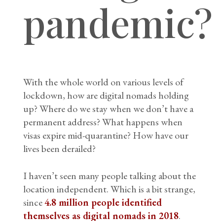
pandemic?
With the whole world on various levels of
lockdown, how are digital nomads holding
up? Where do we stay when we don’t have a
permanent address? What happens when
visas expire mid-quarantine? How have our
lives been derailed?
I haven’t seen many people talking about the
location independent. Which is a bit strange,
since
4.8 million people identified
themselves as digital nomads in 2018
.