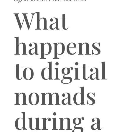
What
happens
to digital
nomads
during a