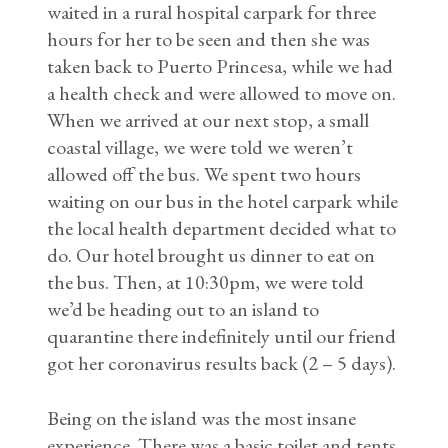
waited in a rural hospital carpark for three
hours for her to be seen and then she was
taken back to Puerto Princesa, while we had
a health check and were allowed to move on.
When we arrived at our next stop, a small
coastal village, we were told we weren’t
allowed off the bus. We spent two hours
waiting on our bus in the hotel carpark while
the local health department decided what to
do. Our hotel brought us dinner to eat on
the bus. Then, at 10:30pm, we were told
we’d be heading out to an island to
quarantine there indefinitely until our friend
got her coronavirus results back (2 – 5 days).
Being on the island was the most insane
experience. There was a basic toilet and tents