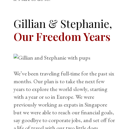
Gillian & Stephanie,
Our Freedom Years
We’ve been traveling full-time for the past six
months. Our plan is to take the next few
years to explore the world slowly, starting
with a year or so in Europe. We were
previously working as expats in Singapore
but we were able to reach our financial goals,
say goodbye to corporate jobs, and set off for
a life of travel with our two little dogs.