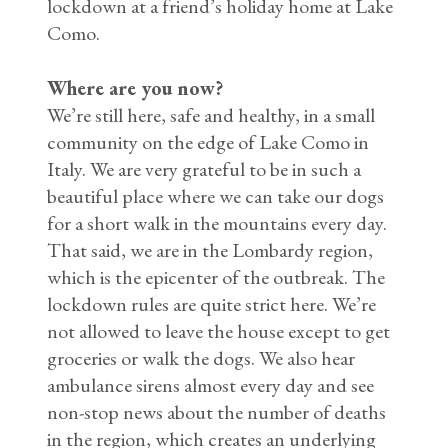
lockdown at a friend’s holiday home at Lake
Como.
Where are you now?
We’re still here, safe and healthy, in a small
community on the edge of Lake Como in
Italy. We are very grateful to be in such a
beautiful place where we can take our dogs
for a short walk in the mountains every day.
That said, we are in the Lombardy region,
which is the epicenter of the outbreak. The
lockdown rules are quite strict here. We’re
not allowed to leave the house except to get
groceries or walk the dogs. We also hear
ambulance sirens almost every day and see
non-stop news about the number of deaths
in the region, which creates an underlying