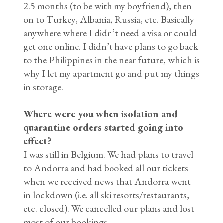
2.5 months (to be with my boyfriend), then
on to Turkey, Albania, Russia, etc. Basically
anywhere where I didn’t need a visa or could
get one online. I didn’t have plans to go back
to the Philippines in the near future, which is
why I let my apartment go and put my things
in storage.
Where were you when isolation and
quarantine orders started going into
effect?
I was still in Belgium. We had plans to travel
to Andorra and had booked all our tickets
when we received news that Andorra went
in lockdown (i.e. all ski resorts/restaurants,
etc. closed). We cancelled our plans and lost
most of our bookings.