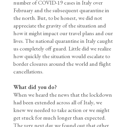
number of COVID-19 cases in Italy over
February and the subsequent quarantine in
the north. But, to be honest, we did not
appreciate the gravity of the situation and
how it might impact our travel plans and our
lives. The national quarantine in Italy caught
us completely off guard. Little did we realize
how quickly the situation would escalate to
border closures around the world and flight
cancellations.
What did you do?
When we heard the news that the lockdown
had been extended across all of Italy, we
knew we needed to take action or we might
get stuck for much longer than expected.
The very next day we found out that other