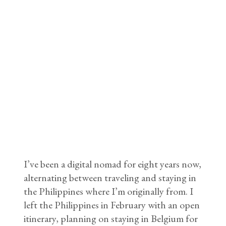
I’ve been a digital nomad for eight years now,
alternating between traveling and staying in
the Philippines where I’m originally from. I
left the Philippines in February with an open
itinerary, planning on staying in Belgium for