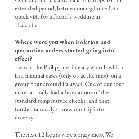
extended period, before coming home for a
quick visit for a friend’s wedding in
December.
Where were you when isolation and
quarantine orders started going into
effect?
I was in the Philippines in early March which
had minimal cases (only 65 at the time), on a
group tour around Palawan. One of our tour
mates actually had a fever at one of the
standard temperature checks, and that
(understandably) threw our trip into
disarray.
The next 12 hours were a crazy mess. We