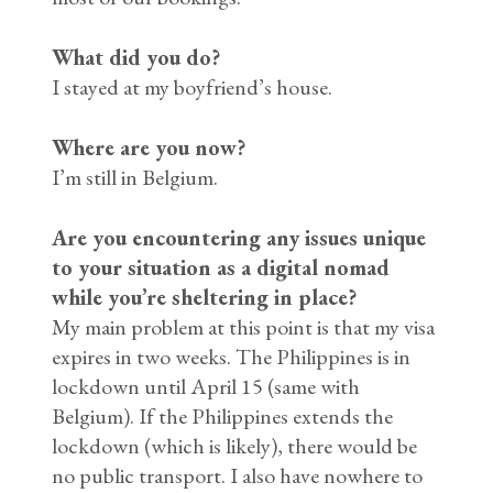
What did you do?
I stayed at my boyfriend’s house.
Where are you now?
I’m still in Belgium.
Are you encountering any issues unique
to your situation as a digital nomad
while you’re sheltering in place?
My main problem at this point is that my visa
expires in two weeks. The Philippines is in
lockdown until April 15 (same with
Belgium). If the Philippines extends the
lockdown (which is likely), there would be
no public transport. I also have nowhere to