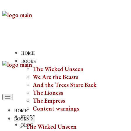
Skip
to
the
content
HOME
BOOKS
The Wicked Unseen
We Are the Beasts
And the Trees Stare Back
The Lioness
The Empress
Content warnings
HOME
STORE
BOOKS
Show
sub
BLOG
The Wicked Unseen
menu