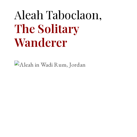
Aleah Taboclaon,
The Solitary
Wanderer