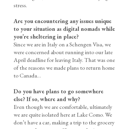
stress.
Are you encountering any issues unique
to your situation as digital nomads while
you’re sheltering in place?
Since we are in Italy on a Schengen Visa, we
were concerned about running into our late
April deadline for leaving Italy. That was one
of the reasons we made plans to return home
to Canada…
Do you have plans to go somewhere
else? If so, where and why?
Even though we are comfortable, ultimately
we are quite isolated here at Lake Como. We
don’t have a car, making a trip to the grocery