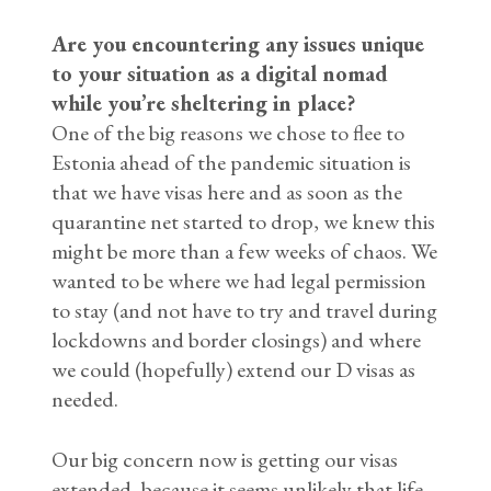
Are you encountering any issues unique
to your situation as a digital nomad
while you’re sheltering in place?
One of the big reasons we chose to flee to
Estonia ahead of the pandemic situation is
that we have visas here and as soon as the
quarantine net started to drop, we knew this
might be more than a few weeks of chaos. We
wanted to be where we had legal permission
to stay (and not have to try and travel during
lockdowns and border closings) and where
we could (hopefully) extend our D visas as
needed.
Our big concern now is getting our visas
extended, because it seems unlikely that life