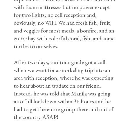
with foam mattresses but no power except
for two lights, no cell reception and,
obviously, no WiFi. We had fresh fish, fruit,
and veggies for most meals, a bonfire, and an
entire bay with colorful coral, fish, and some
turtles to ourselves.
After two days, our tour guide got a call
when we went for a snorkeling trip into an
area with reception, where he was expecting
to hear about an update on our friend.
Instead, he was told that Manila was going
into full lockdown within 36 hours and he
had to get the entire group there and out of
the country ASAP!