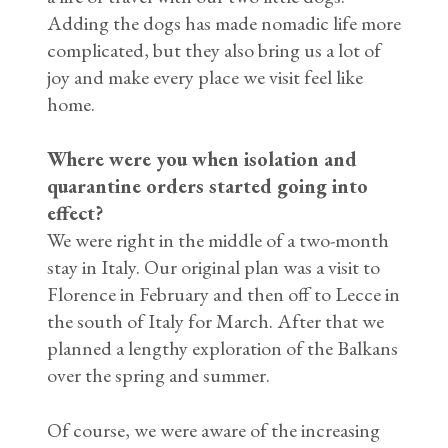
Adding the dogs has made nomadic life more
complicated, but they also bring us a lot of
joy and make every place we visit feel like
home.
Where were you when isolation and
quarantine orders started going into
effect?
We were right in the middle of a two-month
stay in Italy. Our original plan was a visit to
Florence in February and then off to Lecce in
the south of Italy for March. After that we
planned a lengthy exploration of the Balkans
over the spring and summer.
Of course, we were aware of the increasing