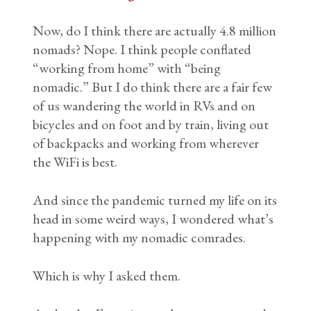
Now, do I think there are actually 4.8 million
nomads? Nope. I think people conflated
“working from home” with “being
nomadic.” But I do think there are a fair few
of us wandering the world in RVs and on
bicycles and on foot and by train, living out
of backpacks and working from wherever
the WiFi is best.
And since the pandemic turned my life on its
head in some weird ways, I wondered what’s
happening with my nomadic comrades.
Which is why I asked them.