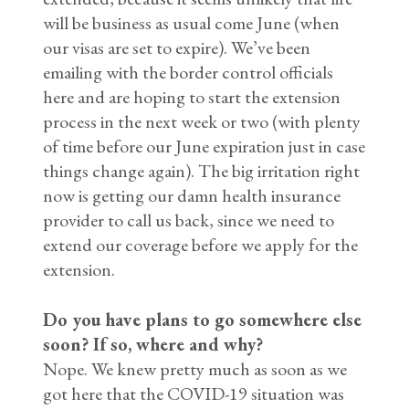
will be business as usual come June (when
our visas are set to expire). We’ve been
emailing with the border control officials
here and are hoping to start the extension
process in the next week or two (with plenty
of time before our June expiration just in case
things change again). The big irritation right
now is getting our damn health insurance
provider to call us back, since we need to
extend our coverage before we apply for the
extension.
Do you have plans to go somewhere else
soon? If so, where and why?
Nope. We knew pretty much as soon as we
got here that the COVID-19 situation was