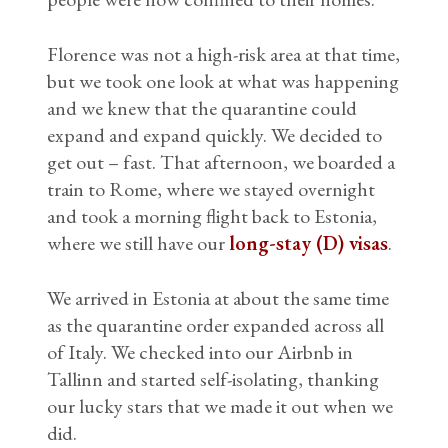
Florence was not a high-risk area at that time,
but we took one look at what was happening
and we knew that the quarantine could
expand and expand quickly. We decided to
get out – fast. That afternoon, we boarded a
train to Rome, where we stayed overnight
and took a morning flight back to Estonia,
where we still have our
long-stay (D) visas
.
We arrived in Estonia at about the same time
as the quarantine order expanded across all
of Italy. We checked into our Airbnb in
Tallinn and started self-isolating, thanking
our lucky stars that we made it out when we
did.