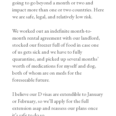
going to go beyond a month or two and
impact more than one or two countries. Here
we are safe, legal, and relatively low risk.
We worked out an indefinite month-to-
month rental agreement with our landlord,
stocked our freezer full of food in case one
of us gets sick and we have to fully
quarantine, and picked up several months’
worth of medications for myself and dog,
both of whom are on meds for the
foreseeable future.
I believe our D visas are extendible to January
or February, so we’ll apply for the full
extension asap and reassess our plans once
it’s safe to do so.