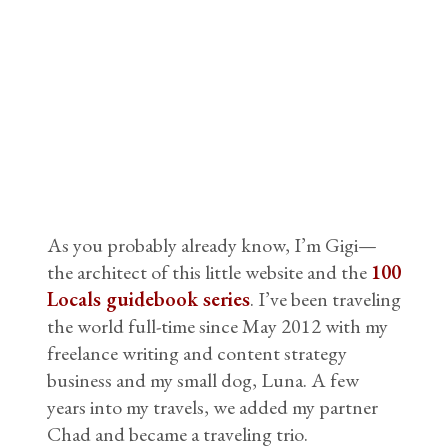
As you probably already know, I’m Gigi—
the architect of this little website and the
100
Locals guidebook series
. I’ve been traveling
the world full-time since May 2012 with my
freelance writing and content strategy
business and my small dog, Luna. A few
years into my travels, we added my partner
Chad and became a traveling trio.