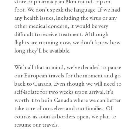
store or pharmacy an 8km round-trip on
foot. We don’t speak the language. If we had
any health issues, including the virus or any
other medical concern, it would be very
difficult to receive treatment. Although
flights are running now, we don’t know how
long they’ll be available.
With all that in mind, we’ve decided to pause
our European travels for the moment and go
back to Canada. Even though we will need to
self-isolate for two weeks upon arrival, it’s
worth it to be in Canada where we can better
take care of ourselves and our families. Of
course, as soon as borders open, we plan to
resume our travels.