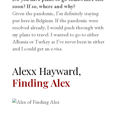
soon? If so, where and why?
Given the pandemic, I’m definitely staying
put here in Belgium. If the pandemic were
resolved already, I would push through with
my plans to travel. I wanted to go to either
Albania or Turkey as I’ve never been in either
and I could get an e-visa.
Alexx Hayward,
Finding Alex