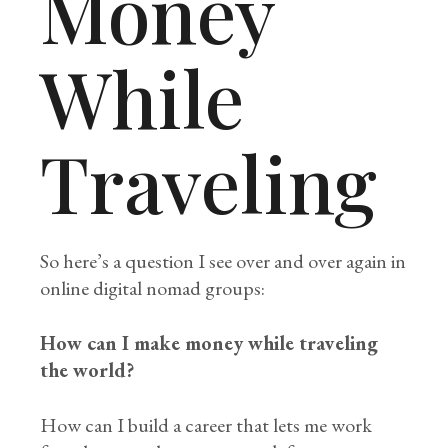
Money
While
Traveling
So here’s a question I see over and over again in
online digital nomad groups:
How can I make money while traveling
the world?
How can I build a career that lets me work