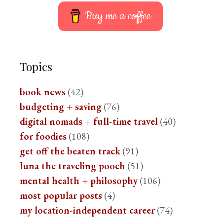
Buy me a coffee
Topics
book news
(42)
budgeting + saving
(76)
digital nomads + full-time travel
(40)
for foodies
(108)
get off the beaten track
(91)
luna the traveling pooch
(51)
mental health + philosophy
(106)
most popular posts
(4)
my location-independent career
(74)