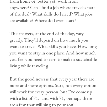
from home or, better yet, work from
anywhere? Can I find a job where travel is part
of the deal? What skills do I need? What jobs
are available? Where do I even start?
The answers, at the end of the day, vary
greatly. They’ll depend on how much you
want to travel. What skills you have. How long
you want to stay in one place. And how much
you feel you need to earn to make a sustainable
living while traveling.
But the good news is that every year there are
more and more options. Sure, not every option
will work for every person, but I’ve come up
with a list of 71…and with 71, perhaps there
are a few that will sing to your soul.