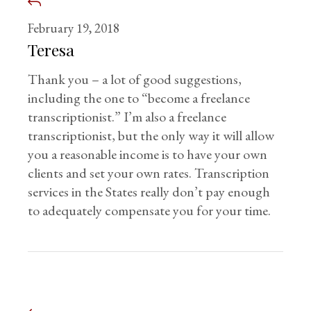
February 19, 2018
Teresa
Thank you – a lot of good suggestions,
including the one to “become a freelance
transcriptionist.” I’m also a freelance
transcriptionist, but the only way it will allow
you a reasonable income is to have your own
clients and set your own rates. Transcription
services in the States really don’t pay enough
to adequately compensate you for your time.