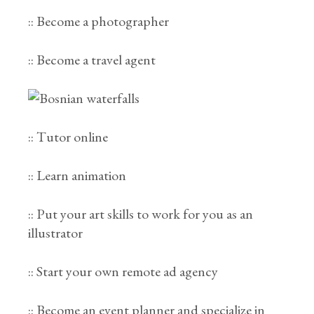
:: Become a photographer
:: Become a travel agent
:: Tutor online
:: Learn animation
:: Put your art skills to work for you as an
illustrator
:: Start your own remote ad agency
:: Become an event planner and specialize in