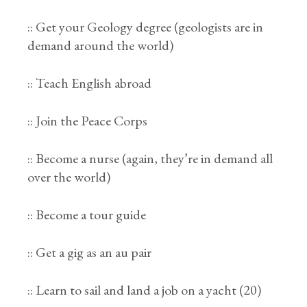
:: Get your Geology degree (geologists are in
demand around the world)
:: Teach English abroad
:: Join the Peace Corps
:: Become a nurse (again, they’re in demand all
over the world)
:: Become a tour guide
:: Get a gig as an au pair
:: Learn to sail and land a job on a yacht (20)