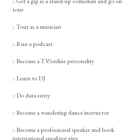
:: Get a gig as a stand-up comedian and go on
tour
:: Tour as a musician
:: Run a podcast
:: Become a TV/online personality
:: Learn to DJ
:: Do data entry
:: Become a wandering dance instructor
:: Become a professional speaker and book
international speaking gigs