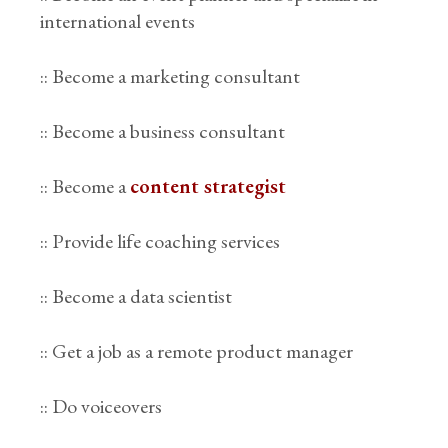
international events
:: Become a marketing consultant
:: Become a business consultant
:: Become a
content strategist
:: Provide life coaching services
:: Become a data scientist
:: Get a job as a remote product manager
:: Do voiceovers