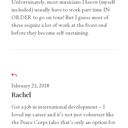
Unfortunately, most musicians I know (myself
included) usually have to work part time IN
ORDER to go on tour! But I guess most of
these require a lot of work at the front end
before they become self sustaining.
February 21, 2018
Rachel
Get a job in international development – I
loved my career and it’s not just volunteer like
the Peace Corps (also that’s only an option for