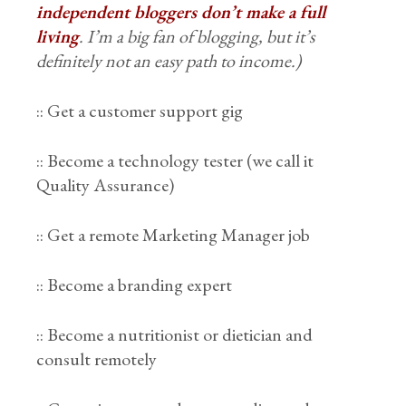
independent bloggers don’t make a full
living
. I’m a big fan of blogging, but it’s
definitely not an easy path to income.)
:: Get a customer support gig
:: Become a technology tester (we call it
Quality Assurance)
:: Get a remote Marketing Manager job
:: Become a branding expert
:: Become a nutritionist or dietician and
consult remotely