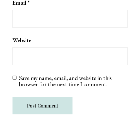
Email
*
Website
Save my name, email, and website in this
browser for the next time I comment.
Post Comment