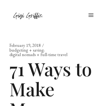
February 19, 2018
budgeting + saving
digital nomads + full-time travel
71 Ways to
Make