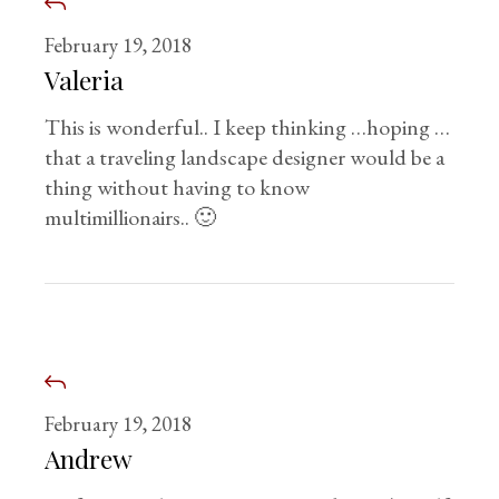
February 19, 2018
Valeria
This is wonderful.. I keep thinking …hoping …
that a traveling landscape designer would be a
thing without having to know
multimillionairs.. 🙂
February 19, 2018
Andrew