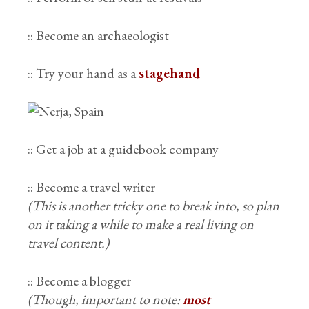
:: Become an archaeologist
:: Try your hand as a
stagehand
:: Get a job at a guidebook company
:: Become a travel writer
(This is another tricky one to break into, so plan
on it taking a while to make a real living on
travel content.)
:: Become a blogger
(Though, important to note:
most