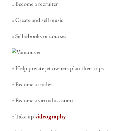
:: Become a recruiter
:: Create and sell music
:: Sell e-books or courses
:: Help private jet owners plan their trips
:: Become a trader
:: Become a virtual assistant
:: Take up
videography