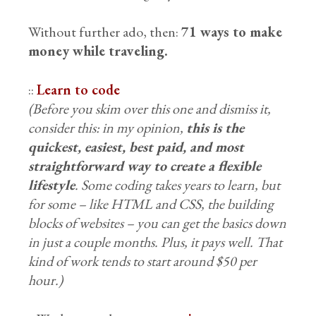
Without further ado, then:
71 ways to make
money while traveling.
::
Learn to code
(Before you skim over this one and dismiss it,
consider this: in my opinion,
this is the
quickest, easiest, best paid, and most
straightforward way to create a flexible
lifestyle
. Some coding takes years to learn, but
for some – like HTML and CSS, the building
blocks of websites – you can get the basics down
in just a couple months. Plus, it pays well. That
kind of work tends to start around $50 per
hour.)