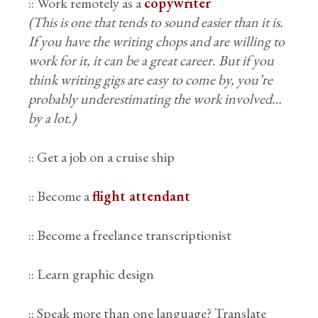
:: Work remotely as a
copywriter
(This is one that tends to sound easier than it is.
If you have the writing chops and are willing to
work for it, it can be a great career. But if you
think writing gigs are easy to come by, you’re
probably underestimating the work involved…
by a lot.)
:: Get a job on a cruise ship
:: Become a
flight attendant
:: Become a freelance transcriptionist
:: Learn graphic design
:: Speak more than one language? Translate