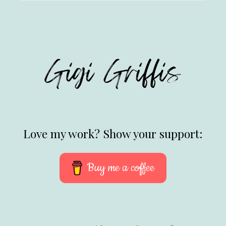
Love my work? Show your support:
Buy me a coffee