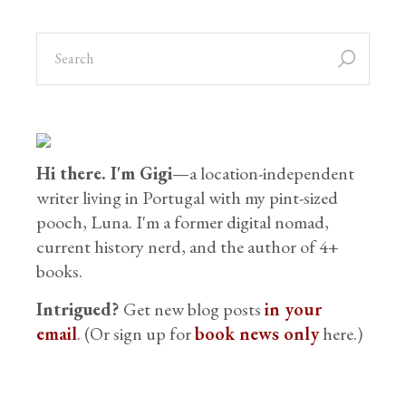
Hi there. I'm Gigi
—a location-independent
writer living in Portugal with my pint-sized
pooch, Luna. I'm a former digital nomad,
current history nerd, and the author of 4+
books.
Intrigued?
Get new blog posts
in your
email
. (Or sign up for
book news only
here.)