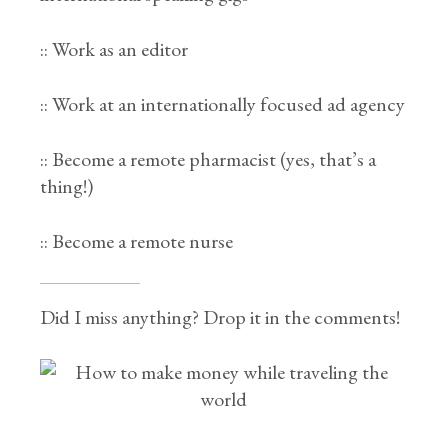
:: Work as an editor
:: Work at an internationally focused ad agency
:: Become a remote pharmacist (yes, that’s a
thing!)
:: Become a remote nurse
Did I miss anything? Drop it in the comments!