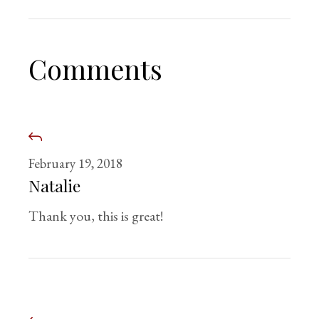
Comments
February 19, 2018
Natalie
Thank you, this is great!