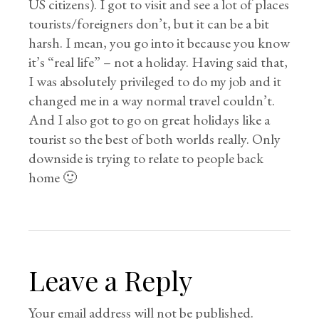
US citizens). I got to visit and see a lot of places
tourists/foreigners don’t, but it can be a bit
harsh. I mean, you go into it because you know
it’s “real life” – not a holiday. Having said that,
I was absolutely privileged to do my job and it
changed me in a way normal travel couldn’t.
And I also got to go on great holidays like a
tourist so the best of both worlds really. Only
downside is trying to relate to people back
home 🙂
Leave a Reply
Your email address will not be published.