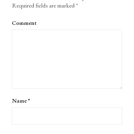
Required fields are marked
*
Comment
Name
*