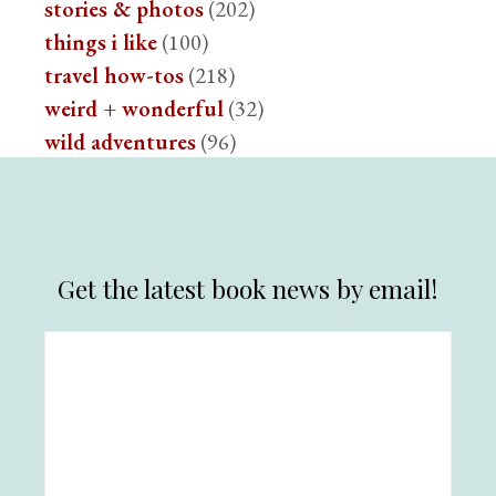
stories & photos
(202)
things i like
(100)
travel how-tos
(218)
weird + wonderful
(32)
wild adventures
(96)
Get the latest book news by email!