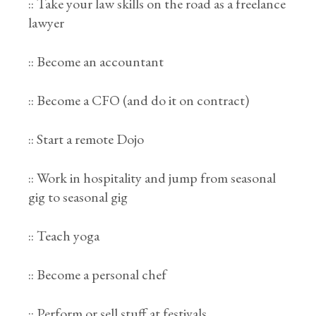
:: Take your law skills on the road as a freelance
lawyer
:: Become an accountant
:: Become a CFO (and do it on contract)
:: Start a remote Dojo
:: Work in hospitality and jump from seasonal
gig to seasonal gig
:: Teach yoga
:: Become a personal chef
:: Perform or sell stuff at festivals