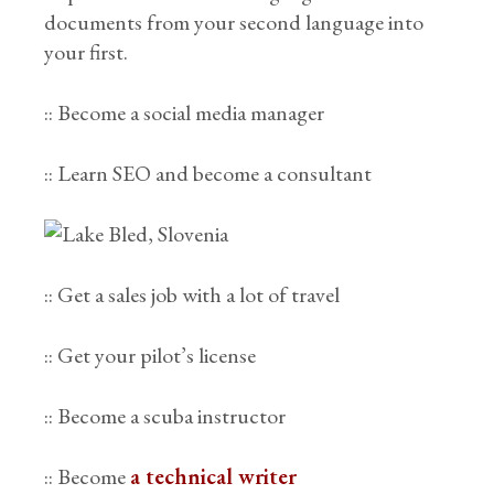
documents from your second language into
your first.
:: Become a social media manager
:: Learn SEO and become a consultant
:: Get a sales job with a lot of travel
:: Get your pilot’s license
:: Become a scuba instructor
:: Become
a technical writer