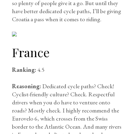
so plenty of people give it a go. But until they
have better dedicated cycle paths, I’ll be giving
Croatia a pass when it comes to riding.
France
Ranking:
4.5
Reasoning:
Dedicated cycle paths? Check!
Cyclist-friendly culture? Check. Respectful
drivers when you do have to venture onto
roads? Mostly check. I highly recommend the
Eurovelo 6, which crosses from the Swiss
border to the Atlantic Ocean. And many rivers