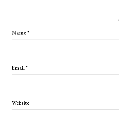
Name
*
Email
*
Website