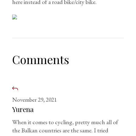
here instead of a road bike/city bike.
Comments
November 29, 2021
Yurena
When it comes to cycling, pretty much all of
the Balkan countries are the same. I tried