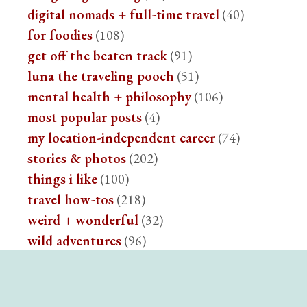
digital nomads + full-time travel
(40)
for foodies
(108)
get off the beaten track
(91)
luna the traveling pooch
(51)
mental health + philosophy
(106)
most popular posts
(4)
my location-independent career
(74)
stories & photos
(202)
things i like
(100)
travel how-tos
(218)
weird + wonderful
(32)
wild adventures
(96)