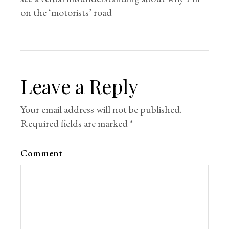
on the ‘motorists’ road
Leave a Reply
Your email address will not be published.
Required fields are marked
*
Comment