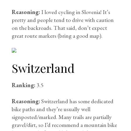
Reasoning:
I loved cycling in Slovenia! It’s
pretty and people tend to drive with caution
on the backroads. That said, don’t expect
great route markers (bring a good map).
Switzerland
Ranking:
3.5
Reasoning:
Switzerland has some dedicated
bike paths and they’re usually well
signposted/marked. Many trails are partially
gravel/dirt, so I’d recommend a mountain bike