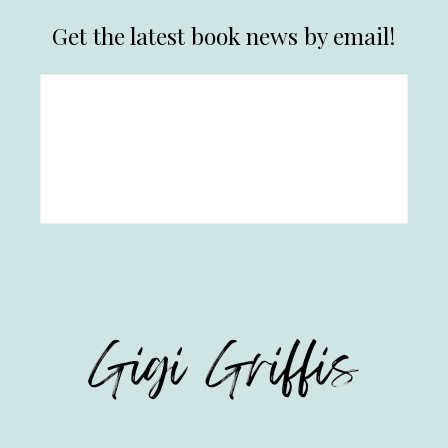
Get the latest book news by email!