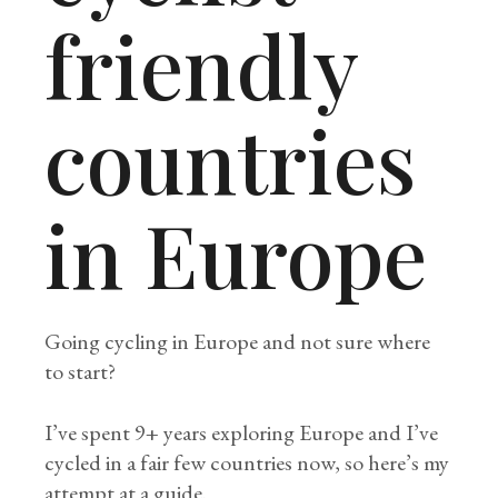
friendly
countries
in Europe
Going cycling in Europe and not sure where
to start?
I’ve spent 9+ years exploring Europe and I’ve
cycled in a fair few countries now, so here’s my
attempt at a guide.