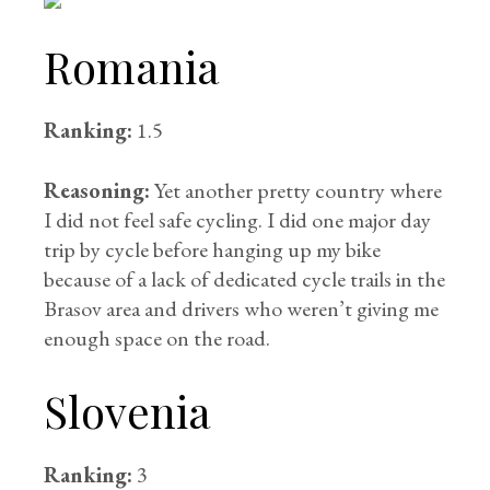
Romania
Ranking:
1.5
Reasoning:
Yet another pretty country where
I did not feel safe cycling. I did one major day
trip by cycle before hanging up my bike
because of a lack of dedicated cycle trails in the
Brasov area and drivers who weren’t giving me
enough space on the road.
Slovenia
Ranking:
3