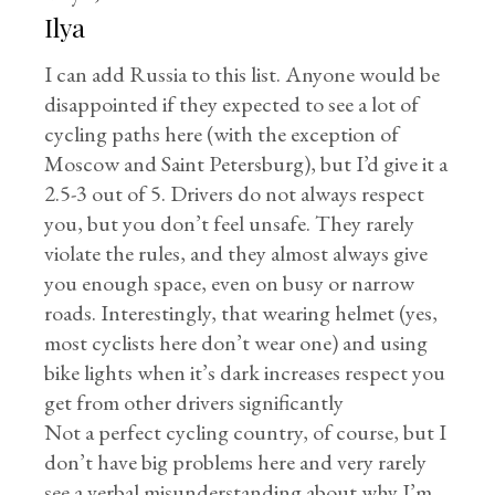
Ilya
I can add Russia to this list. Anyone would be
disappointed if they expected to see a lot of
cycling paths here (with the exception of
Moscow and Saint Petersburg), but I’d give it a
2.5-3 out of 5. Drivers do not always respect
you, but you don’t feel unsafe. They rarely
violate the rules, and they almost always give
you enough space, even on busy or narrow
roads. Interestingly, that wearing helmet (yes,
most cyclists here don’t wear one) and using
bike lights when it’s dark increases respect you
get from other drivers significantly
Not a perfect cycling country, of course, but I
don’t have big problems here and very rarely
see a verbal misunderstanding about why I’m