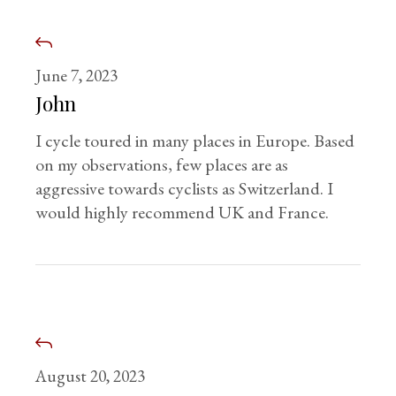
June 7, 2023
John
I cycle toured in many places in Europe. Based
on my observations, few places are as
aggressive towards cyclists as Switzerland. I
would highly recommend UK and France.
August 20, 2023