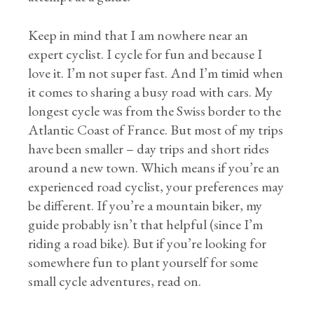
Keep in mind that I am nowhere near an
expert cyclist. I cycle for fun and because I
love it. I’m not super fast. And I’m timid when
it comes to sharing a busy road with cars. My
longest cycle was from the Swiss border to the
Atlantic Coast of France. But most of my trips
have been smaller – day trips and short rides
around a new town. Which means if you’re an
experienced road cyclist, your preferences may
be different. If you’re a mountain biker, my
guide probably isn’t that helpful (since I’m
riding a road bike). But if you’re looking for
somewhere fun to plant yourself for some
small cycle adventures, read on.