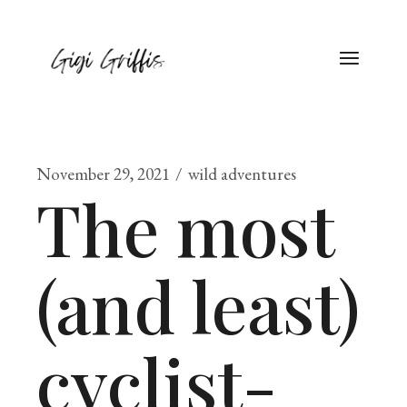
November 29, 2021
wild adventures
The most
(and least)
cyclist-