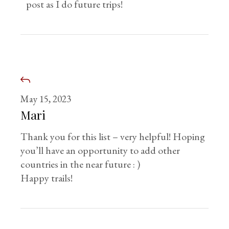
post as I do future trips!
May 15, 2023
Mari
Thank you for this list – very helpful! Hoping
you’ll have an opportunity to add other
countries in the near future : )
Happy trails!