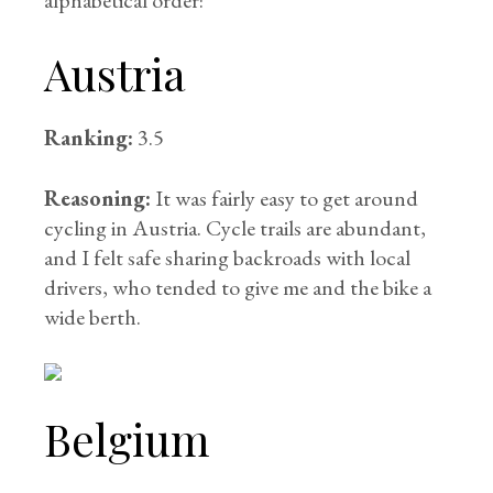
alphabetical order:
Austria
Ranking:
3.5
Reasoning:
It was fairly easy to get around
cycling in Austria. Cycle trails are abundant,
and I felt safe sharing backroads with local
drivers, who tended to give me and the bike a
wide berth.
Belgium