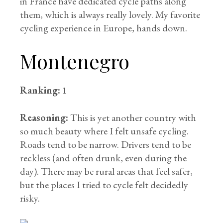
in France have dedicated cycle paths along
them, which is always really lovely. My favorite
cycling experience in Europe, hands down.
Montenegro
Ranking:
1
Reasoning:
This is yet another country with
so much beauty where I felt unsafe cycling.
Roads tend to be narrow. Drivers tend to be
reckless (and often drunk, even during the
day). There may be rural areas that feel safer,
but the places I tried to cycle felt decidedly
risky.