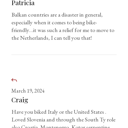
Patricia
Balkan countries are a disaster in general,
especially when it comes to being bike-
friendly…it was such a relief for me to move to
the Netherlands, I can tell you that!
March 19, 2024
Craig
Have you biked Italy or the United States .
Loved Slovenia and through the South Ty role
also Croatia, Montenegro ,Kotor serpentine, ,