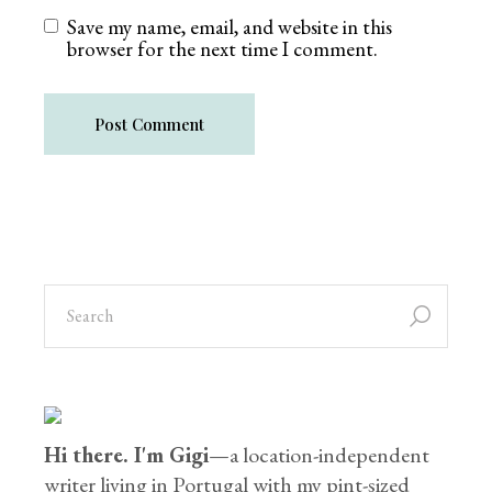
Save my name, email, and website in this
browser for the next time I comment.
Post Comment
Hi there. I'm Gigi
—a location-independent
writer living in Portugal with my pint-sized