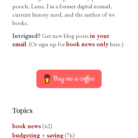
pooch, Luna. I'm a former digital nomad,
current history nerd, and the author of 4+
books.
Intrigued?
Get new blog posts
in your
email
. (Or sign up for
book news only
here.)
Buy me a coffee
Topics
book news
(42)
budgeting + saving
(76)