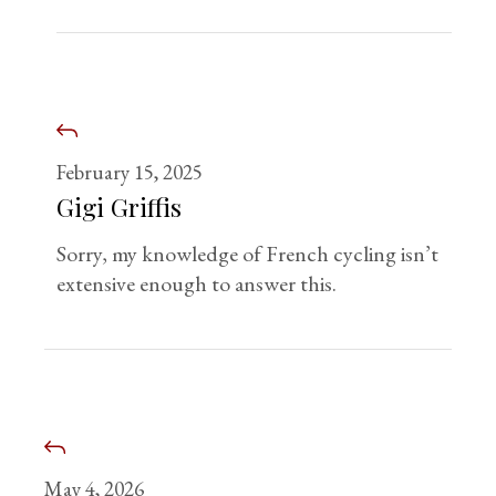
February 15, 2025
Gigi Griffis
Sorry, my knowledge of French cycling isn’t
extensive enough to answer this.
May 4, 2026