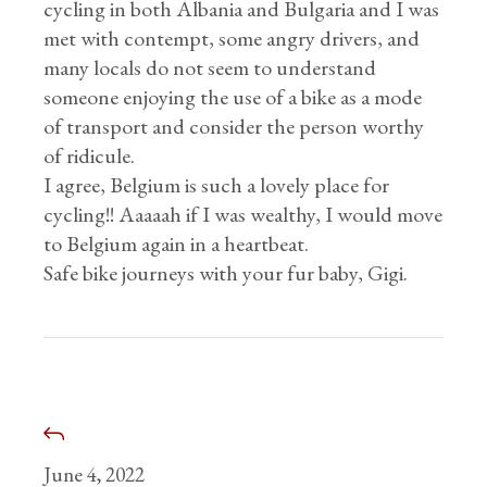
cycling in both Albania and Bulgaria and I was
met with contempt, some angry drivers, and
many locals do not seem to understand
someone enjoying the use of a bike as a mode
of transport and consider the person worthy
of ridicule.
I agree, Belgium is such a lovely place for
cycling!! Aaaaah if I was wealthy, I would move
to Belgium again in a heartbeat.
Safe bike journeys with your fur baby, Gigi.
June 4, 2022