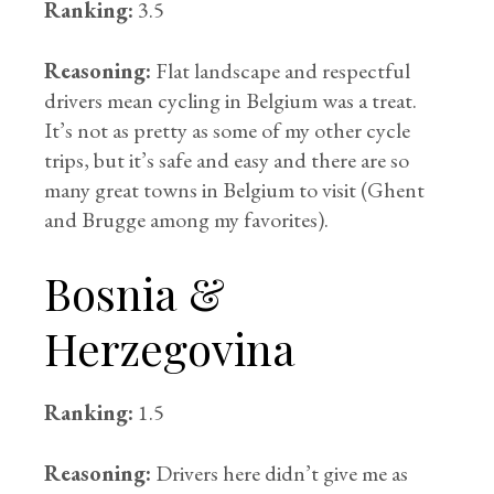
Ranking:
3.5
Reasoning:
Flat landscape and respectful
drivers mean cycling in Belgium was a treat.
It’s not as pretty as some of my other cycle
trips, but it’s safe and easy and there are so
many great towns in Belgium to visit (Ghent
and Brugge among my favorites).
Bosnia &
Herzegovina
Ranking:
1.5
Reasoning:
Drivers here didn’t give me as