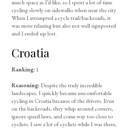
much space as I’d like, so I spent a lot of time
cycling slowly on sidewalks when near the city.
When I attempted a cycle trail/backroads, it
was more relaxing but also not well signposted
and I ended up lost.
Croatia
Ranking:
1
Reasoning:
Despite the truly incredible
landscapes, I quickly became uncomfortable
cycling in Croatia because of the drivers. Even
on the backroads, they whip around corners,
ignore speed laws, and come way too close to
cyclists. I saw a lot of cyclists while I was there,