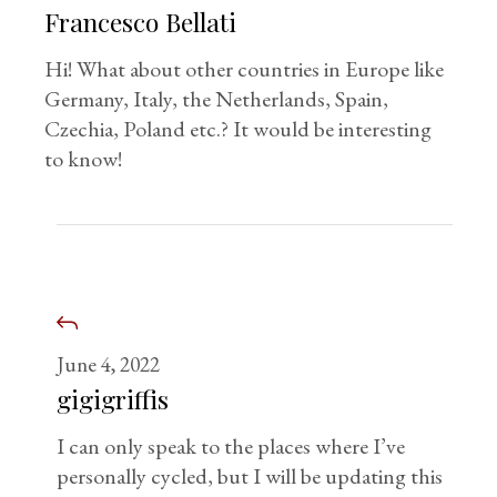
Francesco Bellati
Hi! What about other countries in Europe like
Germany, Italy, the Netherlands, Spain,
Czechia, Poland etc.? It would be interesting
to know!
June 4, 2022
gigigriffis
I can only speak to the places where I’ve
personally cycled, but I will be updating this