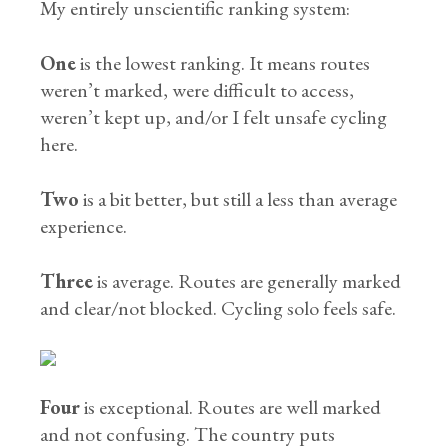
My entirely unscientific ranking system:
One
is the lowest ranking. It means routes
weren’t marked, were difficult to access,
weren’t kept up, and/or I felt unsafe cycling
here.
Two
is a bit better, but still a less than average
experience.
Three
is average. Routes are generally marked
and clear/not blocked. Cycling solo feels safe.
Four
is exceptional. Routes are well marked
and not confusing. The country puts