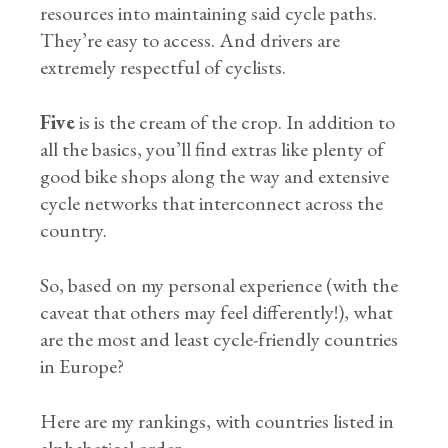
resources into maintaining said cycle paths.
They’re easy to access. And drivers are
extremely respectful of cyclists.
Five
is is the cream of the crop. In addition to
all the basics, you’ll find extras like plenty of
good bike shops along the way and extensive
cycle networks that interconnect across the
country.
So, based on my personal experience (with the
caveat that others may feel differently!), what
are the most and least cycle-friendly countries
in Europe?
Here are my rankings, with countries listed in