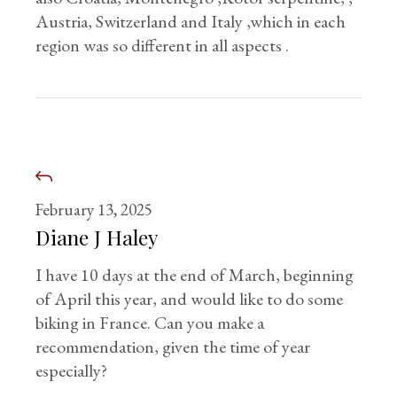
Austria, Switzerland and Italy ,which in each
region was so different in all aspects .
February 13, 2025
Diane J Haley
I have 10 days at the end of March, beginning
of April this year, and would like to do some
biking in France. Can you make a
recommendation, given the time of year
especially?