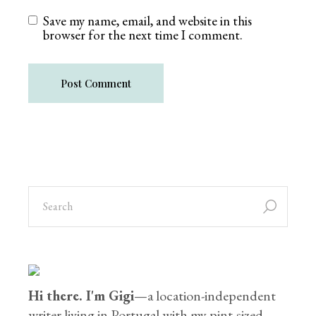
Save my name, email, and website in this
browser for the next time I comment.
Post Comment
Hi there. I'm Gigi
—a location-independent
writer living in Portugal with my pint-sized