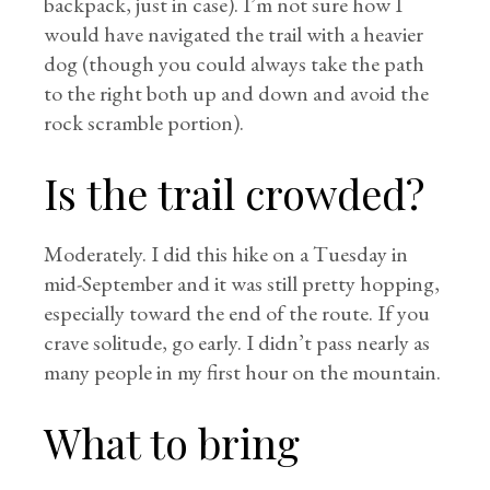
backpack, just in case). I’m not sure how I
would have navigated the trail with a heavier
dog (though you could always take the path
to the right both up and down and avoid the
rock scramble portion).
Is the trail crowded?
Moderately. I did this hike on a Tuesday in
mid-September and it was still pretty hopping,
especially toward the end of the route. If you
crave solitude, go early. I didn’t pass nearly as
many people in my first hour on the mountain.
What to bring