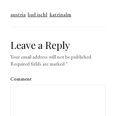
austria
bad ischl
katrinalm
Leave a Reply
Your email address will not be published.
Required fields are marked
*
Comment