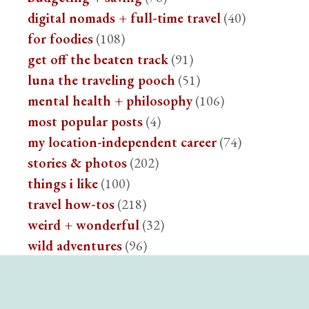
digital nomads + full-time travel
(40)
for foodies
(108)
get off the beaten track
(91)
luna the traveling pooch
(51)
mental health + philosophy
(106)
most popular posts
(4)
my location-independent career
(74)
stories & photos
(202)
things i like
(100)
travel how-tos
(218)
weird + wonderful
(32)
wild adventures
(96)