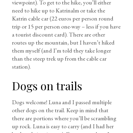
viewpoint). To get to the hike, you’ll either
need to hike up to Katrinalm or take the
Katrin cable car (22 euros per person round
trip or 15 per person one-way – less if you have
a tourist discount card). There are other
routes up the mountain, but I haven’t hiked
them myself (and I’m told they take longer
than the steep trek up from the cable car
station).
Dogs on trails
Dogs welcome! Luna and I passed multiple
other dogs on the trail. Keep in mind that
there are portions where you’ll be scrambling
up rock. Luna is easy to carry (and I had her