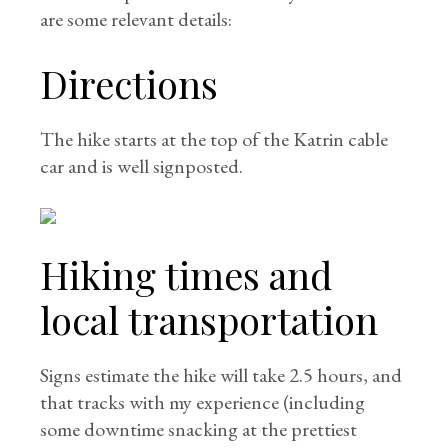
are some relevant details:
Directions
The hike starts at the top of the Katrin cable
car and is well signposted.
Hiking times and
local transportation
Signs estimate the hike will take 2.5 hours, and
that tracks with my experience (including
some downtime snacking at the prettiest