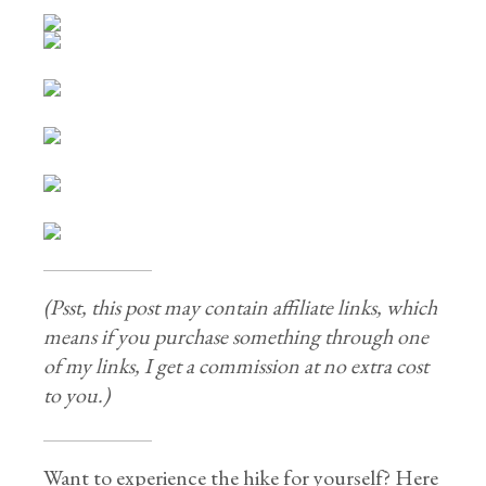
(Psst, this post may contain affiliate links, which
means if you purchase something through one
of my links, I get a commission at no extra cost
to you.)
Want to experience the hike for yourself? Here