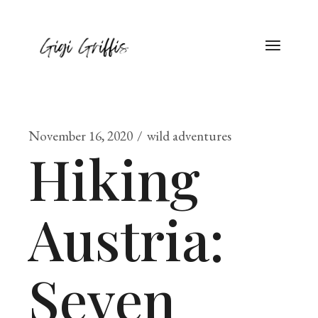
November 16, 2020
wild adventures
Hiking
Austria:
Seven