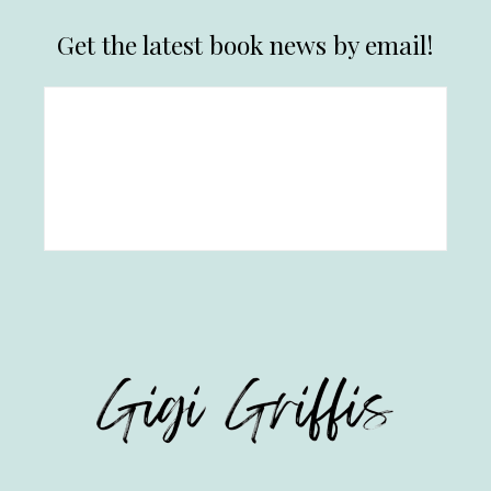
Get the latest book news by email!