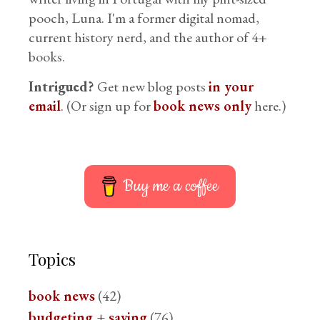
pooch, Luna. I'm a former digital nomad,
current history nerd, and the author of 4+
books.
Intrigued?
Get new blog posts
in your
email
. (Or sign up for
book news only
here.)
Buy me a coffee
Topics
book news
(42)
budgeting + saving
(76)