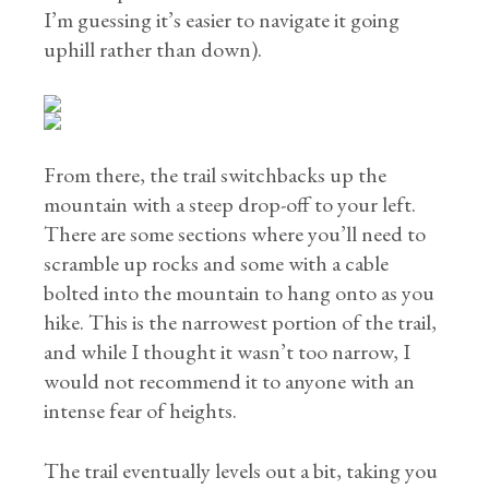
I’m guessing it’s easier to navigate it going
uphill rather than down).
From there, the trail switchbacks up the
mountain with a steep drop-off to your left.
There are some sections where you’ll need to
scramble up rocks and some with a cable
bolted into the mountain to hang onto as you
hike. This is the narrowest portion of the trail,
and while I thought it wasn’t too narrow, I
would not recommend it to anyone with an
intense fear of heights.
The trail eventually levels out a bit, taking you