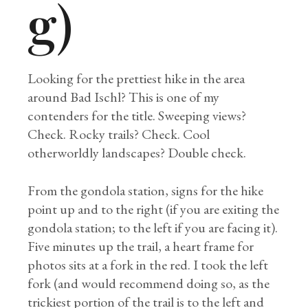
g)
Looking for the prettiest hike in the area
around Bad Ischl? This is one of my
contenders for the title. Sweeping views?
Check. Rocky trails? Check. Cool
otherworldly landscapes? Double check.
From the gondola station, signs for the hike
point up and to the right (if you are exiting the
gondola station; to the left if you are facing it).
Five minutes up the trail, a heart frame for
photos sits at a fork in the red. I took the left
fork (and would recommend doing so, as the
trickiest portion of the trail is to the left and