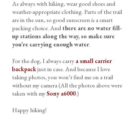
As always with hiking, wear good shoes and
weather-appropriate clothing. Parts of the trail
are in the sun, so good sunscreen is a smart
packing choice. And
there are no water fill-
up stations along the way, so make sure
you’re carrying enough water
.
For the dog, I always carry
a small carrier
backpack
just in case. And because I love
taking photos, you won’t find me on a trail
without my camera (All the photos above were
taken with my
Sony a6000
.)
Happy hiking!