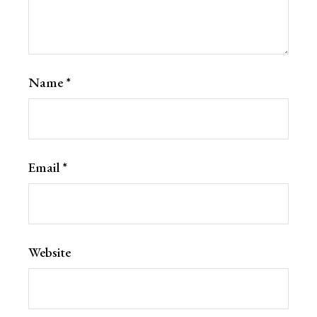
Name
*
Email
*
Website