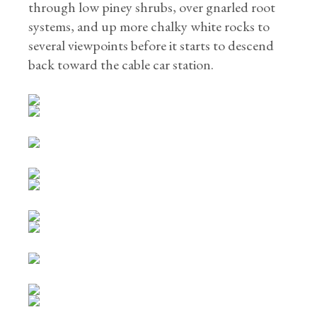
through low piney shrubs, over gnarled root
systems, and up more chalky white rocks to
several viewpoints before it starts to descend
back toward the cable car station.