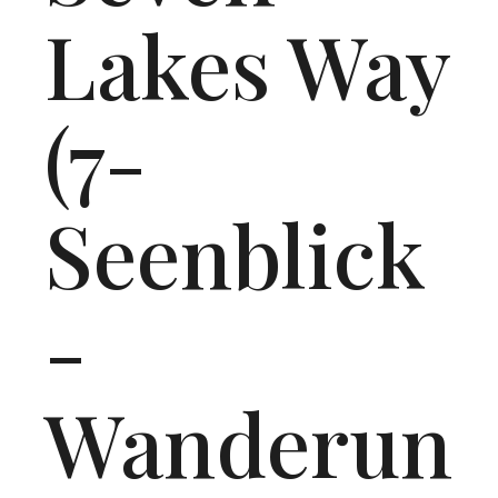
Lakes Way
(7-
Seenblick
-
Wanderun