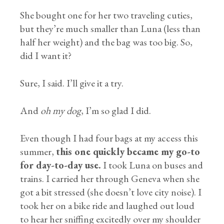
She bought one for her two traveling cuties,
but they’re much smaller than Luna (less than
half her weight) and the bag was too big. So,
did I want it?
Sure, I said. I’ll give it a try.
And
oh my dog
, I’m so glad I did.
Even though I had four bags at my access this
summer,
this one quickly became my go-to
for day-to-day use.
I took Luna on buses and
trains. I carried her through Geneva when she
got a bit stressed (she doesn’t love city noise). I
took her on a bike ride and laughed out loud
to hear her sniffing excitedly over my shoulder