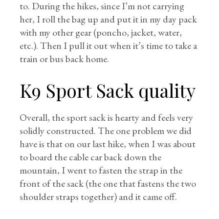
to. During the hikes, since I’m not carrying
her, I roll the bag up and put it in my day pack
with my other gear (poncho, jacket, water,
etc.). Then I pull it out when it’s time to take a
train or bus back home.
K9 Sport Sack quality
Overall, the sport sack is hearty and feels very
solidly constructed. The one problem we did
have is that on our last hike, when I was about
to board the cable car back down the
mountain, I went to fasten the strap in the
front of the sack (the one that fastens the two
shoulder straps together) and it came off.