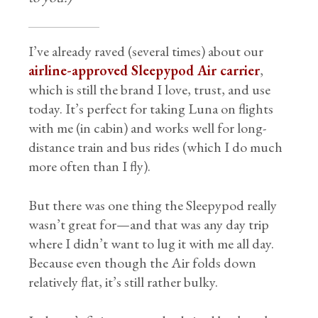
I’ve already raved (several times) about our
airline-approved Sleepypod Air carrier
,
which is still the brand I love, trust, and use
today. It’s perfect for taking Luna on flights
with me (in cabin) and works well for long-
distance train and bus rides (which I do much
more often than I fly).
But there was one thing the Sleepypod really
wasn’t great for—and that was any day trip
where I didn’t want to lug it with me all day.
Because even though the Air folds down
relatively flat, it’s still rather bulky.