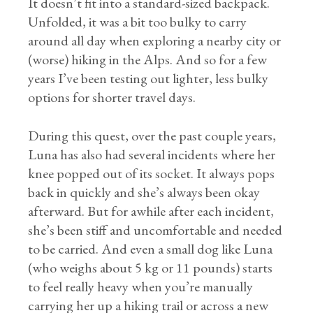
It doesn’t fit into a standard-sized backpack.
Unfolded, it was a bit too bulky to carry
around all day when exploring a nearby city or
(worse) hiking in the Alps. And so for a few
years I’ve been testing out lighter, less bulky
options for shorter travel days.
During this quest, over the past couple years,
Luna has also had several incidents where her
knee popped out of its socket. It always pops
back in quickly and she’s always been okay
afterward. But for awhile after each incident,
she’s been stiff and uncomfortable and needed
to be carried. And even a small dog like Luna
(who weighs about 5 kg or 11 pounds) starts
to feel really heavy when you’re manually
carrying her up a hiking trail or across a new