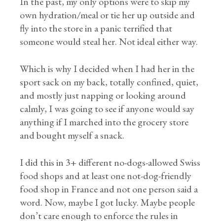
In the past, my only options were to skip my
own hydration/meal or tie her up outside and
fly into the store in a panic terrified that
someone would steal her. Not ideal either way.
Which is why I decided when I had her in the
sport sack on my back, totally confined, quiet,
and mostly just napping or looking around
calmly, I was going to see if anyone would say
anything if I marched into the grocery store
and bought myself a snack.
I did this in 3+ different no-dogs-allowed Swiss
food shops and at least one not-dog-friendly
food shop in France and not one person said a
word. Now, maybe I got lucky. Maybe people
don’t care enough to enforce the rules in