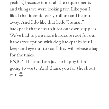
yeah …) because it met all the requirements
and things we were looking for. Like you I
liked that it could easily roll-up and be put
away. And I do like that little “human”
backpack that clips to it for our own supplies.
We’ve had to go a more hardcore root for our
handsfree option with dog backpacks but I
keep and eye out to see if they will release a bag
for the tinies.
ENJOY IT!! and I am just so happy it isn’t
going to waste. And thank you for the shout
out! 😉