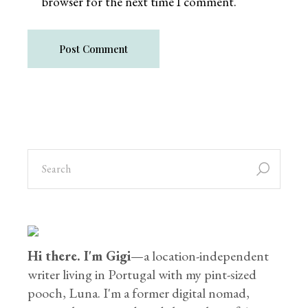
browser for the next time I comment.
Post Comment
Hi there. I'm Gigi
—a location-independent
writer living in Portugal with my pint-sized
pooch, Luna. I'm a former digital nomad,