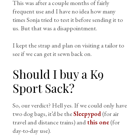
This was after a couple months of fairly
frequent use and I have no idea how many
times Sonja tried to test it before sending it to
us. But that was a disappointment.
I kept the strap and plan on visiting a tailor to
see if we can get it sewn back on.
Should I buy a K9
Sport Sack?
So, our verdict? Hell yes. If we could only have
two dog bags, it’d be the
Sleepypod
(for air
travel and distance trains) and
this one
(for
day-to-day use).