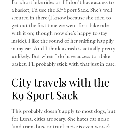
For short bike rides or if I don’t have access to
a basket, I’d use the K9 Sport Sack. She’s well
secured in there (I know because she tried to
get out the first time we went for a bike ride
with it on; though now she’s happy to stay
inside). I like the sound of her sniffing happily
in my ear. And I think a crash is actually pretty
unlikely. But when I do have access to a bike
basket, I’ll probably stick with that just in case.
City travels with the
K9 Sport Sack
This probably doesn’t apply to most dogs, but
for Luna, cities are scary. She hates car noise
(and tram, bus, or truck noise is even worse).