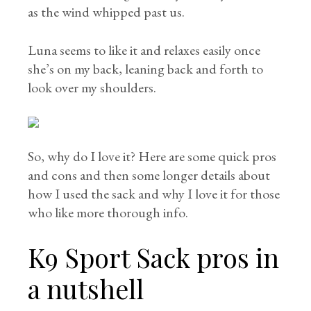
as the wind whipped past us.
Luna seems to like it and relaxes easily once
she’s on my back, leaning back and forth to
look over my shoulders.
So, why do I love it? Here are some quick pros
and cons and then some longer details about
how I used the sack and why I love it for those
who like more thorough info.
K9 Sport Sack pros in
a nutshell