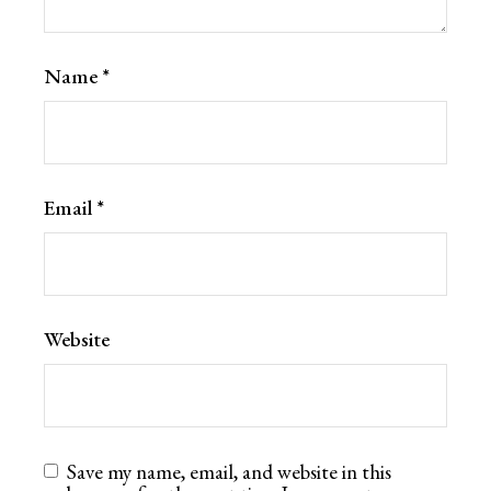
Name
*
Email
*
Website
Save my name, email, and website in this