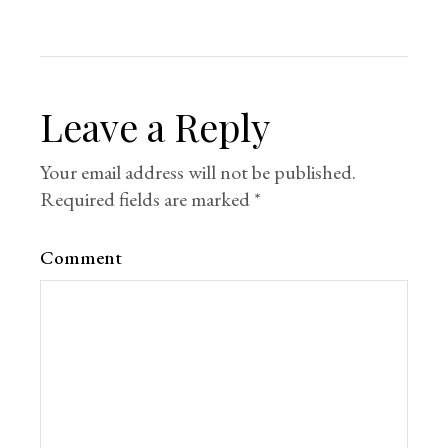
Leave a Reply
Your email address will not be published.
Required fields are marked
*
Comment