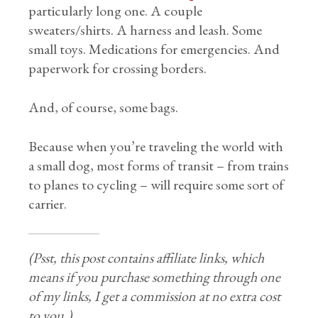
particularly long one. A couple
sweaters/shirts. A harness and leash. Some
small toys. Medications for emergencies. And
paperwork for crossing borders.
And, of course, some bags.
Because when you’re traveling the world with
a small dog, most forms of transit – from trains
to planes to cycling – will require some sort of
carrier.
(Psst, this post contains affiliate links, which
means if you purchase something through one
of my links, I get a commission at no extra cost
to you.)