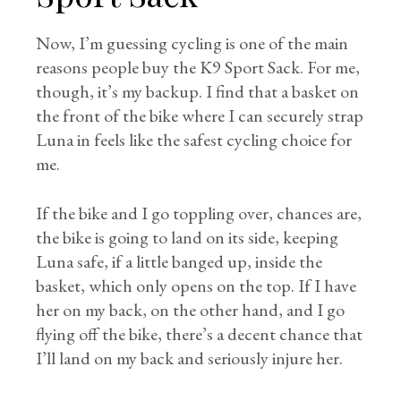
Now, I’m guessing cycling is one of the main
reasons people buy the K9 Sport Sack. For me,
though, it’s my backup. I find that a basket on
the front of the bike where I can securely strap
Luna in feels like the safest cycling choice for
me.
If the bike and I go toppling over, chances are,
the bike is going to land on its side, keeping
Luna safe, if a little banged up, inside the
basket, which only opens on the top. If I have
her on my back, on the other hand, and I go
flying off the bike, there’s a decent chance that
I’ll land on my back and seriously injure her.