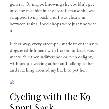
general. Or maybe knowing she couldn’t get
into any mischief in the store because she was
strapped to my back and I was clearly in
between trains, food shops were just fine with
it.
Either way, every attempt I made to enter a no-
dogs establishment with her on my back was
met with either indifference or even delight,
with people waving at her and talking to her
and reaching around my back to pet her.
Cycling with the K9
Sport Sack