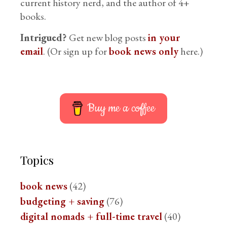
current history nerd, and the author of 4+
books.
Intrigued?
Get new blog posts
in your
email
. (Or sign up for
book news only
here.)
Buy me a coffee
Topics
book news
(42)
budgeting + saving
(76)
digital nomads + full-time travel
(40)