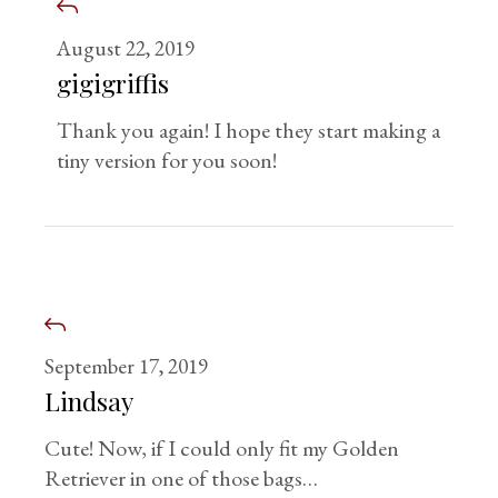
August 22, 2019
gigigriffis
Thank you again! I hope they start making a
tiny version for you soon!
September 17, 2019
Lindsay
Cute! Now, if I could only fit my Golden
Retriever in one of those bags…