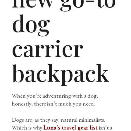
dog
carrier
backpack
When you’re adventuring with a dog,
honestly, there isn’t much you need.
Dogs are, as they say, natural minimalists.
Which is why
Luna’s travel gear list
isn’t a