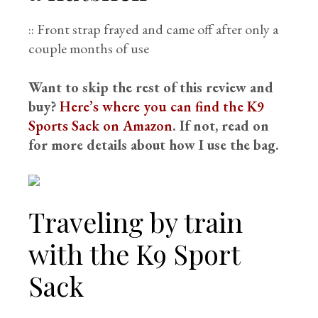
:: Front strap frayed and came off after only a
couple months of use
Want to skip the rest of this review and
buy?
Here’s where you can find the K9
Sports Sack on Amazon
. If not, read on
for more details about how I use the bag.
Traveling by train
with the K9 Sport
Sack