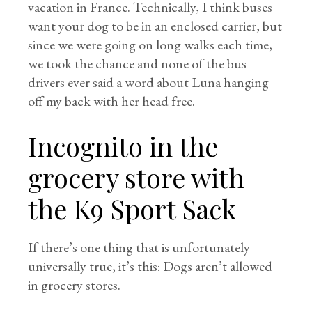
vacation in France. Technically, I think buses
want your dog to be in an enclosed carrier, but
since we were going on long walks each time,
we took the chance and none of the bus
drivers ever said a word about Luna hanging
off my back with her head free.
Incognito in the
grocery store with
the K9 Sport Sack
If there’s one thing that is unfortunately
universally true, it’s this: Dogs aren’t allowed
in grocery stores.