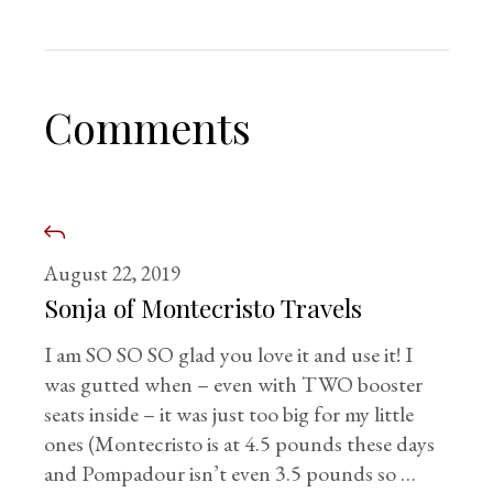
Comments
August 22, 2019
Sonja of Montecristo Travels
I am SO SO SO glad you love it and use it! I
was gutted when – even with TWO booster
seats inside – it was just too big for my little
ones (Montecristo is at 4.5 pounds these days
and Pompadour isn’t even 3.5 pounds so …