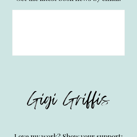
Love my work? Show your support: