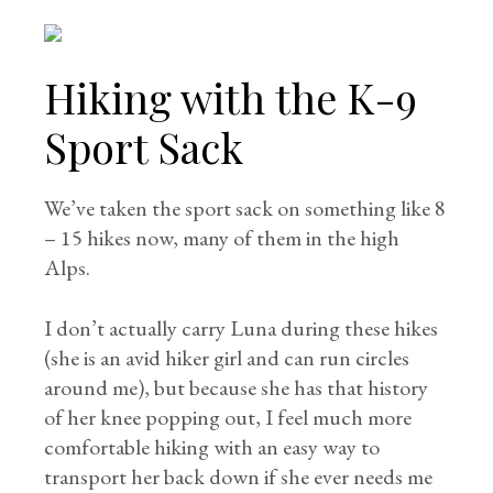
Hiking with the K-9
Sport Sack
We’ve taken the sport sack on something like 8
– 15 hikes now, many of them in the high
Alps.
I don’t actually carry Luna during these hikes
(she is an avid hiker girl and can run circles
around me), but because she has that history
of her knee popping out, I feel much more
comfortable hiking with an easy way to
transport her back down if she ever needs me