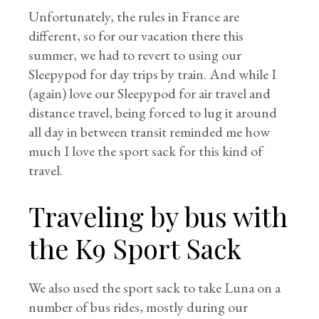
Unfortunately, the rules in France are
different, so for our vacation there this
summer, we had to revert to using our
Sleepypod for day trips by train. And while I
(again) love our Sleepypod for air travel and
distance travel, being forced to lug it around
all day in between transit reminded me how
much I love the sport sack for this kind of
travel.
Traveling by bus with
the K9 Sport Sack
We also used the sport sack to take Luna on a
number of bus rides, mostly during our