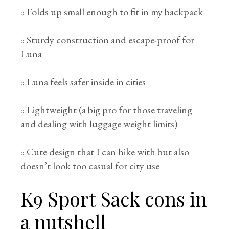
:: Folds up small enough to fit in my backpack
:: Sturdy construction and escape-proof for
Luna
:: Luna feels safer inside in cities
:: Lightweight (a big pro for those traveling
and dealing with luggage weight limits)
:: Cute design that I can hike with but also
doesn’t look too casual for city use
K9 Sport Sack cons in
a nutshell