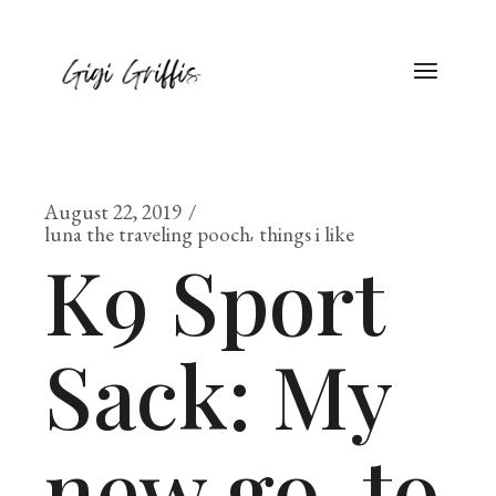
August 22, 2019
luna the traveling pooch
things i like
K9 Sport
Sack: My
new go-to