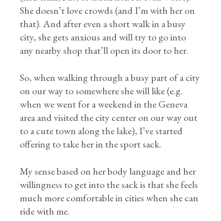
She doesn’t love crowds (and I’m with her on
that). And after even a short walk in a busy
city, she gets anxious and will try to go into
any nearby shop that’ll open its door to her.
So, when walking through a busy part of a city
on our way to somewhere she will like (e.g.
when we went for a weekend in the Geneva
area and visited the city center on our way out
to a cute town along the lake), I’ve started
offering to take her in the sport sack.
My sense based on her body language and her
willingness to get into the sack is that she feels
much more comfortable in cities when she can
ride with me.