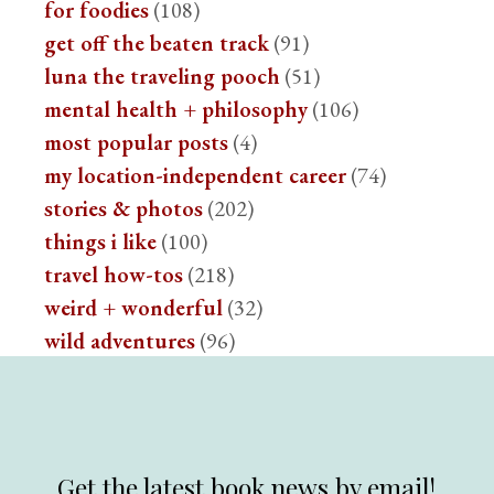
for foodies
(108)
get off the beaten track
(91)
luna the traveling pooch
(51)
mental health + philosophy
(106)
most popular posts
(4)
my location-independent career
(74)
stories & photos
(202)
things i like
(100)
travel how-tos
(218)
weird + wonderful
(32)
wild adventures
(96)
Get the latest book news by email!