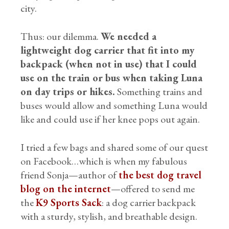
city.
Thus: our dilemma.
We needed a
lightweight dog carrier that fit into my
backpack (when not in use) that I could
use on the train or bus when taking Luna
on day trips or hikes.
Something trains and
buses would allow and something Luna would
like and could use if her knee pops out again.
I tried a few bags and shared some of our quest
on Facebook…which is when my fabulous
friend Sonja—author of
the best dog travel
blog on the internet
—offered to send me
the
K9 Sports Sack
: a dog carrier backpack
with a sturdy, stylish, and breathable design.