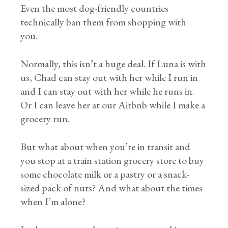
Even the most dog-friendly countries
technically ban them from shopping with
you.
Normally, this isn’t a huge deal. If Luna is with
us, Chad can stay out with her while I run in
and I can stay out with her while he runs in.
Or I can leave her at our Airbnb while I make a
grocery run.
But what about when you’re in transit and
you stop at a train station grocery store to buy
some chocolate milk or a pastry or a snack-
sized pack of nuts? And what about the times
when I’m alone?