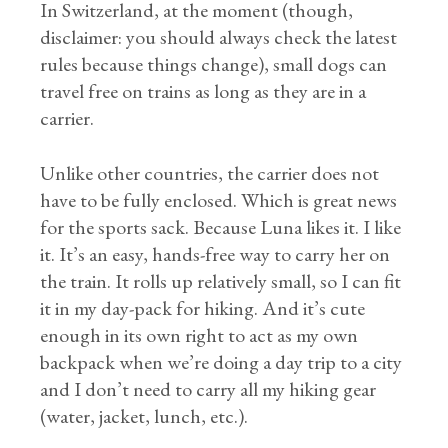
In Switzerland, at the moment (though,
disclaimer: you should always check the latest
rules because things change), small dogs can
travel free on trains as long as they are in a
carrier.
Unlike other countries, the carrier does not
have to be fully enclosed. Which is great news
for the sports sack. Because Luna likes it. I like
it. It’s an easy, hands-free way to carry her on
the train. It rolls up relatively small, so I can fit
it in my day-pack for hiking. And it’s cute
enough in its own right to act as my own
backpack when we’re doing a day trip to a city
and I don’t need to carry all my hiking gear
(water, jacket, lunch, etc.).