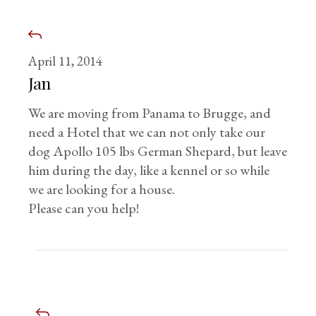
April 11, 2014
Jan
We are moving from Panama to Brugge, and
need a Hotel that we can not only take our
dog Apollo 105 lbs German Shepard, but leave
him during the day, like a kennel or so while
we are looking for a house.
Please can you help!