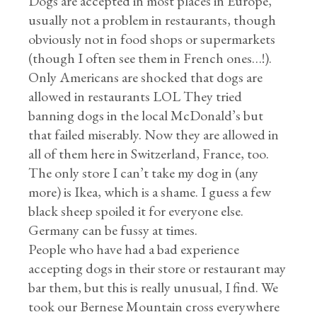
Dogs are accepted in most places in Europe,
usually not a problem in restaurants, though
obviously not in food shops or supermarkets
(though I often see them in French ones…!).
Only Americans are shocked that dogs are
allowed in restaurants LOL They tried
banning dogs in the local McDonald’s but
that failed miserably. Now they are allowed in
all of them here in Switzerland, France, too.
The only store I can’t take my dog in (any
more) is Ikea, which is a shame. I guess a few
black sheep spoiled it for everyone else.
Germany can be fussy at times.
People who have had a bad experience
accepting dogs in their store or restaurant may
bar them, but this is really unusual, I find. We
took our Bernese Mountain cross everywhere