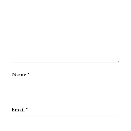
Name
*
Email
*