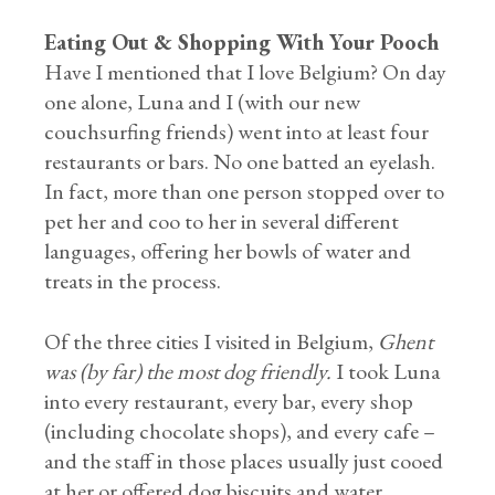
Eating Out & Shopping With Your Pooch
Have I mentioned that I love Belgium? On day
one alone, Luna and I (with our new
couchsurfing friends) went into at least four
restaurants or bars. No one batted an eyelash.
In fact, more than one person stopped over to
pet her and coo to her in several different
languages, offering her bowls of water and
treats in the process.
Of the three cities I visited in Belgium,
Ghent
was (by far) the most dog friendly.
I took Luna
into every restaurant, every bar, every shop
(including chocolate shops), and every cafe –
and the staff in those places usually just cooed
at her or offered dog biscuits and water.