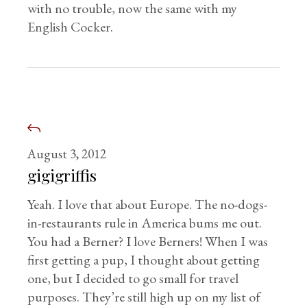
with no trouble, now the same with my
English Cocker.
August 3, 2012
gigigriffis
Yeah. I love that about Europe. The no-dogs-
in-restaurants rule in America bums me out.
You had a Berner? I love Berners! When I was
first getting a pup, I thought about getting
one, but I decided to go small for travel
purposes. They’re still high up on my list of