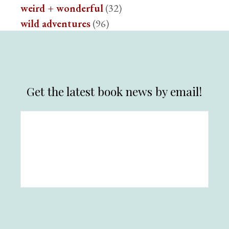
weird + wonderful
(32)
wild adventures
(96)
Get the latest book news by email!