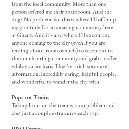
from the local community. More than one
person offered me their spare room. And the
dog? No problem. So, this is where I’ll offer up
my gratitude for an amazing community here
in Ghent. And it’s also where I’ll encourage
anyone coming to the city (even if you are
renting a hotel room or such) to reach out to
the couchsurfing community and grab a coffee
while you are here. They’re a rich source of
information, incredibly caring, helpful people,
and wonderful to wander the city with.
Pups on Trains
Taking Luna on the train was no problem and
cost just a couple extra euros each trip.
P&O Ferries