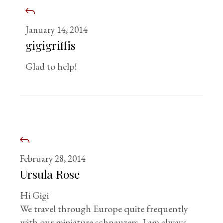
January 14, 2014
gigigriffis
Glad to help!
February 28, 2014
Ursula Rose
Hi Gigi
We travel through Europe quite frequently
with our miniature schnauzers. I am always