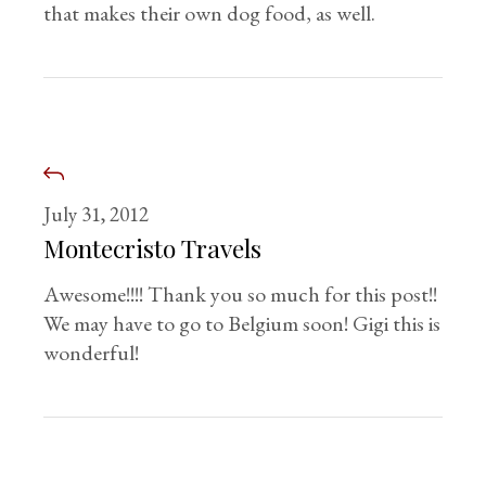
that makes their own dog food, as well.
July 31, 2012
Montecristo Travels
Awesome!!!! Thank you so much for this post!!
We may have to go to Belgium soon! Gigi this is
wonderful!