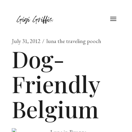
July 31, 2012
luna the traveling pooch
Dog-
Friendly
Belgium