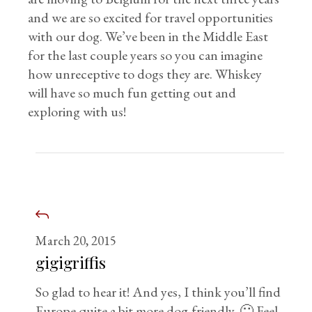
and we are so excited for travel opportunities
with our dog. We’ve been in the Middle East
for the last couple years so you can imagine
how unreceptive to dogs they are. Whiskey
will have so much fun getting out and
exploring with us!
March 20, 2015
gigigriffis
So glad to hear it! And yes, I think you’ll find
Europe quite a bit more dog-friendly. 🙂 Feel