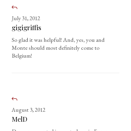
July 31, 2012
gigigriffis
So glad it was helpful! And, yes, you and
Monte should most definitely come to
Belgium!
August 3, 2012
MelD