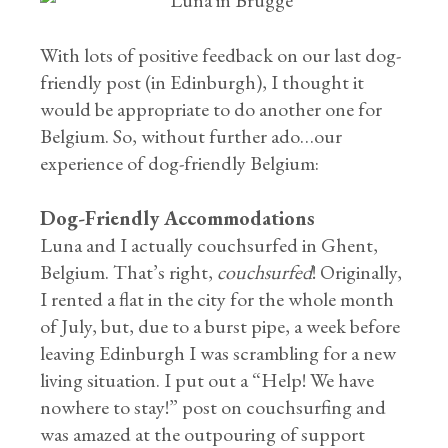
With lots of positive feedback on our last dog-
friendly post (in Edinburgh), I thought it
would be appropriate to do another one for
Belgium. So, without further ado…our
experience of dog-friendly Belgium:
Dog-Friendly Accommodations
Luna and I actually couchsurfed in Ghent,
Belgium. That’s right,
couchsurfed
! Originally,
I rented a flat in the city for the whole month
of July, but, due to a burst pipe, a week before
leaving Edinburgh I was scrambling for a new
living situation. I put out a “Help! We have
nowhere to stay!” post on couchsurfing and
was amazed at the outpouring of support