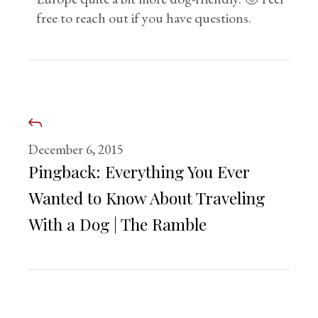
free to reach out if you have questions.
December 6, 2015
Pingback:
Everything You Ever
Wanted to Know About Traveling
With a Dog | The Ramble