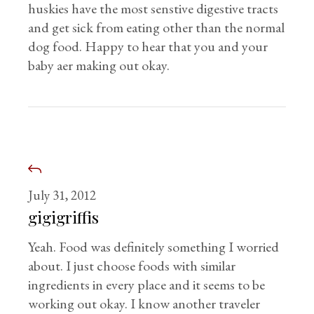
huskies have the most senstive digestive tracts
and get sick from eating other than the normal
dog food. Happy to hear that you and your
baby aer making out okay.
July 31, 2012
gigigriffis
Yeah. Food was definitely something I worried
about. I just choose foods with similar
ingredients in every place and it seems to be
working out okay. I know another traveler