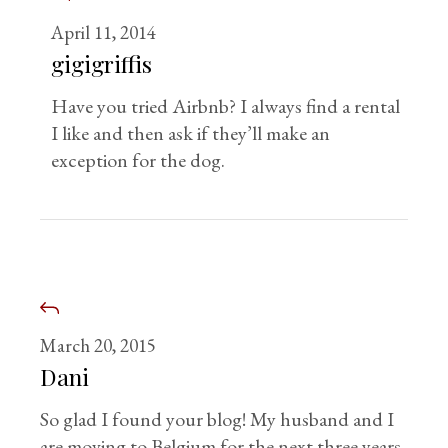
April 11, 2014
gigigriffis
Have you tried Airbnb? I always find a rental
I like and then ask if they’ll make an
exception for the dog.
March 20, 2015
Dani
So glad I found your blog! My husband and I
are moving to Belgium for the next three years