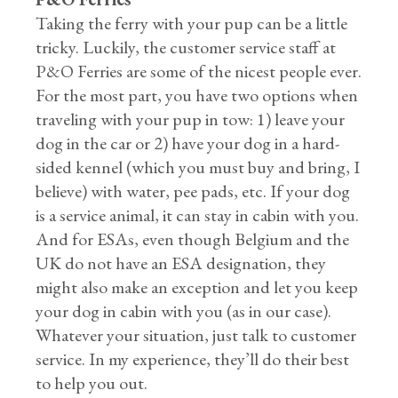
Taking the ferry with your pup can be a little
tricky. Luckily, the customer service staff at
P&O Ferries are some of the nicest people ever.
For the most part, you have two options when
traveling with your pup in tow: 1) leave your
dog in the car or 2) have your dog in a hard-
sided kennel (which you must buy and bring, I
believe) with water, pee pads, etc. If your dog
is a service animal, it can stay in cabin with you.
And for ESAs, even though Belgium and the
UK do not have an ESA designation, they
might also make an exception and let you keep
your dog in cabin with you (as in our case).
Whatever your situation, just talk to customer
service. In my experience, they’ll do their best
to help you out.