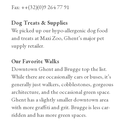
Fax: ++(32)(0)9 264 77 91
Dog Treats & Supplies
We picked up our hypo-allergenic dog food
and treats at Maxi Zoo, Ghent’s major pet
supply retailer.
Our Favorite Walks
Downtown Ghent and Brugge top the list.
While there are occasionally cars or buses, it’s
generally just walkers, cobblestones, gorgeous
architecture, and the occasional green space.
Ghent has a slightly smaller downtown area
with more graffiti and grit. Brugge is less car-
ridden and has more green spaces.