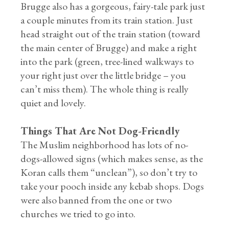
Brugge also has a gorgeous, fairy-tale park just
a couple minutes from its train station. Just
head straight out of the train station (toward
the main center of Brugge) and make a right
into the park (green, tree-lined walkways to
your right just over the little bridge – you
can’t miss them). The whole thing is really
quiet and lovely.
Things That Are Not Dog-Friendly
The Muslim neighborhood has lots of no-
dogs-allowed signs (which makes sense, as the
Koran calls them “unclean”), so don’t try to
take your pooch inside any kebab shops. Dogs
were also banned from the one or two
churches we tried to go into.