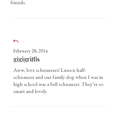
friends.
February 28, 2014
gigigriffis
Aww, love schnauzers! Luna is half-
schnauzer and our family dog when I was in
high school was a full schnauzer. They’re so
smart and lovely.