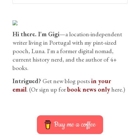
Hi there. I'm Gigi
—a location-independent
writer living in Portugal with my pint-sized
pooch, Luna. I'm a former digital nomad,
current history nerd, and the author of 4+
books.
Intrigued?
Get new blog posts
in your
email
. (Or sign up for
book news only
here.)
Buy me a coffee