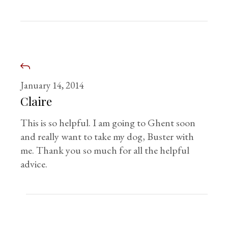
January 14, 2014
Claire
This is so helpful. I am going to Ghent soon
and really want to take my dog, Buster with
me. Thank you so much for all the helpful
advice.