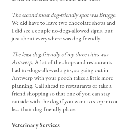
The second most dog-friendly spot was Brugge.
We did have to leave two chocolate shops and
I did see a couple no-dogs-allowed signs, but
just about everywhere was dog friendly.
The least dog-friendly of my three cities was
Antwerp.
A lot of the shops and restaurants
had no-dogs-allowed signs, so going out in
Antwerp with your pooch takes a little more
planning. Call ahead to restaurants or take a
friend shopping so that one of you can stay
outside with the dog if you want to stop into a
less-than-dog-friendly place.
Veterinary Services