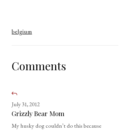
belgium
Comments
July 31, 2012
Grizzly Bear Mom
My husky dog couldn’t do this because