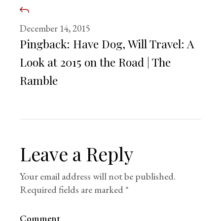
December 14, 2015
Pingback:
Have Dog, Will Travel: A
Look at 2015 on the Road | The
Ramble
Leave a Reply
Your email address will not be published.
Required fields are marked
*
Comment