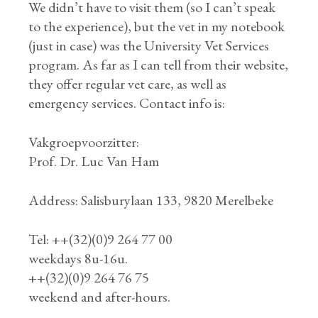
We didn’t have to visit them (so I can’t speak
to the experience), but the vet in my notebook
(just in case) was the University Vet Services
program. As far as I can tell from their website,
they offer regular vet care, as well as
emergency services. Contact info is:
Vakgroepvoorzitter:
Prof. Dr. Luc Van Ham
Address: Salisburylaan 133, 9820 Merelbeke
Tel: ++(32)(0)9 264 77 00
weekdays 8u-16u.
++(32)(0)9 264 76 75
weekend and after-hours.