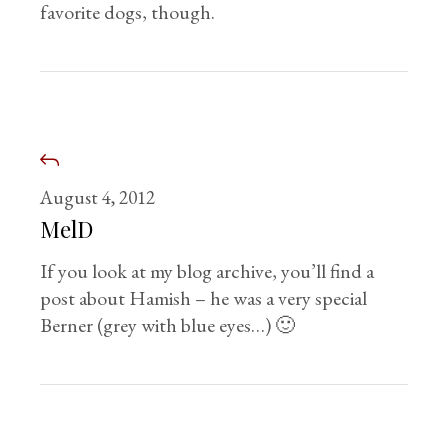
favorite dogs, though.
August 4, 2012
MelD
If you look at my blog archive, you’ll find a
post about Hamish – he was a very special
Berner (grey with blue eyes…) 🙂