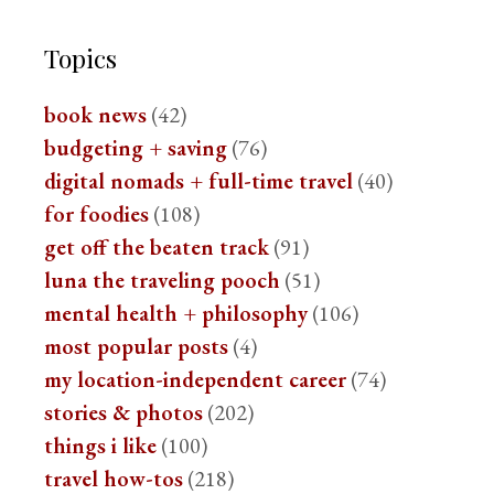
Topics
book news
(42)
budgeting + saving
(76)
digital nomads + full-time travel
(40)
for foodies
(108)
get off the beaten track
(91)
luna the traveling pooch
(51)
mental health + philosophy
(106)
most popular posts
(4)
my location-independent career
(74)
stories & photos
(202)
things i like
(100)
travel how-tos
(218)