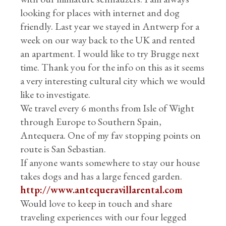
looking for places with internet and dog
friendly. Last year we stayed in Antwerp for a
week on our way back to the UK and rented
an apartment. I would like to try Brugge next
time. Thank you for the info on this as it seems
a very interesting cultural city which we would
like to investigate.
We travel every 6 months from Isle of Wight
through Europe to Southern Spain,
Antequera. One of my fav stopping points on
route is San Sebastian.
If anyone wants somewhere to stay our house
takes dogs and has a large fenced garden.
http://www.antequeravillarental.com
Would love to keep in touch and share
traveling experiences with our four legged