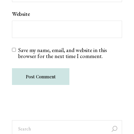
Website
Save my name, email, and website in this
browser for the next time I comment.
Post Comment