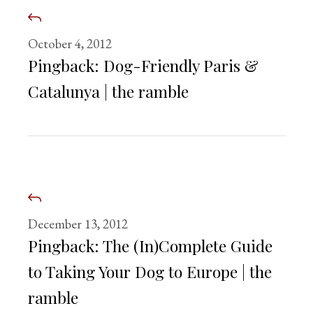
October 4, 2012
Pingback:
Dog-Friendly Paris &
Catalunya | the ramble
December 13, 2012
Pingback:
The (In)Complete Guide
to Taking Your Dog to Europe | the
ramble