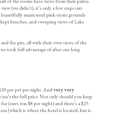
alf of the rooms have views from their patios
view (we didn’t), it’s only a few steps out
e beautifully manicured pink-stone grounds
-kept benches, and sweeping views of Lake
nd fire pits, all with their own views of the
h we took full advantage of after our long
 $20 per pet per night. And
very very
ice isn’t the full price. Not only should you keep
y fee (ours was $8 per night) and there’s a $25
ea (which is where the hotel is located, but is