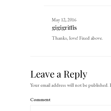
May 12, 2016
gigigriffis
Thanks, love! Fixed above.
Leave a Reply
Your email address will not be published.
Comment