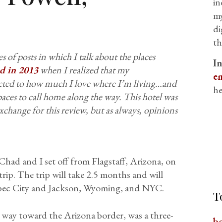
in
my
di
th
s of posts in which I talk about the places
I
ted in 2013
when I realized that my
em
ected to how much I love where I’m living…and
he
aces to call home along the way.
This hotel was
xchange for this review, but as always, opinions
had and I set off from Flagstaff, Arizona, on
rip. The trip will take 2.5 months and will
ebec City and Jackson, Wyoming, and NYC.
T
 way toward the Arizona border, was a three-
b