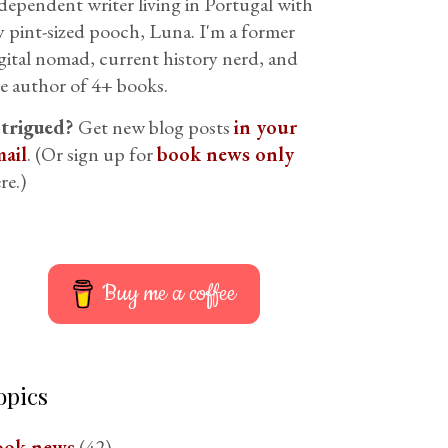
dependent writer living in Portugal with
 pint-sized pooch, Luna. I'm a former
gital nomad, current history nerd, and
e author of 4+ books.
ntrigued?
Get new blog posts
in your
ail
. (Or sign up for
book news only
re.)
Buy me a coffee
opics
ook news
(42)