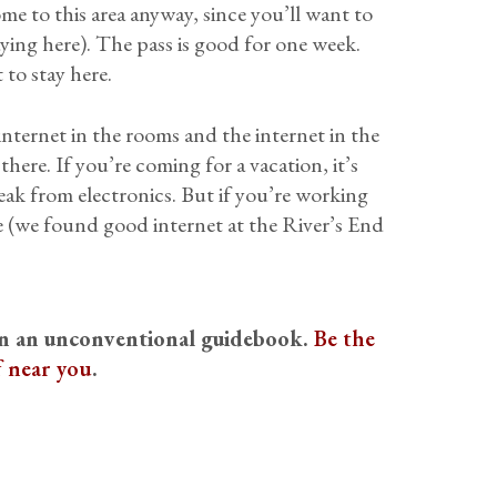
me to this area anyway, since you’ll want to
aying here). The pass is good for one week.
 to stay here.
 internet in the rooms and the internet in the
ere. If you’re coming for a vacation, it’s
reak from electronics. But if you’re working
re (we found good internet at the River’s End
on an unconventional guidebook.
Be the
f near you
.