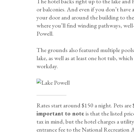
The hotel backs right up to the lake and h
or balconies. And even if you don’t have a 
your door and around the building to th
where you’ll find winding pathways, well
Powell.
The grounds also featured multiple pools a
lake, as well as at least one hot tub, whic
workday.
Rates start around $150 a night. Pets are
important to note
is that the listed pr
tax in mind, but the hotel charges a utilit
entrance fee to the National Recreation Ar