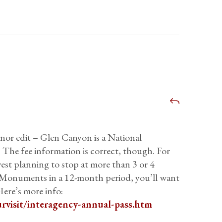
inor edit – Glen Canyon is a National
 The fee information is correct, though. For
st planning to stop at more than 3 or 4
r Monuments in a 12-month period, you’ll want
ere’s more info:
rvisit/interagency-annual-pass.htm