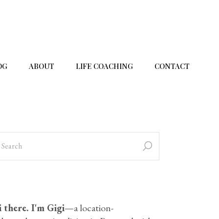
OG
ABOUT
LIFE COACHING
CONTACT
 there. I'm Gigi
—a location-