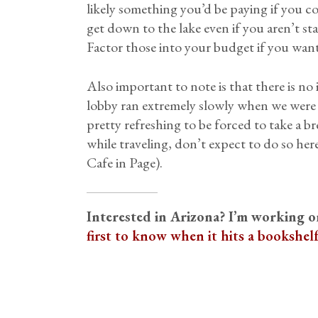
likely something you’d be paying if you co
get down to the lake even if you aren’t st
Factor those into your budget if you want
Also important to note is that there is no
lobby ran extremely slowly when we were th
pretty refreshing to be forced to take a b
while traveling, don’t expect to do so he
Cafe in Page).
Interested in Arizona? I’m working 
first to know when it hits a bookshel