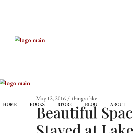
May 12, 2016
things i like
HOME
BOOKS
STORE
BLOG
ABOUT
Beautiful Spa
Stayed at Lake