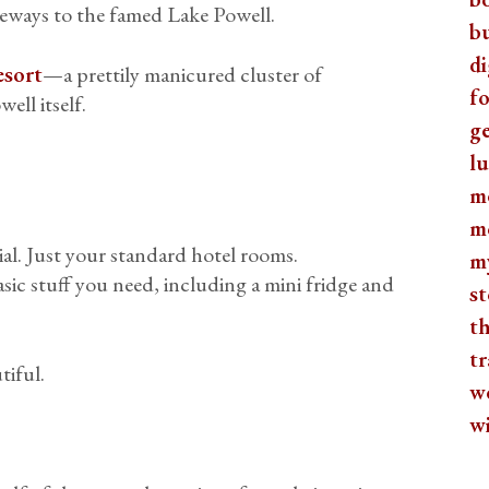
teways to the famed Lake Powell.
b
di
esort
—a prettily manicured cluster of
fo
ell itself.
ge
lu
m
m
al. Just your standard hotel rooms.
m
asic stuff you need, including a mini fridge and
st
th
tr
tiful.
w
w