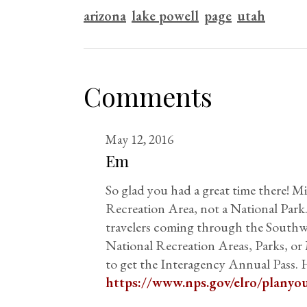
arizona
lake powell
page
utah
Comments
May 12, 2016
Em
So glad you had a great time there! M
Recreation Area, not a National Park.
travelers coming through the Southwe
National Recreation Areas, Parks, o
to get the Interagency Annual Pass. H
https://www.nps.gov/elro/planyou