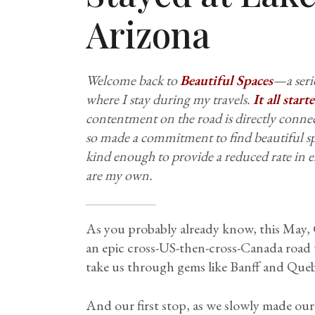
Arizona
Welcome back to
Beautiful Spaces
—a serie
where I stay during my travels.
It all star
contentment on the road is directly conn
so made a commitment to find beautiful sp
kind enough to provide a reduced rate in e
are my own.
As you probably already know, this May, C
an epic cross-US-then-cross-Canada road t
take us through gems like Banff and Qu
And our first stop, as we slowly made our