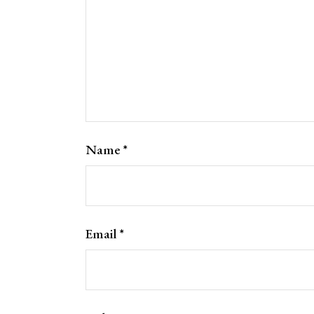
Name
*
Email
*