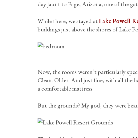
day jaunt to Page, Arizona, one of the ga
While there, we stayed at
Lake Powell R
buildings just above the shores of Lake Pow
Now, the rooms weren’t particularly speci
Clean. Older. And just fine, with all the b
a comfortable mattress.
But the grounds? My god, they were beau