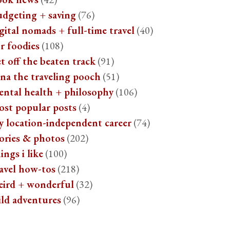
udgeting + saving
(76)
gital nomads + full-time travel
(40)
r foodies
(108)
t off the beaten track
(91)
na the traveling pooch
(51)
ental health + philosophy
(106)
ost popular posts
(4)
y location-independent career
(74)
ories & photos
(202)
ings i like
(100)
avel how-tos
(218)
eird + wonderful
(32)
ild adventures
(96)