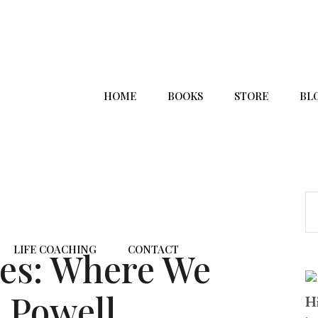
HOME
BOOKS
STORE
BL
LIFE COACHING
CONTACT
ces: Where We
 Powell,
Hi