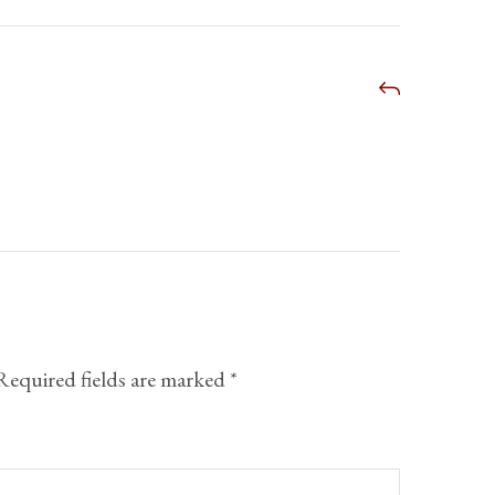
Required fields are marked
*