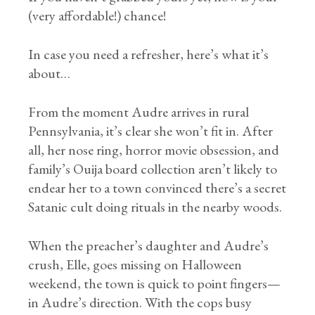
(very affordable!) chance!
In case you need a refresher, here’s what it’s
about…
From the moment Audre arrives in rural
Pennsylvania, it’s clear she won’t fit in. After
all, her nose ring, horror movie obsession, and
family’s Ouija board collection aren’t likely to
endear her to a town convinced there’s a secret
Satanic cult doing rituals in the nearby woods.
When the preacher’s daughter and Audre’s
crush, Elle, goes missing on Halloween
weekend, the town is quick to point fingers—
in Audre’s direction. With the cops busy