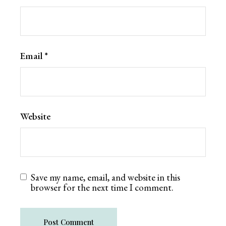
Email
*
Website
Save my name, email, and website in this
browser for the next time I comment.
Post Comment