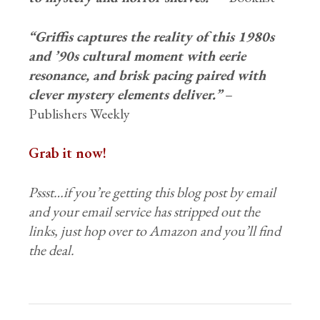
“Griffis captures the reality of this 1980s
and ’90s cultural moment with eerie
resonance, and brisk pacing paired with
clever mystery elements deliver.”
–
Publishers Weekly
Grab it now!
Pssst…if you’re getting this blog post by email
and your email service has stripped out the
links, just hop over to Amazon and you’ll find
the deal.