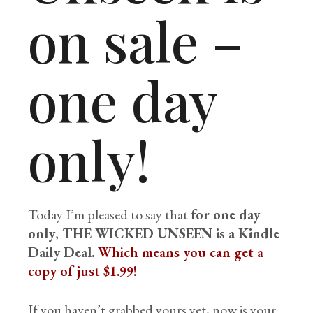
on sale –
one day
only!
Today I’m pleased to say that
for one day
only
,
THE WICKED UNSEEN is a Kindle
Daily Deal.
Which means you can get a
copy of just $1.99!
If you haven’t grabbed yours yet, now is your