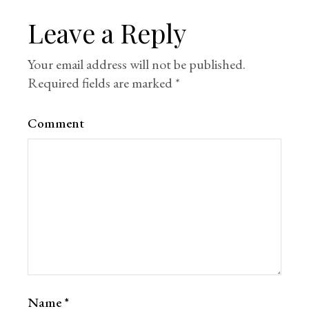
Leave a Reply
Your email address will not be published.
Required fields are marked
*
Comment
Name
*