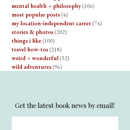
mental health + philosophy
(106)
most popular posts
(4)
my location-independent career
(74)
stories & photos
(202)
things i like
(100)
travel how-tos
(218)
weird + wonderful
(32)
wild adventures
(96)
Get the latest book news by email!