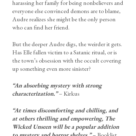
harassing her family for being nonbelievers and
everyone else convinced demons are to blame,
Audre realizes she might be the only person
who can find her friend.
But the deeper Audre digs, the weirder it gets.
Has Elle fallen victim to a Satanic ritual, or is
the town’s obsession with the occult covering
up something even more sinister?
“An absorbing mystery with strong
characterization.”
– Kirkus
“At times discomforting and chilling, and
at others thrilling and empowering, The
Wicked Unseen will be a popular addition
to mystery and horror shelves.”
– Booklist