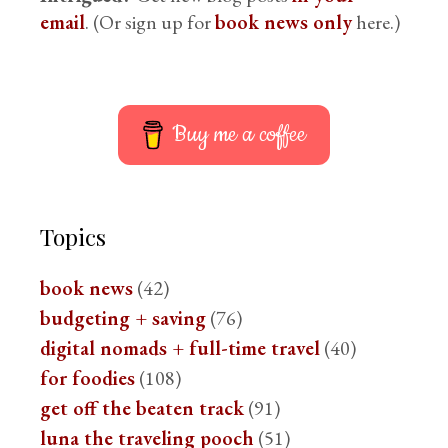
email
. (Or sign up for
book news only
here.)
Buy me a coffee
Topics
book news
(42)
budgeting + saving
(76)
digital nomads + full-time travel
(40)
for foodies
(108)
get off the beaten track
(91)
luna the traveling pooch
(51)