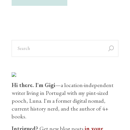
Hi there. I'm Gigi
—a location-independent
writer living in Portugal with my pint-sized
pooch, Luna. I'm a former digital nomad,
current history nerd, and the author of 4+
books.
Intrigued?
Get new blog posts
in your