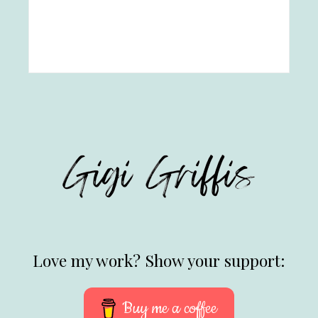
Love my work? Show your support:
Buy me a coffee