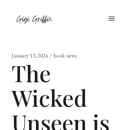
January 13, 2024
book news
The
Wicked
Unseen is