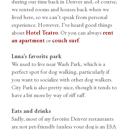
during our time back in Denver and, of course,
we rented rooms and houses back when we
lived here, so we can’t speak from personal
experience. However, I’ve heard good things
about
Hotel Teatro
. Or you can always
rent
an apartment
or
couch surf
.
Luna’s favorite park
We used to live near Wash Park, which is a
perfect spot for dog walking, particularly if
you want to socialize with other dog walkers.
City Park is also pretty nice, though it tends to
have a bit more by way of riff raff.
Eats and drinks
Sadly, most of my favorite Denver restaurants
are not pet-friendly (unless your dog is an ESA