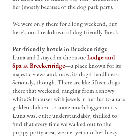
her (mostly because of the dog park part).
We were only there for a long weekend, but
here’s our breakdown of dog-friendly Breck.
Pet-friendly hotels in Breckenridge
Luna and I stayed in the rustic
Lodge and
Spa at Breckenridge
—a place known for its
majestic views and, now, its dog-friendliness.
Seriously, though. There are like fifteen dogs
there that weekend, ranging from a snowy
white Schnauzer with jewels in her fur to a rare
golden shih tzu to some much bigger mutts.
Luna was, quite understandably, thrilled to
find that every time we walked out to the
puppy potty area, we met yet another fuzzy