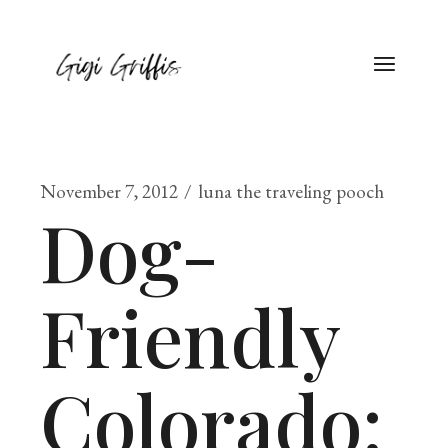
November 7, 2012
luna the traveling pooch
Dog-
Friendly
Colorado: