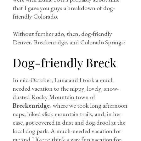
that I gave you guys a breakdown of dog-
friendly Colorado.
Without further ado, then, dog-friendly
Denver, Breckenridge, and Colorado Springs:
Dog-friendly Breck
In mid-October, Luna and I took a much
needed vacation to the nippy, lovely, snow-
dusted Rocky Mountain town of
Breckenridge
, where we took long afternoon
naps, hiked slick mountain trails, and, in her
case, got covered in dust and dog drool at the
local dog park. A much-needed vacation for
me and I like to think a way fun vacation for