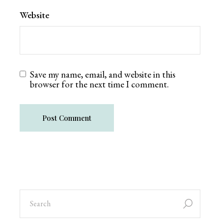
Website
Save my name, email, and website in this
browser for the next time I comment.
Post Comment