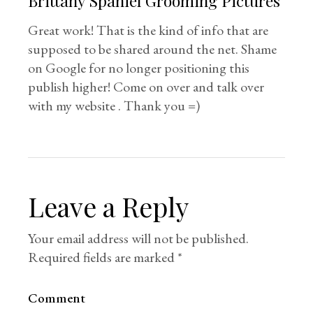
Brittany Spaniel Grooming Pictures
Great work! That is the kind of info that are
supposed to be shared around the net. Shame
on Google for no longer positioning this
publish higher! Come on over and talk over
with my website . Thank you =)
Leave a Reply
Your email address will not be published.
Required fields are marked
*
Comment