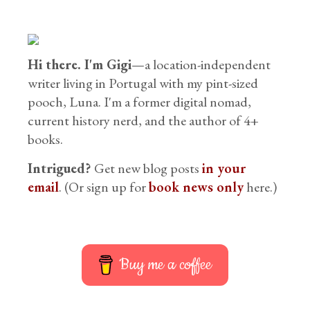
Hi there. I'm Gigi
—a location-independent
writer living in Portugal with my pint-sized
pooch, Luna. I'm a former digital nomad,
current history nerd, and the author of 4+
books.
Intrigued?
Get new blog posts
in your
email
. (Or sign up for
book news only
here.)
Buy me a coffee