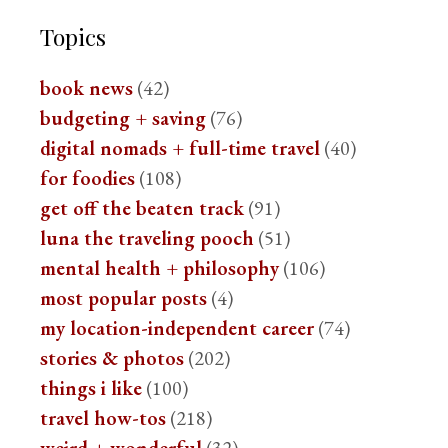
Topics
book news
(42)
budgeting + saving
(76)
digital nomads + full-time travel
(40)
for foodies
(108)
get off the beaten track
(91)
luna the traveling pooch
(51)
mental health + philosophy
(106)
most popular posts
(4)
my location-independent career
(74)
stories & photos
(202)
things i like
(100)
travel how-tos
(218)