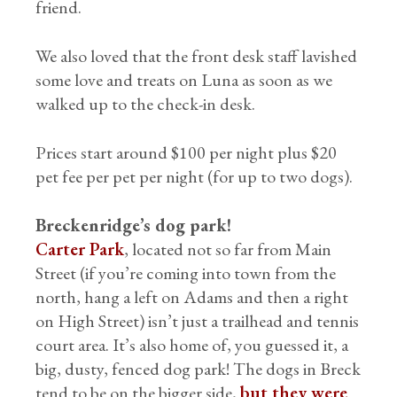
friend.
We also loved that the front desk staff lavished
some love and treats on Luna as soon as we
walked up to the check-in desk.
Prices start around $100 per night plus $20
pet fee per pet per night (for up to two dogs).
Breckenridge’s dog park!
Carter Park
, located not so far from Main
Street (if you’re coming into town from the
north, hang a left on Adams and then a right
on High Street) isn’t just a trailhead and tennis
court area. It’s also home of, you guessed it, a
big, dusty, fenced dog park! The dogs in Breck
tend to be on the bigger side,
but they were