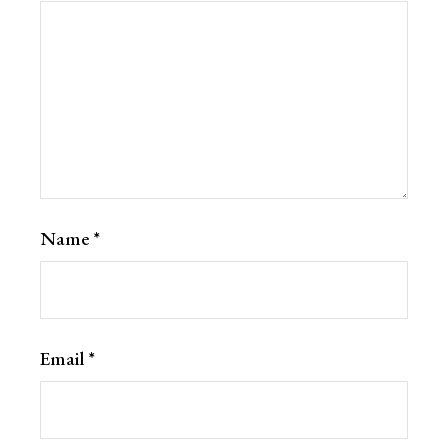
Name
*
Email
*