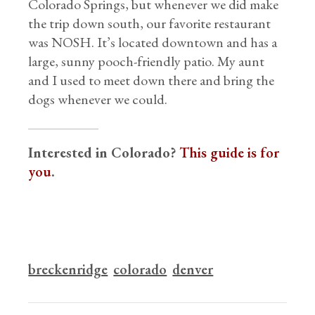
Colorado Springs, but whenever we did make
the trip down south, our favorite restaurant
was NOSH. It’s located downtown and has a
large, sunny pooch-friendly patio. My aunt
and I used to meet down there and bring the
dogs whenever we could.
Interested in Colorado?
This guide is for
you
.
breckenridge
colorado
denver