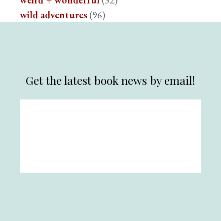
weird + wonderful
(32)
wild adventures
(96)
Get the latest book news by email!