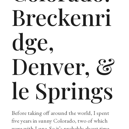
Breckenri
dge,
Denver, &
le Springs
Before taking off around the world, I spent
five years in sunny Colorado, two of which
were with Luna. So it’s probably about time