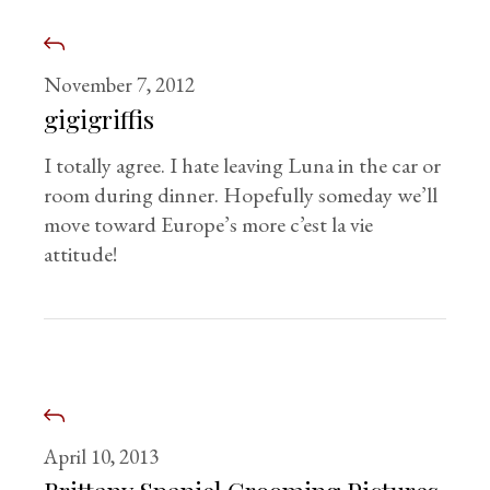
November 7, 2012
gigigriffis
I totally agree. I hate leaving Luna in the car or
room during dinner. Hopefully someday we’ll
move toward Europe’s more c’est la vie
attitude!
April 10, 2013