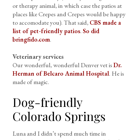
or therapy animal, in which case the patios at
places like Crepes and Crepes would be happy
to accomodate you). That said,
CBS made a
list of pet-friendly patios
.
So did
bringfido.com
.
Veterinary services
Our wonderful, wonderful Denver vet is
Dr.
Herman of Belcaro Animal Hospital
. He is
made of magic.
Dog-friendly
Colorado Springs
Luna and I didn’t spend much time in