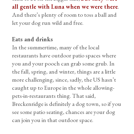
all gentle with Luna when we were there
.
And there’s plenty of room to toss a ball and
let your dog run wild and free.
Eats and drinks
In the summertime, many of the local
restaurants have outdoor patio spaces where
you and your pooch can grab some grub. In
the fall, spring, and winter, things are a little
more challenging, since, sadly, the US hasn’t
caught up to Europe in the whole allowing-
pets-in-restaurants thing. That said,
Breckenridge is definitely a dog town, so if you
see some patio seating, chances are your dog
can join you in that outdoor space.