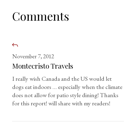
Comments
November 7, 2012
Montecristo Travels
I really wish Canada and the US would let
dogs eat indoors … especially when the climate
does not allow for patio style dining! Thanks
for this report! will share with my readers!