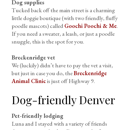
Dog supplies
Tucked back off the main street is a charming
little doggie boutique (with two friendly, fluffy
poodle mascots) called
Goochi Poochi & Me
.
If you need a sweater, a leash, or just a poodle
snuggle, this is the spot for you.
Breckenridge vet
We (luckily) didn’t have to pay the vet a visit,
but just in case you do, the
Breckenridge
Animal Clinic
is just off Highway 9.
Dog-friendly Denver
Pet-friendly lodging
Luna and I stayed with a variety of friends