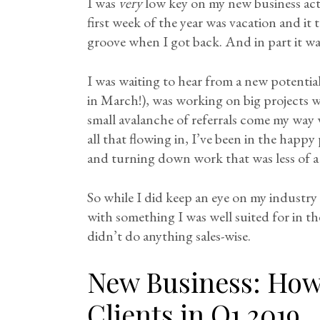
I was
very
low key on my new business activi
first week of the year was vacation and it
groove when I got back. And in part it wa
I was waiting to hear from a new potenti
in March!), was working on big projects w
small avalanche of referrals come my way
all that flowing in, I’ve been in the happy 
and turning down work that was less of a 
So while I did keep an eye on my industr
with something I was well suited for in th
didn’t do anything sales-wise.
New Business: How 
Clients in Q1 2019