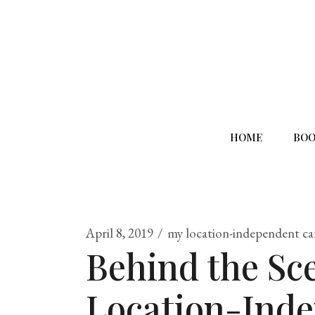
HOME
BOO
April 8, 2019
my location-independent ca
Behind the Sc
Location-Ind