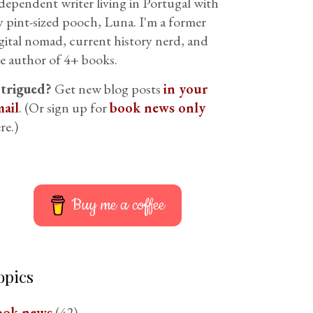
dependent writer living in Portugal with
 pint-sized pooch, Luna. I'm a former
gital nomad, current history nerd, and
e author of 4+ books.
ntrigued?
Get new blog posts
in your
ail
. (Or sign up for
book news only
re.)
Buy me a coffee
opics
ook news
(42)