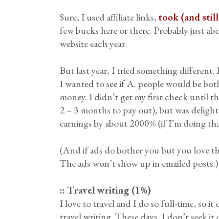
Sure, I used affiliate links,
took (and stil
few bucks here or there. Probably just ab
website each year.
But last year, I tried something different. 
I wanted to see if A. people would be bot
money. I didn’t get my first check until t
2 – 3 months to pay out), but was delight
earnings by about 2000% (if I’m doing tha
(And if ads do bother you but you love th
The ads won’t show up in emailed posts.)
:: Travel writing (1%)
I love to travel and I do so full-time, so 
travel writing. These days, I don’t seek it