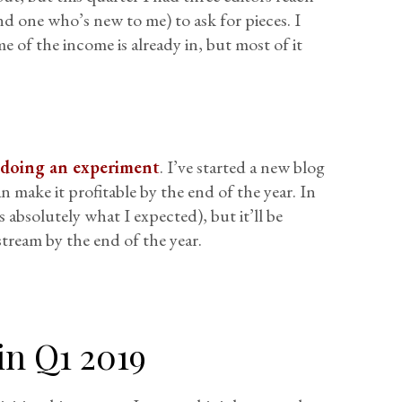
d one who’s new to me) to ask for pieces. I
 of the income is already in, but most of it
m doing an experiment
. I’ve started a new blog
n make it profitable by the end of the year. In
 absolutely what I expected), but it’ll be
stream by the end of the year.
in Q1 2019