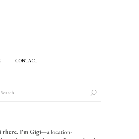
G
CONTACT
 there. I'm Gigi
—a location-