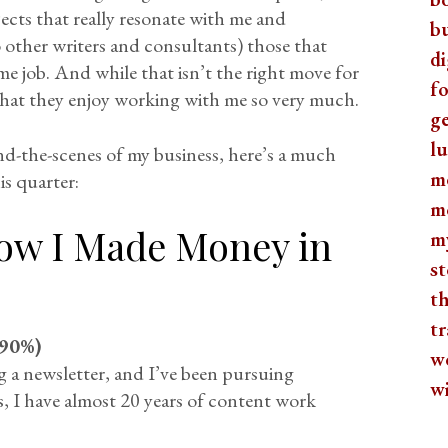
ects that really resonate with me and
b
 other writers and consultants) those that
di
time job. And while that isn’t the right move for
fo
ed that they enjoy working with me so very much.
ge
lu
nd-the-scenes of my business, here’s a much
m
is quarter:
m
ow I Made Money in
m
st
th
tr
90%)
w
ng a newsletter, and I’ve been pursuing
w
s, I have almost 20 years of content work