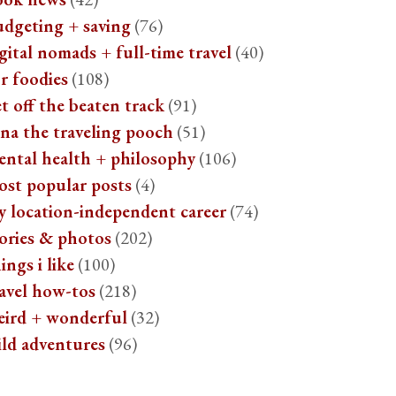
udgeting + saving
(76)
gital nomads + full-time travel
(40)
r foodies
(108)
t off the beaten track
(91)
na the traveling pooch
(51)
ental health + philosophy
(106)
ost popular posts
(4)
y location-independent career
(74)
ories & photos
(202)
ings i like
(100)
avel how-tos
(218)
eird + wonderful
(32)
ild adventures
(96)