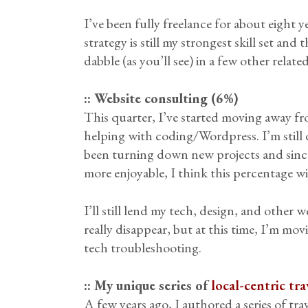
I’ve been fully freelance for about eight
strategy is still my strongest skill set a
dabble (as you’ll see) in a few other relate
:: Website consulting (6%)
This quarter, I’ve started moving away fro
helping with coding/Wordpress. I’m still doi
been turning down new projects and sinc
more enjoyable, I think this percentage 
I’ll still lend my tech, design, and other 
really disappear, but at this time, I’m mo
tech troubleshooting.
:: My unique series of
local-centric tra
A few years ago, I authored a series of tra