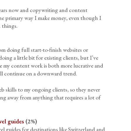
 years now and copywriting and content
nd the primary way I make money, even though I
d things.
m doing full start-to-finish websites or
ng a little bit for existing clients, but I’ve
e my content work is both more lucrative and
will continue on a downward trend.
web skills to my ongoing clients, so they never
ving away from anything that requires a lot of
vel guides
(2%)
vel guides for destinations like Switzerland and