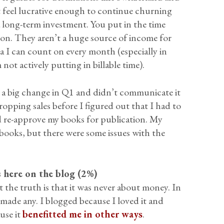
t feel lucrative enough to continue churning
a long-term investment. You put in the time
 on. They aren’t a huge source of income for
xtra I can count on every month (especially in
ot actively putting in billable time).
e a big change in Q1 and didn’t communicate it
ropping sales before I figured out that I had to
 re-approve my books for publication. My
books, but there were some issues with the
ns here on the blog (2%)
t the truth is that it was never about money. In
’t made any. I blogged because I loved it and
use it
benefitted me in other ways
.