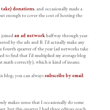
l take) donations
, and occasionally made a
out enough to cover the cost of hosting the
I joined
an ad network
halfway through year.
hered by the ads and B. I’d actually make any
he fourth quarter of the year (ad networks take
ed to find that I’d multiplied my average blog
t math correctly), which is kind of insane.
is blog, you can always
subscribe by email
.
it only makes sense that I occasionally do some
 out, but this quarter I had three editors reach