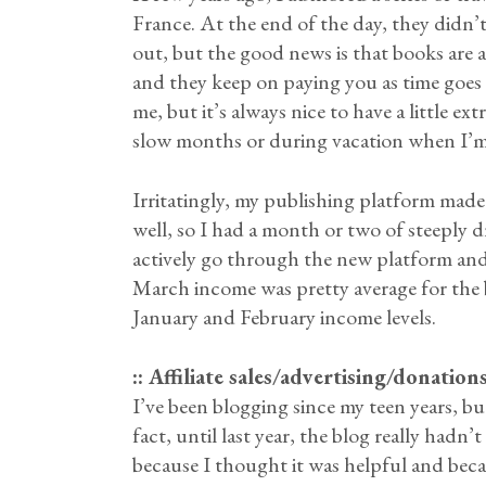
France. At the end of the day, they didn’
out, but the good news is that books are 
and they keep on paying you as time goes
me, but it’s always nice to have a little e
slow months or during vacation when I’m n
Irritatingly, my publishing platform mad
well, so I had a month or two of steeply d
actively go through the new platform and
March income was pretty average for the 
January and February income levels.
:: Affiliate sales/advertising/donatio
I’ve been blogging since my teen years, bu
fact, until last year, the blog really hadn
because I thought it was helpful and beca