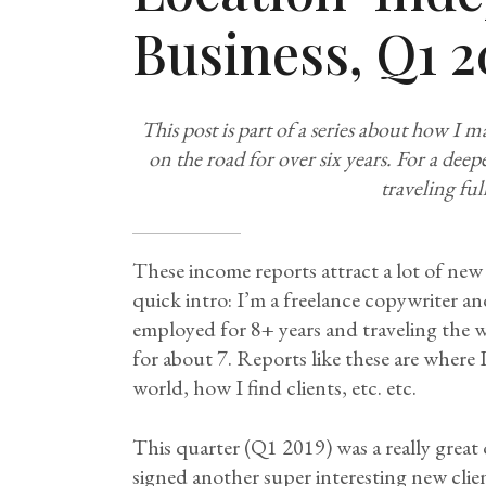
Business, Q1 2
This post is part of a series about how I 
on the road for over six years. For a dee
traveling ful
These income reports attract a lot of new 
quick intro: I’m a freelance copywriter an
employed for 8+ years and traveling the 
for about 7. Reports like these are where
world, how I find clients, etc. etc.
This quarter (Q1 2019) was a really great o
signed another super interesting new clien