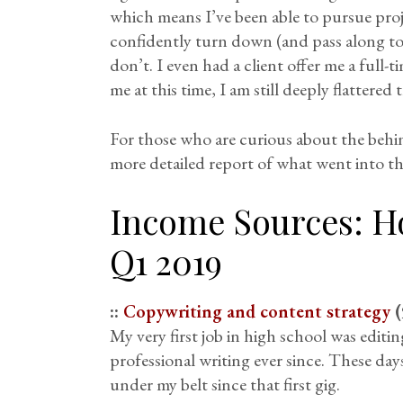
which means I’ve been able to pursue proj
confidently turn down (and pass along to
don’t. I even had a client offer me a full-
me at this time, I am still deeply flatter
For those who are curious about the behi
more detailed report of what went into th
Income Sources: H
Q1 2019
::
Copywriting and content strategy
(
My very first job in high school was editi
professional writing ever since. These day
under my belt since that first gig.