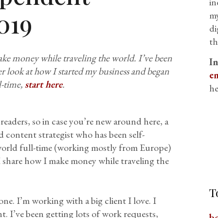
in
019
my
di
th
make money while traveling the world. I’ve been
I
per look at how I started my business and began
em
l-time,
start here
.
he
readers, so in case you’re new around here, a
d content strategist who has been self-
world full-time (working mostly from Europe)
 I share how I make money while traveling the
T
ne. I’m working with a big client I love. I
t. I’ve been getting lots of work requests,
b