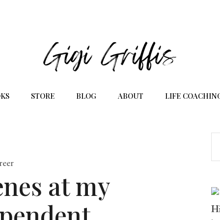
KS
STORE
BLOG
ABOUT
LIFE COACHIN
reer
enes at my
ependent
Hi