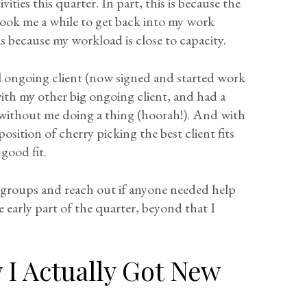
ties this quarter. In part, this is because the
 took me a while to get back into my work
s because my workload is close to capacity.
al ongoing client (now signed and started work
ith my other big ongoing client, and had a
 without me doing a thing (hoorah!). And with
position of cherry picking the best client fits
good fit.
y groups and reach out if anyone needed help
e early part of the quarter, beyond that I
I Actually Got New