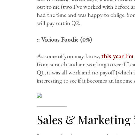
out to me (two I’ve worked with before an
had the time and was happy to oblige. Some
will pay out in Q2.
:: Vicious Foodie (0%)
As some of you may know,
this year I’
from scratch and am working to see if I ca
Q1, it was all work and no payoff (which is
interesting to see if it becomes an income 
Sales & Marketing 