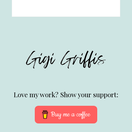
Love my work? Show your support:
Buy me a coffee