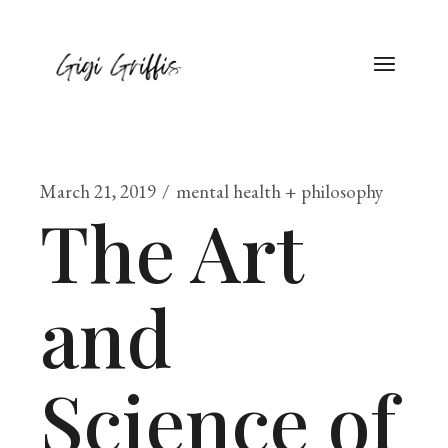
March 21, 2019
mental health + philosophy
The Art
and
Science of