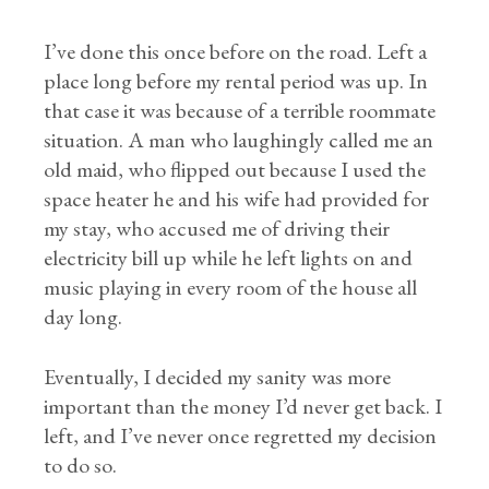
I’ve done this once before on the road. Left a
place long before my rental period was up. In
that case it was because of a terrible roommate
situation. A man who laughingly called me an
old maid, who flipped out because I used the
space heater he and his wife had provided for
my stay, who accused me of driving their
electricity bill up while he left lights on and
music playing in every room of the house all
day long.
Eventually, I decided my sanity was more
important than the money I’d never get back. I
left, and I’ve never once regretted my decision
to do so.