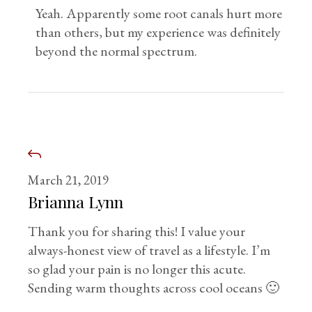
Yeah. Apparently some root canals hurt more
than others, but my experience was definitely
beyond the normal spectrum.
March 21, 2019
Brianna Lynn
Thank you for sharing this! I value your
always-honest view of travel as a lifestyle. I’m
so glad your pain is no longer this acute.
Sending warm thoughts across cool oceans 🙂