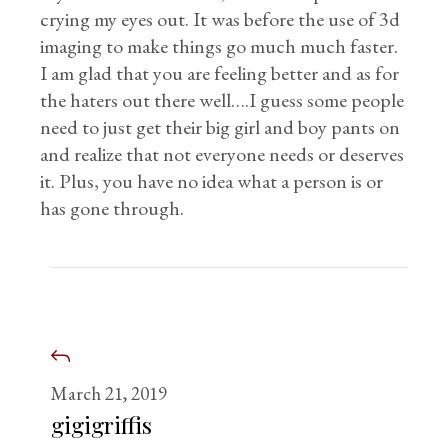
crying my eyes out. It was before the use of 3d
imaging to make things go much much faster.
I am glad that you are feeling better and as for
the haters out there well….I guess some people
need to just get their big girl and boy pants on
and realize that not everyone needs or deserves
it. Plus, you have no idea what a person is or
has gone through.
March 21, 2019
gigigriffis