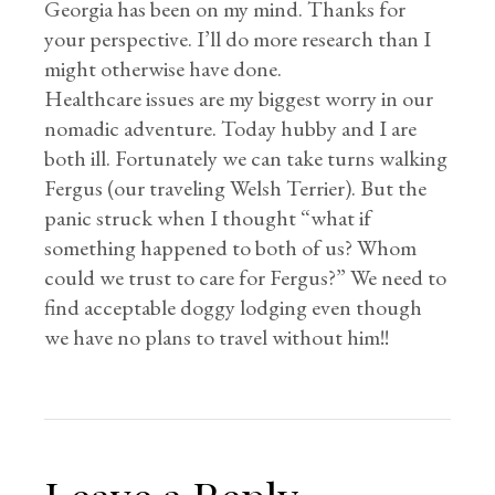
Georgia has been on my mind. Thanks for
your perspective. I’ll do more research than I
might otherwise have done.
Healthcare issues are my biggest worry in our
nomadic adventure. Today hubby and I are
both ill. Fortunately we can take turns walking
Fergus (our traveling Welsh Terrier). But the
panic struck when I thought “what if
something happened to both of us? Whom
could we trust to care for Fergus?” We need to
find acceptable doggy lodging even though
we have no plans to travel without him!!