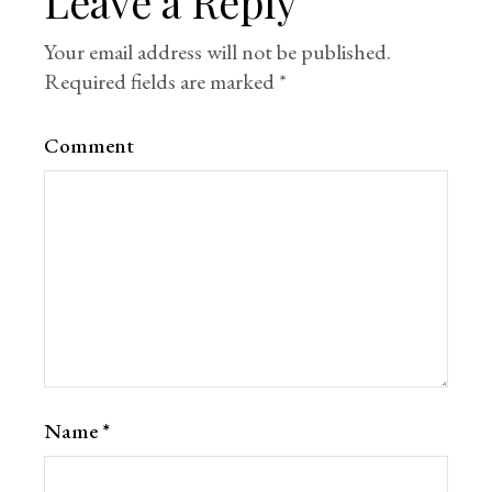
Leave a Reply
Your email address will not be published.
Required fields are marked
*
Comment
Name
*