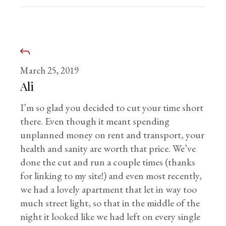
March 25, 2019
Ali
I’m so glad you decided to cut your time short
there. Even though it meant spending
unplanned money on rent and transport, your
health and sanity are worth that price. We’ve
done the cut and run a couple times (thanks
for linking to my site!) and even most recently,
we had a lovely apartment that let in way too
much street light, so that in the middle of the
night it looked like we had left on every single