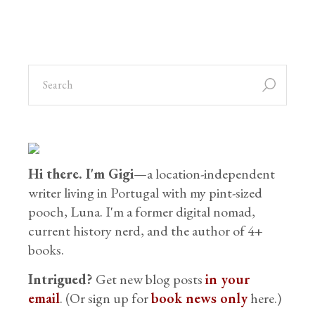
Hi there. I'm Gigi
—a location-independent
writer living in Portugal with my pint-sized
pooch, Luna. I'm a former digital nomad,
current history nerd, and the author of 4+
books.
Intrigued?
Get new blog posts
in your
email
. (Or sign up for
book news only
here.)