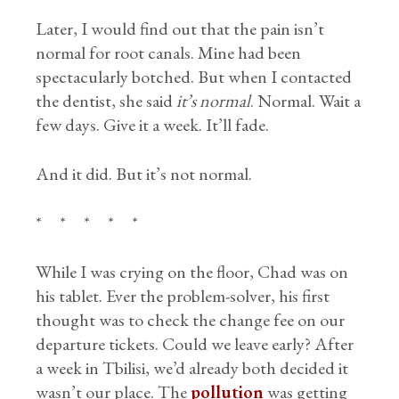
Later, I would find out that the pain isn’t
normal for root canals. Mine had been
spectacularly botched. But when I contacted
the dentist, she said
it’s normal
. Normal. Wait a
few days. Give it a week. It’ll fade.
And it did. But it’s not normal.
* * * * *
While I was crying on the floor, Chad was on
his tablet. Ever the problem-solver, his first
thought was to check the change fee on our
departure tickets. Could we leave early? After
a week in Tbilisi, we’d already both decided it
wasn’t our place. The
pollution
was getting