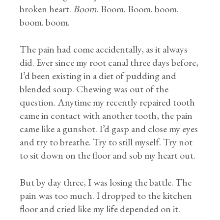
broken heart.
Boom
. Boom. Boom. boom.
boom. boom.
The pain had come accidentally, as it always
did. Ever since my root canal three days before,
I’d been existing in a diet of pudding and
blended soup. Chewing was out of the
question. Anytime my recently repaired tooth
came in contact with another tooth, the pain
came like a gunshot. I’d gasp and close my eyes
and try to breathe. Try to still myself. Try not
to sit down on the floor and sob my heart out.
But by day three, I was losing the battle. The
pain was too much. I dropped to the kitchen
floor and cried like my life depended on it.