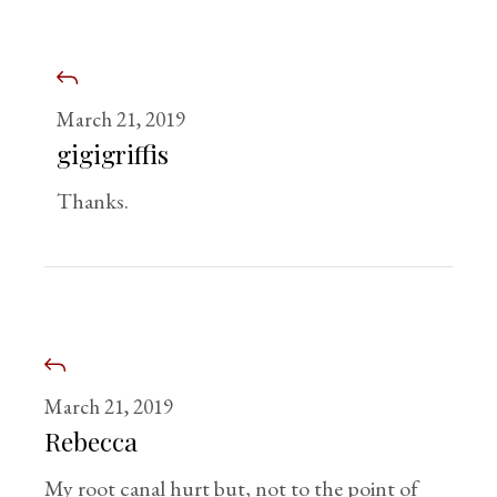
March 21, 2019
gigigriffis
Thanks.
March 21, 2019
Rebecca
My root canal hurt but, not to the point of