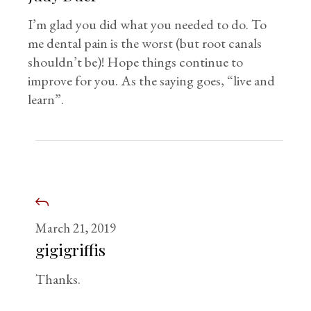
I’m glad you did what you needed to do. To
me dental pain is the worst (but root canals
shouldn’t be)! Hope things continue to
improve for you. As the saying goes, “live and
learn”.
March 21, 2019
gigigriffis
Thanks.