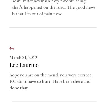
Yeah. It definitely isn’t my favorite thing
that’s happened on the road. The good news
is that I’m out of pain now.
March 21, 2019
Lee Laurino
hope you are on the mend. you were correct,
RC dont have to hurt! Have been there and
done that.