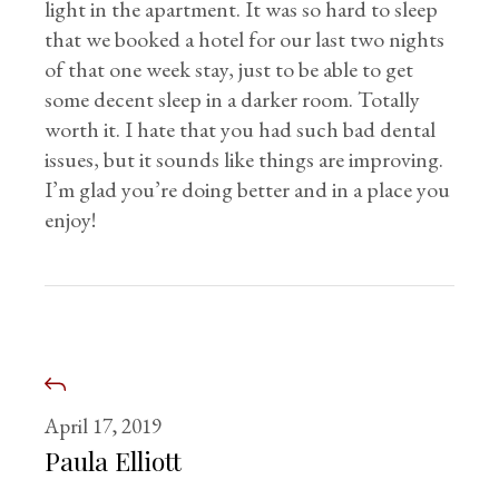
light in the apartment. It was so hard to sleep
that we booked a hotel for our last two nights
of that one week stay, just to be able to get
some decent sleep in a darker room. Totally
worth it. I hate that you had such bad dental
issues, but it sounds like things are improving.
I’m glad you’re doing better and in a place you
enjoy!
April 17, 2019
Paula Elliott