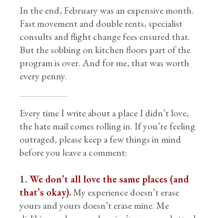
In the end, February was an expensive month.
Fast movement and double rents, specialist
consults and flight change fees ensured that.
But the sobbing on kitchen floors part of the
program is over. And for me, that was worth
every penny.
Every time I write about a place I didn’t love,
the hate mail comes rolling in. If you’re feeling
outraged, please keep a few things in mind
before you leave a comment:
1.
We don’t all love the same places (and
that’s okay).
My experience doesn’t erase
yours and yours doesn’t erase mine. Me