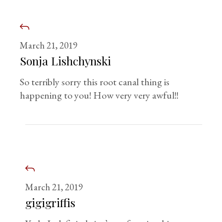
March 21, 2019
Sonja Lishchynski
So terribly sorry this root canal thing is
happening to you! How very very awful!!
March 21, 2019
gigigriffis