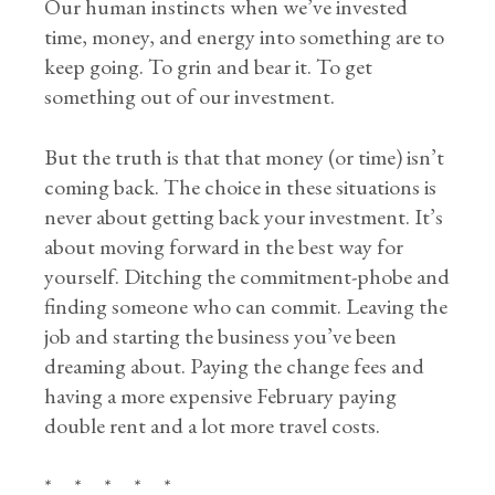
Our human instincts when we’ve invested
time, money, and energy into something are to
keep going. To grin and bear it. To get
something out of our investment.
But the truth is that that money (or time) isn’t
coming back. The choice in these situations is
never about getting back your investment. It’s
about moving forward in the best way for
yourself. Ditching the commitment-phobe and
finding someone who can commit. Leaving the
job and starting the business you’ve been
dreaming about. Paying the change fees and
having a more expensive February paying
double rent and a lot more travel costs.
* * * * *