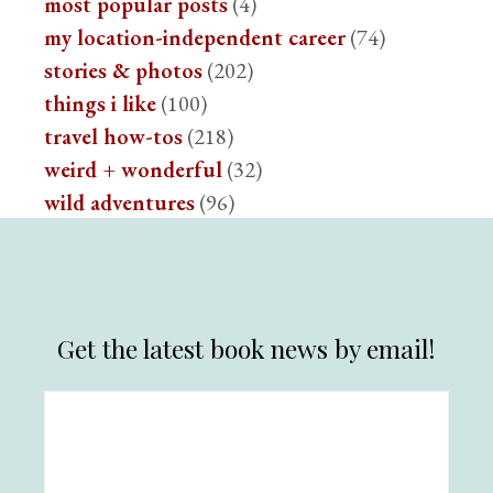
most popular posts
(4)
my location-independent career
(74)
stories & photos
(202)
things i like
(100)
travel how-tos
(218)
weird + wonderful
(32)
wild adventures
(96)
Get the latest book news by email!