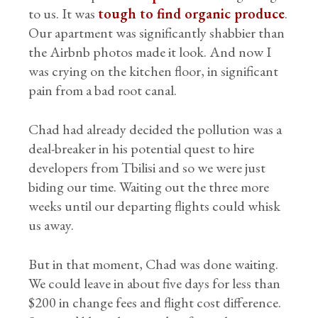
to us. It was
tough to find organic produce
.
Our apartment was significantly shabbier than
the Airbnb photos made it look. And now I
was crying on the kitchen floor, in significant
pain from a bad root canal.
Chad had already decided the pollution was a
deal-breaker in his potential quest to hire
developers from Tbilisi and so we were just
biding our time. Waiting out the three more
weeks until our departing flights could whisk
us away.
But in that moment, Chad was done waiting.
We could leave in about five days for less than
$200 in change fees and flight cost difference.