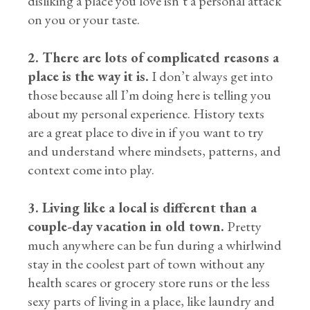
disliking a place you love isn’t a personal attack
on you or your taste.
2. There are lots of complicated reasons a
place is the way it is.
I don’t always get into
those because all I’m doing here is telling you
about my personal experience. History texts
are a great place to dive in if you want to try
and understand where mindsets, patterns, and
context come into play.
3. Living like a local is different than a
couple-day vacation in old town.
Pretty
much anywhere can be fun during a whirlwind
stay in the coolest part of town without any
health scares or grocery store runs or the less
sexy parts of living in a place, like laundry and