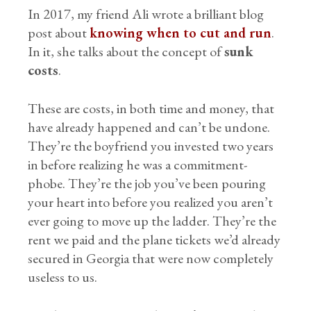
In 2017, my friend Ali wrote a brilliant blog
post about
knowing when to cut and run
.
In it, she talks about the concept of
sunk
costs
.
These are costs, in both time and money, that
have already happened and can’t be undone.
They’re the boyfriend you invested two years
in before realizing he was a commitment-
phobe. They’re the job you’ve been pouring
your heart into before you realized you aren’t
ever going to move up the ladder. They’re the
rent we paid and the plane tickets we’d already
secured in Georgia that were now completely
useless to us.