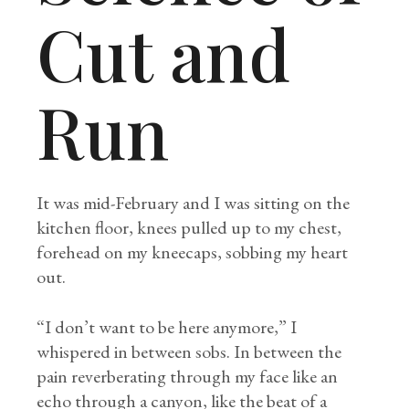
Cut and
Run
It was mid-February and I was sitting on the
kitchen floor, knees pulled up to my chest,
forehead on my kneecaps, sobbing my heart
out.
“I don’t want to be here anymore,” I
whispered in between sobs. In between the
pain reverberating through my face like an
echo through a canyon, like the beat of a