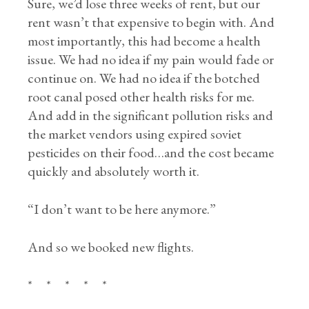
Sure, we’d lose three weeks of rent, but our
rent wasn’t that expensive to begin with. And
most importantly, this had become a health
issue. We had no idea if my pain would fade or
continue on. We had no idea if the botched
root canal posed other health risks for me.
And add in the significant pollution risks and
the market vendors using expired soviet
pesticides on their food…and the cost became
quickly and absolutely worth it.
“I don’t want to be here anymore.”
And so we booked new flights.
* * * * *