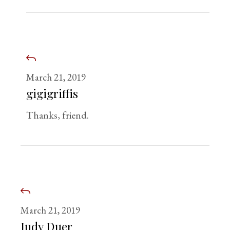
March 21, 2019
gigigriffis
Thanks, friend.
March 21, 2019
Judy Duer