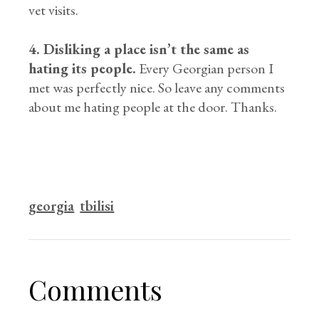
vet visits.
4. Disliking a place isn’t the same as
hating its people.
Every Georgian person I
met was perfectly nice. So leave any comments
about me hating people at the door. Thanks.
georgia
tbilisi
Comments