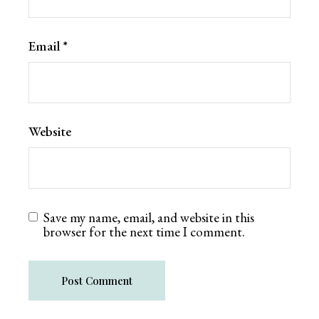
Email
*
Website
Save my name, email, and website in this
browser for the next time I comment.
Post Comment