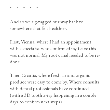
* * * * *
And so we zig-zagged our way back to
somewhere that felt healthier.
First, Vienna, where I had an appointment
with a specialist who confirmed my fears: this
was not normal. My root canal needed to be re-
done.
Then Croatia, where fresh air and organic
produce were easy to come by. Where consults
with dental professionals have continued
(with a 3D tooth x-ray happening in a couple
days to confirm next steps).