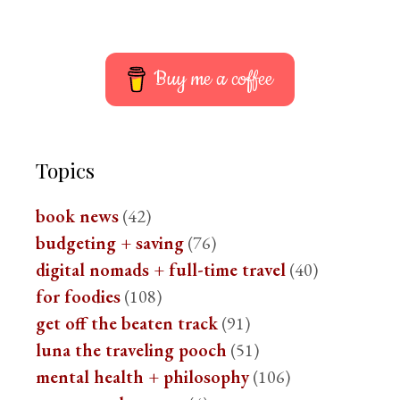
Buy me a coffee
Topics
book news
(42)
budgeting + saving
(76)
digital nomads + full-time travel
(40)
for foodies
(108)
get off the beaten track
(91)
luna the traveling pooch
(51)
mental health + philosophy
(106)