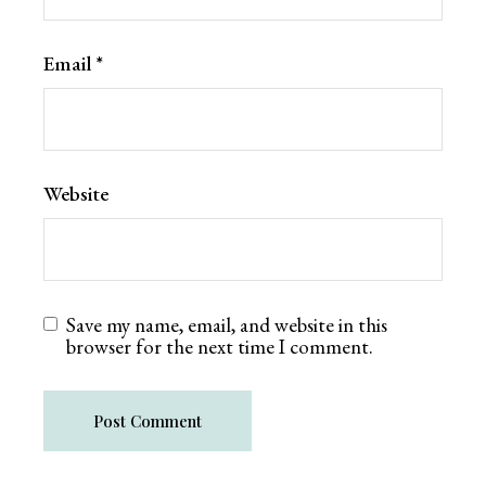
Email
*
Website
Save my name, email, and website in this
browser for the next time I comment.
Post Comment