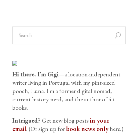
Hi there. I'm Gigi
—a location-independent
writer living in Portugal with my pint-sized
pooch, Luna. I'm a former digital nomad,
current history nerd, and the author of 4+
books.
Intrigued?
Get new blog posts
in your
email
. (Or sign up for
book news only
here.)