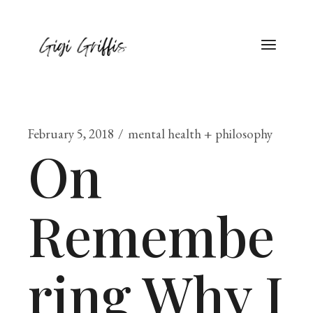
February 5, 2018
mental health + philosophy
On
Remembe
ring Why I