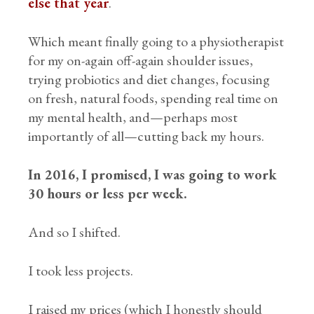
else that year
.
Which meant finally going to a physiotherapist
for my on-again off-again shoulder issues,
trying probiotics and diet changes, focusing
on fresh, natural foods, spending real time on
my mental health, and—perhaps most
importantly of all—cutting back my hours.
In 2016, I promised, I was going to work
30 hours or less per week.
And so I shifted.
I took less projects.
I raised my prices (which I honestly should