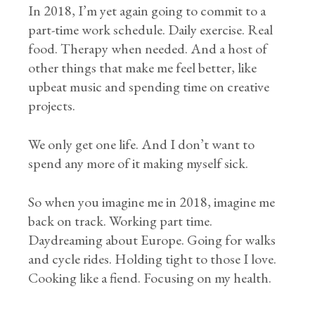
In 2018, I’m yet again going to commit to a
part-time work schedule. Daily exercise. Real
food. Therapy when needed. And a host of
other things that make me feel better, like
upbeat music and spending time on creative
projects.
We only get one life. And I don’t want to
spend any more of it making myself sick.
So when you imagine me in 2018, imagine me
back on track. Working part time.
Daydreaming about Europe. Going for walks
and cycle rides. Holding tight to those I love.
Cooking like a fiend. Focusing on my health.