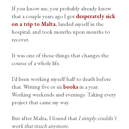
If you know me, you probably already know
that a couple years ago I got
desperately sick
on a trip to Malta
, landed myself in the
hospital, and took months upon months to
recover.
It was one of those things that changes the
course of a whole life.
I’d been working myself half to death before
that. Writing five or six
books
in a year.
Working weekends and evenings. Taking every
project that came my way.
But after Malta, I found that
I simply couldn’t
work that much anymore.