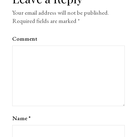
Your email address will not be published.
Required fields are marked
*
Comment
Name
*