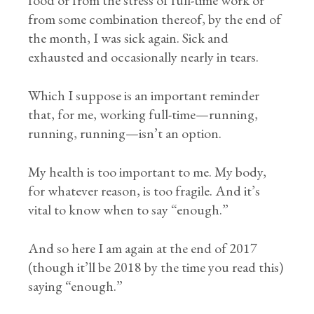
food or from the stress of full-time work or
from some combination thereof, by the end of
the month, I was sick again. Sick and
exhausted and occasionally nearly in tears.
Which I suppose is an important reminder
that, for me, working full-time—running,
running, running—isn’t an option.
My health is too important to me. My body,
for whatever reason, is too fragile. And it’s
vital to know when to say “enough.”
And so here I am again at the end of 2017
(though it’ll be 2018 by the time you read this)
saying “enough.”