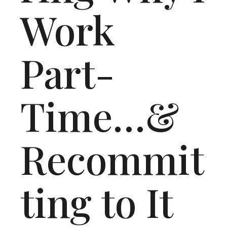
Work
Part-
Time…&
Recommit
ting to It