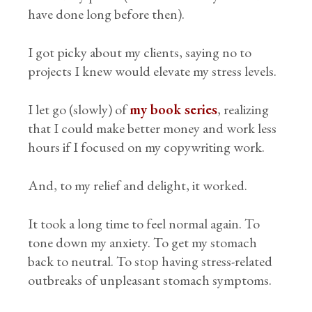
have done long before then).
I got picky about my clients, saying no to
projects I knew would elevate my stress levels.
I let go (slowly) of
my book series
, realizing
that I could make better money and work less
hours if I focused on my copywriting work.
And, to my relief and delight, it worked.
It took a long time to feel normal again. To
tone down my anxiety. To get my stomach
back to neutral. To stop having stress-related
outbreaks of unpleasant stomach symptoms.