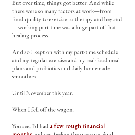
But over time, things got better. And while
there were so many factors at work—from
food quality to exercise to therapy and beyond
—working part-time was a huge part of that
healing process.
And so I kept on with my part-time schedule
and my regular exercise and my real-food meal
plans and probiotics and daily homemade
smoothies.
Until November this year.
When I fell off the wagon.
You see, I’d had
a few rough financial
months
and was feeling the pressure. And