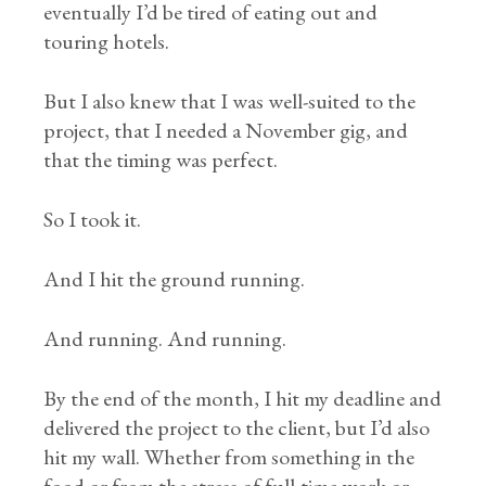
eventually I’d be tired of eating out and
touring hotels.
But I also knew that I was well-suited to the
project, that I needed a November gig, and
that the timing was perfect.
So I took it.
And I hit the ground running.
And running. And running.
By the end of the month, I hit my deadline and
delivered the project to the client, but I’d also
hit my wall. Whether from something in the