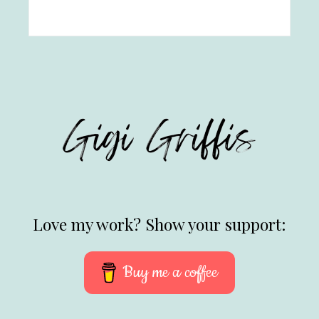
Love my work? Show your support:
Buy me a coffee