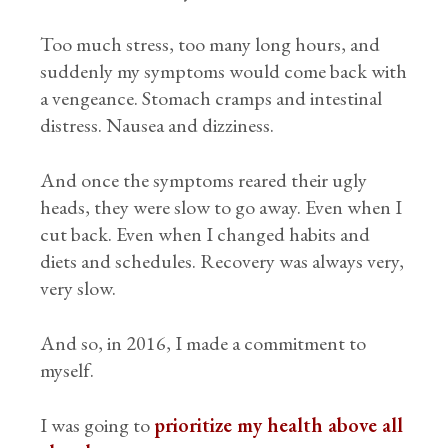
Too much stress, too many long hours, and
suddenly my symptoms would come back with
a vengeance. Stomach cramps and intestinal
distress. Nausea and dizziness.
And once the symptoms reared their ugly
heads, they were slow to go away. Even when I
cut back. Even when I changed habits and
diets and schedules. Recovery was always very,
very slow.
And so, in 2016, I made a commitment to
myself.
I was going to
prioritize my health above all