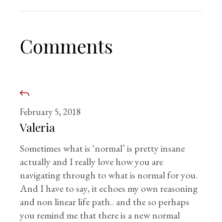
Comments
February 5, 2018
Valeria
Sometimes what is ‘normal’ is pretty insane
actually and I really love how you are
navigating through to what is normal for you.
And I have to say, it echoes my own reasoning
and non linear life path.. and the so perhaps
you remind me that there is a new normal