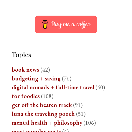
Buy me a coffee
Topics
book news
(42)
budgeting + saving
(76)
digital nomads + full-time travel
(40)
for foodies
(108)
get off the beaten track
(91)
luna the traveling pooch
(51)
mental health + philosophy
(106)
most popular posts
(4)