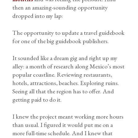
then an amazing-sounding opportunity
dropped into my lap:
The opportunity to update a travel guidebook
for one of the big guidebook publishers.
It sounded like a dream gig and right up my
alley: a month of research along Mexico’s most
popular coastline. Reviewing restaurants,
hotels, attractions, beaches. Exploring ruins.
Seeing all that the region has to offer. And
getting paid to do it.
I knew the project meant working more hours
than usual. I figured it would put me on a
more full-time schedule. And I knew that