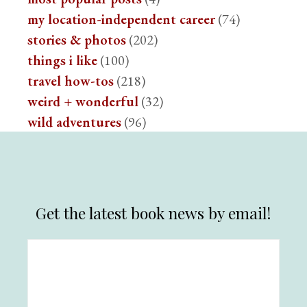
my location-independent career
(74)
stories & photos
(202)
things i like
(100)
travel how-tos
(218)
weird + wonderful
(32)
wild adventures
(96)
Get the latest book news by email!