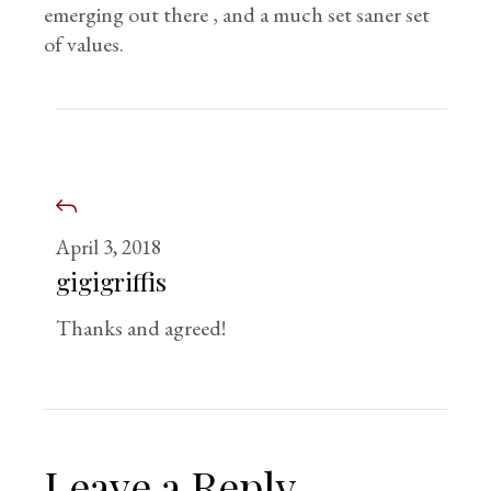
emerging out there , and a much set saner set
of values.
April 3, 2018
gigigriffis
Thanks and agreed!
Leave a Reply