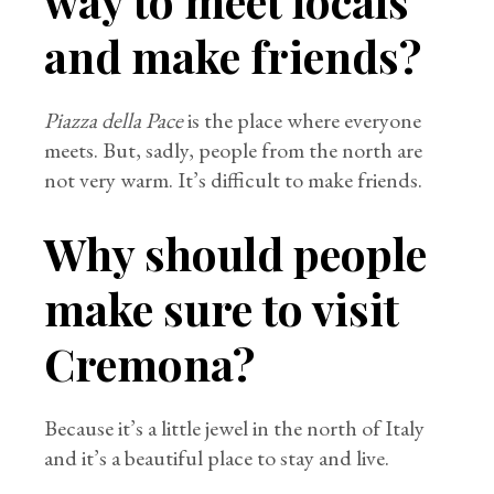
way to meet locals
and make friends?
Piazza della Pace
is the place where everyone
meets. But, sadly, people from the north are
not very warm. It’s difficult to make friends.
Why should people
make sure to visit
Cremona?
Because it’s a little jewel in the north of Italy
and it’s a beautiful place to stay and live.