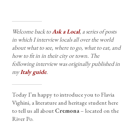
Welcome back to
Ask a Local
, a series of posts
in which I interview locals all over the world
about what to see, where to go, what to eat, and
how to fit in in their city or town. The
following interview was originally published in
my
Italy guide
.
Today I’m happy to introduce you to Flavia
Vighini, a literature and heritage student here
to tell us all about
Cremona
– located on the
River Po.