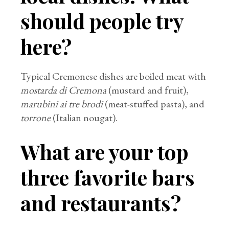
should people try
here?
Typical Cremonese dishes are boiled meat with
mostarda di Cremona
(mustard and fruit),
marubini ai tre brodi
(meat-stuffed pasta), and
torrone
(Italian nougat).
What are your top
three favorite bars
and restaurants?