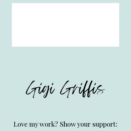
Love my work? Show your support: