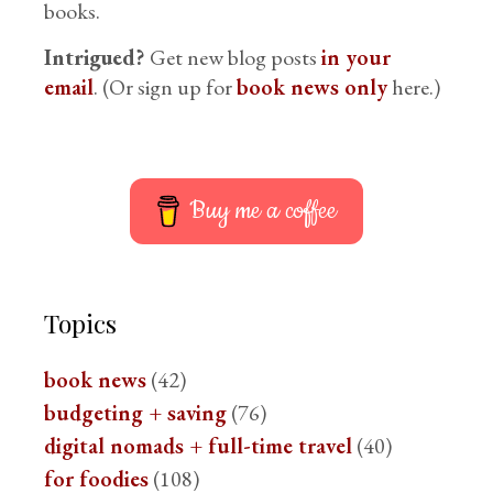
books.
Intrigued?
Get new blog posts
in your
email
. (Or sign up for
book news only
here.)
Buy me a coffee
Topics
book news
(42)
budgeting + saving
(76)
digital nomads + full-time travel
(40)
for foodies
(108)