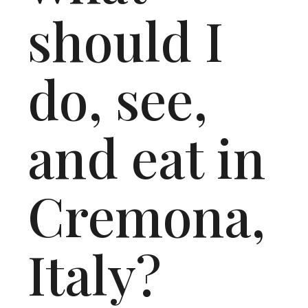
should I
do, see,
and eat in
Cremona,
Italy?