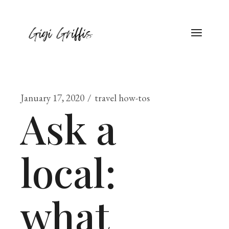
January 17, 2020
travel how-tos
Ask a
local:
what