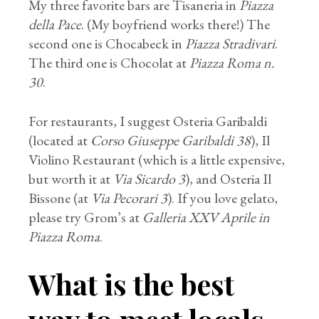
My three favorite bars are Tisaneria in
Piazza
della Pace
. (My boyfriend works there!) The
second one is Chocabeck in
Piazza Stradivari
.
The third one is Chocolat at
Piazza Roma n.
30
.
For restaurants, I suggest Osteria Garibaldi
(located at
Corso Giuseppe Garibaldi 38
), Il
Violino Restaurant (which is a little expensive,
but worth it at
Via Sicardo 3
), and Osteria Il
Bissone (at
Via Pecorari 3
). If you love gelato,
please try Grom’s at
Galleria XXV Aprile in
Piazza Roma
.
What is the best