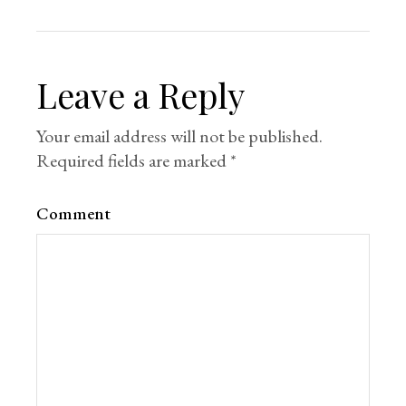
Leave a Reply
Your email address will not be published.
Required fields are marked
*
Comment