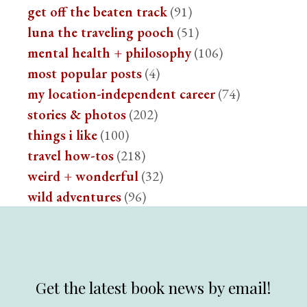
get off the beaten track
(91)
luna the traveling pooch
(51)
mental health + philosophy
(106)
most popular posts
(4)
my location-independent career
(74)
stories & photos
(202)
things i like
(100)
travel how-tos
(218)
weird + wonderful
(32)
wild adventures
(96)
Get the latest book news by email!