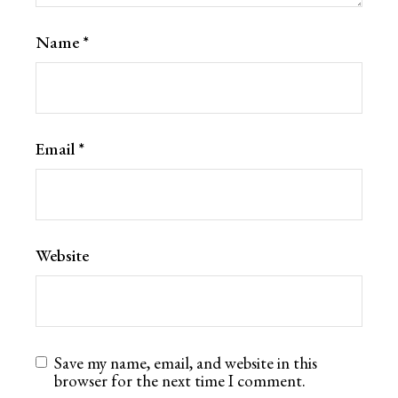
Name
*
Email
*
Website
Save my name, email, and website in this
browser for the next time I comment.