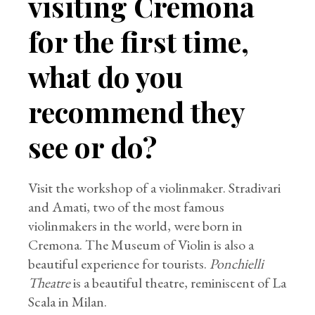
visiting Cremona
for the first time,
what do you
recommend they
see or do?
Visit the workshop of a violinmaker. Stradivari
and Amati, two of the most famous
violinmakers in the world, were born in
Cremona. The Museum of Violin is also a
beautiful experience for tourists.
Ponchielli
Theatre
is a beautiful theatre, reminiscent of La
Scala in Milan.