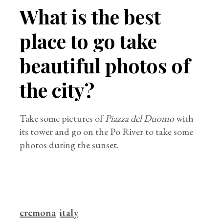
What is the best
place to go take
beautiful photos of
the city?
Take some pictures of
Piazza del Duomo
with
its tower and go on the Po River to take some
photos during the sunset.
cremona
italy