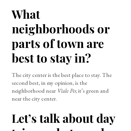
What
neighborhoods or
parts of town are
best to stay in?
The city center is the best place to stay. The
second best, in my opinion, is the
neighborhood near
Viale Po
; it’s green and
near the city center.
Let’s talk about day