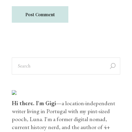
Post Comment
Hi there. I'm Gigi
—a location-independent
writer living in Portugal with my pint-sized
pooch, Luna. I'm a former digital nomad,
current history nerd, and the author of 4+