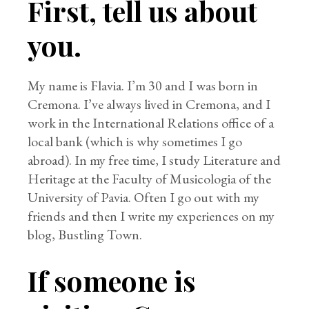
First, tell us about
you.
My name is Flavia. I’m 30 and I was born in
Cremona. I’ve always lived in Cremona, and I
work in the International Relations office of a
local bank (which is why sometimes I go
abroad). In my free time, I study Literature and
Heritage at the Faculty of Musicologia of the
University of Pavia. Often I go out with my
friends and then I write my experiences on my
blog, Bustling Town.
If someone is