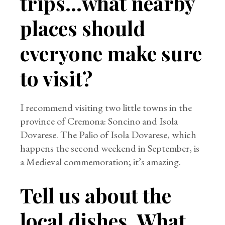
trips…what nearby
places should
everyone make sure
to visit?
I recommend visiting two little towns in the
province of Cremona: Soncino and Isola
Dovarese. The Palio of Isola Dovarese, which
happens the second weekend in September, is
a Medieval commemoration; it’s amazing.
Tell us about the
local dishes. What