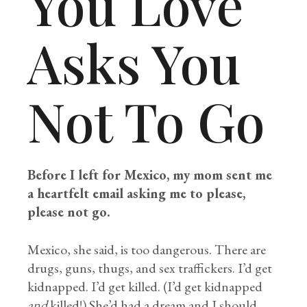
You Love
Asks You
Not To Go
Before I left for Mexico, my mom sent me
a heartfelt email asking me to please,
please not go.
Mexico, she said, is too dangerous. There are
drugs, guns, thugs, and sex traffickers. I’d get
kidnapped. I’d get killed. (I’d get kidnapped
and
killed!) She’d had a dream and I should