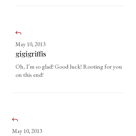
May 10, 2013
gigigriffis
Oh, I’m so glad! Good luck! Rooting for you
on this end!
May 10, 2013