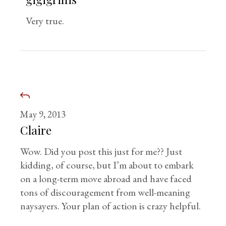
Very true.
May 9, 2013
Claire
Wow. Did you post this just for me?? Just
kidding, of course, but I’m about to embark
on a long-term move abroad and have faced
tons of discouragement from well-meaning
naysayers. Your plan of action is crazy helpful.