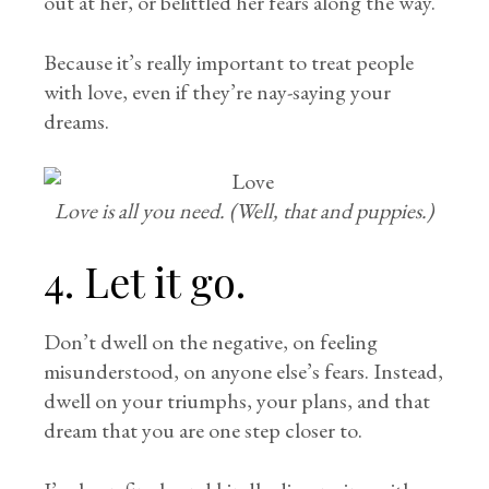
out at her, or belittled her fears along the way.
Because it’s really important to treat people
with love, even if they’re nay-saying your
dreams.
Love is all you need. (Well, that and puppies.)
4. Let it go.
Don’t dwell on the negative, on feeling
misunderstood, on anyone else’s fears. Instead,
dwell on your triumphs, your plans, and that
dream that you are one step closer to.