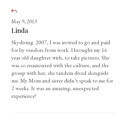
May 9, 2013
Linda
Skydiving. 2007, I was invited to go and paid
for by vendors from work. I brought my 16
year old daughter with, to take pictures. She
was so enamoured with the culture, and the
group with her, she tandem dived alongside
me. My Mom and sister didn’t speak to me for
2 weeks. It was an amazing, unexpected
experience!