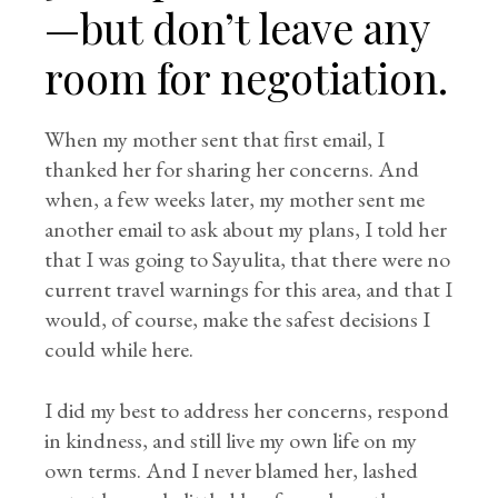
—but don’t leave any
room for negotiation.
When my mother sent that first email, I
thanked her for sharing her concerns. And
when, a few weeks later, my mother sent me
another email to ask about my plans, I told her
that I was going to Sayulita, that there were no
current travel warnings for this area, and that I
would, of course, make the safest decisions I
could while here.
I did my best to address her concerns, respond
in kindness, and still live my own life on my
own terms. And I never blamed her, lashed