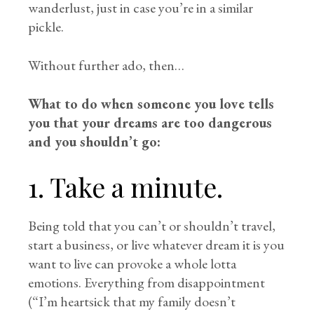
wanderlust, just in case you’re in a similar
pickle.
Without further ado, then…
What to do when someone you love tells
you that your dreams are too dangerous
and you shouldn’t go:
1. Take a minute.
Being told that you can’t or shouldn’t travel,
start a business, or live whatever dream it is you
want to live can provoke a whole lotta
emotions. Everything from disappointment
(“I’m heartsick that my family doesn’t