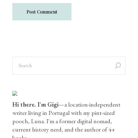
Post Comment
Hi there. I'm Gigi
—a location-independent
writer living in Portugal with my pint-sized
pooch, Luna. I'm a former digital nomad,
current history nerd, and the author of 4+
books.