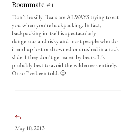
Roommate #1
Don’t be silly. Bears are ALWAYS trying to eat
you when you’re backpacking. In fact,
backpacking in itself is spectacularly
dangerous and risky and most people who do
it end up lost or drowned or crushed in a rock
slide if they don’t get eaten by bears. It’s
probably best to avoid the wilderness entirely.
Or so I’ve been told. 😉
May 10, 2013