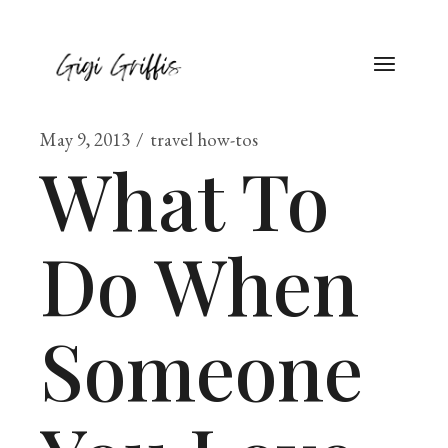
May 9, 2013
travel how-tos
What To
Do When
Someone