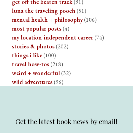
get off the beaten track
(91)
luna the traveling pooch
(51)
mental health + philosophy
(106)
most popular posts
(4)
my location-independent career
(74)
stories & photos
(202)
things i like
(100)
travel how-tos
(218)
weird + wonderful
(32)
wild adventures
(96)
Get the latest book news by email!