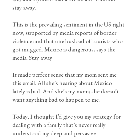
stay away.
This is the prevailing sentiment in the US right
now, supported by media reports of border
violence and that one busload of tourists who
got mugged. Mexico is dangerous, says the
media. Stay away!
It made perfect sense that my mom sent me
this email. All she’s hearing about Mexico
lately is bad. And she’s my mom; she doesn’t
want anything bad to happen to me.
Today, I thought I’d give you my strategy for
dealing with a family that’s never really
understood my deep and pervasive