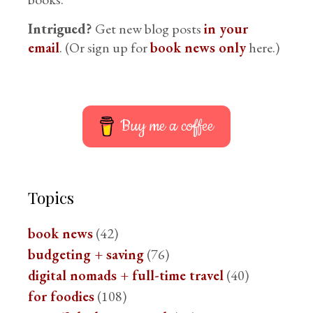
Intrigued?
Get new blog posts
in your
email
. (Or sign up for
book news only
here.)
Buy me a coffee
Topics
book news
(42)
budgeting + saving
(76)
digital nomads + full-time travel
(40)
for foodies
(108)