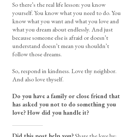
So there’s the real life lesson: you know
yourself. You know what you need to do. You
know what you want and what you love and
what you dream about endlessly. And just
because someone else is afraid or doesn’t
understand doesn’t mean you shouldn’t
follow those dreams.
So, respond in kindness. Love thy neighbor.
And also love thyself.
Do you have a family or close friend that
has asked you not to do something you
love? How did you handle it?
Did this post help you?
Share the love by: