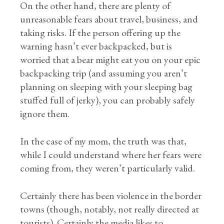
On the other hand, there are plenty of
unreasonable fears about travel, business, and
taking risks. If the person offering up the
warning hasn’t ever backpacked, but is
worried that a bear might eat you on your epic
backpacking trip (and assuming you aren’t
planning on sleeping with your sleeping bag
stuffed full of jerky), you can probably safely
ignore them.
In the case of my mom, the truth was that,
while I could understand where her fears were
coming from, they weren’t particularly valid.
Certainly there has been violence in the border
towns (though, notably, not really directed at
tourists). Certainly the media likes to