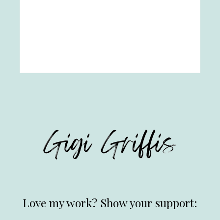
Love my work? Show your support: