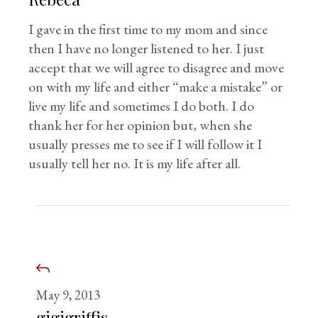
I gave in the first time to my mom and since
then I have no longer listened to her. I just
accept that we will agree to disagree and move
on with my life and either “make a mistake” or
live my life and sometimes I do both. I do
thank her for her opinion but, when she
usually presses me to see if I will follow it I
usually tell her no. It is my life after all.
May 9, 2013
gigigriffis