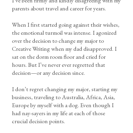
I’ve been firmly and kindly disagreeing with my
parents about travel and career for years.
When I first started going against their wishes,
the emotional turmoil was intense. I agonized
over the decision to change my major to
Creative Writing when my dad disapproved. I
sat on the dorm room floor and cried for
hours. But I’ve never ever regretted that
decision—or any decision since.
I don’t regret changing my major, starting my
business, traveling to Australia, Africa, Asia,
Europe by myself with a dog. Even though I
had nay-sayers in my life at each of those
crucial decision points.