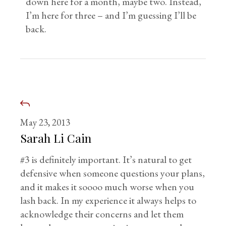
down here for a month, maybe two. Instead,
I’m here for three – and I’m guessing I’ll be
back.
May 23, 2013
Sarah Li Cain
#3 is definitely important. It’s natural to get
defensive when someone questions your plans,
and it makes it soooo much worse when you
lash back. In my experience it always helps to
acknowledge their concerns and let them