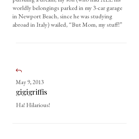
worldly belongings parked in my 3-car garage
in Newport Beach, since he was studying
abroad in Italy) wailed, “But Mom, my stuff!”
May 9, 2013
gigigriffis
Ha! Hilarious!