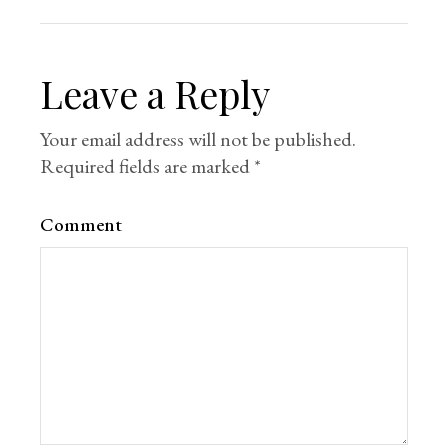
Leave a Reply
Your email address will not be published.
Required fields are marked
*
Comment