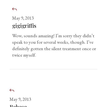
May 9, 2013
gigigriffis
Wow, sounds amazing! I’m sorry they didn’t
speak to you for several weeks, though. I’ve
definitely gotten the silent treatment once or
twice myself.
May 9, 2013
Rebeca