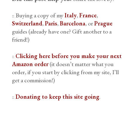
:: Buying a copy of my
Italy
,
France
,
Switzerland
,
Paris
,
Barcelona
, or
Prague
guides (already have one? Gift another to a
friend!)
::
Clicking here before you make your next
Amazon order
(it doesn’t matter what you
order, if you start by clicking from my site, I’ll
get a commission!)
::
Donating to keep this site going
.