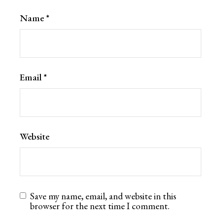
Name
*
Email
*
Website
Save my name, email, and website in this
browser for the next time I comment.