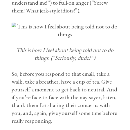
understand me!”) to full-on anger (“Screw
them! What jerk-style idiots!”).
This is how I feel about being told not to do
things. (“Seriously, dude?”)
So, before you respond to that email, take a
walk, take a breather, have a cup of tea. Give
yourself a moment to get back to neutral. And
if you’re face-to-face with the nay-sayer, listen,
thank them for sharing their concerns with
you, and, again, give yourself some time before
really responding.