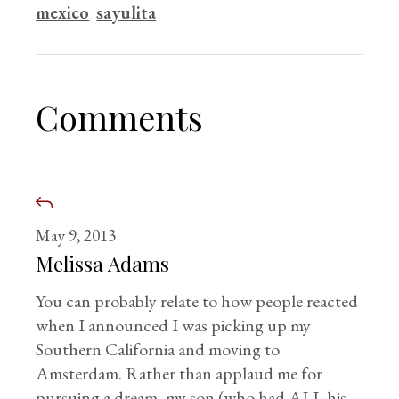
mexico
sayulita
Comments
May 9, 2013
Melissa Adams
You can probably relate to how people reacted
when I announced I was picking up my
Southern California and moving to
Amsterdam. Rather than applaud me for
pursuing a dream, my son (who had ALL his