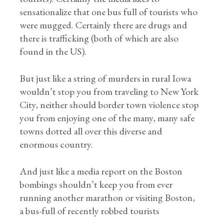
sensationalize that one bus full of tourists who
were mugged. Certainly there are drugs and
there is trafficking (both of which are also
found in the US).
But just like a string of murders in rural Iowa
wouldn’t stop you from traveling to New York
City, neither should border town violence stop
you from enjoying one of the many, many safe
towns dotted all over this diverse and
enormous country.
And just like a media report on the Boston
bombings shouldn’t keep you from ever
running another marathon or visiting Boston,
a bus-full of recently robbed tourists