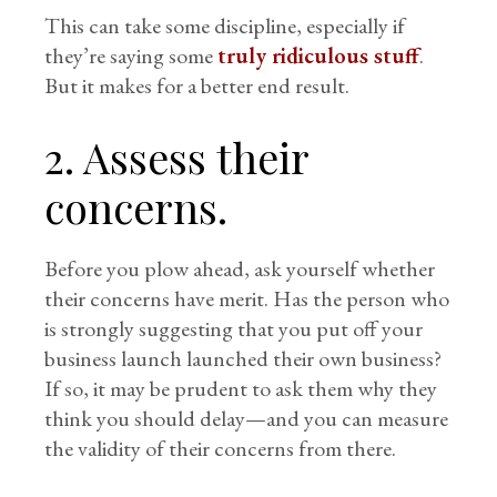
This can take some discipline, especially if
they’re saying some
truly ridiculous stuff
.
But it makes for a better end result.
2. Assess their
concerns.
Before you plow ahead, ask yourself whether
their concerns have merit. Has the person who
is strongly suggesting that you put off your
business launch launched their own business?
If so, it may be prudent to ask them why they
think you should delay—and you can measure
the validity of their concerns from there.