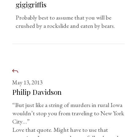
gigigriffis
Probably best to assume that you will be
crushed by a rockslide and eaten by bears.
May 13, 2013
Philip Davidson
“But just like a string of murders in rural Iowa
wouldn’t stop you from traveling to New York
City…”
Love that quote. Might have to use that