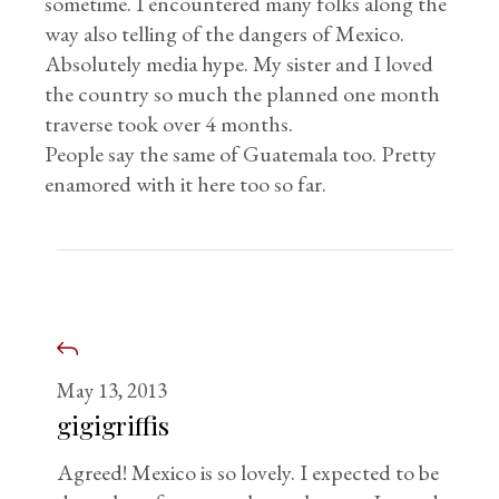
sometime. I encountered many folks along the
way also telling of the dangers of Mexico.
Absolutely media hype. My sister and I loved
the country so much the planned one month
traverse took over 4 months.
People say the same of Guatemala too. Pretty
enamored with it here too so far.
May 13, 2013
gigigriffis
Agreed! Mexico is so lovely. I expected to be