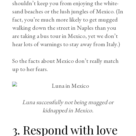
shouldn’t keep you from enjoying the white-
sand beaches or the lush jungles of Mexico. (In
fact, you’re much more likely to get mugged
walking down the street in Naples than you
are taking a bus tour in Mexico, yet we don’t
hear lots of warnings to stay away from Italy.)
So the facts about Mexico don’t really match
up to her fears.
Luna successfully not being mugged or
kidnapped in Mexico.
3. Respond with love