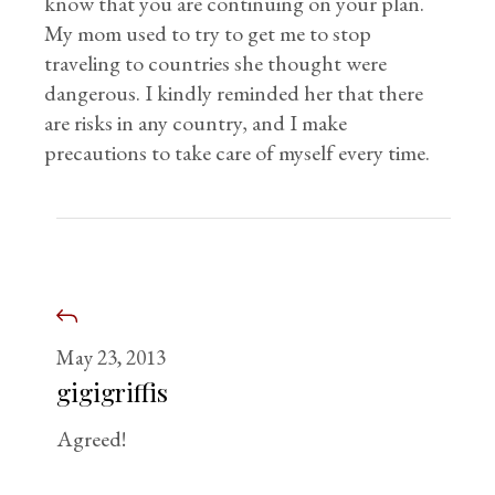
know that you are continuing on your plan.
My mom used to try to get me to stop
traveling to countries she thought were
dangerous. I kindly reminded her that there
are risks in any country, and I make
precautions to take care of myself every time.
May 23, 2013
gigigriffis
Agreed!