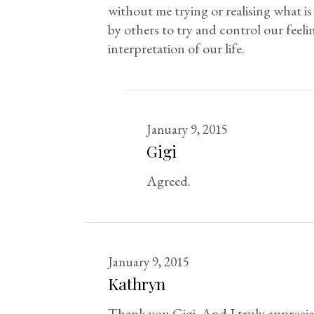
without me trying or realising what is
by others to try and control our feeli
interpretation of our life.
January 9, 2015
Gigi
Agreed.
January 9, 2015
Kathryn
Thank you Gigi. And I truly appreciate