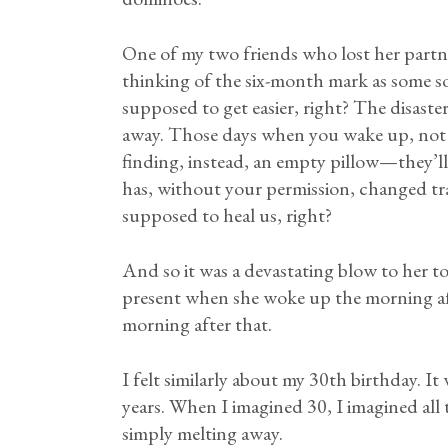
One of my two friends who lost her partne
thinking of the six-month mark as some so
supposed to get easier, right? The disaster 
away. Those days when you wake up, not y
finding, instead, an empty pillow—they’ll
has, without your permission, changed tra
supposed to heal us, right?
And so it was a devastating blow to her to
present when she woke up the morning af
morning after that.
I felt similarly about my 30th birthday. It
years. When I imagined 30, I imagined all
simply melting away.