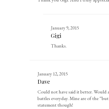
January 9, 2015
Gigi
Thanks.
January 12, 2015
Dave
Could not have said it better. Would a
battles everyday. Mine are of the “but
statement though!