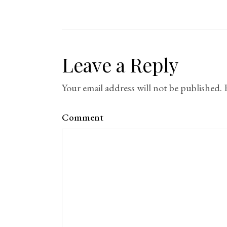
Leave a Reply
Your email address will not be published.
Comment