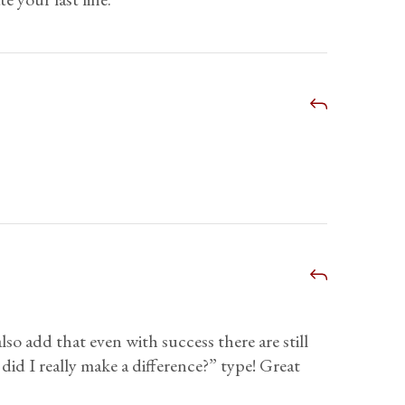
lso add that even with success there are still
 did I really make a difference?” type! Great