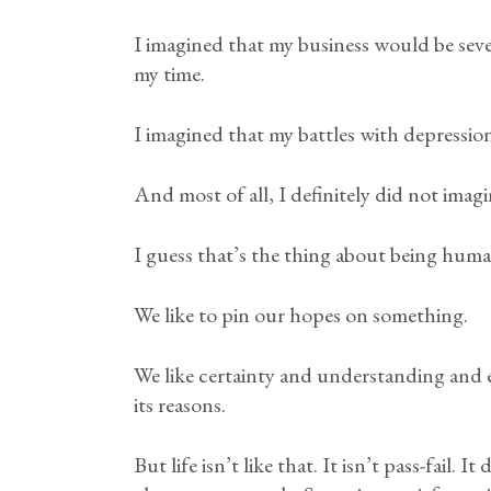
I imagined that my business would be sever
my time.
I imagined that my battles with depress
And most of all, I definitely did not imag
I guess that’s the thing about being huma
We like to pin our hopes on something.
We like certainty and understanding and e
its reasons.
But life isn’t like that. It isn’t pass-fail. 