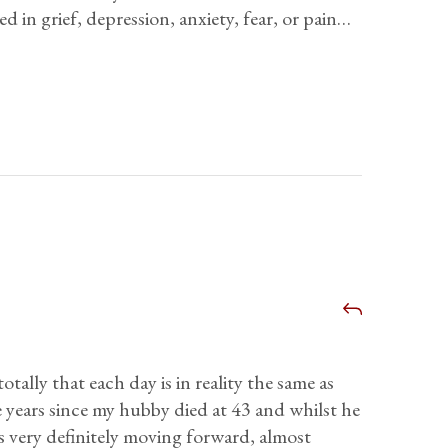
d in grief, depression, anxiety, fear, or pain…
otally that each day is in reality the same as
 years since my hubby died at 43 and whilst he
e is very definitely moving forward, almost