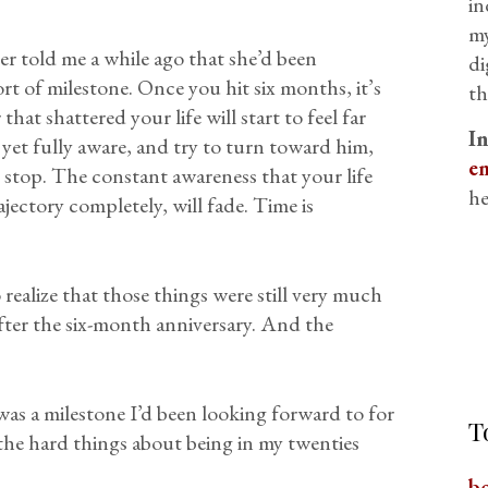
in
my
r told me a while ago that she’d been
di
rt of milestone. Once you hit six months, it’s
th
that shattered your life will start to feel far
I
et fully aware, and try to turn toward him,
em
 stop. The constant awareness that your life
he
jectory completely, will fade. Time is
 realize that those things were still very much
ter the six-month anniversary. And the
 was a milestone I’d been looking forward to for
T
 the hard things about being in my twenties
b