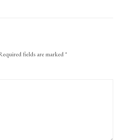
Required fields are marked
*