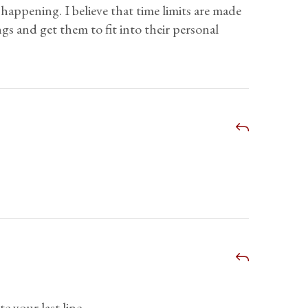
 happening. I believe that time limits are made
ngs and get them to fit into their personal
 your last line.