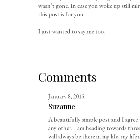
wasn’t gone. In case you woke up still mire
this post is for you.
I just wanted to say me too.
Comments
January 8, 2015
Suzanne
A beautifully simple post and I agree t
any other. I am heading towards three
will always be there in my life, my lif