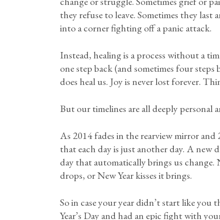
change or struggle. Sometimes grief or p
they refuse to leave. Sometimes they last a
into a corner fighting off a panic attack.
Instead, healing is a process without a tim
one step back (and sometimes four steps b
does heal us. Joy is never lost forever. Th
But our timelines are all deeply personal a
As 2014 fades in the rearview mirror and 
that each day is just another day. A new da
day that automatically brings us change.
drops, or New Year kisses it brings.
So in case your year didn’t start like yo
Year’s Day and had an epic fight with your