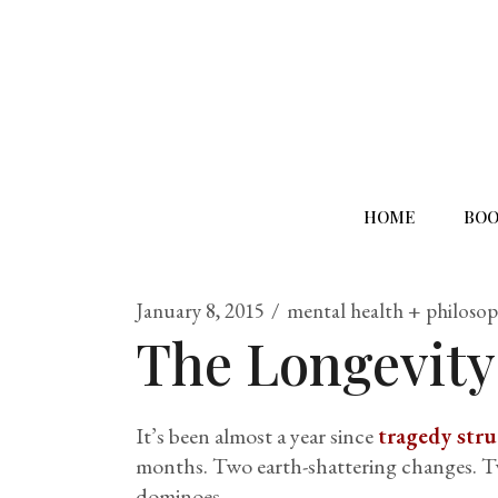
HOME
BOO
January 8, 2015
mental health + philoso
The Longevity
It’s been almost a year since
tragedy str
months. Two earth-shattering changes. Two
dominoes.