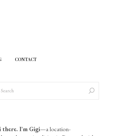
G
CONTACT
 there. I'm Gigi
—a location-