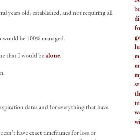
b
al years old, established, and not requiring all
di
fo
ge
ion would be 100% managed.
lu
ine that I would be
alone
.
m
m
n.
m
st
th
tr
xpiration dates and for everything that have
w
w
It doesn’t have exact timeframes for loss or