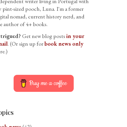
dependent writer living in Portugal with
 pint-sized pooch, Luna. I'm a former
gital nomad, current history nerd, and
e author of 4+ books.
ntrigued?
Get new blog posts
in your
ail
. (Or sign up for
book news only
re.)
Buy me a coffee
opics
ook news
(42)