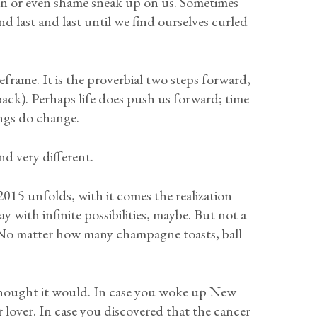
ain or even shame sneak up on us. Sometimes
nd last and last until we find ourselves curled
eframe. It is the proverbial two steps forward,
ack). Perhaps life does push us forward; time
ings do change.
nd very different.
2015 unfolds, with it comes the realization
y with infinite possibilities, maybe. But not a
 No matter how many champagne toasts, ball
u thought it would. In case you woke up New
 lover. In case you discovered that the cancer