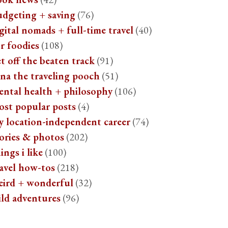
udgeting + saving
(76)
gital nomads + full-time travel
(40)
r foodies
(108)
t off the beaten track
(91)
na the traveling pooch
(51)
ental health + philosophy
(106)
ost popular posts
(4)
y location-independent career
(74)
ories & photos
(202)
ings i like
(100)
avel how-tos
(218)
eird + wonderful
(32)
ild adventures
(96)