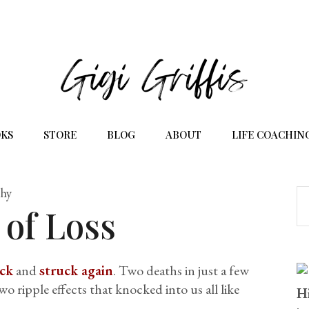
KS
STORE
BLOG
ABOUT
LIFE COACHIN
phy
 of Loss
uck
and
struck again
. Two deaths in just a few
 ripple effects that knocked into us all like
Hi