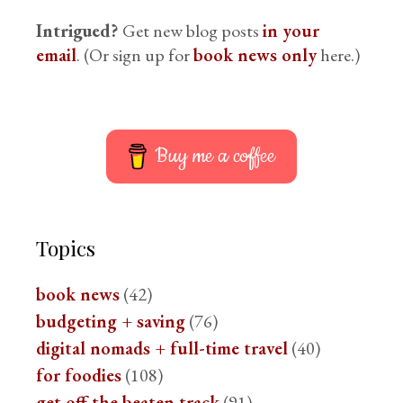
Intrigued?
Get new blog posts
in your
email
. (Or sign up for
book news only
here.)
Buy me a coffee
Topics
book news
(42)
budgeting + saving
(76)
digital nomads + full-time travel
(40)
for foodies
(108)
get off the beaten track
(91)