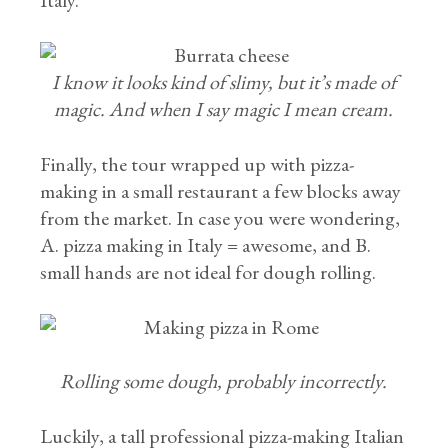
Italy.
I know it looks kind of slimy, but it’s made of
magic. And when I say magic I mean cream.
Finally, the tour wrapped up with pizza-
making in a small restaurant a few blocks away
from the market. In case you were wondering,
A. pizza making in Italy = awesome, and B.
small hands are not ideal for dough rolling.
Rolling some dough, probably incorrectly.
Luckily, a tall professional pizza-making Italian