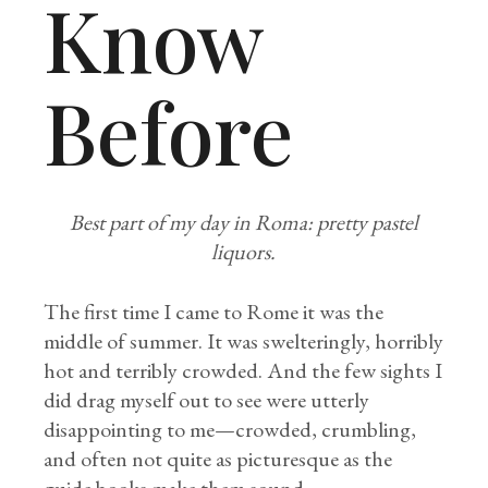
Know
Before
Best part of my day in Roma: pretty pastel
liquors.
The first time I came to Rome it was the
middle of summer. It was swelteringly, horribly
hot and terribly crowded. And the few sights I
did drag myself out to see were utterly
disappointing to me—crowded, crumbling,
and often not quite as picturesque as the