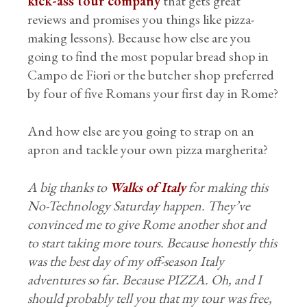
kick-ass tour company
that gets great
reviews and promises you things like pizza-
making lessons). Because how else are you
going to find the most popular bread shop in
Campo de Fiori or the butcher shop preferred
by four of five Romans your first day in Rome?
And how else are you going to strap on an
apron and tackle your own pizza margherita?
A big thanks to
Walks of Italy
for making this
No-Technology Saturday happen. They’ve
convinced me to give Rome another shot and
to start taking more tours. Because honestly this
was the best day of my off-season Italy
adventures so far. Because PIZZA. Oh, and I
should probably tell you that my tour was free,