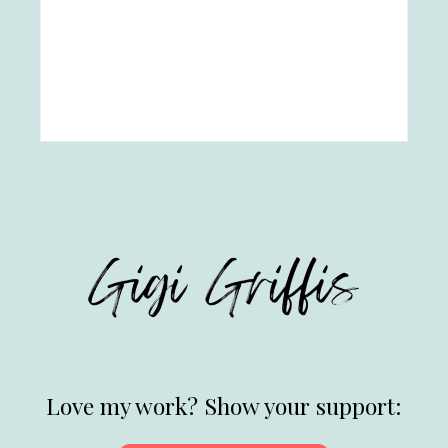
Love my work? Show your support: