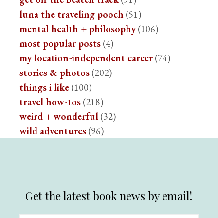
luna the traveling pooch
(51)
mental health + philosophy
(106)
most popular posts
(4)
my location-independent career
(74)
stories & photos
(202)
things i like
(100)
travel how-tos
(218)
weird + wonderful
(32)
wild adventures
(96)
Get the latest book news by email!