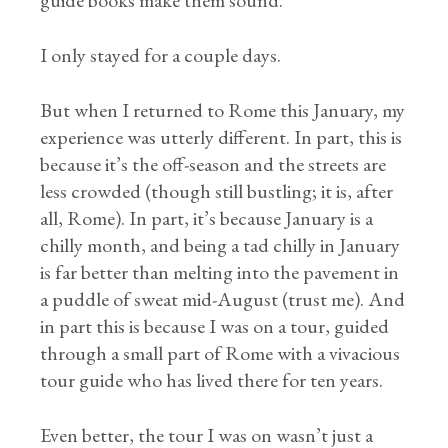
guide books make them sound.
I only stayed for a couple days.
But when I returned to Rome this January, my
experience was utterly different. In part, this is
because it’s the off-season and the streets are
less crowded (though still bustling; it is, after
all, Rome). In part, it’s because January is a
chilly month, and being a tad chilly in January
is far better than melting into the pavement in
a puddle of sweat mid-August (trust me). And
in part this is because I was on a tour, guided
through a small part of Rome with a vivacious
tour guide who has lived there for ten years.
Even better, the tour I was on wasn’t just a