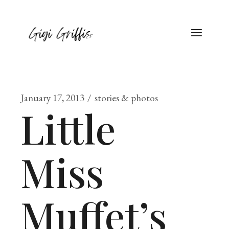
January 17, 2013
stories & photos
Little
Miss
Muffet’s