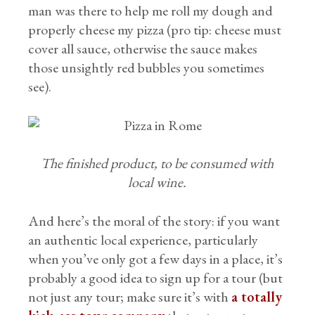
man was there to help me roll my dough and
properly cheese my pizza (pro tip: cheese must
cover all sauce, otherwise the sauce makes
those unsightly red bubbles you sometimes
see).
The finished product, to be consumed with
local wine.
And here’s the moral of the story: if you want
an authentic local experience, particularly
when you’ve only got a few days in a place, it’s
probably a good idea to sign up for a tour (but
not just any tour; make sure it’s with
a totally