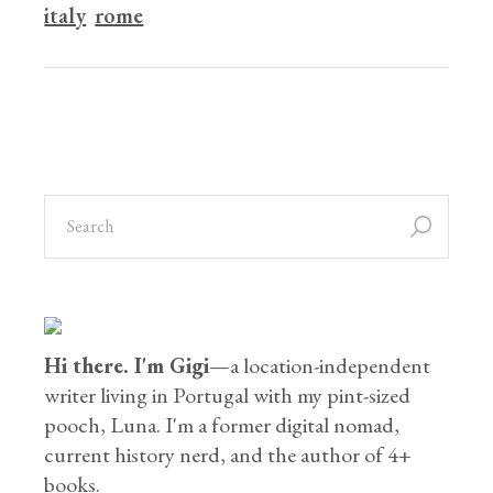
italy
rome
Hi there. I'm Gigi
—a location-independent
writer living in Portugal with my pint-sized
pooch, Luna. I'm a former digital nomad,
current history nerd, and the author of 4+
books.