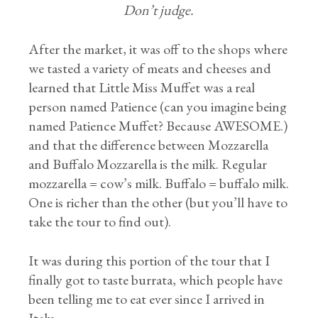
Don’t judge.
After the market, it was off to the shops where
we tasted a variety of meats and cheeses and
learned that Little Miss Muffet was a real
person named Patience (can you imagine being
named Patience Muffet? Because AWESOME.)
and that the difference between Mozzarella
and Buffalo Mozzarella is the milk. Regular
mozzarella = cow’s milk. Buffalo = buffalo milk.
One is richer than the other (but you’ll have to
take the tour to find out).
It was during this portion of the tour that I
finally got to taste burrata, which people have
been telling me to eat ever since I arrived in