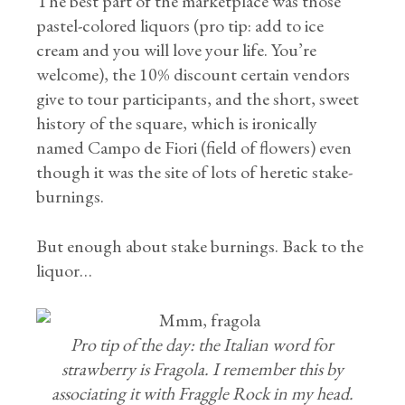
The best part of the marketplace was those
pastel-colored liquors (pro tip: add to ice
cream and you will love your life. You’re
welcome), the 10% discount certain vendors
give to tour participants, and the short, sweet
history of the square, which is ironically
named Campo de Fiori (field of flowers) even
though it was the site of lots of heretic stake-
burnings.
But enough about stake burnings. Back to the
liquor…
Pro tip of the day: the Italian word for
strawberry is Fragola. I remember this by
associating it with Fraggle Rock in my head.