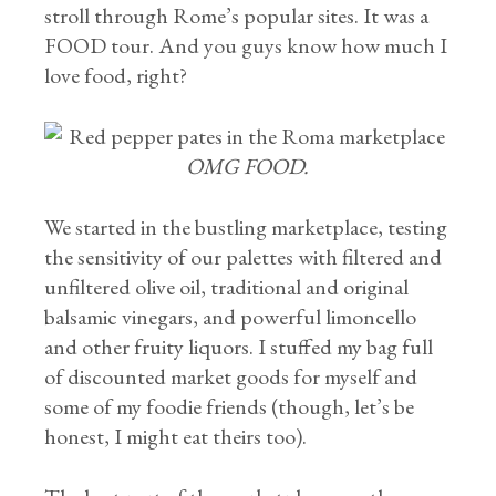
stroll through Rome’s popular sites. It was a
FOOD tour. And you guys know how much I
love food, right?
OMG FOOD.
We started in the bustling marketplace, testing
the sensitivity of our palettes with filtered and
unfiltered olive oil, traditional and original
balsamic vinegars, and powerful limoncello
and other fruity liquors. I stuffed my bag full
of discounted market goods for myself and
some of my foodie friends (though, let’s be
honest, I might eat theirs too).