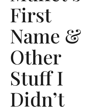
First
Name &
Other
Stuff I
Didn’t