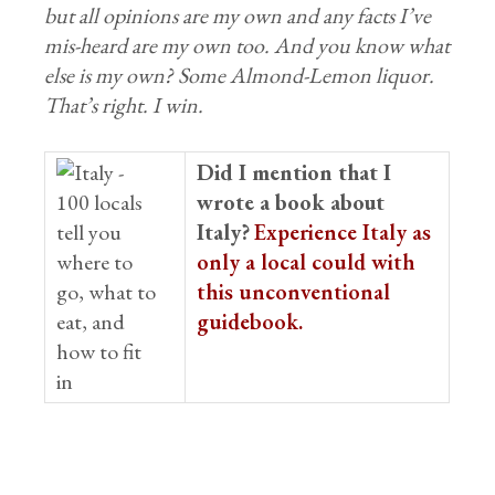
but all opinions are my own and any facts I’ve
mis-heard are my own too. And you know what
else is my own? Some Almond-Lemon liquor.
That’s right. I win.
Did I mention that I
wrote a book about
Italy?
Experience Italy as
only a local could with
this unconventional
guidebook.