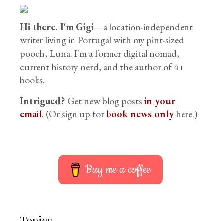
Hi there. I'm Gigi
—a location-independent
writer living in Portugal with my pint-sized
pooch, Luna. I'm a former digital nomad,
current history nerd, and the author of 4+
books.
Intrigued?
Get new blog posts
in your
email
. (Or sign up for
book news only
here.)
Buy me a coffee
Topics