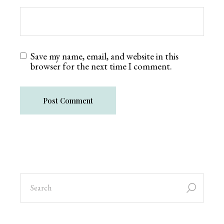
Save my name, email, and website in this
browser for the next time I comment.
Post Comment