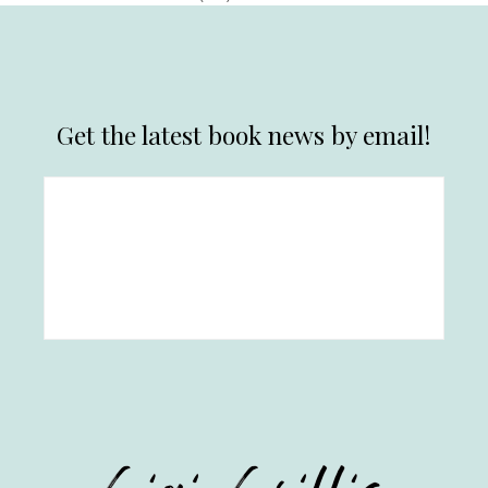
Get the latest book news by email!