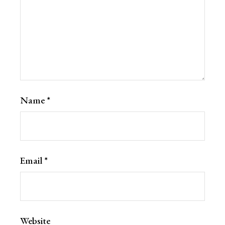
Name
*
Email
*
Website