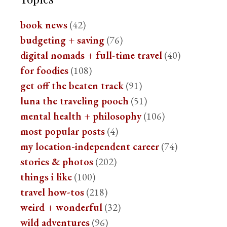
book news
(42)
budgeting + saving
(76)
digital nomads + full-time travel
(40)
for foodies
(108)
get off the beaten track
(91)
luna the traveling pooch
(51)
mental health + philosophy
(106)
most popular posts
(4)
my location-independent career
(74)
stories & photos
(202)
things i like
(100)
travel how-tos
(218)
weird + wonderful
(32)
wild adventures
(96)