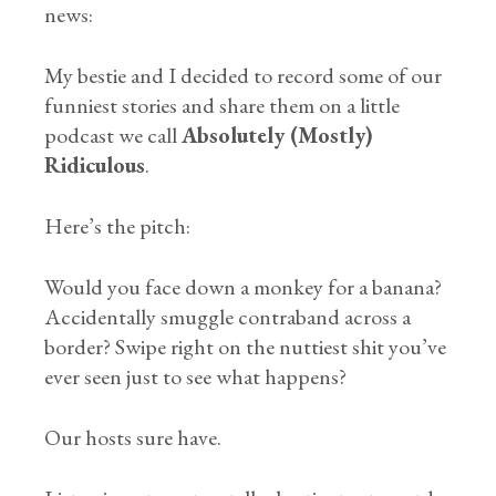
news:
My bestie and I decided to record some of our
funniest stories and share them on a little
podcast we call
Absolutely (Mostly)
Ridiculous
.
Here’s the pitch:
Would you face down a monkey for a banana?
Accidentally smuggle contraband across a
border? Swipe right on the nuttiest shit you’ve
ever seen just to see what happens?
Our hosts sure have.