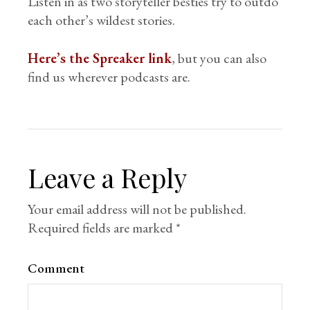
Listen in as two storyteller besties try to outdo
each other’s wildest stories.
Here’s the Spreaker link
, but you can also
find us wherever podcasts are.
Leave a Reply
Your email address will not be published.
Required fields are marked
*
Comment