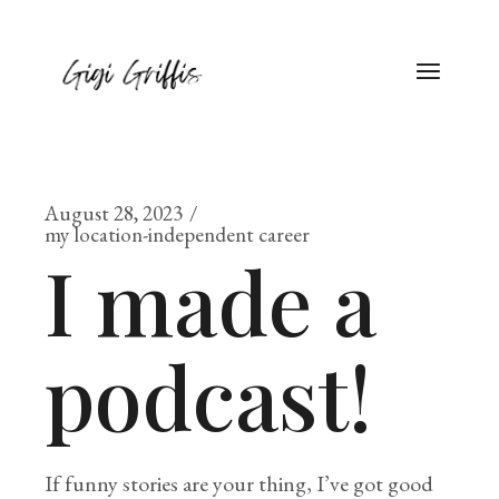
August 28, 2023
my location-independent career
I made a
podcast!
If funny stories are your thing, I’ve got good