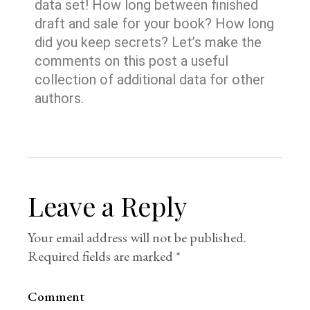
data set! How long between finished
draft and sale for your book? How long
did you keep secrets? Let’s make the
comments on this post a useful
collection of additional data for other
authors.
Leave a Reply
Your email address will not be published.
Required fields are marked
*
Comment