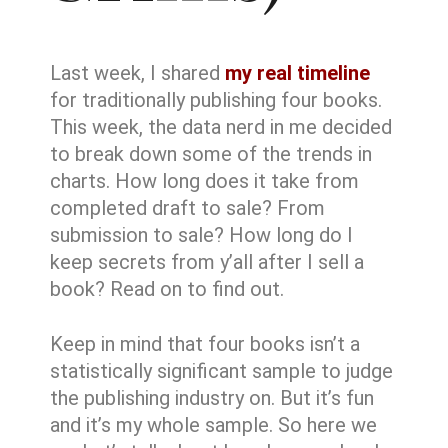
Last week, I shared
my real timeline
for traditionally publishing four books.
This week, the data nerd in me decided
to break down some of the trends in
charts. How long does it take from
completed draft to sale? From
submission to sale? How long do I
keep secrets from y’all after I sell a
book? Read on to find out.
Keep in mind that four books isn’t a
statistically significant sample to judge
the publishing industry on. But it’s fun
and it’s my whole sample. So here we