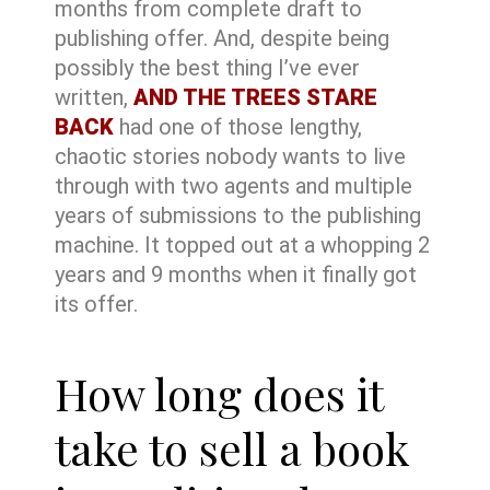
months from complete draft to
publishing offer. And, despite being
possibly the best thing I’ve ever
written,
AND THE TREES STARE
BACK
had one of those lengthy,
chaotic stories nobody wants to live
through with two agents and multiple
years of submissions to the publishing
machine. It topped out at a whopping 2
years and 9 months when it finally got
its offer.
How long does it
take to sell a book