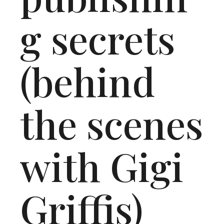
g secrets
(behind
the scenes
with Gigi
Griffis)