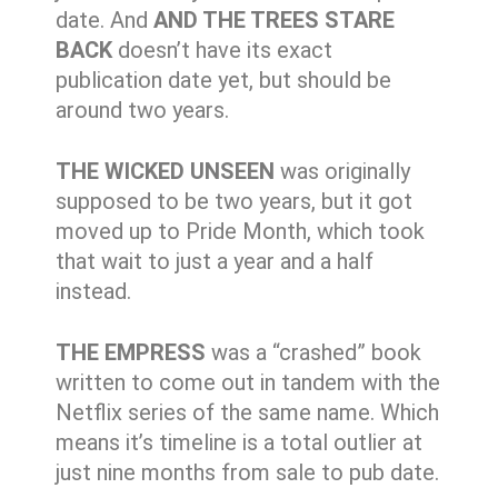
date. And
AND THE TREES STARE
BACK
doesn’t have its exact
publication date yet, but should be
around two years.
THE WICKED UNSEEN
was originally
supposed to be two years, but it got
moved up to Pride Month, which took
that wait to just a year and a half
instead.
THE EMPRESS
was a “crashed” book
written to come out in tandem with the
Netflix series of the same name. Which
means it’s timeline is a total outlier at
just nine months from sale to pub date.