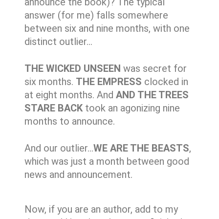
announce the book)? The typical
answer (for me) falls somewhere
between six and nine months, with one
distinct outlier…
THE WICKED UNSEEN
was secret for
six months.
THE EMPRESS
clocked in
at eight months. And
AND THE TREES
STARE BACK
took an agonizing nine
months to announce.
And our outlier…
WE ARE THE BEASTS
,
which was just a month between good
news and announcement.
Now, if you are an author, add to my