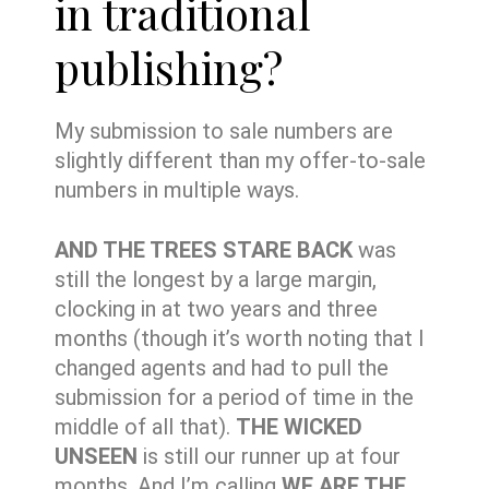
in traditional
publishing?
My submission to sale numbers are
slightly different than my offer-to-sale
numbers in multiple ways.
AND THE TREES STARE BACK
was
still the longest by a large margin,
clocking in at two years and three
months (though it’s worth noting that I
changed agents and had to pull the
submission for a period of time in the
middle of all that).
THE WICKED
UNSEEN
is still our runner up at four
months. And I’m calling
WE ARE THE