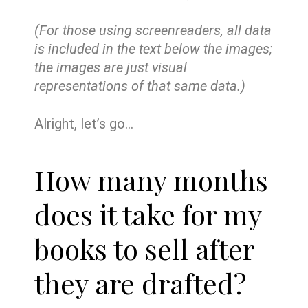
(For those using screenreaders, all data
is included in the text below the images;
the images are just visual
representations of that same data.)
Alright, let’s go…
How many months
does it take for my
books to sell after
they are drafted?