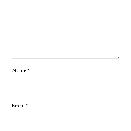
Name
*
Email
*