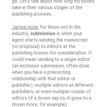
go. Let’s talk about how long my books
take in their various stages of the
publishing process…
Jargon note:
for those not in the
industry,
submission
is when your
agent starts sending the manuscript
(or proposal) to editors at the
publishing houses for consideration. It
could mean sending to a single editor
(an exclusive submission, often done
when you have a preexisting
relationship with that editor or
publisher), multiple editors at different
publishers, or even multiple rounds of
editors (if a dozen say no, it goes to a
dozen more, for example).