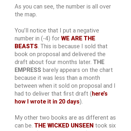
As you can see, the number is all over
the map.
You’ll notice that I put a negative
number in (-4) for
WE ARE THE
BEASTS
. This is because I sold that
book on proposal and delivered the
draft about four months later.
THE
EMPRESS
barely appears on the chart
because it was less than a month
between when it sold on proposal and I
had to deliver that first draft (
here’s
how I wrote it in 20 days
).
My other two books are as different as
can be.
THE WICKED UNSEEN
took six