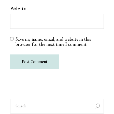
Website
Save my name, email, and website in this
browser for the next time I comment.
Post Comment