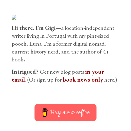
Hi there. I'm Gigi
—a location-independent
writer living in Portugal with my pint-sized
pooch, Luna. I'm a former digital nomad,
current history nerd, and the author of 4+
books.
Intrigued?
Get new blog posts
in your
email
. (Or sign up for
book news only
here.)
Buy me a coffee