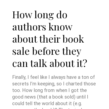
How long do
authors know
about their book
sale before they
can talk about it?
Finally, I feel like I always have a ton of
secrets I’m keeping, so I charted those
too. How long from when I got the
good news (that a book sold) until I
could tell the world about it (e.g.