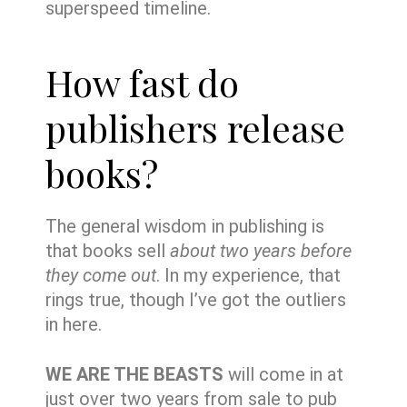
superspeed timeline.
How fast do
publishers release
books?
The general wisdom in publishing is
that books sell
about two years before
they come out
. In my experience, that
rings true, though I’ve got the outliers
in here.
WE ARE THE BEASTS
will come in at
just over two years from sale to pub