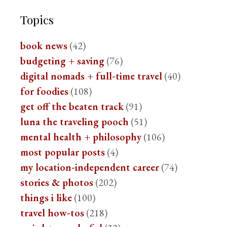
Topics
book news
(42)
budgeting + saving
(76)
digital nomads + full-time travel
(40)
for foodies
(108)
get off the beaten track
(91)
luna the traveling pooch
(51)
mental health + philosophy
(106)
most popular posts
(4)
my location-independent career
(74)
stories & photos
(202)
things i like
(100)
travel how-tos
(218)