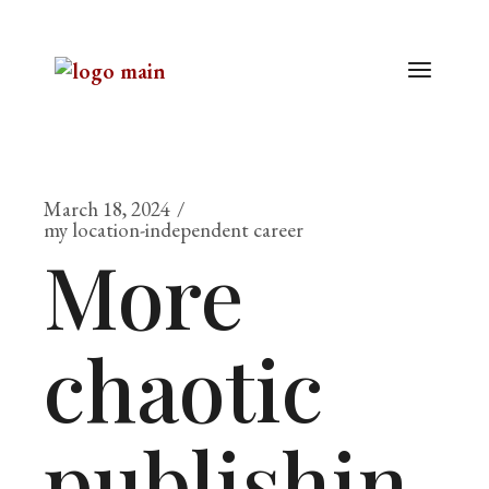
March 18, 2024
my location-independent career
More
chaotic
publishin