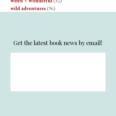
weird + wonderful
(32)
wild adventures
(96)
Get the latest book news by email!