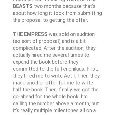
BEASTS
two months because that’s
about how long it took from submitting
the proposal to getting the offer.
THE EMPRESS
was sold on audition
(so sort of proposal) and is a bit
complicated. After the audition, they
actually hired me several times to
expand the book before they
committed to the full enchilada. First,
they hired me to write Act I. Then they
made another offer for me to write
half the book. Then, finally, we got the
go-ahead for the whole book. I’m
calling the number above a month, but
it’s really multiple milestones all on a