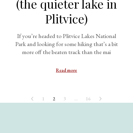
(the quieter lake in
Plitvice)
If you’re headed to Plitvice Lakes National
Park and looking for some hiking that’s a bit
more off the beaten track than the mai
Read more
1
2
3
…
16