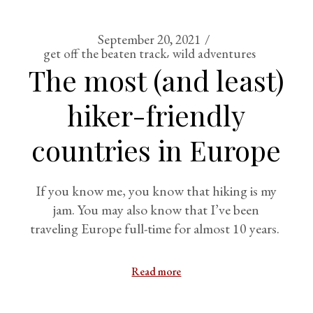
September 20, 2021
get off the beaten track
wild adventures
The most (and least)
hiker-friendly
countries in Europe
If you know me, you know that hiking is my
jam. You may also know that I’ve been
traveling Europe full-time for almost 10 years.
Read more