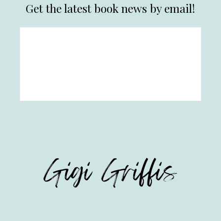
Get the latest book news by email!