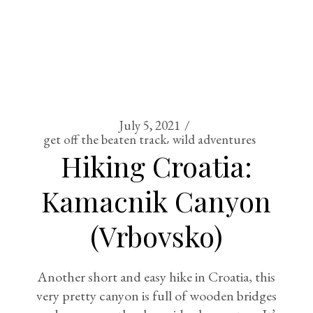
July 5, 2021
get off the beaten track
wild adventures
Hiking Croatia:
Kamacnik Canyon
(Vrbovsko)
Another short and easy hike in Croatia, this
very pretty canyon is full of wooden bridges