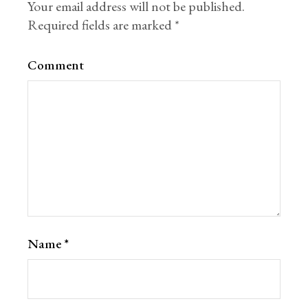
Your email address will not be published.
Required fields are marked
*
Comment
Name
*