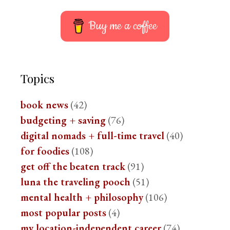
Buy me a coffee
Topics
book news
(42)
budgeting + saving
(76)
digital nomads + full-time travel
(40)
for foodies
(108)
get off the beaten track
(91)
luna the traveling pooch
(51)
mental health + philosophy
(106)
most popular posts
(4)
my location-independent career
(74)