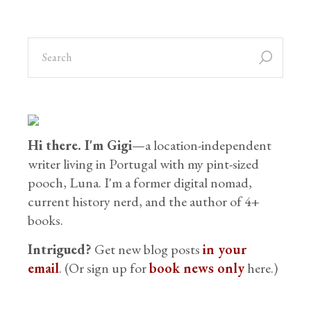
Hi there. I'm Gigi
—a location-independent
writer living in Portugal with my pint-sized
pooch, Luna. I'm a former digital nomad,
current history nerd, and the author of 4+
books.
Intrigued?
Get new blog posts
in your
email
. (Or sign up for
book news only
here.)