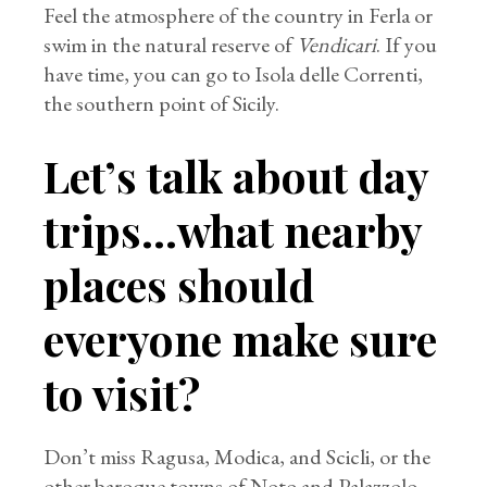
Feel the atmosphere of the country in Ferla or
swim in the natural reserve of
Vendicari
. If you
have time, you can go to Isola delle Correnti,
the southern point of Sicily.
Let’s talk about day
trips…what nearby
places should
everyone make sure
to visit?
Don’t miss Ragusa, Modica, and Scicli, or the
other baroque towns of Noto and Palazzolo