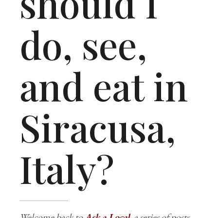
should I
do, see,
and eat in
Siracusa,
Italy?
Welcome back to
Ask a Local
, a series of posts