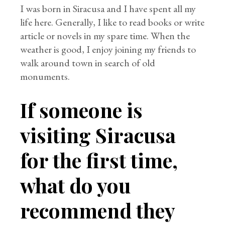
I was born in Siracusa and I have spent all my
life here. Generally, I like to read books or write
article or novels in my spare time. When the
weather is good, I enjoy joining my friends to
walk around town in search of old
monuments.
If someone is
visiting Siracusa
for the first time,
what do you
recommend they