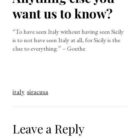
want us to know?
“To have seen Italy without having seen Sicily
is to not have seen Italy at all, for Sicily is the
clue to everything.” – Goethe
italy
siracusa
Leave a Reply