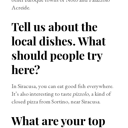
Acreide.
Tell us about the
local dishes. What
should people try
here?
In Siracusa, you can eat good fish everywhere.
It’s also interesting to taste
pizzolo
, a kind of
closed pizza from Sortino, near Siracusa.
What are your top