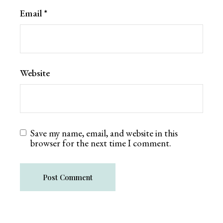
Email
*
Website
Save my name, email, and website in this
browser for the next time I comment.
Post Comment