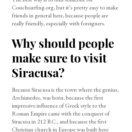
Couchsurfing.org, but it’s pretty easy to make
friends in general here, because people are
really friendly, especially with foreigners.
Why should people
make sure to visit
Siracusa?
Because Siracusa is the town where the genius,
Archimedes, was born, because the first
impressive influence of Greek style to the
Roman Empire came with the conquest of
Siracusa in 212 B.C., and because the first
Christian church in Europe was built here