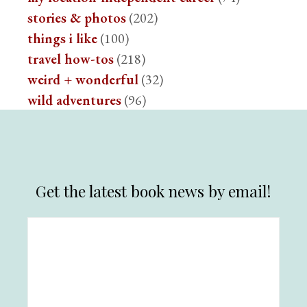
stories & photos
(202)
things i like
(100)
travel how-tos
(218)
weird + wonderful
(32)
wild adventures
(96)
Get the latest book news by email!