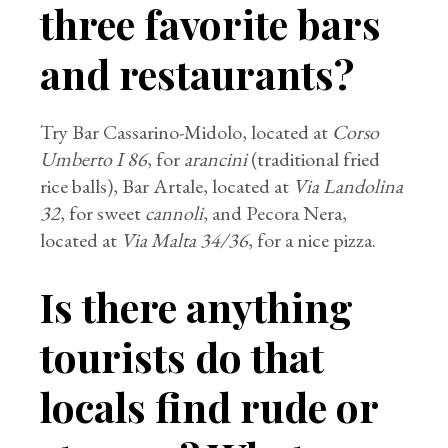
three favorite bars
and restaurants?
Try Bar Cassarino-Midolo, located at
Corso
Umberto I 86
, for
arancini
(traditional fried
rice balls), Bar Artale, located at
Via Landolina
32
, for sweet
cannoli
, and Pecora Nera,
located at
Via Malta 34/36
, for a nice pizza.
Is there anything
tourists do that
locals find rude or