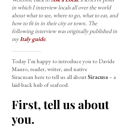
in which I interview locals all over the world
about what to see, where to go, what to eat, and
how to fit in in their city or town. The
following interview was originally published in
my
Italy guide
.
Today I’m happy to introduce you to Davide
Mauro, reader, writer, and native
Siracusan here to tell us all about
Siracusa
– a
laid-back hub of seafood.
First, tell us about
you.