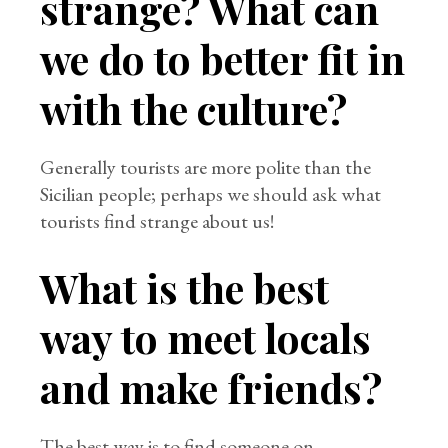
strange? What can
we do to better fit in
with the culture?
Generally tourists are more polite than the
Sicilian people; perhaps we should ask what
tourists find strange about us!
What is the best
way to meet locals
and make friends?
The best way is to find someone on