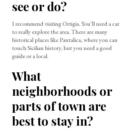
see or do?
I recommend visiting Ortigia. You’ll need a car
to really explore the area. There are many
historical places like Pantalica, where you can
touch Sicilian history, but you need a good
guide or a local.
What
neighborhoods or
parts of town are
best to stay in?