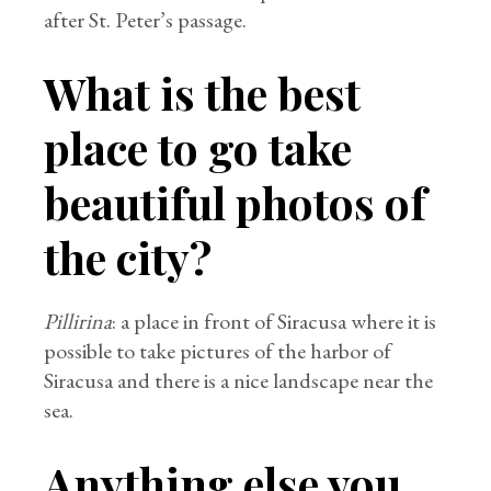
after St. Peter’s passage.
What is the best
place to go take
beautiful photos of
the city?
Pillirina
: a place in front of Siracusa where it is
possible to take pictures of the harbor of
Siracusa and there is a nice landscape near the
sea.
Anything else you