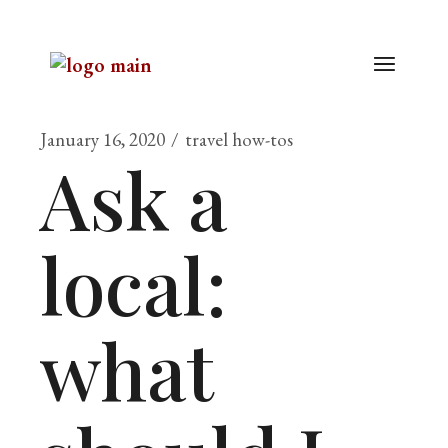
January 16, 2020
travel how-tos
Ask a
local:
what