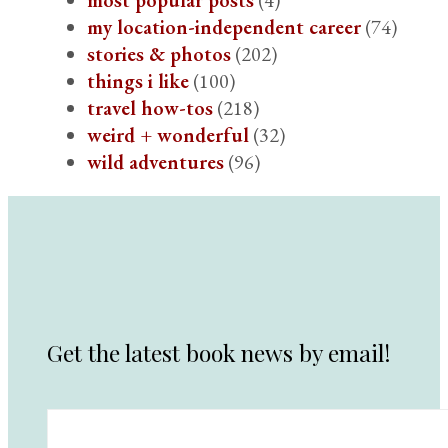
my location-independent career
(74)
stories & photos
(202)
things i like
(100)
travel how-tos
(218)
weird + wonderful
(32)
wild adventures
(96)
Get the latest book news by email!