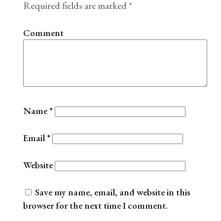
Required fields are marked
*
Comment
Name
*
Email
*
Website
Save my name, email, and website in this
browser for the next time I comment.