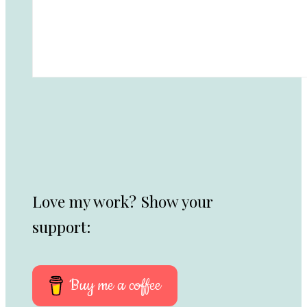
Love my work? Show your
support:
Buy me a coffee