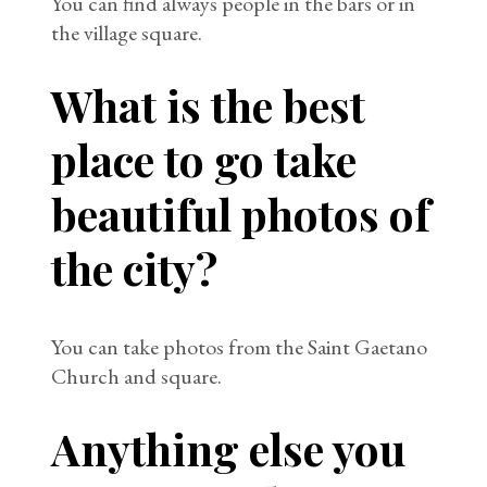
You can find always people in the bars or in
the village square.
What is the best
place to go take
beautiful photos of
the city?
You can take photos from the Saint Gaetano
Church and square.
Anything else you