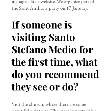
manage a little website. We organize part of
the Saint Anthony party on 17 January.
If someone is
visiting Santo
Stefano Medio for
the first time, what
do you recommend
they see or do?
Visit the church, where there are some
beautiful paintings. The most important is a