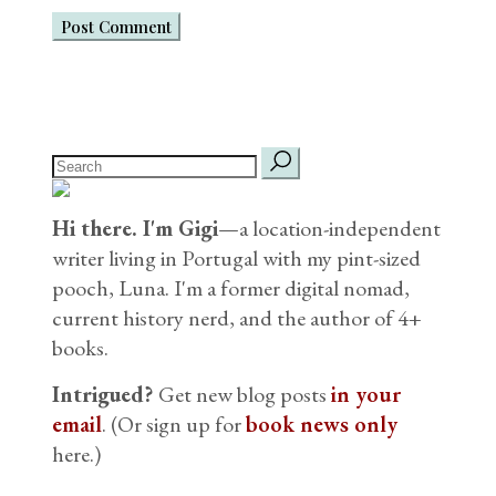
Post Comment
search
for:
Hi there. I'm Gigi
—a location-independent
writer living in Portugal with my pint-sized
pooch, Luna. I'm a former digital nomad,
current history nerd, and the author of 4+
books.
Intrigued?
Get new blog posts
in your
email
. (Or sign up for
book news only
here.)