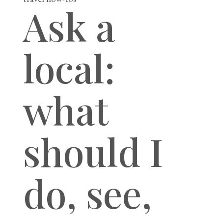
Ask a
local:
what
should I
do, see,