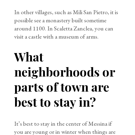
In other villages, such as Mili San Pietro, it is
possible see a monastery built sometime
around 1100. In Scaletta Zanclea, you can
visit a castle with a museum of arms.
What
neighborhoods or
parts of town are
best to stay in?
It’s best to stay in the center of Messina if
you are young or in winter when things are