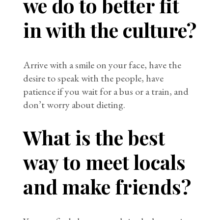
we do to better fit
in with the culture?
Arrive with a smile on your face, have the
desire to speak with the people, have
patience if you wait for a bus or a train, and
don’t worry about dieting.
What is the best
way to meet locals
and make friends?