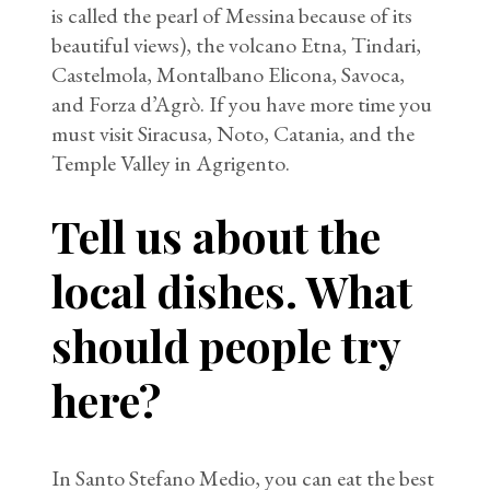
is called the pearl of Messina because of its
beautiful views), the volcano Etna, Tindari,
Castelmola, Montalbano Elicona, Savoca,
and Forza d’Agrò. If you have more time you
must visit Siracusa, Noto, Catania, and the
Temple Valley in Agrigento.
Tell us about the
local dishes. What
should people try
here?
In Santo Stefano Medio, you can eat the best