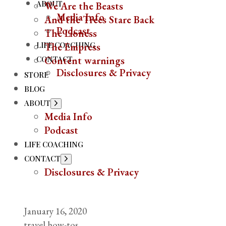
ABOUT
We Are the Beasts
Media Info
And the Trees Stare Back
Podcast
The Lioness
LIFE COACHING
The Empress
CONTACT
Content warnings
Disclosures & Privacy
STORE
BLOG
ABOUT
Show
sub
Media Info
menu
Podcast
LIFE COACHING
CONTACT
Show
sub
Disclosures & Privacy
menu
January 16, 2020
travel how-tos