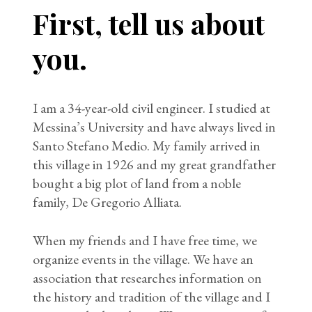
First, tell us about
you.
I am a 34-year-old civil engineer. I studied at
Messina’s University and have always lived in
Santo Stefano Medio. My family arrived in
this village in 1926 and my great grandfather
bought a big plot of land from a noble
family, De Gregorio Alliata.
When my friends and I have free time, we
organize events in the village. We have an
association that researches information on
the history and tradition of the village and I