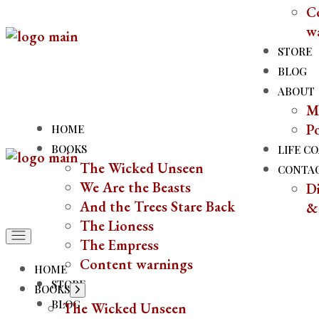
C
Skip
w
to
the
STORE
content
BLOG
ABOUT
M
P
HOME
BOOKS
LIFE C
The Wicked Unseen
CONTA
We Are the Beasts
Di
And the Trees Stare Back
&
The Lioness
The Empress
Content warnings
HOME
STORE
BOOKS
Show
sub
BLOG
The Wicked Unseen
menu