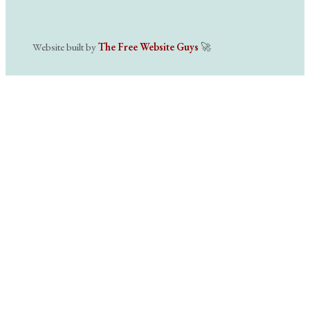
Website built by
The Free Website Guys
🚀