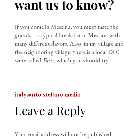
want us to know?
If you come in Messina, you must taste the
granita
—a typical breakfast in Messina with
many different flavors. Also, in my village and
the neighboring village, there is a local DOC
wine called
Faro,
which you should try.
italy
santo stefano medio
Leave a Reply
Your email address will not be published.