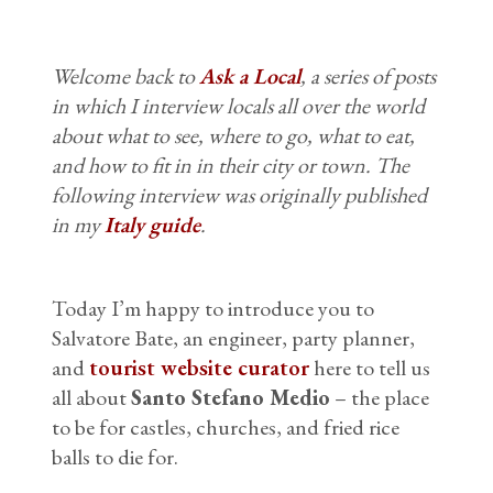
Welcome back to
Ask a Local
, a series of posts
in which I interview locals all over the world
about what to see, where to go, what to eat,
and how to fit in in their city or town. The
following interview was originally published
in my
Italy guide
.
Today I’m happy to introduce you to
Salvatore Bate, an engineer, party planner,
and
tourist website curator
here to tell us
all about
Santo Stefano Medio
– the place
to be for castles, churches, and fried rice
balls to die for.