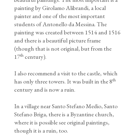
painting by Girolamo Alibrandi, a local
painter and one of the most important
students of Antonello da Messina. The
painting was created between 1514 and 1516
and there is a beautiful picture frame
(though that is not original, but from the
th
17
century).
I also recommend a visit to the castle, which
th
has only three towers. It was built in the 8
century and is now a ruin.
In a village near Santo Stefano Medio, Santo
Stefano Briga, there is a Byzantine church,
where it is possible see original paintings,
though it is a ruin, too.