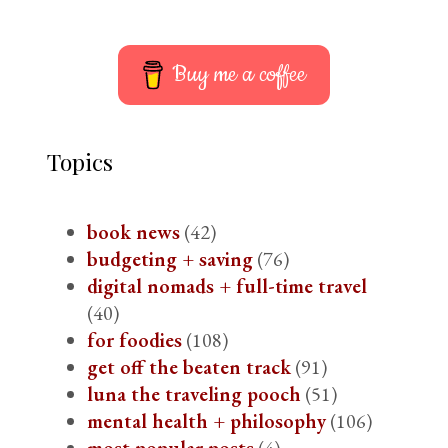
Buy me a coffee
Topics
book news
(42)
budgeting + saving
(76)
digital nomads + full-time travel
(40)
for foodies
(108)
get off the beaten track
(91)
luna the traveling pooch
(51)
mental health + philosophy
(106)
most popular posts
(4)