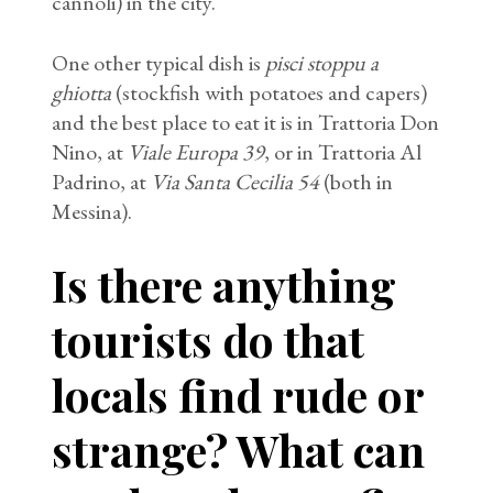
cannoli) in the city.
One other typical dish is
pisci stoppu a
ghiotta
(stockfish with potatoes and capers)
and the best place to eat it is in Trattoria Don
Nino, at
Viale Europa 39
, or in Trattoria Al
Padrino, at
Via Santa Cecilia 54
(both in
Messina).
Is there anything
tourists do that
locals find rude or
strange? What can