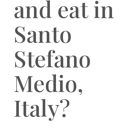
and eat in
Santo
Stefano
Medio,
Italy?