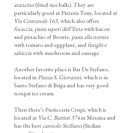
arancino
(fried rice balls). They are
particularly good at Pizzeria Tony, located at
Via Comunale 163
, which also offers
focaccia,
pasta sapori dell’Etna
with bacon
and pistachio of Bronte,
pasta alla norma
with tomato and eggplant, and
funghi e
salsiccia
with mushroom and sausage.
Another favorite place is Bar De Stefano,
located in
Piazza S. Giovanni
, which is in
Santo Stefano di Briga and has very good
nougat ice cream.
Then there’s Pasticceria Crupi, which is
located at
Via C. Battisti 374
in Messina and
has the best
cannolo Siciliano
(Sicilian