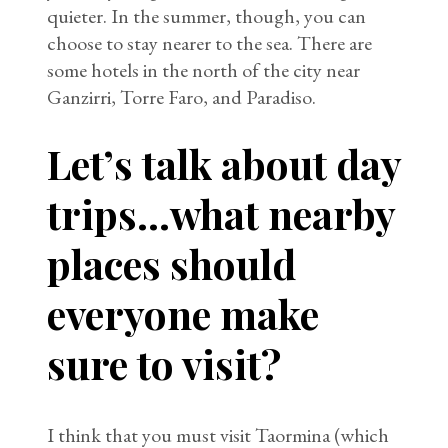
quieter. In the summer, though, you can
choose to stay nearer to the sea. There are
some hotels in the north of the city near
Ganzirri, Torre Faro, and Paradiso.
Let’s talk about day
trips…what nearby
places should
everyone make
sure to visit?
I think that you must visit Taormina (which