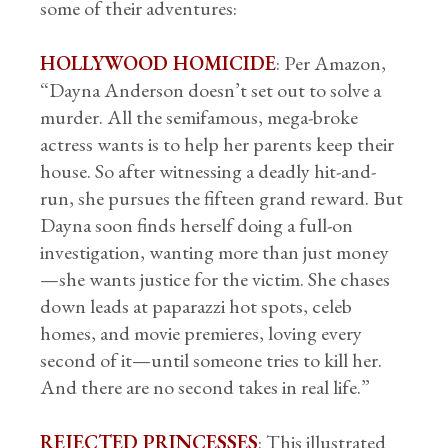
some of their adventures:
HOLLYWOOD HOMICIDE
: Per Amazon,
“Dayna Anderson doesn’t set out to solve a
murder. All the semifamous, mega-broke
actress wants is to help her parents keep their
house. So after witnessing a deadly hit-and-
run, she pursues the fifteen grand reward. But
Dayna soon finds herself doing a full-on
investigation, wanting more than just money
—she wants justice for the victim. She chases
down leads at paparazzi hot spots, celeb
homes, and movie premieres, loving every
second of it—until someone tries to kill her.
And there are no second takes in real life.”
REJECTED PRINCESSES
: This illustrated