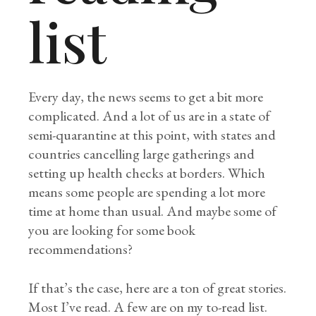
list
Every day, the news seems to get a bit more
complicated. And a lot of us are in a state of
semi-quarantine at this point, with states and
countries cancelling large gatherings and
setting up health checks at borders. Which
means some people are spending a lot more
time at home than usual. And maybe some of
you are looking for some book
recommendations?
If that’s the case, here are a ton of great stories.
Most I’ve read. A few are on my to-read list.