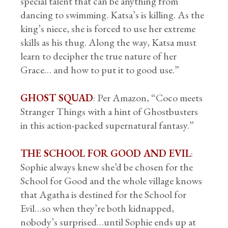
special talent that can be anything from
dancing to swimming. Katsa’s is killing. As the
king’s niece, she is forced to use her extreme
skills as his thug. Along the way, Katsa must
learn to decipher the true nature of her
Grace… and how to put it to good use.”
GHOST SQUAD
: Per Amazon, “Coco meets
Stranger Things with a hint of Ghostbusters
in this action-packed supernatural fantasy.”
THE SCHOOL FOR GOOD AND EVIL
:
Sophie always knew she’d be chosen for the
School for Good and the whole village knows
that Agatha is destined for the School for
Evil…so when they’re both kidnapped,
nobody’s surprised…until Sophie ends up at