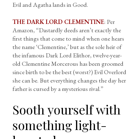
Evil and Agatha lands in Good.
THE DARK LORD CLEMENTINE
: Per
Amazon, “Dastardly deeds aren’t exactly the
first things that come to mind when one hears
the name ‘Clementine,’ but as the sole heir of
the infamous Dark Lord Elithor, twelve-year-
old Clementine Morcerous has been groomed
since birth to be the best (worst?) Evil Overlord
she can be. But everything changes the day her
father is cursed by a mysterious rival.”
Sooth yourself with
something light-