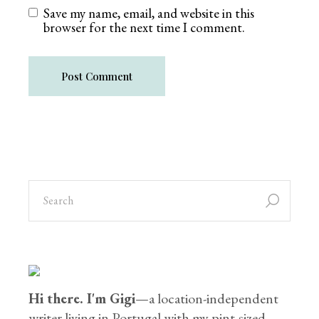
Save my name, email, and website in this
browser for the next time I comment.
Post Comment
Hi there. I'm Gigi
—a location-independent
writer living in Portugal with my pint-sized