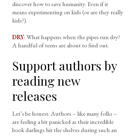
discover how to save humanity. Even if it
means experimenting on kids (or are they really
kids?).
DRY
: What happens when the pipes run dry?
A handful of teens are about to find out.
Support authors by
reading new
releases
Let’s be honest: Authors – like many folks –
are feeling a bit panicked as their incredible
book darlings hit the shelves during such an