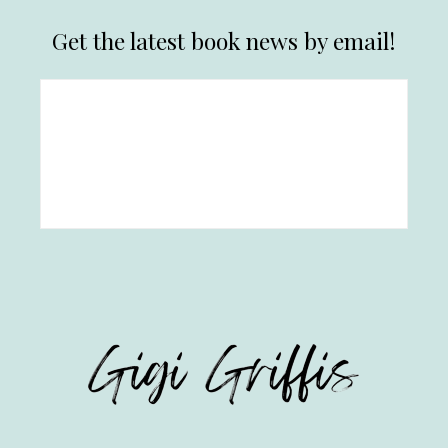
Get the latest book news by email!