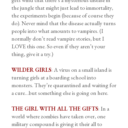
gets wind that there’s a mysterious disease in
the jungle that might just lead to immortality,
the experiments begin (because of course they
do). Never mind that the disease actually turns
people into what amounts to vampires. (I
normally don’t read vampire stories, but I
LOVE this one. So even if they aren’t your
thing, give it a try.)
WILDER GIRLS
: A virus on a small island is
turning girls at a boarding school into
monsters. They’re quarantined and waiting for
a cure…but something else is going on here.
THE GIRL WITH ALL THE GIFTS
: In a
world where zombies have taken over, one
military compound is giving it their all to