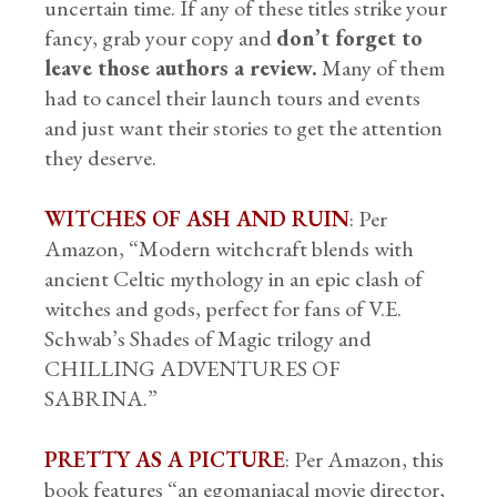
uncertain time. If any of these titles strike your
fancy, grab your copy and
don’t forget to
leave those authors a review.
Many of them
had to cancel their launch tours and events
and just want their stories to get the attention
they deserve.
WITCHES OF ASH AND RUIN
: Per
Amazon, “Modern witchcraft blends with
ancient Celtic mythology in an epic clash of
witches and gods, perfect for fans of V.E.
Schwab’s Shades of Magic trilogy and
CHILLING ADVENTURES OF
SABRINA.”
PRETTY AS A PICTURE
: Per Amazon, this
book features “an egomaniacal movie director,