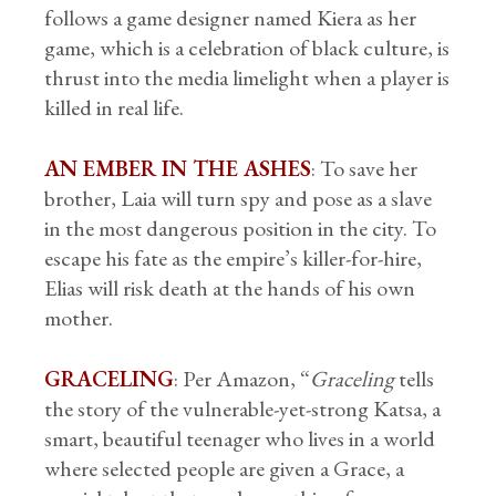
follows a game designer named Kiera as her
game, which is a celebration of black culture, is
thrust into the media limelight when a player is
killed in real life.
AN EMBER IN THE ASHES
: To save her
brother, Laia will turn spy and pose as a slave
in the most dangerous position in the city. To
escape his fate as the empire’s killer-for-hire,
Elias will risk death at the hands of his own
mother.
GRACELING
: Per Amazon, “
Graceling
tells
the story of the vulnerable-yet-strong Katsa, a
smart, beautiful teenager who lives in a world
where selected people are given a Grace, a