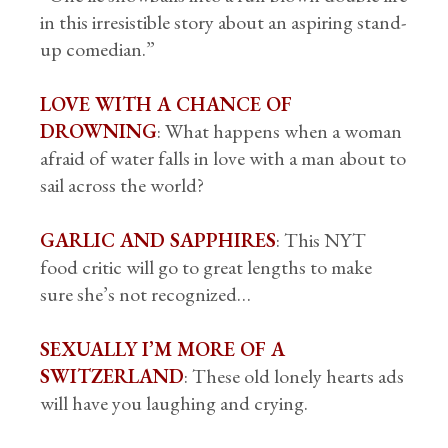
in this irresistible story about an aspiring stand-
up comedian.”
LOVE WITH A CHANCE OF
DROWNING
: What happens when a woman
afraid of water falls in love with a man about to
sail across the world?
GARLIC AND SAPPHIRES
: This NYT
food critic will go to great lengths to make
sure she’s not recognized…
SEXUALLY I’M MORE OF A
SWITZERLAND
: These old lonely hearts ads
will have you laughing and crying.