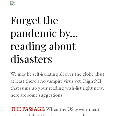
Forget the
pandemic by…
reading about
disasters
We may be self-isolating all over the globe…but
at least there’s no vampire virus yet. Right? If
that sums up your reading wish-list right now,
here are some suggestions.
THE PASSAGE
: When the US government