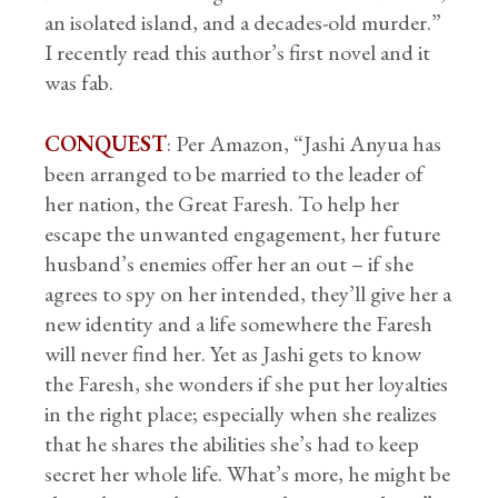
an isolated island, and a decades-old murder.”
I recently read this author’s first novel and it
was fab.
CONQUEST
: Per Amazon, “Jashi Anyua has
been arranged to be married to the leader of
her nation, the Great Faresh. To help her
escape the unwanted engagement, her future
husband’s enemies offer her an out – if she
agrees to spy on her intended, they’ll give her a
new identity and a life somewhere the Faresh
will never find her. Yet as Jashi gets to know
the Faresh, she wonders if she put her loyalties
in the right place; especially when she realizes
that he shares the abilities she’s had to keep
secret her whole life. What’s more, he might be