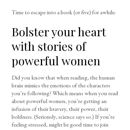
Time to escape into a book (or five) for awhile:
Bolster your heart
with stories of
powerful women
Did you know that when reading, the human
brain mimics the emotions of the characters
you’re following? Which means when you read
about powerful women, you’re getting an
infusion of their bravery, their power, their
boldness. (Seriously, science says so.) If you’re
feeling stressed, might be good time to join