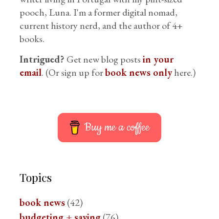
pooch, Luna. I'm a former digital nomad,
current history nerd, and the author of 4+
books.
Intrigued?
Get new blog posts
in your
email
. (Or sign up for
book news only
here.)
Buy me a coffee
Topics
book news
(42)
budgeting + saving
(76)