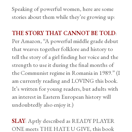
Speaking of powerful women, here are some
stories about them while they’re growing up:
THE STORY THAT CANNOT BE TOLD
:
Per Amazon, “A powerful middle grade debut
that weaves together folklore and history to
tell the story of a girl finding her voice and the
strength to use it during the final months of
the Communist regime in Romania in 1989.” (I
am currently reading and LOVING this book.
It’s written for young readers, but adults with
an interest in Eastern European history will
undoubtedly also enjoy it.)
SLAY
: Aptly described as READY PLAYER
ONE meets THE HATE U GIVE, this book