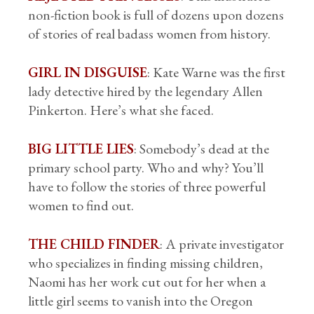
non-fiction book is full of dozens upon dozens
of stories of real badass women from history.
GIRL IN DISGUISE
: Kate Warne was the first
lady detective hired by the legendary Allen
Pinkerton. Here’s what she faced.
BIG LITTLE LIES
: Somebody’s dead at the
primary school party. Who and why? You’ll
have to follow the stories of three powerful
women to find out.
THE CHILD FINDER
: A private investigator
who specializes in finding missing children,
Naomi has her work cut out for her when a
little girl seems to vanish into the Oregon