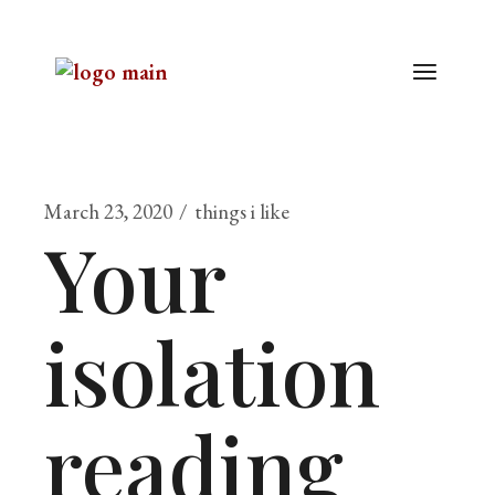
March 23, 2020
things i like
Your
isolation
reading