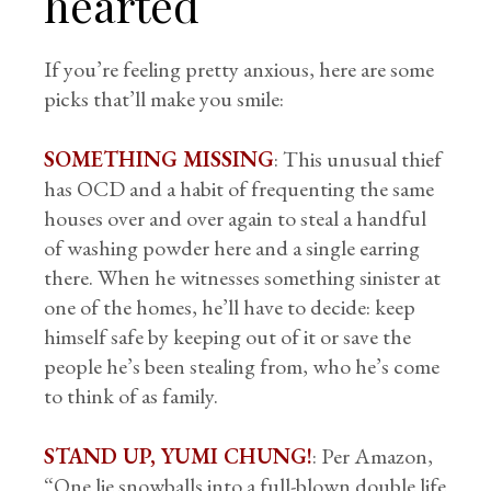
hearted
If you’re feeling pretty anxious, here are some
picks that’ll make you smile:
SOMETHING MISSING
: This unusual thief
has OCD and a habit of frequenting the same
houses over and over again to steal a handful
of washing powder here and a single earring
there. When he witnesses something sinister at
one of the homes, he’ll have to decide: keep
himself safe by keeping out of it or save the
people he’s been stealing from, who he’s come
to think of as family.
STAND UP, YUMI CHUNG!
: Per Amazon,
“One lie snowballs into a full-blown double life