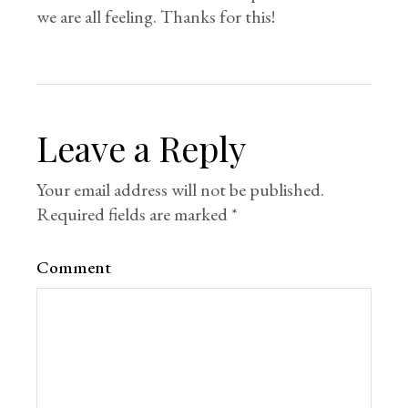
we are all feeling. Thanks for this!
Leave a Reply
Your email address will not be published.
Required fields are marked
*
Comment