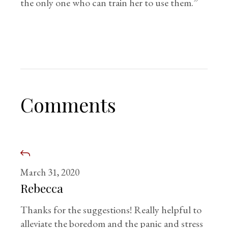
the only one who can train her to use them.”
Comments
March 31, 2020
Rebecca
Thanks for the suggestions! Really helpful to
alleviate the boredom and the panic and stress