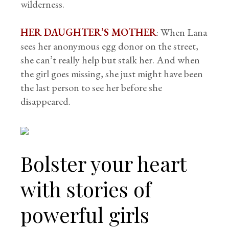
wilderness.
HER DAUGHTER’S MOTHER
: When Lana
sees her anonymous egg donor on the street,
she can’t really help but stalk her. And when
the girl goes missing, she just might have been
the last person to see her before she
disappeared.
Bolster your heart
with stories of
powerful girls