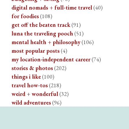
digital nomads + full-time travel
(40)
for foodies
(108)
get off the beaten track
(91)
luna the traveling pooch
(51)
mental health + philosophy
(106)
most popular posts
(4)
my location-independent career
(74)
stories & photos
(202)
things i like
(100)
travel how-tos
(218)
weird + wonderful
(32)
wild adventures
(96)