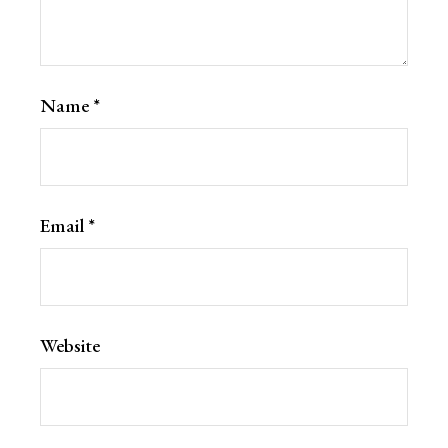
Name
*
Email
*
Website