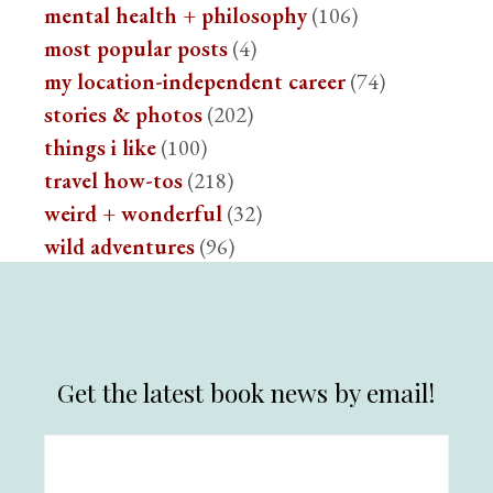
mental health + philosophy
(106)
most popular posts
(4)
my location-independent career
(74)
stories & photos
(202)
things i like
(100)
travel how-tos
(218)
weird + wonderful
(32)
wild adventures
(96)
Get the latest book news by email!