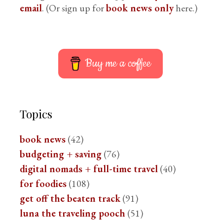
email
. (Or sign up for
book news only
here.)
Buy me a coffee
Topics
book news
(42)
budgeting + saving
(76)
digital nomads + full-time travel
(40)
for foodies
(108)
get off the beaten track
(91)
luna the traveling pooch
(51)