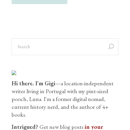
Hi there. I'm Gigi
—a location-independent
writer living in Portugal with my pint-sized
pooch, Luna. I'm a former digital nomad,
current history nerd, and the author of 4+
books.
Intrigued?
Get new blog posts
in your