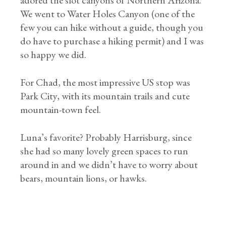
adored the slot canyons of Northern Arizona.
We went to Water Holes Canyon (one of the
few you can hike without a guide, though you
do have to purchase a hiking permit) and I was
so happy we did.
For Chad, the most impressive US stop was
Park City, with its mountain trails and cute
mountain-town feel.
Luna’s favorite? Probably Harrisburg, since
she had so many lovely green spaces to run
around in and we didn’t have to worry about
bears, mountain lions, or hawks.