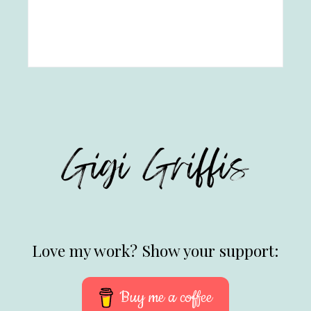
Love my work? Show your support:
Buy me a coffee