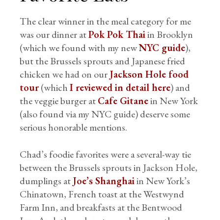
The clear winner in the meal category for me
was our dinner at
Pok Pok Thai
in Brooklyn
(which we found with my new
NYC guide
),
but the Brussels sprouts and Japanese fried
chicken we had on our
Jackson Hole food
tour
(which
I reviewed in detail here
) and
the veggie burger at
Cafe Gitane
in New York
(also found via my NYC guide) deserve some
serious honorable mentions.
Chad’s foodie favorites were a several-way tie
between the Brussels sprouts in Jackson Hole,
dumplings at
Joe’s Shanghai
in New York’s
Chinatown, French toast at the Westwynd
Farm Inn, and breakfasts at the Bentwood