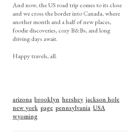
And now, the US road trip comes to its close
and we cross the border into Canada, where
another month and a half of new places,
foodie discoveries, cozy B&Bs, and long
driving days await.
Happy travels, all.
arizona
brooklyn
hershey
jackson hole
new york
page
pennsylvania
USA
wyoming