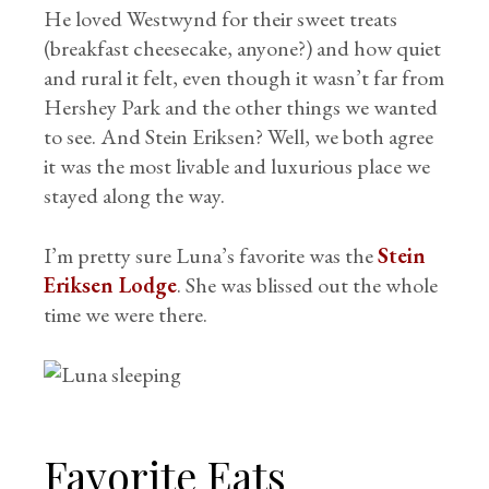
He loved Westwynd for their sweet treats
(breakfast cheesecake, anyone?) and how quiet
and rural it felt, even though it wasn’t far from
Hershey Park and the other things we wanted
to see. And Stein Eriksen? Well, we both agree
it was the most livable and luxurious place we
stayed along the way.
I’m pretty sure Luna’s favorite was the
Stein
Eriksen Lodge
. She was blissed out the whole
time we were there.
Favorite Eats