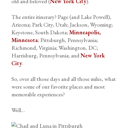
old and beloved (
New York City
).
The entire itinerary? Page (and Lake Powell),
Arizona; Park City, Utah; Jackson, Wyoming;
Keystone, South Dakota;
Minneapolis,
Minnesota
; Pittsburgh, Pennsylvania;
Richmond, Virginia; Washington, DC;
Harrisburg, Pennsylvania; and
New York
City
.
So, over all those days and all those miles, what
were some of our favorite places and most
memorable experiences?
Well…