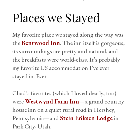
Places we Stayed
My favorite place we stayed along the way was
the
Bentwood Inn
. The inn itself is gorgeous,
its surroundings are pretty and natural, and
the breakfasts were world-class. It’s probably
my favorite US accommodation I’ve ever
stayed in. Ever.
Chad’s favorites (which I loved dearly, too)
were
Westwynd Farm Inn
—a grand country
house inn on a quiet rural road in Hershey,
Pennsylvania—and
Stein Eriksen Lodge
in
Park City, Utah.