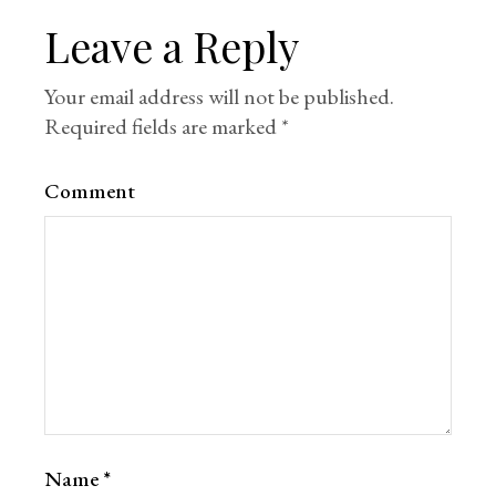
Leave a Reply
Your email address will not be published.
Required fields are marked
*
Comment
Name
*