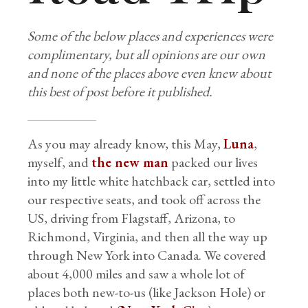
Some of the below places and experiences were
complimentary, but all opinions are our own
and none of the places above even knew about
this best of post before it published.
As you may already know, this May,
Luna
,
myself, and
the new man
packed our lives
into my little white hatchback car, settled into
our respective seats, and took off across the
US, driving from Flagstaff, Arizona, to
Richmond, Virginia, and then all the way up
through New York into Canada. We covered
about 4,000 miles and saw a whole lot of
places both new-to-us (like Jackson Hole) or