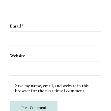
Email
*
Website
Save my name, email, and website in this
browser for the next time I comment.
Post Comment