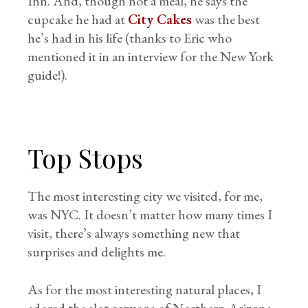
Inn. And, though not a meal, he says the
cupcake he had at
City Cakes
was the best
he’s had in his life (thanks to Eric who
mentioned it in an interview for the New York
guide!).
Top Stops
The most interesting city we visited, for me,
was NYC. It doesn’t matter how many times I
visit, there’s always something new that
surprises and delights me.
As for the most interesting natural places, I