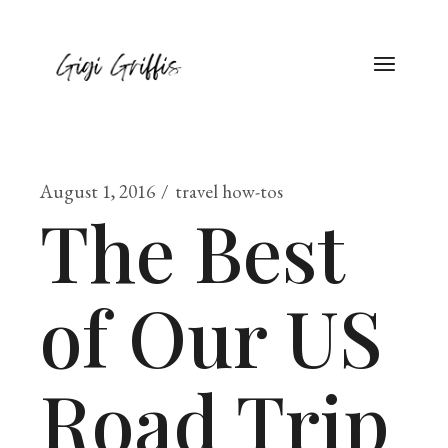
August 1, 2016
travel how-tos
The Best
of Our US
Road Trip