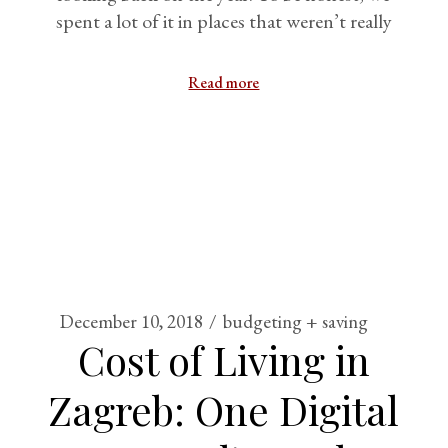
spent a lot of it in places that weren’t really
Read more
December 10, 2018
budgeting + saving
Cost of Living in
Zagreb: One Digital