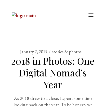
January 7, 2019
stories & photos
2018 in Photos: One
Digital Nomad’s
Year
As 2018 drew to a close, I spent some time
looking back on the year. To be honest, we