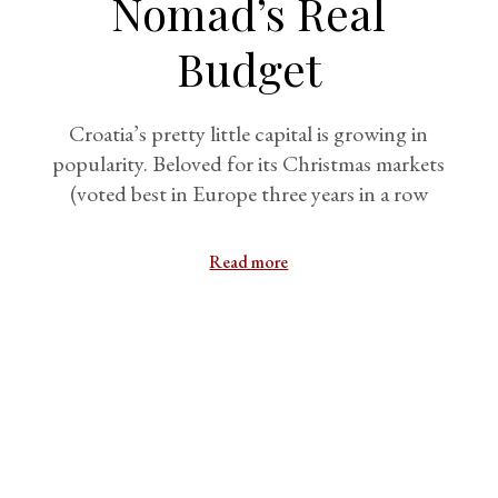
Nomad’s Real
Budget
Croatia’s pretty little capital is growing in
popularity. Beloved for its Christmas markets
(voted best in Europe three years in a row
Read more