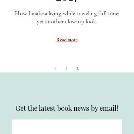
How I make a living while traveling full-time:
yet another close up look.
Read more
1
2
Get the latest book news by email!