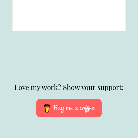
Love my work? Show your support:
Buy me a coffee