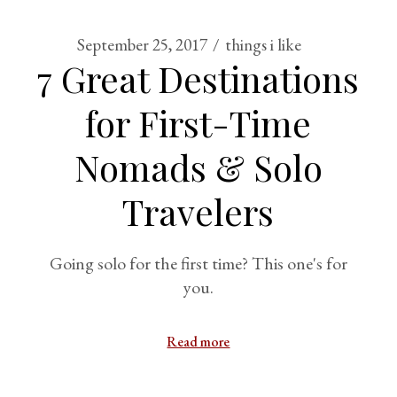
September 25, 2017
things i like
7 Great Destinations
for First-Time
Nomads & Solo
Travelers
Going solo for the first time? This one's for
you.
Read more