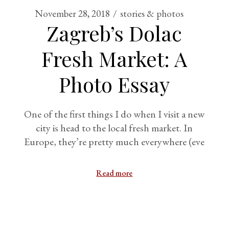
November 28, 2018
stories & photos
Zagreb’s Dolac
Fresh Market: A
Photo Essay
One of the first things I do when I visit a new
city is head to the local fresh market. In
Europe, they’re pretty much everywhere (eve
Read more