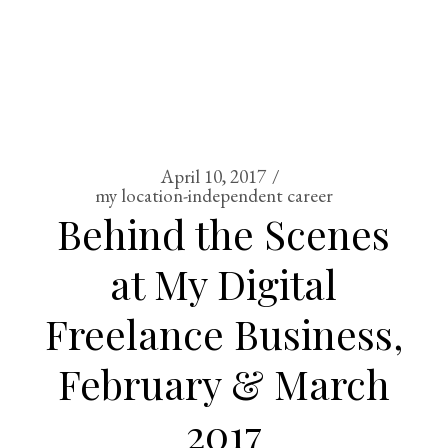
April 10, 2017
my location-independent career
Behind the Scenes
at My Digital
Freelance Business,
February & March
2017