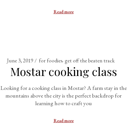
Read more
June 3, 2019
for foodies
get off the beaten track
Mostar cooking class
Looking for a cooking class in Mostar? A farm stay in the
mountains above the city is the perfect backdrop for
learning how to craft you
Read more