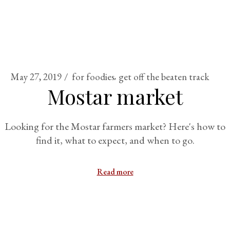
May 27, 2019
for foodies
get off the beaten track
Mostar market
Looking for the Mostar farmers market? Here's how to
find it, what to expect, and when to go.
Read more