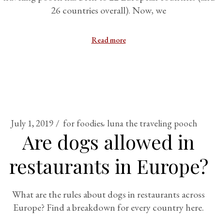
26 countries overall). Now, we
Read more
July 1, 2019
for foodies
luna the traveling pooch
Are dogs allowed in
restaurants in Europe?
What are the rules about dogs in restaurants across
Europe? Find a breakdown for every country here.