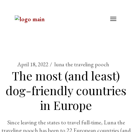
April 18, 2022
luna the traveling pooch
The most (and least)
dog-friendly countries
in Europe
Since leaving the states to travel full-time, Luna the
traveling pooch has been to 22 European countries (and