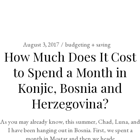
August 3, 2017
budgeting + saving
How Much Does It Cost
to Spend a Month in
Konjic, Bosnia and
Herzegovina?
As you may already know, this summer, Chad, Luna, and
I have been hanging out in Bosnia. First, we spent a
month in Mostar and then we heade