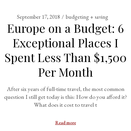
September 17, 2018
budgeting + saving
Europe on a Budget: 6
Exceptional Places I
Spent Less Than $1,500
Per Month
After six years of full-time travel, the most common
question I still get today is this: How do you afford it?
What does it cost to travel t
Read more