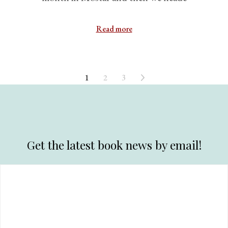
Read more
1
2
3
Get the latest book news by email!