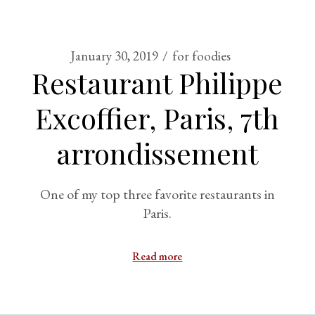
January 30, 2019
for foodies
Restaurant Philippe
Excoffier, Paris, 7th
arrondissement
One of my top three favorite restaurants in
Paris.
Read more