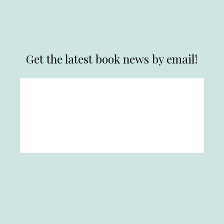
Get the latest book news by email!