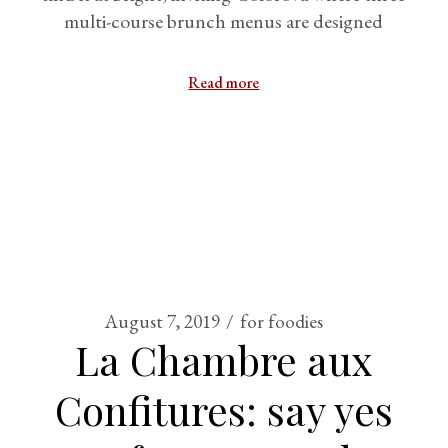
multi-course brunch menus are designed
Read more
August 7, 2019
for foodies
La Chambre aux
Confitures: say yes