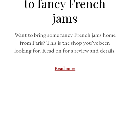
to fancy French
jams
Want to bring some fancy French jams home
from Paris? This is the shop you've been
looking for. Read on for a review and details.
Read more