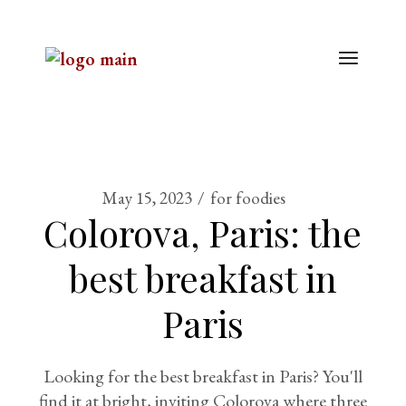
May 15, 2023
for foodies
Colorova, Paris: the
best breakfast in
Paris
Looking for the best breakfast in Paris? You'll
find it at bright, inviting Colorova where three