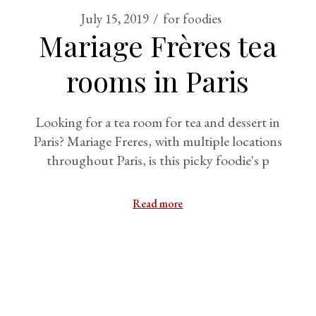
July 15, 2019
for foodies
Mariage Frères tea
rooms in Paris
Looking for a tea room for tea and dessert in
Paris? Mariage Freres, with multiple locations
throughout Paris, is this picky foodie's p
Read more